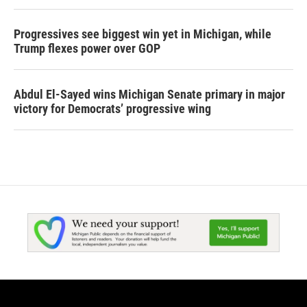
Progressives see biggest win yet in Michigan, while
Trump flexes power over GOP
Abdul El-Sayed wins Michigan Senate primary in major
victory for Democrats’ progressive wing