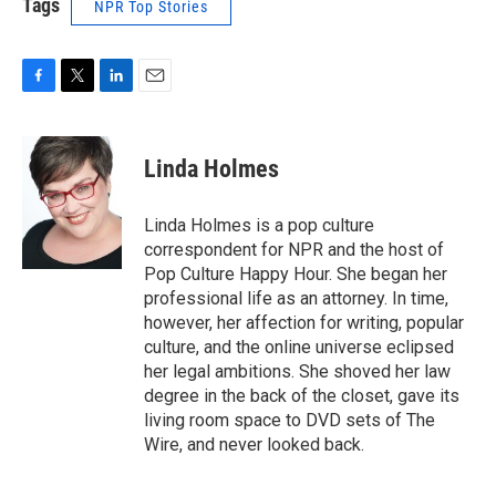
Tags
NPR Top Stories
F
T
L
E
a
w
i
m
c
i
n
a
e
t
k
i
Linda Holmes
b
t
e
l
o
e
d
o
r
I
Linda Holmes is a pop culture
k
n
correspondent for NPR and the host of
Pop Culture Happy Hour. She began her
professional life as an attorney. In time,
however, her affection for writing, popular
culture, and the online universe eclipsed
her legal ambitions. She shoved her law
degree in the back of the closet, gave its
living room space to DVD sets of The
Wire, and never looked back.