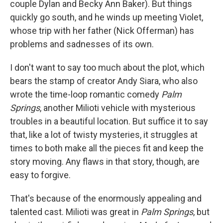
couple Dylan and Becky Ann Baker). But things
quickly go south, and he winds up meeting Violet,
whose trip with her father (Nick Offerman) has
problems and sadnesses of its own.
I don't want to say too much about the plot, which
bears the stamp of creator Andy Siara, who also
wrote the time-loop romantic comedy
Palm
Springs
, another Milioti vehicle with mysterious
troubles in a beautiful location. But suffice it to say
that, like a lot of twisty mysteries, it struggles at
times to both make all the pieces fit and keep the
story moving. Any flaws in that story, though, are
easy to forgive.
That's because of the enormously appealing and
talented cast. Milioti was great in
Palm Springs
, but