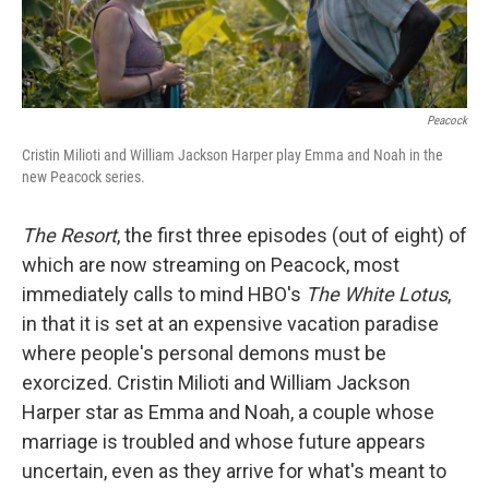
k
n
Peacock
Cristin Milioti and William Jackson Harper play Emma and Noah in the
new
Peacock series.
The Resort
, the first three episodes (out of eight) of
which are now streaming on Peacock, most
immediately calls to mind HBO's
The White Lotus
,
in that it is set at an expensive vacation paradise
where people's personal demons must be
exorcized. Cristin Milioti and William Jackson
Harper star as Emma and Noah, a couple whose
marriage is troubled and whose future appears
uncertain, even as they arrive for what's meant to