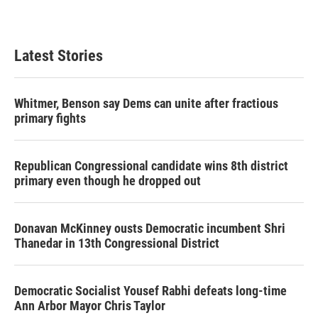
Latest Stories
Whitmer, Benson say Dems can unite after fractious
primary fights
Republican Congressional candidate wins 8th district
primary even though he dropped out
Donavan McKinney ousts Democratic incumbent Shri
Thanedar in 13th Congressional District
Democratic Socialist Yousef Rabhi defeats long-time
Ann Arbor Mayor Chris Taylor