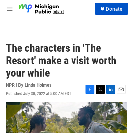
Skip to main content
S
Donate
e
M
a
e
r
n
c
u
h
u
The characters in 'The
e
r
Resort' make a visit worth
y
your while
NPR | By
Linda Holmes
Published July 30, 2022 at 5:00 AM EDT
F
T
L
E
a
w
i
m
c
i
n
a
e
t
k
i
b
t
e
l
o
e
d
o
r
I