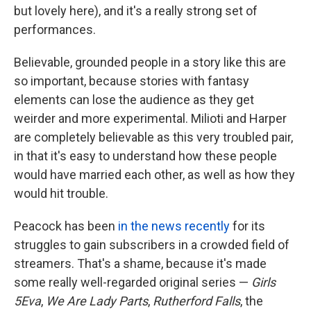
but lovely here), and it's a really strong set of
performances.
Believable, grounded people in a story like this are
so important, because stories with fantasy
elements can lose the audience as they get
weirder and more experimental. Milioti and Harper
are completely believable as this very troubled pair,
in that it's easy to understand how these people
would have married each other, as well as how they
would hit trouble.
Peacock has been
in the news recently
for its
struggles to gain subscribers in a crowded field of
streamers. That's a shame, because it's made
some really well-regarded original series —
Girls
5Eva
,
We Are Lady Parts
,
Rutherford Falls
, the