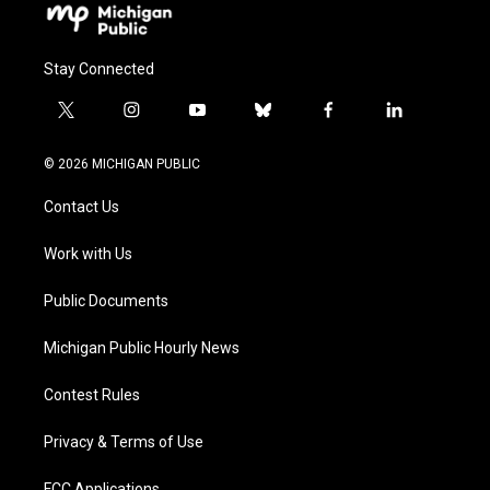
Stay Connected
t
i
y
b
f
l
w
n
o
l
a
i
i
s
u
u
c
n
© 2026 MICHIGAN PUBLIC
t
t
t
e
e
k
t
a
u
s
b
e
Contact Us
e
g
b
k
o
d
r
r
e
y
o
i
a
k
n
Work with Us
m
Public Documents
Michigan Public Hourly News
Contest Rules
Privacy & Terms of Use
FCC Applications