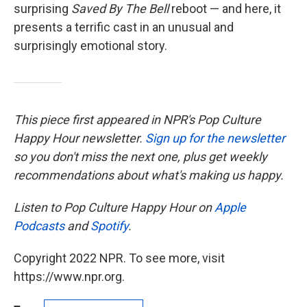
surprising
Saved By The Bell
reboot — and here, it
presents a terrific cast in an unusual and
surprisingly emotional story.
This piece first appeared in NPR's Pop Culture
Happy Hour newsletter.
Sign up for the newsletter
so you don't miss the next one, plus get weekly
recommendations about what's making us happy.
Listen to Pop Culture Happy Hour on
Apple
Podcasts
and
Spotify
.
Copyright 2022 NPR. To see more, visit
https://www.npr.org.