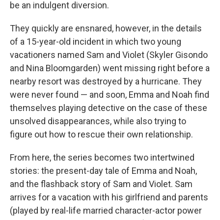
be an indulgent diversion.
They quickly are ensnared, however, in the details
of a 15-year-old incident in which two young
vacationers named Sam and Violet (Skyler Gisondo
and Nina Bloomgarden) went missing right before a
nearby resort was destroyed by a hurricane. They
were never found — and soon, Emma and Noah find
themselves playing detective on the case of these
unsolved disappearances, while also trying to
figure out how to rescue their own relationship.
From here, the series becomes two intertwined
stories: the present-day tale of Emma and Noah,
and the flashback story of Sam and Violet. Sam
arrives for a vacation with his girlfriend and parents
(played by real-life married character-actor power