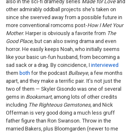
also in the sci-fi dramedy series
Made for Love
and
other admirably oddball projects she's taken on
since she swerved away from a possible future in
more conventional romcoms post-
How I Met Your
Mother
. Harper is obviously a favorite from
The
Good Place
, but can also swing drama and even
horror. He easily keeps Noah, who initially seems
like your basic un-fun husband, from becoming a
sad sack or a drag. By coincidence, I
interviewed
them
both
for the podcast
Bullseye
, a few months
apart, and they make a terrific pair. It's not just the
two of them — Skyler Gisondo was one of several
gems in
Booksmart
, among lots of other credits
including
The Righteous Gemstones
, and Nick
Offerman is very good doing a much less gruff
father figure than Ron Swanson. Throw in the
married Bakers, plus Bloomgarden (newer to me