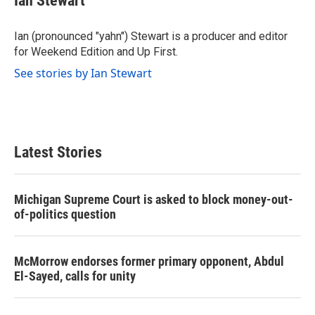
Ian Stewart
b
t
e
l
o
e
d
o
r
I
Ian (pronounced "yahn") Stewart is a producer and editor
k
n
for Weekend Edition and Up First.
See stories by Ian Stewart
Latest Stories
Michigan Supreme Court is asked to block money-out-
of-politics question
McMorrow endorses former primary opponent, Abdul
El-Sayed, calls for unity