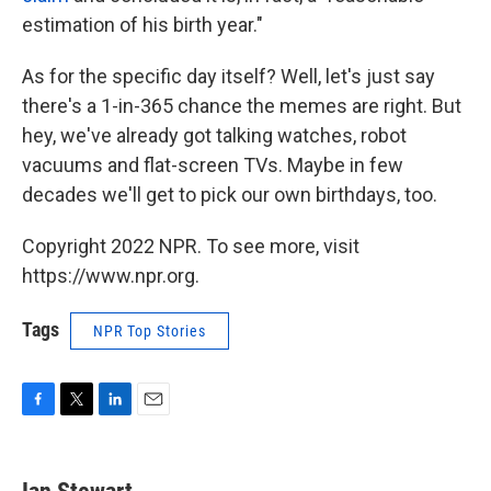
estimation of his birth year."
As for the specific day itself? Well, let's just say
there's a 1-in-365 chance the memes are right. But
hey, we've already got talking watches, robot
vacuums and flat-screen TVs. Maybe in few
decades we'll get to pick our own birthdays, too.
Copyright 2022 NPR. To see more, visit
https://www.npr.org.
Tags
NPR Top Stories
F
T
L
E
a
w
i
m
c
i
n
a
e
t
k
i