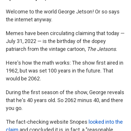
Welcome to the world George Jetson! Or so says
the internet anyway.
Memes have been circulating claiming that today —
July 31, 2022 — is the birthday of the dopey
patriarch from the vintage cartoon,
The Jetsons
.
Here's how the math works: The show first aired in
1962, but was set 100 years in the future. That
would be 2062.
During the first season of the show, George reveals
that he's 40 years old. So 2062 minus 40, and there
you go.
The fact-checking website Snopes
looked into the
claim
and concluded it is, in fact, a "reasonable