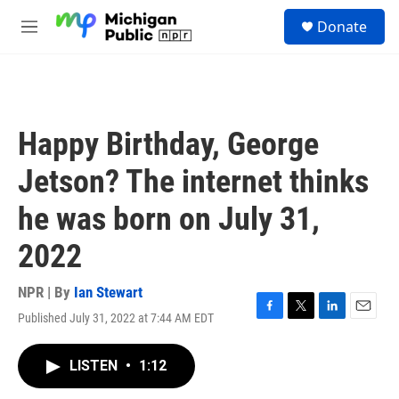
Skip to main content
S
Donate
e
M
a
e
r
n
c
u
h
u
Happy Birthday, George
e
r
Jetson? The internet thinks
y
he was born on July 31,
2022
NPR | By
Ian Stewart
Published July 31, 2022 at 7:44 AM EDT
F
T
L
E
a
w
i
m
c
i
n
a
LISTEN
•
1:12
e
t
k
i
b
t
e
l