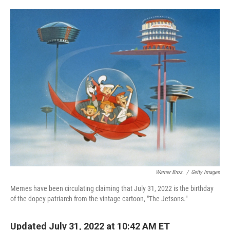
o
e
d
o
r
I
k
n
Warner Bros.
/
Getty Images
Memes have been circulating claiming that July 31, 2022 is the birthday
of the dopey patriarch from the vintage cartoon, "The Jetsons."
Updated July 31, 2022 at 10:42 AM ET