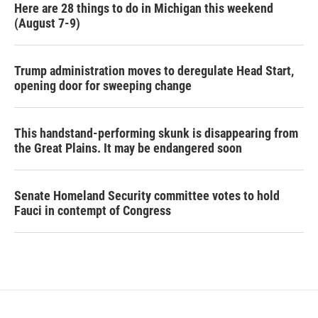
Here are 28 things to do in Michigan this weekend
(August 7-9)
Trump administration moves to deregulate Head Start,
opening door for sweeping change
This handstand-performing skunk is disappearing from
the Great Plains. It may be endangered soon
Senate Homeland Security committee votes to hold
Fauci in contempt of Congress