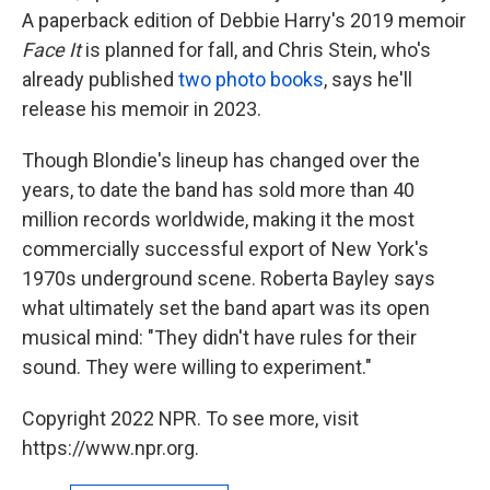
A paperback edition of Debbie Harry's 2019 memoir
Face It
is planned for fall, and Chris Stein, who's
already published
two photo books
, says he'll
release his memoir in 2023.
Though Blondie's lineup has changed over the
years, to date the band has sold more than 40
million records worldwide, making it the most
commercially successful export of New York's
1970s underground scene. Roberta Bayley says
what ultimately set the band apart was its open
musical mind: "They didn't have rules for their
sound. They were willing to experiment."
Copyright 2022 NPR. To see more, visit
https://www.npr.org.