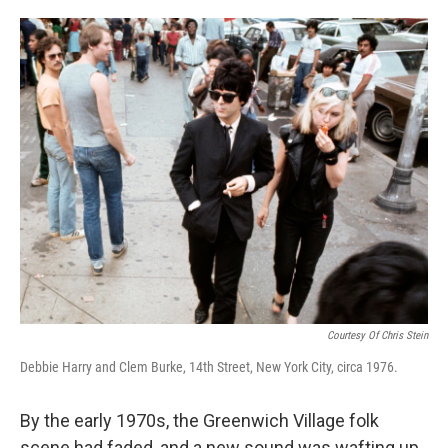
o
e
d
o
r
I
k
n
Courtesy Of Chris Stein
Debbie Harry and Clem Burke, 14th Street, New York City, circa 1976.
By the early 1970s, the Greenwich Village folk
scene had faded, and a new sound was wafting up