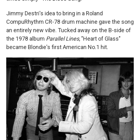
Jimmy Destri's idea to bring in a Roland
CompuRhythm CR-78 drum machine gave the song
an entirely new vibe. Tucked away on the B-side of
the 1978 album
Parallel Lines
, "Heart of Glass"
became Blondie's first American No.1 hit.