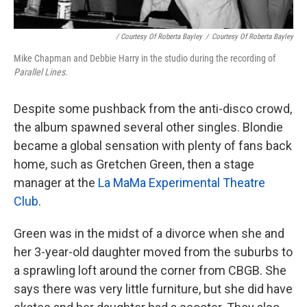
/ Courtesy Of Roberta Bayley
/
Courtesy Of Roberta Bayley
Mike Chapman and Debbie Harry in the studio during the recording of
Parallel Lines
.
Despite some pushback from the anti-disco crowd,
the album spawned several other singles. Blondie
became a global sensation with plenty of fans back
home, such as Gretchen Green, then a stage
manager at the
La MaMa Experimental Theatre
Club
.
Green was in the midst of a divorce when she and
her 3-year-old daughter moved from the suburbs to
a sprawling loft around the corner from CBGB. She
says there was very little furniture, but she did have