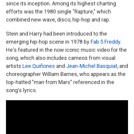
since its inception. Among its highest charting
efforts was the 1980 single "Rapture," which
combined new wave, disco, hip-hop and rap.
Stein and Harry had been introduced to the
emerging hip-hop scene in 1978 by
Fab 5 Freddy
.
He's featured in the now iconic music video for the
song, which also includes cameos from visual
artists
Lee Quiñones
and
Jean-Michel Basquiat
, and
choreographer William Barnes, who appears as the
top-hatted "man from Mars" referenced in the
song's lyrics.