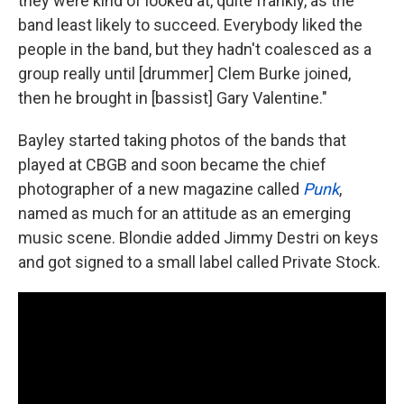
they were kind of looked at, quite frankly, as the
band least likely to succeed. Everybody liked the
people in the band, but they hadn't coalesced as a
group really until [drummer] Clem Burke joined,
then he brought in [bassist] Gary Valentine."
Bayley started taking photos of the bands that
played at CBGB and soon became the chief
photographer of a new magazine called
Punk
,
named as much for an attitude as an emerging
music scene. Blondie added Jimmy Destri on keys
and got signed to a small label called Private Stock.