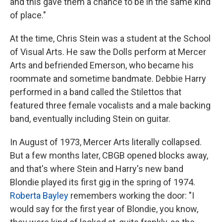
and this gave them a chance to be in the same kind
of place."
At the time, Chris Stein was a student at the School
of Visual Arts. He saw the Dolls perform at Mercer
Arts and befriended Emerson, who became his
roommate and sometime bandmate. Debbie Harry
performed in a band called the Stilettos that
featured three female vocalists and a male backing
band, eventually including Stein on guitar.
In August of 1973, Mercer Arts literally collapsed.
But a few months later, CBGB opened blocks away,
and that's where Stein and Harry's new band
Blondie played its first gig in the spring of 1974.
Roberta Bayley
remembers working the door: "I
would say for the first year of Blondie, you know,