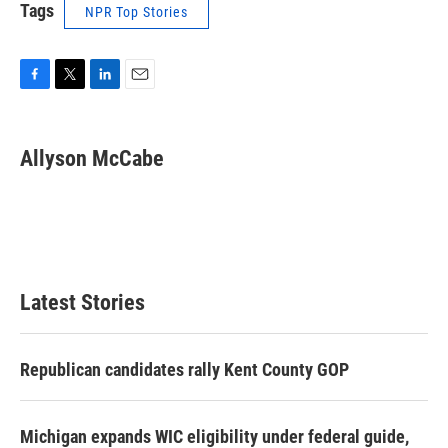
Tags
NPR Top Stories
F
T
L
E
a
w
i
m
c
i
n
a
e
t
k
i
Allyson McCabe
b
t
e
l
o
e
d
o
r
I
k
n
Latest Stories
Republican candidates rally Kent County GOP
Michigan expands WIC eligibility under federal guide,