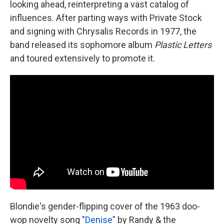
looking ahead, reinterpreting a vast catalog of
influences. After parting ways with Private Stock
and signing with Chrysalis Records in 1977, the
band released its sophomore album
Plastic Letters
and toured extensively to promote it.
Blondie's gender-flipping cover of the 1963 doo-
wop novelty song
"Denise"
by Randy & the