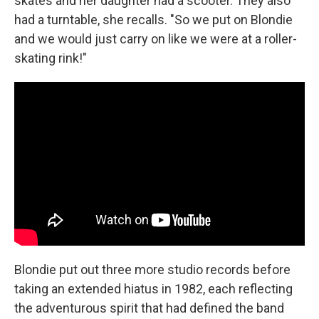
skates and her daughter had a scooter. They also
had a turntable, she recalls. "So we put on Blondie
and we would just carry on like we were at a roller-
skating rink!"
Blondie put out three more studio records before
taking an extended hiatus in 1982, each reflecting
the adventurous spirit that had defined the band