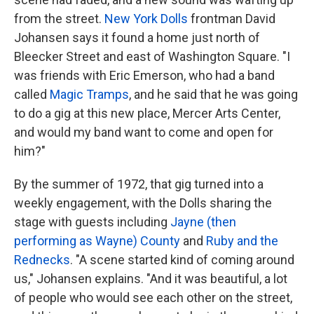
from the street.
New York Dolls
frontman David
Johansen says it found a home just north of
Bleecker Street and east of Washington Square. "I
was friends with Eric Emerson, who had a band
called
Magic Tramps
, and he said that he was going
to do a gig at this new place, Mercer Arts Center,
and would my band want to come and open for
him?"
By the summer of 1972, that gig turned into a
weekly engagement, with the Dolls sharing the
stage with guests including
Jayne (then
performing as Wayne) County
and
Ruby and the
Rednecks
. "A scene started kind of coming around
us," Johansen explains. "And it was beautiful, a lot
of people who would see each other on the street,