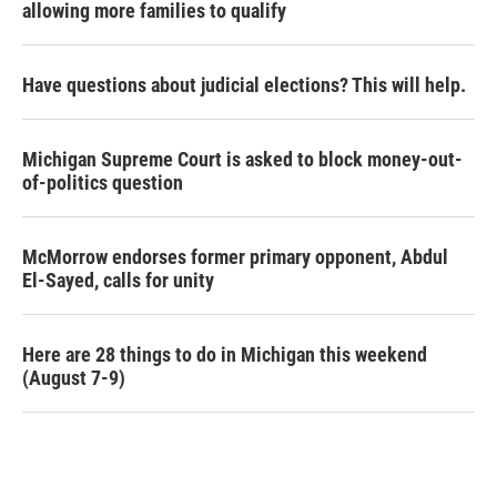
allowing more families to qualify
Have questions about judicial elections? This will help.
Michigan Supreme Court is asked to block money-out-
of-politics question
McMorrow endorses former primary opponent, Abdul
El-Sayed, calls for unity
Here are 28 things to do in Michigan this weekend
(August 7-9)