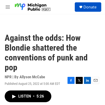
Skip to main content
S
Donate
e
M
a
e
r
n
c
u
h
u
Against the odds: How
e
r
Blondie shattered the
y
conventions of punk and
pop
NPR | By
Allyson McCabe
Published August 25, 2022 at 5:00 AM EDT
F
T
L
E
a
w
i
m
c
i
n
a
LISTEN
•
5:26
e
t
k
i
b
t
e
l