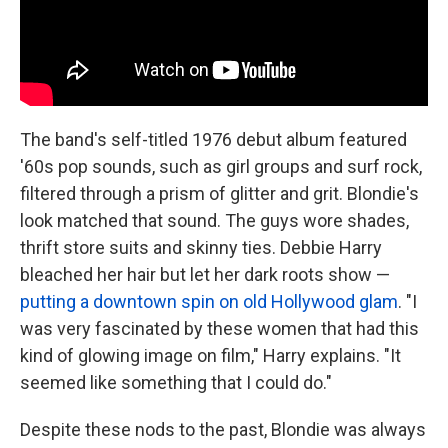
The band's self-titled 1976 debut album featured
'60s pop sounds, such as girl groups and surf rock,
filtered through a prism of glitter and grit. Blondie's
look matched that sound. The guys wore shades,
thrift store suits and skinny ties. Debbie Harry
bleached her hair but let her dark roots show —
putting a downtown spin on old Hollywood glam
. "I
was very fascinated by these women that had this
kind of glowing image on film," Harry explains. "It
seemed like something that I could do."
Despite these nods to the past, Blondie was always