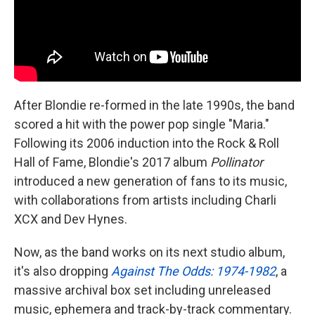
After Blondie re-formed in the late 1990s, the band
scored a hit with the power pop single "Maria."
Following its 2006 induction into the Rock & Roll
Hall of Fame, Blondie's 2017 album
Pollinator
introduced a new generation of fans to its music,
with collaborations from artists including Charli
XCX and Dev Hynes.
Now, as the band works on its next studio album,
it's also dropping
Against The Odds: 1974-1982
, a
massive archival box set including unreleased
music, ephemera and track-by-track commentary.