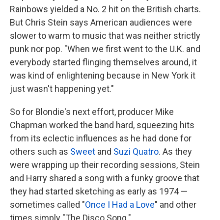
Rainbows yielded a No. 2 hit on the British charts.
But Chris Stein says American audiences were
slower to warm to music that was neither strictly
punk nor pop. "When we first went to the U.K. and
everybody started flinging themselves around, it
was kind of enlightening because in New York it
just wasn't happening yet."
So for Blondie's next effort, producer Mike
Chapman worked the band hard, squeezing hits
from its eclectic influences as he had done for
others such as
Sweet
and
Suzi Quatro
. As they
were wrapping up their recording sessions, Stein
and Harry shared a song with a funky groove that
they had started sketching as early as 1974 —
sometimes called "
Once I Had a Love
" and other
times simply "The Disco Song."