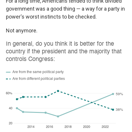
For a long time, Americans tended to think divided
government was a good thing — a way for a party in
power's worst instincts to be checked.
Not anymore.