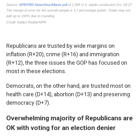
Republicans are trusted by wide margins on
inflation (R+20), crime (R+16) and immigration
(R+12), the three issues the GOP has focused on
most in these elections.
Democrats, on the other hand, are trusted most on
health care (D+14), abortion (D+13) and preserving
democracy (D+7).
Overwhelming majority of Republicans are
OK with voting for an election denier