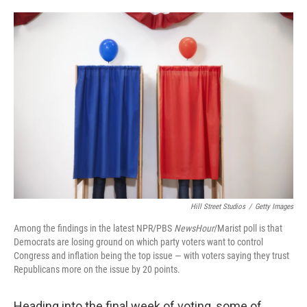
o
e
d
o
r
I
k
n
Hill Street Studios
/
Getty Images
Among the findings in the latest NPR/PBS
NewsHour
/Marist poll is that
Democrats are losing ground on which party voters want to control
Congress and inflation being the top issue — with voters saying they trust
Republicans more on the issue by 20 points.
Heading into the final week of voting, some of