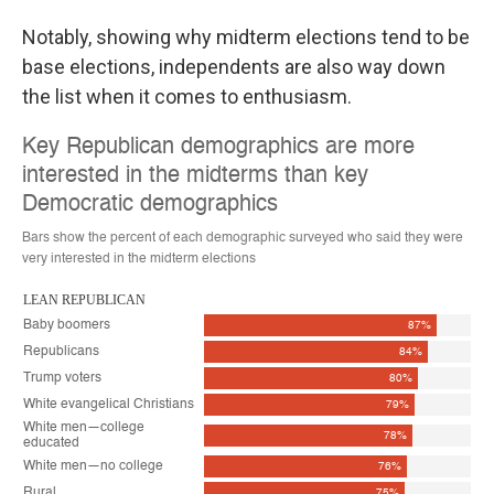
Notably, showing why midterm elections tend to be
base elections, independents are also way down
the list when it comes to enthusiasm.