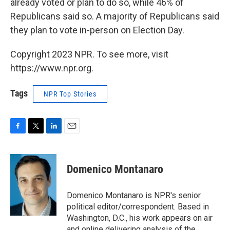
already voted or plan to do so, while 46% of
Republicans said so. A majority of Republicans said
they plan to vote in-person on Election Day.
Copyright 2023 NPR. To see more, visit
https://www.npr.org.
Tags
NPR Top Stories
F
T
L
E
a
w
i
m
c
i
n
a
e
t
k
i
Domenico Montanaro
b
t
e
l
o
e
d
o
r
I
Domenico Montanaro is NPR's senior
k
n
political editor/correspondent. Based in
Washington, D.C., his work appears on air
and online delivering analysis of the