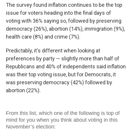
The survey found inflation continues to be the top
issue for voters heading into the final days of
voting with 36% saying so, followed by preserving
democracy (26%), abortion (14%), immigration (9%),
health care (8%) and crime (7%).
Predictably, it's different when looking at
preferences by party — slightly more than half of
Republicans and 40% of independents said inflation
was their top voting issue, but for Democrats, it
was preserving democracy (42%) followed by
abortion (22%).