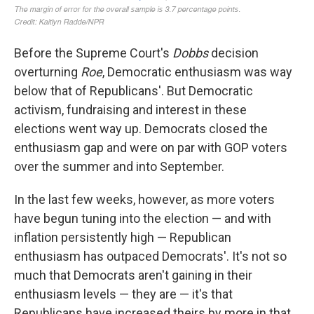
Before the Supreme Court's
Dobbs
decision
overturning
Roe
, Democratic enthusiasm was way
below that of Republicans'. But Democratic
activism, fundraising and interest in these
elections went way up. Democrats closed the
enthusiasm gap and were on par with GOP voters
over the summer and into September.
In the last few weeks, however, as more voters
have begun tuning into the election — and with
inflation persistently high — Republican
enthusiasm has outpaced Democrats'. It's not so
much that Democrats aren't gaining in their
enthusiasm levels — they are — it's that
Republicans have increased theirs by more in that