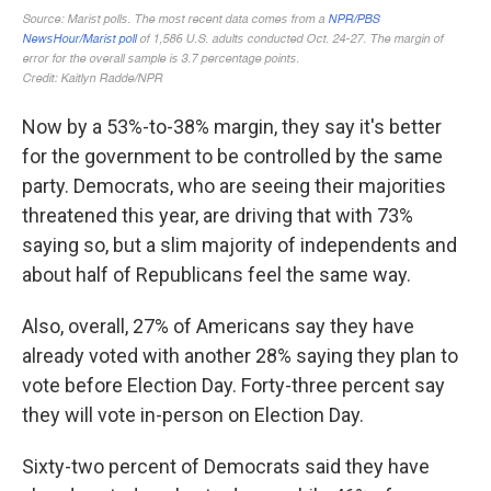
Now by a 53%-to-38% margin, they say it's better
for the government to be controlled by the same
party. Democrats, who are seeing their majorities
threatened this year, are driving that with 73%
saying so, but a slim majority of independents and
about half of Republicans feel the same way.
Also, overall, 27% of Americans say they have
already voted with another 28% saying they plan to
vote before Election Day. Forty-three percent say
they will vote in-person on Election Day.
Sixty-two percent of Democrats said they have