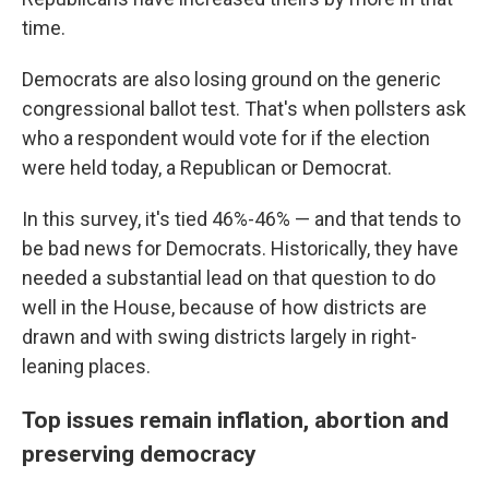
time.
Democrats are also losing ground on the generic
congressional ballot test. That's when pollsters ask
who a respondent would vote for if the election
were held today, a Republican or Democrat.
In this survey, it's tied 46%-46% — and that tends to
be bad news for Democrats. Historically, they have
needed a substantial lead on that question to do
well in the House, because of how districts are
drawn and with swing districts largely in right-
leaning places.
Top issues remain inflation, abortion and
preserving democracy