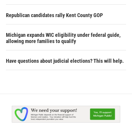
Republican candidates rally Kent County GOP
Michigan expands WIC eligibility under federal guide,
allowing more families to qualify
Have questions about judicial elections? This will help.