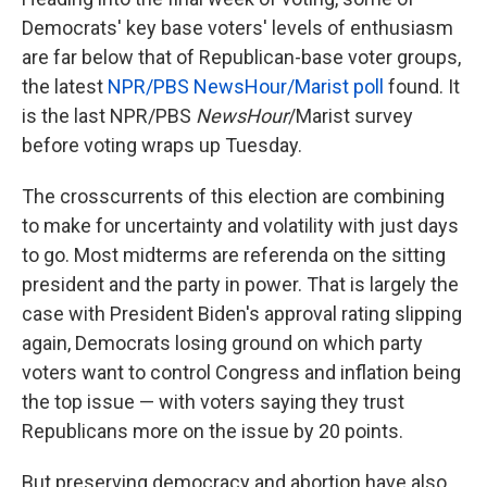
Democrats' key base voters' levels of enthusiasm
are far below that of Republican-base voter groups,
the latest
NPR/PBS NewsHour/Marist poll
found. It
is the last NPR/PBS
NewsHour
/Marist survey
before voting wraps up Tuesday.
The crosscurrents of this election are combining
to make for uncertainty and volatility with just days
to go. Most midterms are referenda on the sitting
president and the party in power. That is largely the
case with President Biden's approval rating slipping
again, Democrats losing ground on which party
voters want to control Congress and inflation being
the top issue — with voters saying they trust
Republicans more on the issue by 20 points.
But preserving democracy and abortion have also