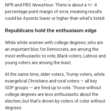
NPR and PBS
NewsHour
. There is about a +/- 4
percentage point margin of error, meaning results
could be 4 points lower or higher than what's listed.
Republicans hold the enthusiasm edge
While white women with college degrees, who are
an important bloc for Democrats, are among the
most enthusiastic to vote, Black voters, Latinos and
young voters are among the least.
At the same time, older voters, Trump voters, white
evangelical Christians and rural voters — all key
GOP groups — are fired up to vote. Those without
college degrees are less enthusiastic about the
election, but that's driven by voters of color without
degrees.