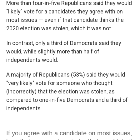
More than four-in-five Republicans said they would
"likely" vote for a candidates they agree with on
most issues — even if that candidate thinks the
2020 election was stolen, which it was not.
In contrast, only a third of Democrats said they
would, while slightly more than half of
independents would.
A majority of Republicans (53%) said they would
"very likely" vote for someone who thought
(incorrectly) that the election was stolen, as
compared to one-in-five Democrats and a third of
independents.