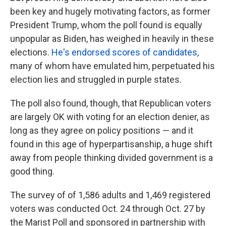
been key and hugely motivating factors, as former
President Trump, whom the poll found is equally
unpopular as Biden, has weighed in heavily in these
elections.
He's endorsed scores of candidates
,
many of whom have emulated him, perpetuated his
election lies and struggled in purple states.
The poll also found, though, that Republican voters
are largely OK with voting for an election denier, as
long as they agree on policy positions — and it
found in this age of hyperpartisanship, a huge shift
away from people thinking divided government is a
good thing.
The survey of of 1,586 adults and 1,469 registered
voters was conducted Oct. 24 through Oct. 27 by
the Marist Poll and sponsored in partnership with