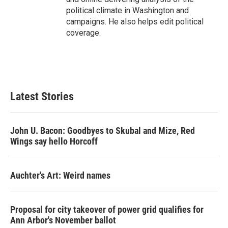
political climate in Washington and
campaigns. He also helps edit political
coverage.
Latest Stories
John U. Bacon: Goodbyes to Skubal and Mize, Red
Wings say hello Horcoff
Auchter's Art: Weird names
Proposal for city takeover of power grid qualifies for
Ann Arbor's November ballot