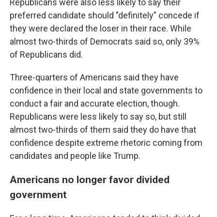
Republicans were also less likely to say their
preferred candidate should "definitely" concede if
they were declared the loser in their race. While
almost two-thirds of Democrats said so, only 39%
of Republicans did.
Three-quarters of Americans said they have
confidence in their local and state governments to
conduct a fair and accurate election, though.
Republicans were less likely to say so, but still
almost two-thirds of them said they do have that
confidence despite extreme rhetoric coming from
candidates and people like Trump.
Americans no longer favor divided
government