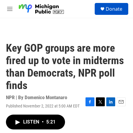
Skip to main content
S
Donate
e
M
a
e
r
n
c
u
h
u
Key GOP groups are more
e
r
fired up to vote in midterms
y
than Democrats, NPR poll
finds
NPR | By
Domenico Montanaro
Published November 2, 2022 at 5:00 AM EDT
F
T
L
E
a
w
i
m
c
i
n
a
LISTEN
•
5:21
e
t
k
i
b
t
e
l