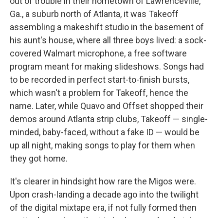
out of trouble in their hometown of Lawrenceville,
Ga., a suburb north of Atlanta, it was Takeoff
assembling a makeshift studio in the basement of
his aunt's house, where all three boys lived: a sock-
covered Walmart microphone, a free software
program meant for making slideshows. Songs had
to be recorded in perfect start-to-finish bursts,
which wasn't a problem for Takeoff, hence the
name. Later, while Quavo and Offset shopped their
demos around Atlanta strip clubs, Takeoff — single-
minded, baby-faced, without a fake ID — would be
up all night, making songs to play for them when
they got home.
It's clearer in hindsight how rare the Migos were.
Upon crash-landing a decade ago into the twilight
of the digital mixtape era, if not fully formed then