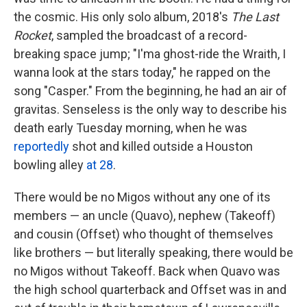
the cosmic. His only solo album, 2018's
The Last
Rocket
, sampled the broadcast of a record-
breaking space jump; "I'ma ghost-ride the Wraith, I
wanna look at the stars today," he rapped on the
song "Casper." From the beginning, he had an air of
gravitas. Senseless is the only way to describe his
death early Tuesday morning, when he was
reportedly
shot and killed outside a Houston
bowling alley
at 28
.
There would be no Migos without any one of its
members — an uncle (Quavo), nephew (Takeoff)
and cousin (Offset) who thought of themselves
like brothers — but literally speaking, there would be
no Migos without Takeoff. Back when Quavo was
the high school quarterback and Offset was in and