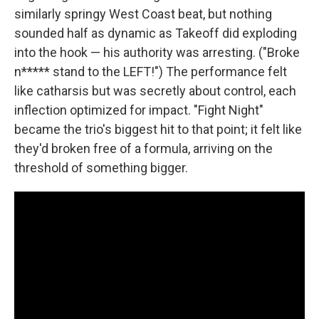
similarly springy West Coast beat, but nothing
sounded half as dynamic as Takeoff did exploding
into the hook — his authority was arresting. ("Broke
n***** stand to the LEFT!") The performance felt
like catharsis but was secretly about control, each
inflection optimized for impact. "Fight Night"
became the trio's biggest hit to that point; it felt like
they'd broken free of a formula, arriving on the
threshold of something bigger.