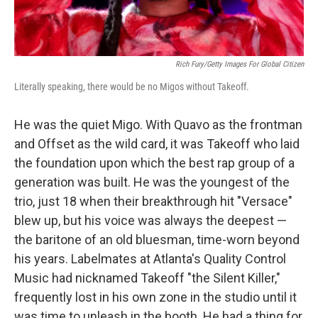
Rich Fury/Getty Images For Global Citizen
Literally speaking, there would be no Migos without Takeoff.
He was the quiet Migo. With Quavo as the frontman
and Offset as the wild card, it was Takeoff who laid
the foundation upon which the best rap group of a
generation was built. He was the youngest of the
trio, just 18 when their breakthrough hit "Versace"
blew up, but his voice was always the deepest —
the baritone of an old bluesman, time-worn beyond
his years. Labelmates at Atlanta's Quality Control
Music had nicknamed Takeoff "the Silent Killer,"
frequently lost in his own zone in the studio until it
was time to unleash in the booth. He had a thing for