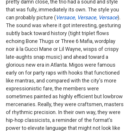
pretty damn close, the trio had a sound and style
that was fully, immediately its own. The style you
can probably picture (
Versace, Versace, Versace
).
The sound was where it got interesting, gesturing
subtly back toward history (tight triplet flows
echoing Bone Thugs or Three 6 Mafia, wordplay
noir à la Gucci Mane or Lil Wayne, wisps of crispy
late-aughts snap music) and ahead toward a
glorious new era in Atlanta. Migos were famous
early on for party raps with hooks that functioned
like mantras, and compared with the city's more
expressionistic fare, the members were
sometimes painted as highly efficient but lowbrow
mercenaries. Really, they were craftsmen, masters
of rhythmic precision. In their own way, they were
hip-hop classicists, a reminder of the format's
power to elevate language that might not look like