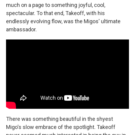
much on a page to something joyful, cool,
spectacular. To that end, Takeoff, with his
endlessly evolving flow, was the Migos' ultimate
ambassador.
There was something beautiful in the shyest
Migo's slow embrace of the spotlight. Takeoff