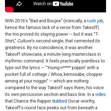
With 2016's "Bad and Boujee" (ironically, a
rush job
,
hence the famous lack of a verse from Takeoff)
the trio proved its staying power — but it was "T-
Shirt,"
Culture
's second single, that cemented its
greatness. By no coincidence, it was another
Takeoff showcase, a minute-long masterclass in
rhythmic command. It feels practically pointless to
type out the lyrics — "Young n**** poppin' with a
pocket full of cottage / Whoa, kemosabe, chopper
aiming at your noggin" — which are nothing
compared to the way Takeoff says them, his voice
its own percussion section and bass line. In a
video
that Chance the Rapper
dubbed
Oscar-worthy,
Takeoff's round face peeks out from beneath a