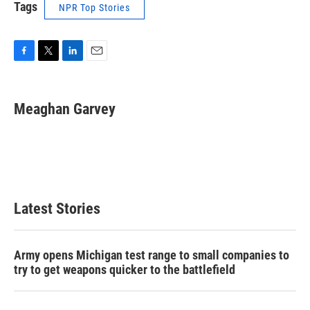
Tags
NPR Top Stories
F
T
L
E
a
w
i
m
c
i
n
a
e
t
k
i
Meaghan Garvey
b
t
e
l
o
e
d
o
r
I
k
n
Latest Stories
Army opens Michigan test range to small companies to
try to get weapons quicker to the battlefield