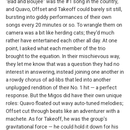
"Bad and Boujee" was the #1 song in the country,
and Quavo, Offset and Takeoff could barely sit still,
bursting into giddy performances of their own
songs every 20 minutes or so. To wrangle them on
camera was a bit like herding cats; they'd much
rather have entertained each other all day. At one
point, I asked what each member of the trio
brought to the equation. In their mischievous way,
they let me know that was a question they had no
interest in answering, instead joining one another in
a rowdy chorus of ad-libs that led into another
unplugged rendition of their No. 1 hit — a perfect
response. But the Migos did have their own unique
roles: Quavo floated out wavy auto-tuned melodies;
Offset cut through beats like an adventurer with a
machete. As for Takeoff, he was the group's
gravitational force — he could hold it down for his