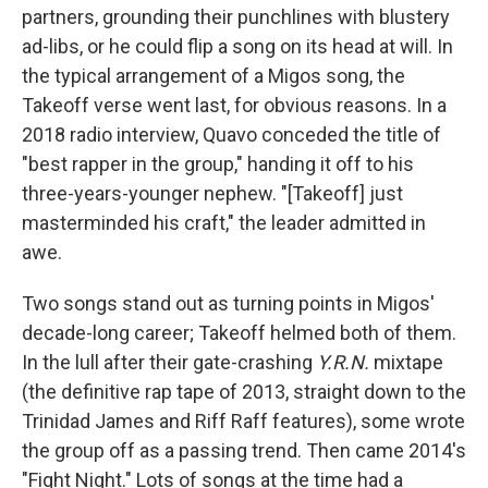
partners, grounding their punchlines with blustery
ad-libs, or he could flip a song on its head at will. In
the typical arrangement of a Migos song, the
Takeoff verse went last, for obvious reasons. In a
2018 radio interview, Quavo conceded the title of
"best rapper in the group," handing it off to his
three-years-younger nephew. "[Takeoff] just
masterminded his craft," the leader admitted in
awe.
Two songs stand out as turning points in Migos'
decade-long career; Takeoff helmed both of them.
In the lull after their gate-crashing
Y.R.N.
mixtape
(the definitive rap tape of 2013, straight down to the
Trinidad James and Riff Raff features), some wrote
the group off as a passing trend. Then came 2014's
"Fight Night." Lots of songs at the time had a