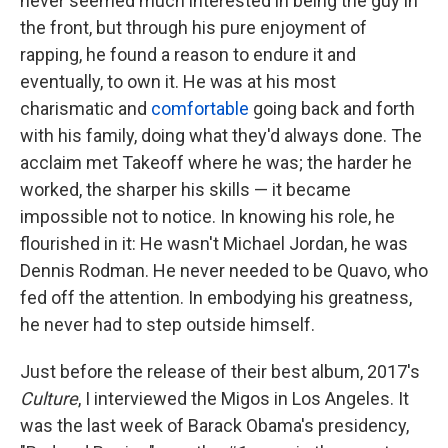
never seemed much interested in being the guy in
the front, but through his pure enjoyment of
rapping, he found a reason to endure it and
eventually, to own it. He was at his most
charismatic and
comfortable
going back and forth
with his family, doing what they'd always done. The
acclaim met Takeoff where he was; the harder he
worked, the sharper his skills — it became
impossible not to notice. In knowing his role, he
flourished in it: He wasn't Michael Jordan, he was
Dennis Rodman. He never needed to be Quavo, who
fed off the attention. In embodying his greatness,
he never had to step outside himself.
Just before the release of their best album, 2017's
Culture
, I interviewed the Migos in Los Angeles. It
was the last week of Barack Obama's presidency,