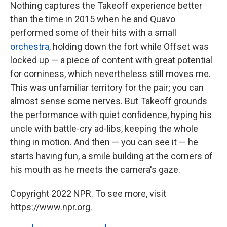
Nothing captures the Takeoff experience better
than the time in 2015 when he and Quavo
performed some of their hits with a small
orchestra
, holding down the fort while Offset was
locked up — a piece of content with great potential
for corniness, which nevertheless still moves me.
This was unfamiliar territory for the pair; you can
almost sense some nerves. But Takeoff grounds
the performance with quiet confidence, hyping his
uncle with battle-cry ad-libs, keeping the whole
thing in motion. And then — you can see it — he
starts having fun, a smile building at the corners of
his mouth as he meets the camera's gaze.
Copyright 2022 NPR. To see more, visit
https://www.npr.org.