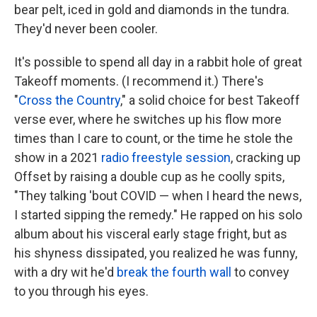
bear pelt, iced in gold and diamonds in the tundra.
They'd never been cooler.
It's possible to spend all day in a rabbit hole of great
Takeoff moments. (I recommend it.) There's
"
Cross the Country
," a solid choice for best Takeoff
verse ever, where he switches up his flow more
times than I care to count, or the time he stole the
show in a 2021
radio freestyle session
, cracking up
Offset by raising a double cup as he coolly spits,
"They talking 'bout COVID — when I heard the news,
I started sipping the remedy." He rapped on his solo
album about his visceral early stage fright, but as
his shyness dissipated, you realized he was funny,
with a dry wit he'd
break the fourth wall
to convey
to you through his eyes.