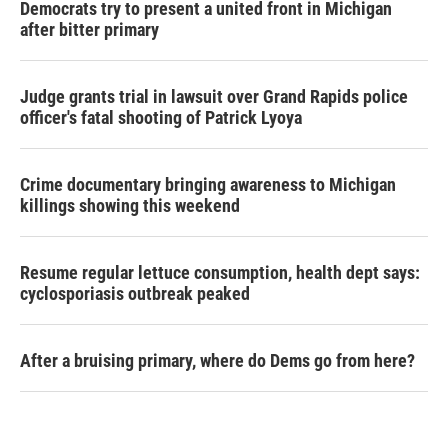
Democrats try to present a united front in Michigan
after bitter primary
Judge grants trial in lawsuit over Grand Rapids police
officer's fatal shooting of Patrick Lyoya
Crime documentary bringing awareness to Michigan
killings showing this weekend
Resume regular lettuce consumption, health dept says:
cyclosporiasis outbreak peaked
After a bruising primary, where do Dems go from here?