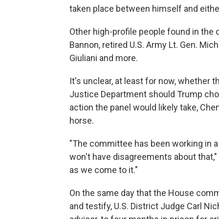
taken place between himself and eith
Other high-profile people found in the
Bannon, retired U.S. Army Lt. Gen. Mic
Giuliani and more.
It's unclear, at least for now, whether 
Justice Department should Trump cho
action the panel would likely take, Che
horse.
"The committee has been working in a 
won't have disagreements about that," 
as we come to it."
On the same day that the House comm
and testify, U.S. District Judge Carl Ni