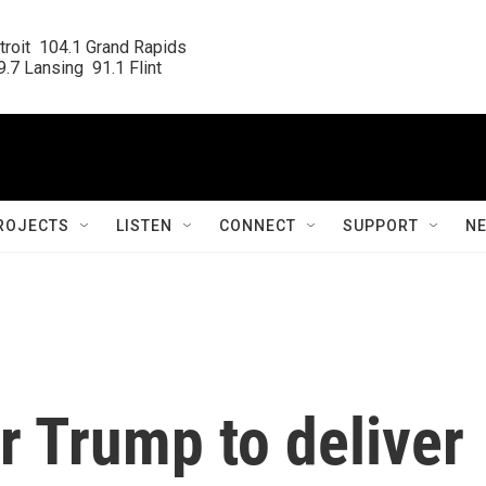
roit  104.1 Grand Rapids

.7 Lansing  91.1 Flint
ROJECTS
LISTEN
CONNECT
SUPPORT
N
r Trump to deliver