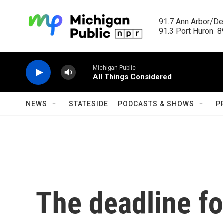
Skip to main content
91.7 Ann Arbor/Det
91.3 Port Huron  89
Michigan Public
All Things Considered
NEWS
STATESIDE
PODCASTS & SHOWS
P
The deadline fo