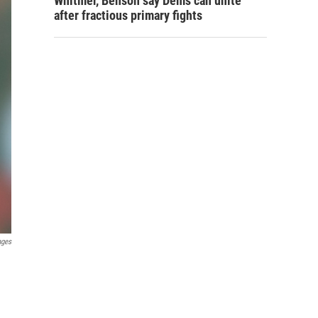
Whitmer, Benson say Dems can unite
after fractious primary fights
ages