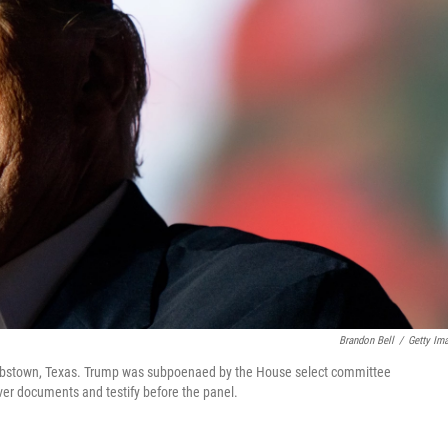
Brandon Bell
/
Getty Im
n Robstown, Texas. Trump was subpoenaed by the House select committee
nover documents and testify before the panel.