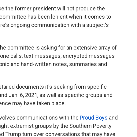
ce the former president will not produce the
 committee has been lenient when it comes to
here's ongoing communication with a subject's
 the committee is asking for an extensive array of
hone calls, text messages, encrypted messages
tronic and hand-written notes, summaries and
tailed documents it's seeking from specific
nd Jan. 6, 2021, as well as specific groups and
ence may have taken place.
 involves communications with the
Proud Boys
and
-right extremist groups by the Southern Poverty
d Trump turn over conversations that may have