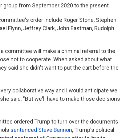
er group from September 2020 to the present.
 committee's order include Roger Stone, Stephen
hael Flynn, Jeffrey Clark, John Eastman, Rudolph
the committee will make a criminal referral to the
ose not to cooperate. When asked about what
ney said she didn't want to put the cart before the
very collaborative way and I would anticipate we
she said. "But we'll have to make those decisions
ittee ordered Trump to turn over the documents
chols
sentenced Steve Bannon
, Trump's political