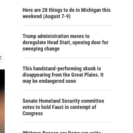
Here are 28 things to do in Michigan this
weekend (August 7-9)
Trump administration moves to
deregulate Head Start, opening door for
sweeping change
This handstand-performing skunk is
disappearing from the Great Plains. It
may be endangered soon
Senate Homeland Security committee
votes to hold Fauci in contempt of
Congress