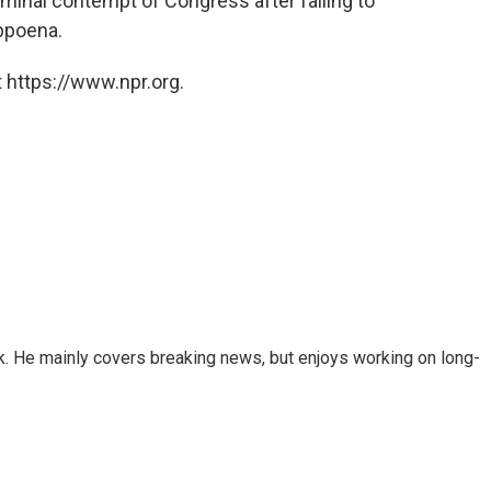
riminal contempt of Congress after failing to
bpoena.
 https://www.npr.org.
k. He mainly covers breaking news, but enjoys working on long-