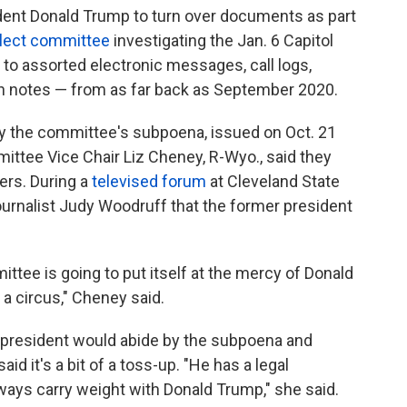
ident Donald Trump to turn over documents as part
lect committee
investigating the Jan. 6 Capitol
 to assorted electronic messages, call logs,
n notes — from as far back as September 2020.
by the committee's subpoena, issued on Oct. 21
mittee Vice Chair Liz Cheney, R-Wyo., said they
ers. During a
televised forum
at Cleveland State
ournalist Judy Woodruff that the former president
ittee is going to put itself at the mercy of Donald
 a circus," Cheney said.
 president would abide by the subpoena and
d it's a bit of a toss-up. "He has a legal
always carry weight with Donald Trump," she said.