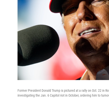
Former President Donald Trump is pictured at a rally on Oct. 22 i
investigating the Jan. 6 Capitol riot in October, ordering him to tur