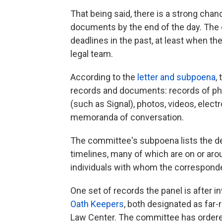
That being said, there is a strong chan
documents by the end of the day. The
deadlines in the past, at least when t
legal team.
According to the
letter and subpoena
,
records and documents: records of p
(such as Signal), photos, videos, elec
memoranda of conversation.
The committee's subpoena lists the de
timelines, many of which are on or arou
individuals with whom the correspond
One set of records the panel is after
Oath Keepers
, both designated as far
Law Center. The committee has ordere