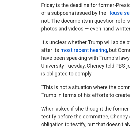
Friday is the deadline for former-Pres
of a subpoena issued by the
House se
riot. The documents in question refers
photos and videos — even hand-writte
It's unclear whether Trump will abide 
after its
most recent hearing
, but Com
have been speaking with Trump's lawy
University Tuesday, Cheney told PBS j
is obligated to comply.
"This is not a situation where the comm
Trump in terms of his efforts to create
When asked if she thought the former
testify before the committee, Cheney sai
obligation to testify, but that doesn't 