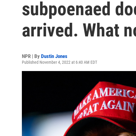
subpoenaed do
arrived. What 
NPR | By
Dustin Jones
Published November 4, 2022 at 6:40 AM EDT