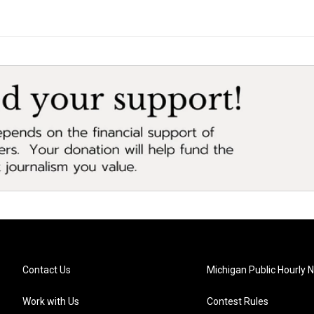
Contact Us
Michigan Public Hourly 
Work with Us
Contest Rules