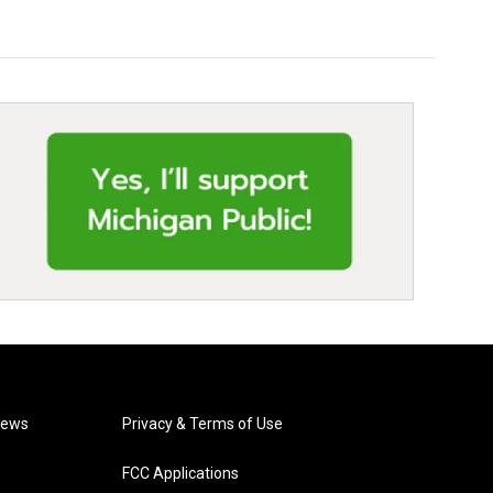
News
Privacy & Terms of Use
FCC Applications