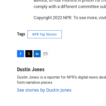
advisor, to four months in prison for c
comply with a different committee su
Copyright 2022 NPR. To see more, visit
Tags
NPR Top Stories
F
T
L
E
a
w
i
m
c
i
n
a
Dustin Jones
e
t
k
i
Dustin Jones is a reporter for NPR's digital news des
b
t
e
l
o
form narrative pieces.
e
d
o
r
I
See stories by Dustin Jones
k
n