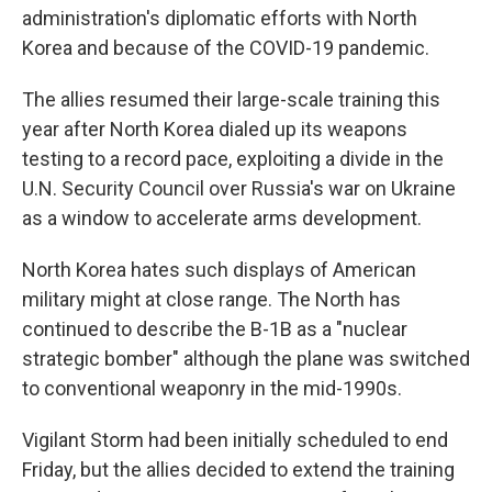
administration's diplomatic efforts with North
Korea and because of the COVID-19 pandemic.
The allies resumed their large-scale training this
year after North Korea dialed up its weapons
testing to a record pace, exploiting a divide in the
U.N. Security Council over Russia's war on Ukraine
as a window to accelerate arms development.
North Korea hates such displays of American
military might at close range. The North has
continued to describe the B-1B as a "nuclear
strategic bomber" although the plane was switched
to conventional weaponry in the mid-1990s.
Vigilant Storm had been initially scheduled to end
Friday, but the allies decided to extend the training