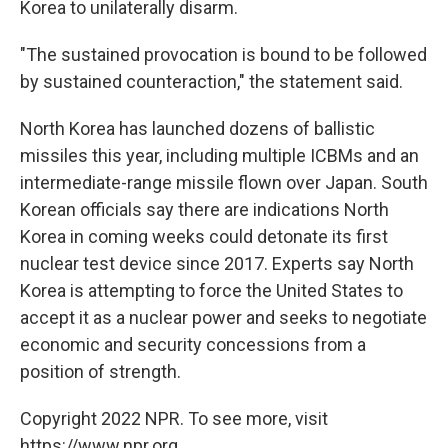
Korea to unilaterally disarm.
"The sustained provocation is bound to be followed
by sustained counteraction," the statement said.
North Korea has launched dozens of ballistic
missiles this year, including multiple ICBMs and an
intermediate-range missile flown over Japan. South
Korean officials say there are indications North
Korea in coming weeks could detonate its first
nuclear test device since 2017. Experts say North
Korea is attempting to force the United States to
accept it as a nuclear power and seeks to negotiate
economic and security concessions from a
position of strength.
Copyright 2022 NPR. To see more, visit
https://www.npr.org.