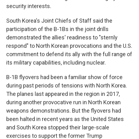
security interests.
South Korea's Joint Chiefs of Staff said the
participation of the B-1Bs in the joint drills
demonstrated the allies' readiness to "sternly
respond" to North Korean provocations and the U.S.
commitment to defend its ally with the full range of
its military capabilities, including nuclear.
B-1B flyovers had been a familiar show of force
during past periods of tensions with North Korea.
The planes last appeared in the region in 2017,
during another provocative run in North Korean
weapons demonstrations. But the flyovers had
been halted in recent years as the United States
and South Korea stopped their large-scale
exercises to support the former Trump