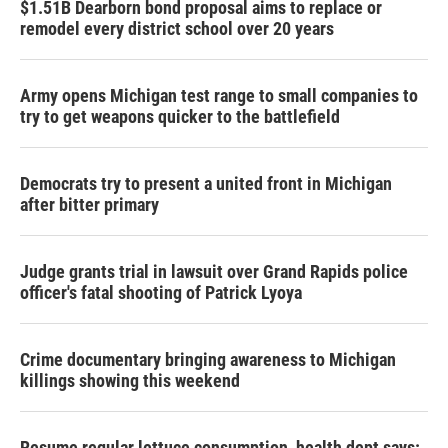
$1.51B Dearborn bond proposal aims to replace or
remodel every district school over 20 years
Army opens Michigan test range to small companies to
try to get weapons quicker to the battlefield
Democrats try to present a united front in Michigan
after bitter primary
Judge grants trial in lawsuit over Grand Rapids police
officer's fatal shooting of Patrick Lyoya
Crime documentary bringing awareness to Michigan
killings showing this weekend
Resume regular lettuce consumption, health dept says: