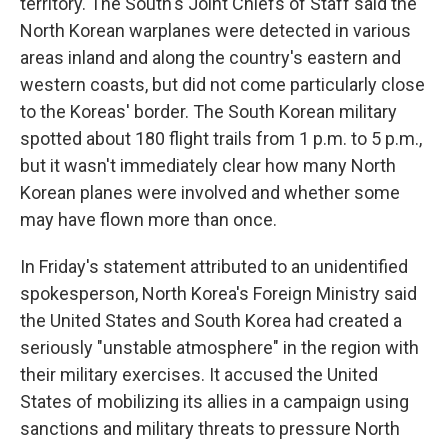
territory. The South's Joint Chiefs of Staff said the
North Korean warplanes were detected in various
areas inland and along the country's eastern and
western coasts, but did not come particularly close
to the Koreas' border. The South Korean military
spotted about 180 flight trails from 1 p.m. to 5 p.m.,
but it wasn't immediately clear how many North
Korean planes were involved and whether some
may have flown more than once.
In Friday's statement attributed to an unidentified
spokesperson, North Korea's Foreign Ministry said
the United States and South Korea had created a
seriously "unstable atmosphere" in the region with
their military exercises. It accused the United
States of mobilizing its allies in a campaign using
sanctions and military threats to pressure North