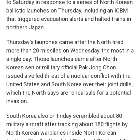
to Saturday in response to a series of North Korean
ballistic launches on Thursday, including an ICBM
that triggered evacuation alerts and halted trains in
northern Japan.
Thursday's launches came after the North fired
more than 20 missiles on Wednesday, the most in a
single day. Those launches came after North
Korean senior military official Pak Jong Chon
issued a veiled threat of a nuclear conflict with the
United States and South Korea over their joint drills,
which the North says are rehearsals for a potential
invasion.
South Korea also on Friday scrambled about 80
military aircraft after tracking about 180 flights by
North Korean warplanes inside North Korean