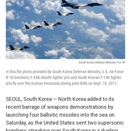
k
n
South Korea Defense Ministry Via AP
In this file photo provided by South Korea Defense Ministry, U.S. Air Force
B-1B bombers, F-35B stealth fighter jets and South Korean F-15K fighter
jets fly over the Korean Peninsula during joint drills on Sept. 18, 2017.
SEOUL, South Korea — North Korea added to its
recent barrage of weapons demonstrations by
launching four ballistic missiles into the sea on
Saturday, as the United States sent two supersonic
bombers streaking over South Korea in a dueling