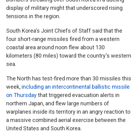
display of military might that underscored rising
tensions in the region.
South Korea's Joint Chiefs of Staff said that the
four short-range missiles fired from a western
coastal area around noon flew about 130
kilometers (80 miles) toward the country's western
sea.
The North has test-fired more than 30 missiles this
week,
including an intercontinental ballistic missile
on Thursday
that triggered evacuation alerts in
northern Japan, and flew large numbers of
warplanes inside its territory in an angry reaction to
a massive combined aerial exercise between the
United States and South Korea.