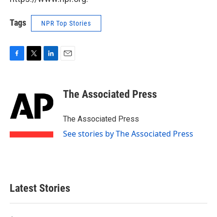
Tags
NPR Top Stories
F
T
L
E
a
w
i
m
c
i
n
a
e
t
k
i
The Associated Press
b
t
e
l
o
e
d
o
r
I
The Associated Press
k
n
See stories by The Associated Press
Latest Stories