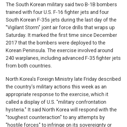
The South Korean military said two B-1B bombers
trained with four U.S. F-16 fighter jets and four
South Korean F-35s jets during the last day of the
"Vigilant Storm" joint air force drills that wraps up
Saturday. It marked the first time since December
2017 that the bombers were deployed to the
Korean Peninsula. The exercise involved around
240 warplanes, including advanced F-35 fighter jets
from both countries.
North Korea's Foreign Ministry late Friday described
the country's military actions this week as an
appropriate response to the exercise, which it
called a display of U.S. "military confrontation
hysteria." It said North Korea will respond with the
"toughest counteraction" to any attempts by
"hostile forces" to infringe on its sovereignty or