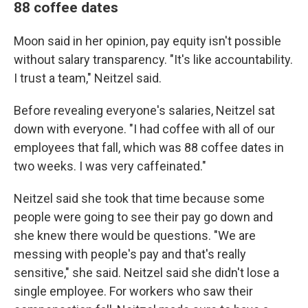
88 coffee dates
Moon said in her opinion, pay equity isn't possible
without salary transparency. "It's like accountability.
I trust a team," Neitzel said.
Before revealing everyone's salaries, Neitzel sat
down with everyone. "I had coffee with all of our
employees that fall, which was 88 coffee dates in
two weeks. I was very caffeinated."
Neitzel said she took that time because some
people were going to see their pay go down and
she knew there would be questions. "We are
messing with people's pay and that's really
sensitive," she said. Neitzel said she didn't lose a
single employee. For workers who saw their