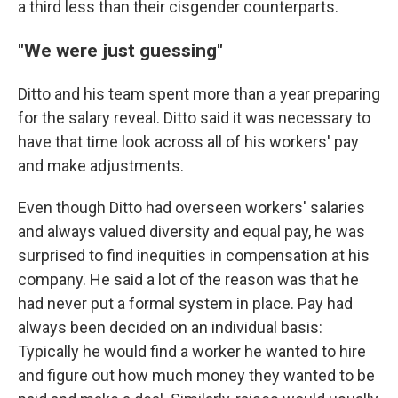
a third less than their cisgender counterparts.
"We were just guessing"
Ditto and his team spent more than a year preparing
for the salary reveal. Ditto said it was necessary to
have that time look across all of his workers' pay
and make adjustments.
Even though Ditto had overseen workers' salaries
and always valued diversity and equal pay, he was
surprised to find inequities in compensation at his
company. He said a lot of the reason was that he
had never put a formal system in place. Pay had
always been decided on an individual basis:
Typically he would find a worker he wanted to hire
and figure out how much money they wanted to be