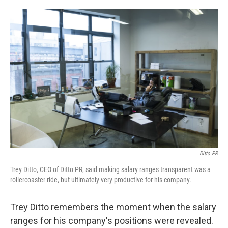
o
e
d
o
r
I
k
n
Ditto PR
Trey Ditto, CEO of Ditto PR, said making salary ranges transparent was a
rollercoaster ride, but ultimately very productive for his company.
Trey Ditto remembers the moment when the salary
ranges for his company's positions were revealed.