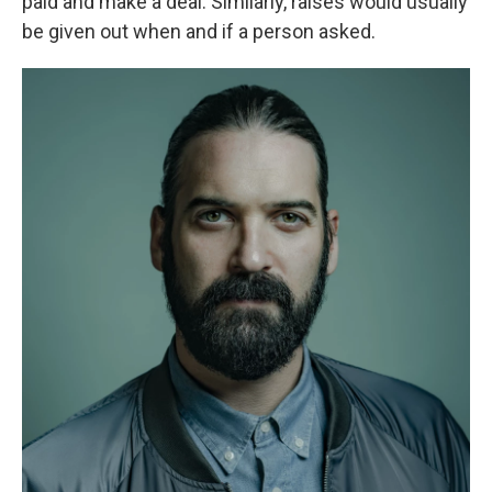
paid and make a deal. Similarly, raises would usually
be given out when and if a person asked.