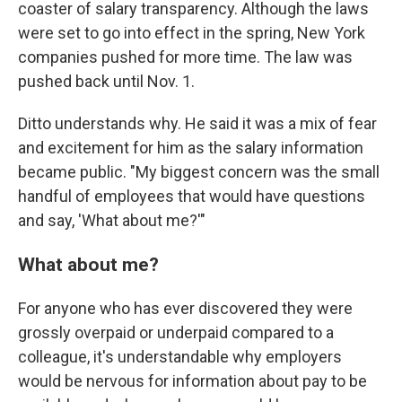
coaster of salary transparency. Although the laws
were set to go into effect in the spring, New York
companies pushed for more time. The law was
pushed back until Nov. 1.
Ditto understands why. He said it was a mix of fear
and excitement for him as the salary information
became public. "My biggest concern was the small
handful of employees that would have questions
and say, 'What about me?'"
What about me?
For anyone who has ever discovered they were
grossly overpaid or underpaid compared to a
colleague, it's understandable why employers
would be nervous for information about pay to be