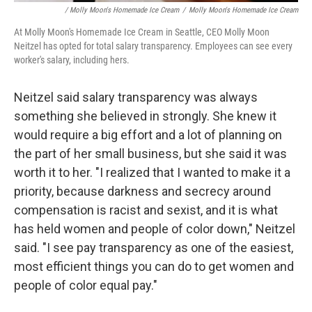
/ Molly Moon's Homemade Ice Cream
/
Molly Moon's Homemade Ice Cream
At Molly Moon's Homemade Ice Cream in Seattle, CEO Molly Moon
Neitzel has opted for total salary transparency. Employees can see every
worker's salary, including hers.
Neitzel said salary transparency was always
something she believed in strongly. She knew it
would require a big effort and a lot of planning on
the part of her small business, but she said it was
worth it to her. "I realized that I wanted to make it a
priority, because darkness and secrecy around
compensation is racist and sexist, and it is what
has held women and people of color down," Neitzel
said. "I see pay transparency as one of the easiest,
most efficient things you can do to get women and
people of color equal pay."