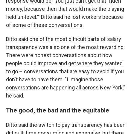
response would be, 'You just can't get that much
money, because then that would make the playing
field un-level.'" Ditto said he lost workers because
of some of these conversations.
Ditto said one of the most difficult parts of salary
transparency was also one of the most rewarding:
There were honest conversations about how
people could improve and get where they wanted
to go – conversations that are easy to avoid if you
don't have to have them. "I imagine those
conversations are happening all across New York,"
he said.
The good, the bad and the equitable
Ditto said the switch to pay transparency has been
difficult, time consuming and expensive, but there