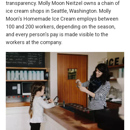
transparency. Molly Moon Neitzel owns a chain of
ice cream shops in Seattle, Washington. Molly
Moon's Homemade Ice Cream employs between
100 and 200 workers, depending on the season,
and every person's pay is made visible to the
workers at the company.