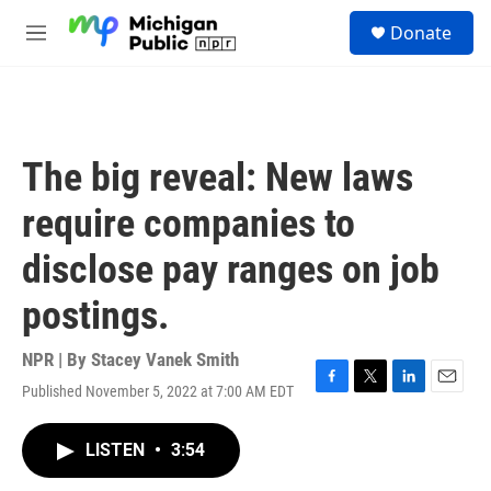
Skip to main content
S
Donate
e
M
a
e
r
n
c
u
h
u
The big reveal: New laws
e
r
require companies to
y
disclose pay ranges on job
postings.
NPR | By
Stacey Vanek Smith
Published November 5, 2022 at 7:00 AM EDT
F
T
L
E
a
w
i
m
c
i
n
a
LISTEN
•
3:54
e
t
k
i
b
t
e
l