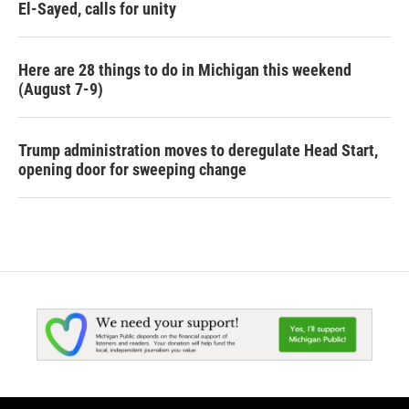
El-Sayed, calls for unity
Here are 28 things to do in Michigan this weekend
(August 7-9)
Trump administration moves to deregulate Head Start,
opening door for sweeping change