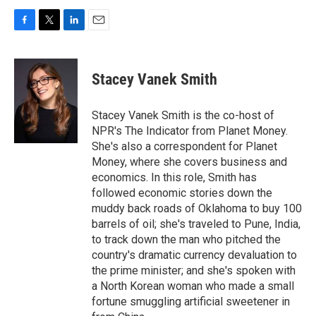
F
T
L
E
a
w
i
m
c
i
n
a
e
t
k
i
Stacey Vanek Smith
b
t
e
l
o
e
d
o
r
I
Stacey Vanek Smith is the co-host of
k
n
NPR's The Indicator from Planet Money.
She's also a correspondent for Planet
Money, where she covers business and
economics. In this role, Smith has
followed economic stories down the
muddy back roads of Oklahoma to buy 100
barrels of oil; she's traveled to Pune, India,
to track down the man who pitched the
country's dramatic currency devaluation to
the prime minister; and she's spoken with
a North Korean woman who made a small
fortune smuggling artificial sweetener in