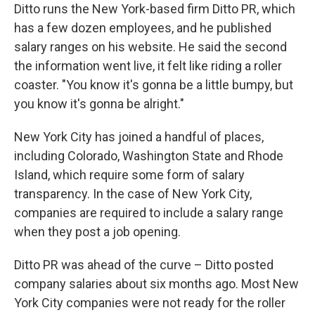
Ditto runs the New York-based firm Ditto PR, which
has a few dozen employees, and he published
salary ranges on his website. He said the second
the information went live, it felt like riding a roller
coaster. "You know it's gonna be a little bumpy, but
you know it's gonna be alright."
New York City has joined a handful of places,
including Colorado, Washington State and Rhode
Island, which require some form of salary
transparency. In the case of New York City,
companies are required to include a salary range
when they post a job opening.
Ditto PR was ahead of the curve – Ditto posted
company salaries about six months ago. Most New
York City companies were not ready for the roller