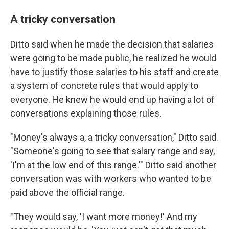
A tricky conversation
Ditto said when he made the decision that salaries
were going to be made public, he realized he would
have to justify those salaries to his staff and create
a system of concrete rules that would apply to
everyone. He knew he would end up having a lot of
conversations explaining those rules.
"Money's always a, a tricky conversation," Ditto said.
"Someone's going to see that salary range and say,
'I'm at the low end of this range.'" Ditto said another
conversation was with workers who wanted to be
paid above the official range.
"They would say, 'I want more money!' And my