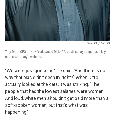
/ Ditto PR
/
Ditto PR
Trey Ditto, CEO of New York based Ditto PR, posts salary ranges publicly
on his company's website.
"We were just guessing," he said. "And there is no
way that bias didn't seep in, right?" When Ditto
actually looked at the data, it was striking. "The
people that had the lowest salaries were women.
And loud, white men shouldn't get paid more than a
soft-spoken woman, but that's what was
happening."