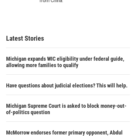
from China.
Latest Stories
Michigan expands WIC eligibility under federal guide,
allowing more families to qualify
Have questions about judicial elections? This will help.
Michigan Supreme Court is asked to block money-out-
of-politics question
McMorrow endorses former primary opponent, Abdul