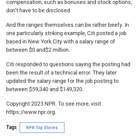
compensation, such as bonuses and stock options,
don't have to be disclosed.
And the ranges themselves can be rather beefy. In
one particularly striking example, Citi posted a job
based in New York City with a salary range of
between $0 and$2 million.
Citi responded to questions saying the posting had
been the result of a technical error. They later
updated the salary range for the job posting to
between $59,340 and $149,320.
Copyright 2023 NPR. To see more, visit
https://www.npr.org.
Tags
NPR Top Stories