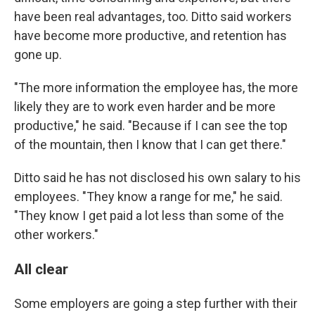
have been real advantages, too. Ditto said workers
have become more productive, and retention has
gone up.
"The more information the employee has, the more
likely they are to work even harder and be more
productive," he said. "Because if I can see the top
of the mountain, then I know that I can get there."
Ditto said he has not disclosed his own salary to his
employees. "They know a range for me," he said.
"They know I get paid a lot less than some of the
other workers."
All clear
Some employers are going a step further with their