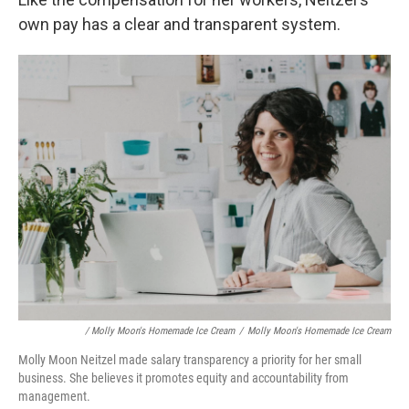
own pay has a clear and transparent system.
/ Molly Moon's Homemade Ice Cream
/
Molly Moon's Homemade Ice Cream
Molly Moon Neitzel made salary transparency a priority for her small
business. She believes it promotes equity and accountability from
management.