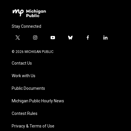
Stay Connected
t
i
y
b
f
l
w
n
o
l
a
i
i
s
u
u
c
n
© 2026 MICHIGAN PUBLIC
t
t
t
e
e
k
t
a
u
s
b
e
Contact Us
e
g
b
k
o
d
r
r
e
y
o
i
a
k
n
Work with Us
m
Public Documents
Michigan Public Hourly News
Contest Rules
Privacy & Terms of Use