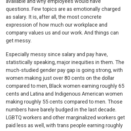
available and why employees would have
questions. Few topics are as emotionally charged
as salary. It is, after all, the most concrete
expression of how much our workplace and
company values us and our work. And things can
get messy.
Especially messy since salary and pay have,
statistically speaking, major inequities in them. The
much-studied gender pay gap is going strong, with
women making just over 80 cents on the dollar
compared to men, Black women earning roughly 65
cents and Latina and Indigenous American women
making roughly 55 cents compared to men. Those
numbers have barely budged in the last decade.
LGBTQ workers and other marginalized workers get
paid less as well, with trans people earning roughly