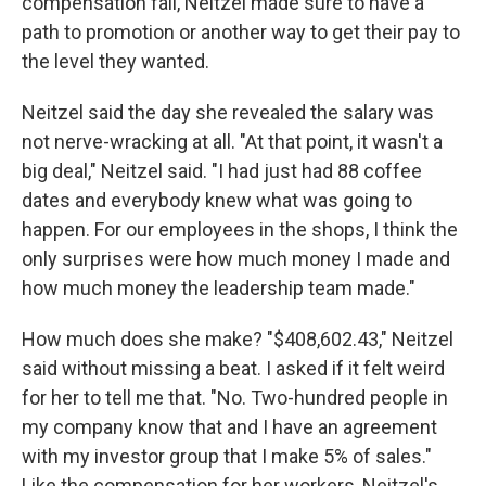
compensation fall, Neitzel made sure to have a
path to promotion or another way to get their pay to
the level they wanted.
Neitzel said the day she revealed the salary was
not nerve-wracking at all. "At that point, it wasn't a
big deal," Neitzel said. "I had just had 88 coffee
dates and everybody knew what was going to
happen. For our employees in the shops, I think the
only surprises were how much money I made and
how much money the leadership team made."
How much does she make? "$408,602.43," Neitzel
said without missing a beat. I asked if it felt weird
for her to tell me that. "No. Two-hundred people in
my company know that and I have an agreement
with my investor group that I make 5% of sales."
Like the compensation for her workers, Neitzel's