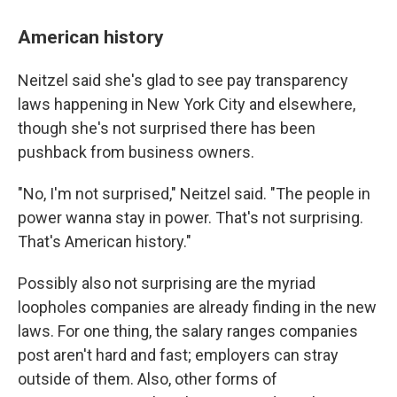
American history
Neitzel said she's glad to see pay transparency
laws happening in New York City and elsewhere,
though she's not surprised there has been
pushback from business owners.
"No, I'm not surprised," Neitzel said. "The people in
power wanna stay in power. That's not surprising.
That's American history."
Possibly also not surprising are the myriad
loopholes companies are already finding in the new
laws. For one thing, the salary ranges companies
post aren't hard and fast; employers can stray
outside of them. Also, other forms of