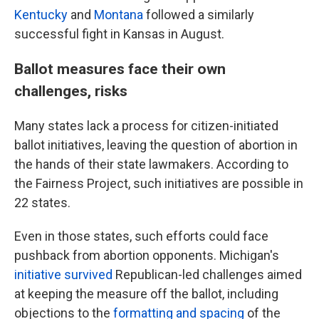
Kentucky
and
Montana
followed a similarly
successful fight in Kansas in August.
Ballot measures face their own
challenges, risks
Many states lack a process for citizen-initiated
ballot initiatives, leaving the question of abortion in
the hands of their state lawmakers. According to
the Fairness Project, such initiatives are possible in
22 states.
Even in those states, such efforts could face
pushback from abortion opponents. Michigan's
initiative survived
Republican-led challenges aimed
at keeping the measure off the ballot, including
objections to the
formatting and spacing
of the