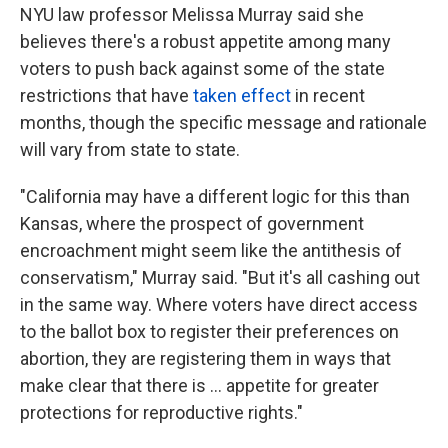
NYU law professor Melissa Murray said she
believes there's a robust appetite among many
voters to push back against some of the state
restrictions that have
taken effect
in recent
months, though the specific message and rationale
will vary from state to state.
"California may have a different logic for this than
Kansas, where the prospect of government
encroachment might seem like the antithesis of
conservatism," Murray said. "But it's all cashing out
in the same way. Where voters have direct access
to the ballot box to register their preferences on
abortion, they are registering them in ways that
make clear that there is ... appetite for greater
protections for reproductive rights."