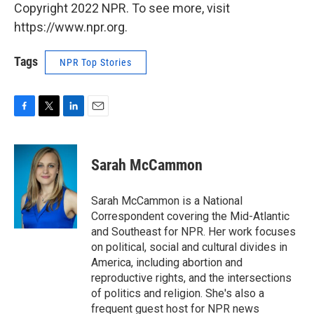
Copyright 2022 NPR. To see more, visit
https://www.npr.org.
Tags
NPR Top Stories
F
T
L
E
a
w
i
m
c
i
n
a
e
t
k
i
Sarah McCammon
b
t
e
l
o
e
d
o
r
I
Sarah McCammon is a National
k
n
Correspondent covering the Mid-Atlantic
and Southeast for NPR. Her work focuses
on political, social and cultural divides in
America, including abortion and
reproductive rights, and the intersections
of politics and religion. She's also a
frequent guest host for NPR news