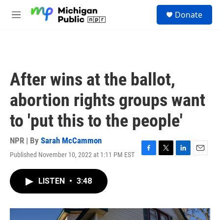
Skip to main content
S
Donate
e
M
a
e
r
n
c
u
h
u
After wins at the ballot,
e
r
abortion rights groups want
y
to 'put this to the people'
NPR | By
Sarah McCammon
Published November 10, 2022 at 1:11 PM EST
F
T
L
E
a
w
i
m
c
i
n
a
LISTEN
•
3:48
e
t
k
i
b
t
e
l
o
e
d
o
r
I