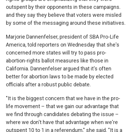
outspent by their opponents in these campaigns.
and they say they believe that voters were misled
by some of the messaging around these initiatives.
Marjorie Dannenfelser, president of SBA Pro-Life
America, told reporters on Wednesday that she's
concerned more states will try to pass pro-
abortion-rights ballot measures like those in
California. Dannenfelser argued that it's often
better for abortion laws to be made by elected
officials after a robust public debate.
"It is the biggest concern that we have in the pro-
life movement – that we gain our advantage that
we find through candidates debating the issue –
where we don't have that advantage when we're
outspent 10 to 1 in a referendum," she said. "It is a