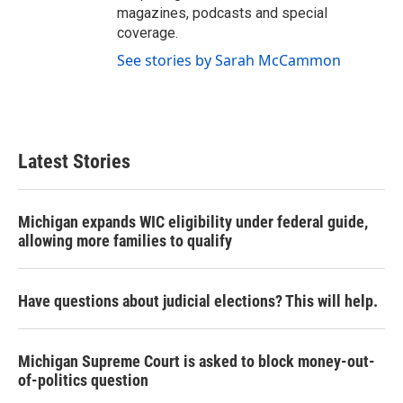
magazines, podcasts and special
coverage.
See stories by Sarah McCammon
Latest Stories
Michigan expands WIC eligibility under federal guide,
allowing more families to qualify
Have questions about judicial elections? This will help.
Michigan Supreme Court is asked to block money-out-
of-politics question