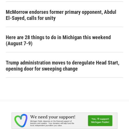
McMorrow endorses former primary opponent, Abdul
El-Sayed, calls for unity
Here are 28 things to do in Michigan this weekend
(August 7-9)
Trump administration moves to deregulate Head Start,
opening door for sweeping change