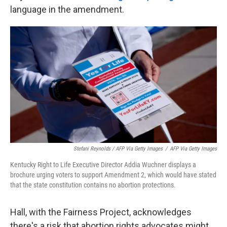
language in the amendment.
Stefani Reynolds / AFP Via Getty Images
/
AFP Via Getty Images
Kentucky Right to Life Executive Director Addia Wuchner displays a
brochure urging voters to support Amendment 2, which would have stated
that the state constitution contains no abortion protections.
Hall, with the Fairness Project, acknowledges
there's a risk that abortion rights advocates might