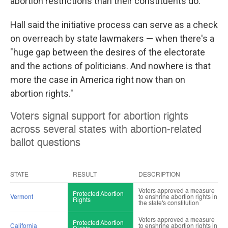
abortion restrictions than their constituents do.
Hall said the initiative process can serve as a check
on overreach by state lawmakers — when there's a
"huge gap between the desires of the electorate
and the actions of politicians. And nowhere is that
more the case in America right now than on
abortion rights."