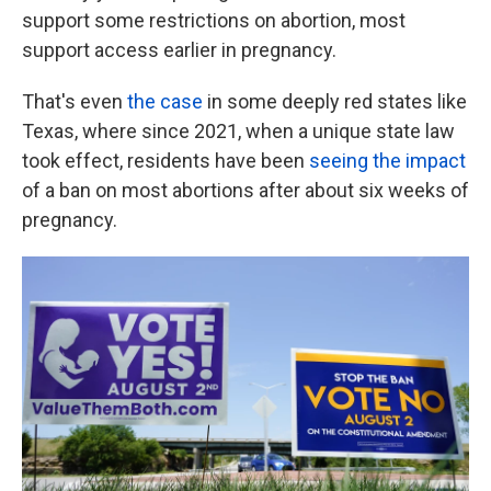
support some restrictions on abortion, most
support access earlier in pregnancy.
That's even
the case
in some deeply red states like
Texas, where since 2021, when a unique state law
took effect, residents have been
seeing the impact
of a ban on most abortions after about six weeks of
pregnancy.