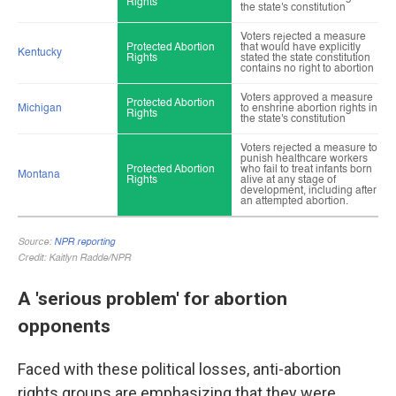
A 'serious problem' for abortion
opponents
Faced with these political losses, anti-abortion
rights groups are emphasizing that they were