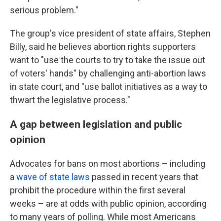
serious problem."
The group's vice president of state affairs, Stephen
Billy, said he believes abortion rights supporters
want to "use the courts to try to take the issue out
of voters' hands" by challenging anti-abortion laws
in state court, and "use ballot initiatives as a way to
thwart the legislative process."
A gap between legislation and public
opinion
Advocates for bans on most abortions – including
a
wave of state laws
passed in recent years that
prohibit the procedure within the first several
weeks – are at odds with public opinion, according
to many years of polling. While most Americans