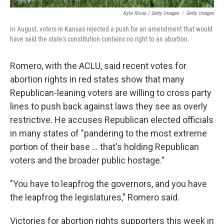
Kyle Rivas / Getty Images
/
Getty Images
In August, voters in Kansas rejected a push for an amendment that would
have said the state's constitution contains no right to an abortion.
Romero, with the ACLU, said recent votes for
abortion rights in red states show that many
Republican-leaning voters are willing to cross party
lines to push back against laws they see as overly
restrictive. He accuses Republican elected officials
in many states of "pandering to the most extreme
portion of their base ... that's holding Republican
voters and the broader public hostage."
"You have to leapfrog the governors, and you have
the leapfrog the legislatures," Romero said.
Victories for abortion rights supporters this week in