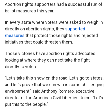
Abortion rights supporters had a successful run of
ballot measures this year.
In every state where voters were asked to weigh in
directly on abortion rights, they
supported
measures
that protect those rights and rejected
initiatives that could threaten them.
Those victories have abortion rights advocates
looking at where they can next take the fight
directly to voters.
"Let's take this show on the road. Let's go to states,
and let's prove that we can win in some challenging
environment," said Anthony Romero, executive
director of the American Civil Liberties Union. "Let's
put this to the people."