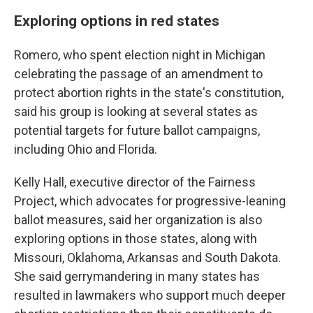
Exploring options in red states
Romero, who spent election night in Michigan
celebrating the passage of an amendment to
protect abortion rights in the state's constitution,
said his group is looking at several states as
potential targets for future ballot campaigns,
including Ohio and Florida.
Kelly Hall, executive director of the Fairness
Project, which advocates for progressive-leaning
ballot measures, said her organization is also
exploring options in those states, along with
Missouri, Oklahoma, Arkansas and South Dakota.
She said gerrymandering in many states has
resulted in lawmakers who support much deeper