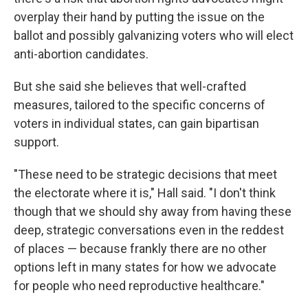
overplay their hand by putting the issue on the
ballot and possibly galvanizing voters who will elect
anti-abortion candidates.
But she said she believes that well-crafted
measures, tailored to the specific concerns of
voters in individual states, can gain bipartisan
support.
"These need to be strategic decisions that meet
the electorate where it is," Hall said. "I don't think
though that we should shy away from having these
deep, strategic conversations even in the reddest
of places — because frankly there are no other
options left in many states for how we advocate
for people who need reproductive healthcare."