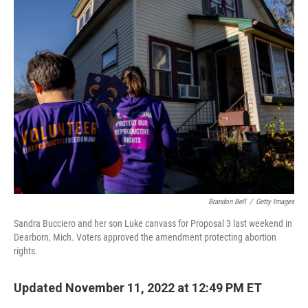
k
n
Brandon Bell
/
Getty Images
Sandra Bucciero and her son Luke canvass for Proposal 3 last weekend in
Dearborn, Mich. Voters approved the amendment protecting abortion
rights.
Updated November 11, 2022 at 12:49 PM ET