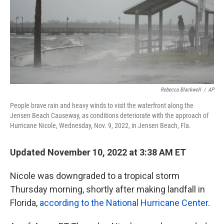
k
n
Rebecca Blackwell
/
AP
People brave rain and heavy winds to visit the waterfront along the
Jensen Beach Causeway, as conditions deteriorate with the approach of
Hurricane Nicole, Wednesday, Nov. 9, 2022, in Jensen Beach, Fla.
Updated November 10, 2022 at 3:38 AM ET
Nicole was downgraded to a tropical storm
Thursday morning, shortly after making landfall in
Florida,
according to the National Hurricane Center
.