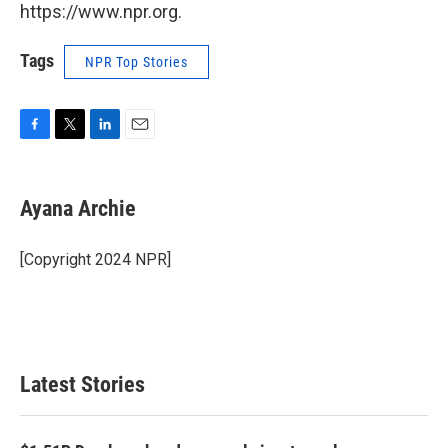
https://www.npr.org.
Tags
NPR Top Stories
F
T
L
E
a
w
i
m
c
i
n
a
e
t
k
i
Ayana Archie
b
t
e
l
o
e
d
o
r
I
[Copyright 2024 NPR]
k
n
Latest Stories