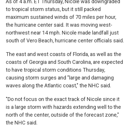
As of 4 a.m. ET Thursday, Nicole was downgraded
to tropical storm status, but it still packed
maximum sustained winds of 70 miles per hour,
the hurricane center said. It was moving west-
northwest near 14 mph. Nicole made landfall just
south of Vero Beach, hurricane center officials said.
The east and west coasts of Florida, as well as the
coasts of Georgia and South Carolina, are expected
to have tropical storm conditions Thursday,
causing storm surges and "large and damaging
waves along the Atlantic coast," the NHC said.
"Do not focus on the exact track of Nicole since it
is a large storm with hazards extending well to the
north of the center, outside of the forecast zone,"
the NHC said.