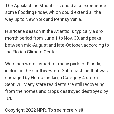
The Appalachian Mountains could also experience
some flooding Friday, which could extend all the
way up to New York and Pennsylvania.
Hurricane season in the Atlantic is typically a six-
month period from June 1 to Nov. 30, and peaks
between mid-August and late-October, according to
the Florida Climate Center.
Warnings were issued for many parts of Florida,
including the southwestern Gulf coastline that was
damaged by Hurricane Ian, a Category 4 storm
Sept. 28. Many state residents are still recovering
from the homes and crops destroyed destroyed by
Ian.
Copyright 2022 NPR. To see more, visit