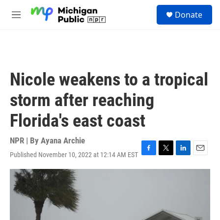
Skip to main content
S
Donate
e
M
a
e
r
n
c
u
h
u
Nicole weakens to a tropical
e
r
storm after reaching
y
Florida's east coast
NPR | By
Ayana Archie
Published November 10, 2022 at 12:14 AM EST
F
T
L
E
a
w
i
m
c
i
n
a
e
t
k
i
b
t
e
l
o
e
d
o
r
I