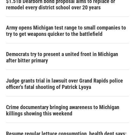
$1.51B Dearborn bond proposal aims to replace or
remodel every district school over 20 years
Army opens Michigan test range to small companies to
try to get weapons quicker to the battlefield
Democrats try to present a united front in Michigan
after bitter primary
Judge grants trial in lawsuit over Grand Rapids police
officer's fatal shooting of Patrick Lyoya
Crime documentary bringing awareness to Michigan
killings showing this weekend
Resume regular lettuce consumption, health dept says: