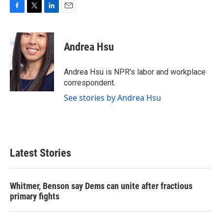
F
T
L
E
a
w
i
m
c
i
n
a
e
t
k
i
Andrea Hsu
b
t
e
l
o
e
d
o
r
I
Andrea Hsu is NPR's labor and workplace
k
n
correspondent.
See stories by Andrea Hsu
Latest Stories
Whitmer, Benson say Dems can unite after fractious
primary fights