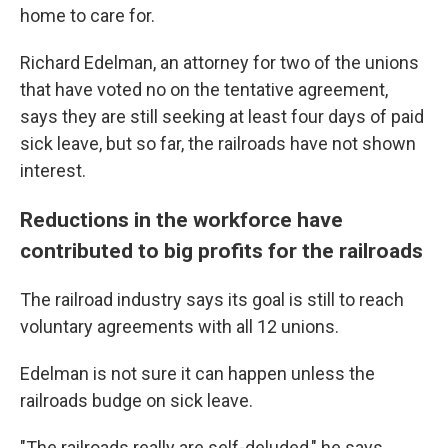
home to care for.
Richard Edelman, an attorney for two of the unions
that have voted no on the tentative agreement,
says they are still seeking at least four days of paid
sick leave, but so far, the railroads have not shown
interest.
Reductions in the workforce have
contributed to big profits for the railroads
The railroad industry says its goal is still to reach
voluntary agreements with all 12 unions.
Edelman is not sure it can happen unless the
railroads budge on sick leave.
"The railroads really are self-deluded," he says.