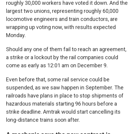
roughly 30,000 workers have voted it down. And the
largest two unions, representing roughly 60,000
locomotive engineers and train conductors, are
wrapping up voting now, with results expected
Monday.
Should any one of them fail to reach an agreement,
a strike or a lockout by the rail companies could
come as early as 12:01 am on December 9.
Even before that, some rail service could be
suspended, as we saw happen in September. The
railroads have plans in place to stop shipments of
hazardous materials starting 96 hours before a
strike deadline. Amtrak would start cancelling its
long-distance trains soon after.