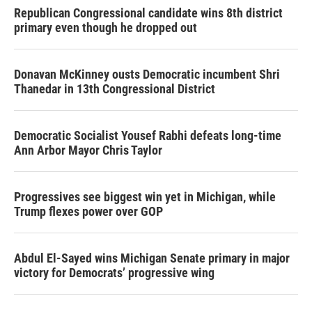
Republican Congressional candidate wins 8th district
primary even though he dropped out
Donavan McKinney ousts Democratic incumbent Shri
Thanedar in 13th Congressional District
Democratic Socialist Yousef Rabhi defeats long-time
Ann Arbor Mayor Chris Taylor
Progressives see biggest win yet in Michigan, while
Trump flexes power over GOP
Abdul El-Sayed wins Michigan Senate primary in major
victory for Democrats’ progressive wing