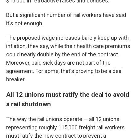
$16,000 in retroactive raises and bonuses.
But a significant number of rail workers have said
it's not enough.
The proposed wage increases barely keep up with
inflation, they say, while their health care premiums
could nearly double by the end of the contract.
Moreover, paid sick days are not part of the
agreement. For some, that's proving to be a deal
breaker.
All 12 unions must ratify the deal to avoid
a rail shutdown
The way the rail unions operate — all 12 unions
representing roughly 115,000 freight rail workers
must ratify the new contract to prevent a