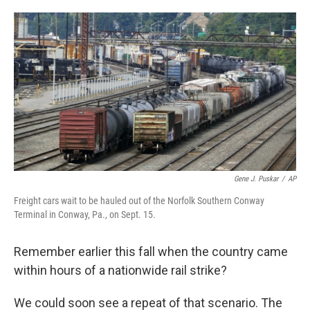
o
e
d
o
r
I
k
n
Gene J. Puskar
/
AP
Freight cars wait to be hauled out of the Norfolk Southern Conway
Terminal in Conway, Pa., on Sept. 15.
Remember earlier this fall when the country came
within hours of a nationwide rail strike?
We could soon see a repeat of that scenario. The