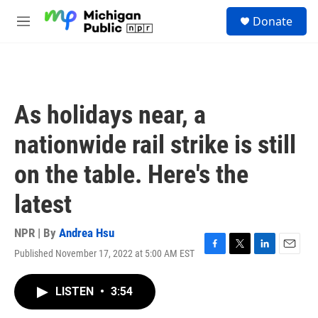
Skip to main content
S
Donate
e
M
a
e
r
n
c
u
h
u
As holidays near, a
e
r
nationwide rail strike is still
y
on the table. Here's the
latest
NPR | By
Andrea Hsu
Published November 17, 2022 at 5:00 AM EST
F
T
L
E
a
w
i
m
c
i
n
a
LISTEN
•
3:54
e
t
k
i
b
t
e
l