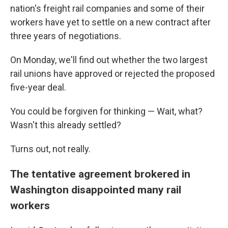
nation's freight rail companies and some of their
workers have yet to settle on a new contract after
three years of negotiations.
On Monday, we'll find out whether the two largest
rail unions have approved or rejected the proposed
five-year deal.
You could be forgiven for thinking — Wait, what?
Wasn't this already settled?
Turns out, not really.
The tentative agreement brokered in
Washington disappointed many rail
workers