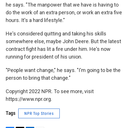
he says. "The manpower that we have is having to
do the work of an extra person, or work an extra five
hours. It's a hard lifestyle."
He's considered quitting and taking his skills
somewhere else, maybe John Deere. But the latest
contract fight has lit a fire under him. He's now
running for president of his union.
"People want change," he says. "I'm going to be the
person to bring that change."
Copyright 2022 NPR. To see more, visit
https://www.npr.org.
Tags
NPR Top Stories