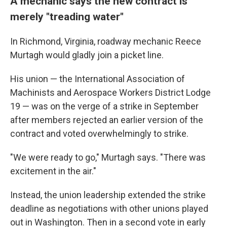
A mechanic says the new contract is
merely "treading water"
In Richmond, Virginia, roadway mechanic Reece
Murtagh would gladly join a picket line.
His union — the International Association of
Machinists and Aerospace Workers District Lodge
19 — was on the verge of a strike in September
after members rejected an earlier version of the
contract and voted overwhelmingly to strike.
"We were ready to go," Murtagh says. "There was
excitement in the air."
Instead, the union leadership extended the strike
deadline as negotiations with other unions played
out in Washington. Then in a second vote in early