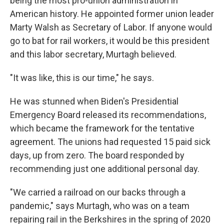
being the most pro-union administration in
American history. He appointed former union leader
Marty Walsh as Secretary of Labor. If anyone would
go to bat for rail workers, it would be this president
and this labor secretary, Murtagh believed.
"It was like, this is our time," he says.
He was stunned when Biden's Presidential
Emergency Board released its recommendations,
which became the framework for the tentative
agreement. The unions had requested 15 paid sick
days, up from zero. The board responded by
recommending just one additional personal day.
"We carried a railroad on our backs through a
pandemic," says Murtagh, who was on a team
repairing rail in the Berkshires in the spring of 2020