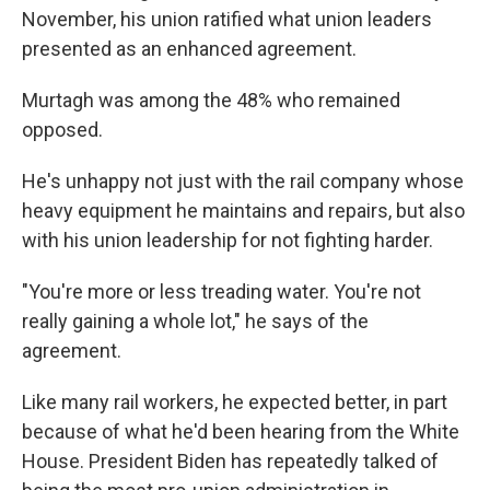
November, his union ratified what union leaders
presented as an enhanced agreement.
Murtagh was among the 48% who remained
opposed.
He's unhappy not just with the rail company whose
heavy equipment he maintains and repairs, but also
with his union leadership for not fighting harder.
"You're more or less treading water. You're not
really gaining a whole lot," he says of the
agreement.
Like many rail workers, he expected better, in part
because of what he'd been hearing from the White
House. President Biden has repeatedly talked of