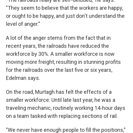
"They seem to believe that the workers are happy,
or ought to be happy, and just don't understand the
level of anger."
A lot of the anger stems from the fact that in
recent years, the railroads have reduced the
workforce by 30%. A smaller workforce is now
moving more freight, resulting in stunning profits
for the railroads over the last five or six years,
Edelman says.
On the road, Murtagh has felt the effects of a
smaller workforce. Until late last year, he was a
traveling mechanic, routinely working 14-hour days
on a team tasked with replacing sections of rail.
"We never have enough people to fill the positions,"