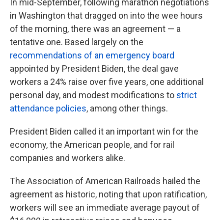
In mid-September, following marathon negotiations
in Washington that dragged on into the wee hours
of the morning, there was an agreement — a
tentative one. Based largely on the
recommendations of an emergency board
appointed by President Biden, the deal gave
workers a 24% raise over five years, one additional
personal day, and modest modifications to
strict
attendance policies
, among other things.
President Biden called it an important win for the
economy, the American people, and for rail
companies and workers alike.
The Association of American Railroads hailed the
agreement as historic, noting that upon ratification,
workers will see an immediate average payout of