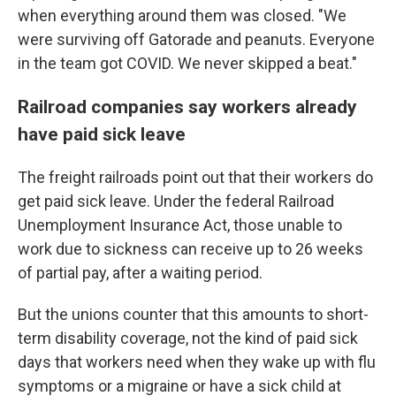
when everything around them was closed. "We
were surviving off Gatorade and peanuts. Everyone
in the team got COVID. We never skipped a beat."
Railroad companies say workers already
have paid sick leave
The freight railroads point out that their workers do
get paid sick leave. Under the federal Railroad
Unemployment Insurance Act, those unable to
work due to sickness can receive up to 26 weeks
of partial pay, after a waiting period.
But the unions counter that this amounts to short-
term disability coverage, not the kind of paid sick
days that workers need when they wake up with flu
symptoms or a migraine or have a sick child at