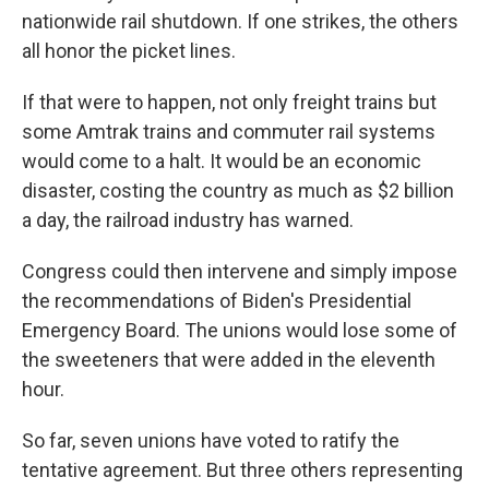
nationwide rail shutdown. If one strikes, the others
all honor the picket lines.
If that were to happen, not only freight trains but
some Amtrak trains and commuter rail systems
would come to a halt. It would be an economic
disaster, costing the country as much as $2 billion
a day, the railroad industry has warned.
Congress could then intervene and simply impose
the recommendations of Biden's Presidential
Emergency Board. The unions would lose some of
the sweeteners that were added in the eleventh
hour.
So far, seven unions have voted to ratify the
tentative agreement. But three others representing