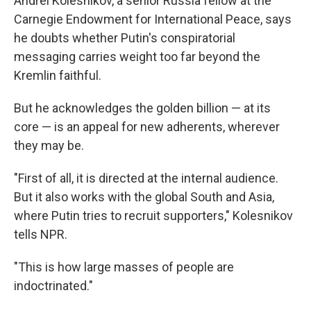
Andrei Kolesnikov, a senior Russia fellow at the
Carnegie Endowment for International Peace, says
he doubts whether Putin's conspiratorial
messaging carries weight too far beyond the
Kremlin faithful.
But he acknowledges the golden billion — at its
core — is an appeal for new adherents, wherever
they may be.
"First of all, it is directed at the internal audience.
But it also works with the global South and Asia,
where Putin tries to recruit supporters," Kolesnikov
tells NPR.
"This is how large masses of people are
indoctrinated."