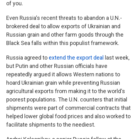
of you.
Even Russia's recent threats to abandon a U.N.-
brokered deal to allow exports of Ukrainian and
Russian grain and other farm goods through the
Black Sea falls within this populist framework.
Russia agreed to
extend the export deal
last week,
but Putin and other Russian officials have
repeatedly argued it allows Western nations to
hoard Ukrainian grain while preventing Russian
agricultural exports from making it to the world's
poorest populations. The U.N. counters that initial
shipments were part of commercial contracts that
helped lower global food prices and also worked to
facilitate shipments to the neediest.