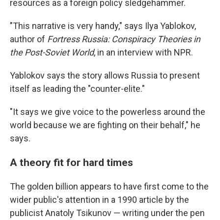
resources as a foreign policy sledgehammer.
"This narrative is very handy," says Ilya Yablokov,
author of
Fortress Russia: Conspiracy Theories in
the Post-Soviet World
, in an interview with NPR.
Yablokov says the story allows Russia to present
itself as leading the "counter-elite."
"It says we give voice to the powerless around the
world because we are fighting on their behalf," he
says.
A theory fit for hard times
The golden billion appears to have first come to the
wider public's attention in a 1990 article by the
publicist Anatoly Tsikunov — writing under the pen