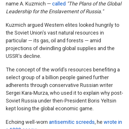
name A. Kuzmich —
called
"The Plans of the Global
Leadership for the Enslavement of Russia."
Kuzmich argued Western elites looked hungrily to
the Soviet Union's vast natural resources in
particular — its gas, oil and forests — amid
projections of dwindling global supplies and the
USSR's decline.
The concept of the world's resources benefiting a
select group of a billion people gained further
adherents through conservative Russian writer
Sergei Kara-Murza, who used it to explain why post-
Soviet Russia under then-President Boris Yeltsin
kept losing the global economic game.
Echoing well-worn
antisemitic screeds
, he
wrote in