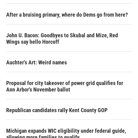
After a bruising primary, where do Dems go from here?
John U. Bacon: Goodbyes to Skubal and Mize, Red
Wings say hello Horcoff
Auchter's Art: Weird names
Proposal for city takeover of power grid qualifies for
Ann Arbor's November ballot
Republican candidates rally Kent County GOP
Michigan expands WIC eligibility under federal guide,
allowing more families to qualify