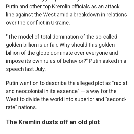
Putin and other top Kremlin officials as an attack
line against the West amid a breakdown in relations
over the conflict in Ukraine.
"The model of total domination of the so-called
golden billion is unfair. Why should this golden
billion of the globe dominate over everyone and
impose its own rules of behavior?" Putin asked in a
speech last July.
Putin went on to describe the alleged plot as "racist
and neocolonial in its essence" — a way for the
West to divide the world into superior and "second-
rate" nations.
The Kremlin dusts off an old plot