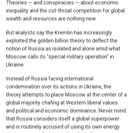
Theories — and conspiracies — about economic
inequality and the cut-throat competition for global
wealth and resources are nothing new.
But analysts say the Kremlin has increasingly
exploited the golden billion theory to deflect the
notion of Russia as isolated and alone amid what
Moscow calls its "special military operation" in
Ukraine.
Instead of Russia facing international
condemnation over its actions in Ukraine, the
theory attempts to place Moscow at the center of a
global majority chafing at Western liberal values
and political and economic dominance. Never mind
that Russia considers itself a global superpower
and is routinely accused of using its own energy