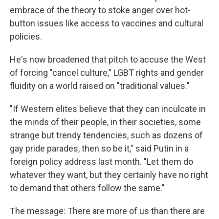
embrace of the theory to stoke anger over hot-
button issues like access to vaccines and cultural
policies.
He's now broadened that pitch to accuse the West
of forcing "cancel culture," LGBT rights and gender
fluidity on a world raised on "traditional values."
"If Western elites believe that they can inculcate in
the minds of their people, in their societies, some
strange but trendy tendencies, such as dozens of
gay pride parades, then so be it," said Putin in a
foreign policy address last month. "Let them do
whatever they want, but they certainly have no right
to demand that others follow the same."
The message: There are more of us than there are