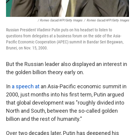
/ Romeo Gacad/AFP/Getty Images
/
Romeo Gacad/AFP/Getty Images
Russian President Vladimir Putin puts on his headset to listen to
questions from delegates at a business forum on the side of the Asia-
Pacific Economic Cooperation (APEC) summit in Bandar Seri Begawan,
Brunei, on Nov. 15, 2000.
But the Russian leader also displayed an interest in
the golden billion theory early on.
In
a speech at
an Asia-Pacific economic summit in
2000, just months into his first term, Putin argued
that global development was "roughly divided into
North and South, between the so-called golden
billion and the rest of humanity."
Over two decades later, Putin has deepened his