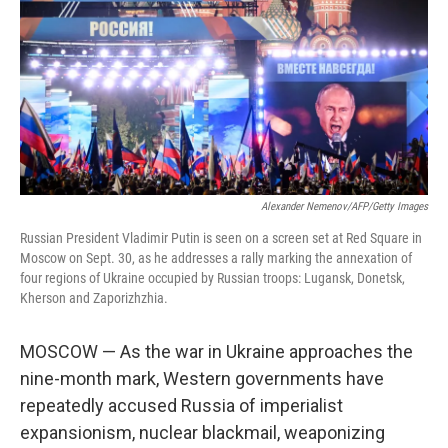
o
e
d
o
r
I
k
n
Alexander Nemenov/AFP/Getty Images
Russian President Vladimir Putin is seen on a screen set at Red Square in
Moscow on Sept. 30, as he addresses a rally marking the annexation of
four regions of Ukraine occupied by Russian troops: Lugansk, Donetsk,
Kherson and Zaporizhzhia.
MOSCOW — As the war in Ukraine approaches the
nine-month mark, Western governments have
repeatedly accused Russia of imperialist
expansionism, nuclear blackmail, weaponizing