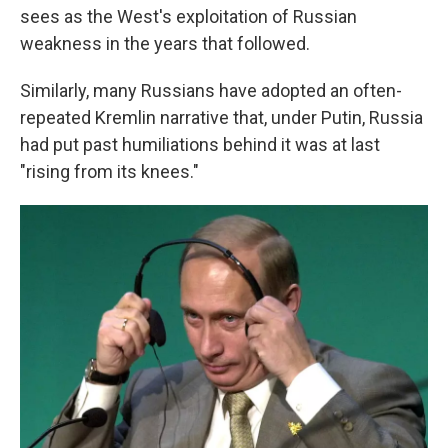
sees as the West's exploitation of Russian
weakness in the years that followed.
Similarly, many Russians have adopted an often-
repeated Kremlin narrative that, under Putin, Russia
had put past humiliations behind it was at last
"rising from its knees."