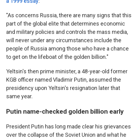
a 1999 essay
:
"As concerns Russia, there are many signs that this
part of the global elite that determines economic
and military policies and controls the mass media,
will never under any circumstances include the
people of Russia among those who have a chance
to get on the lifeboat of the golden billion."
Yeltsin's then prime minister, a 48-year-old former
KGB officer named Vladimir Putin, assumed the
presidency upon Yeltsin's resignation later that
same year.
Putin name-checked golden billion early
President Putin has long made clear his grievances
over the collapse of the Soviet Union and what he