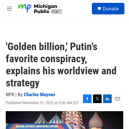
Skip to main content
S
Donate
e
M
a
e
r
n
c
u
h
u
'Golden billion,' Putin's
e
r
favorite conspiracy,
y
explains his worldview and
strategy
NPR | By
Charles Maynes
Published November 21, 2022 at 5:00 AM EST
F
T
L
E
a
w
i
m
c
i
n
a
e
t
k
i
b
t
e
l