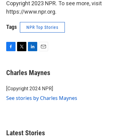
Copyright 2023 NPR. To see more, visit
https://www.npr.org.
Tags
NPR Top Stories
F
T
L
E
a
w
i
m
c
i
n
a
e
t
k
i
Charles Maynes
b
t
e
l
o
e
d
o
r
I
[Copyright 2024 NPR]
k
n
See stories by Charles Maynes
Latest Stories