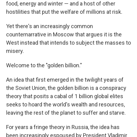
food, energy and winter — and a host of other
hostilities that put the welfare of millions at risk.
Yet there's an increasingly common
counternarrative in Moscow that argues it is the
West instead that intends to subject the masses to
misery.
Welcome to the "golden billion."
An idea that first emerged in the twilight years of
the Soviet Union, the golden billion is a conspiracy
theory that posits a cabal of 1 billion global elites
seeks to hoard the world's wealth and resources,
leaving the rest of the planet to suffer and starve.
For years a fringe theory in Russia, the idea has
been increasingly espoused by President Vladimir