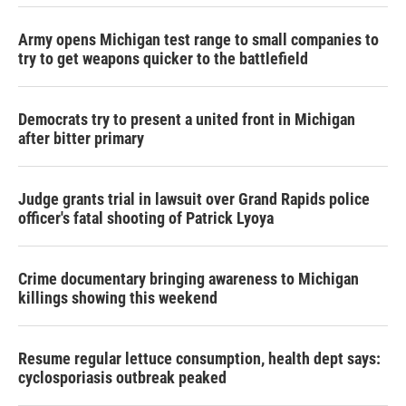
Army opens Michigan test range to small companies to
try to get weapons quicker to the battlefield
Democrats try to present a united front in Michigan
after bitter primary
Judge grants trial in lawsuit over Grand Rapids police
officer's fatal shooting of Patrick Lyoya
Crime documentary bringing awareness to Michigan
killings showing this weekend
Resume regular lettuce consumption, health dept says:
cyclosporiasis outbreak peaked