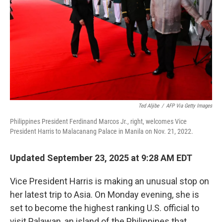
k
n
Ted Aljibe
/
AFP Via Getty Images
Philippines President Ferdinand Marcos Jr., right, welcomes Vice
President Harris to Malacanang Palace in Manila on Nov. 21, 2022.
Updated September 23, 2025 at 9:28 AM EDT
Vice President Harris is making an unusual stop on
her latest trip to Asia. On Monday evening, she is
set to become the highest ranking U.S. official to
visit Palawan, an island of the Philippines that