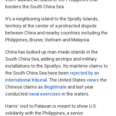
borders the South China Sea.
It's a neighboring island to the Spratly Islands,
territory at the center of a protracted dispute
between China and nearby countries including the
Philippines, Brunei, Vietnam and Malaysia.
China has bulked up man-made islands in the
South China Sea, adding airstrips and military
installations to the Spratlys. Its maritime claims to
the South China Sea have been
rejected by an
international tribunal
. The United States
views
the
Chinese claims as
illegitimate
and last year
conducted
naval exercises
in the waters.
Harris' visit to Palawan is meant to show U.S.
solidarity with the Philippines, a senior