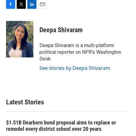
F
T
L
E
a
w
i
m
c
i
n
a
e
t
k
i
Deepa Shivaram
b
t
e
l
o
e
d
o
r
I
Deepa Shivaram is a multi-platform
k
n
political reporter on NPR's Washington
Desk.
See stories by Deepa Shivaram
Latest Stories
$1.51B Dearborn bond proposal aims to replace or
remodel every district school over 20 years