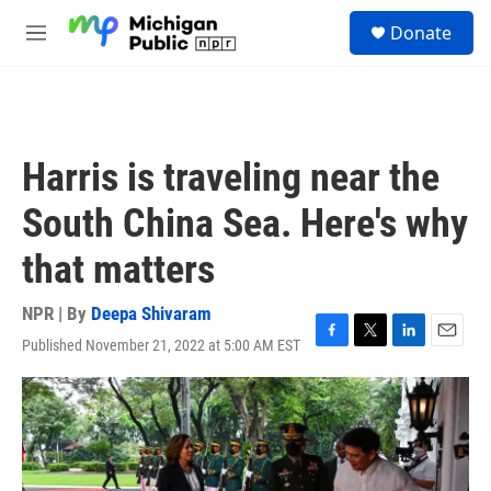
Skip to main content
S
Donate
e
M
a
e
r
n
c
u
h
u
Harris is traveling near the
e
r
South China Sea. Here's why
y
that matters
NPR | By
Deepa Shivaram
Published November 21, 2022 at 5:00 AM EST
F
T
L
E
a
w
i
m
c
i
n
a
e
t
k
i
b
t
e
l
o
e
d
o
r
I