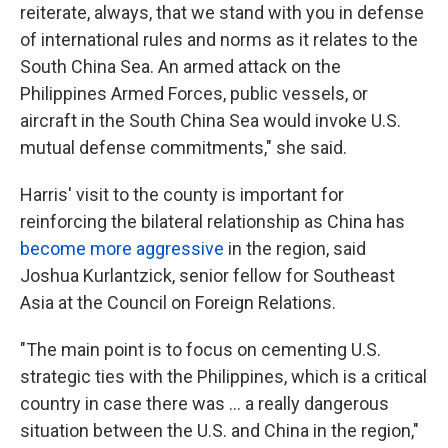
reiterate, always, that we stand with you in defense
of international rules and norms as it relates to the
South China Sea. An armed attack on the
Philippines Armed Forces, public vessels, or
aircraft in the South China Sea would invoke U.S.
mutual defense commitments," she said.
Harris' visit to the county is important for
reinforcing the bilateral relationship as China has
become more aggressive
in the region, said
Joshua Kurlantzick, senior fellow for Southeast
Asia at the Council on Foreign Relations.
"The main point is to focus on cementing U.S.
strategic ties with the Philippines, which is a critical
country in case there was ... a really dangerous
situation between the U.S. and China in the region,"