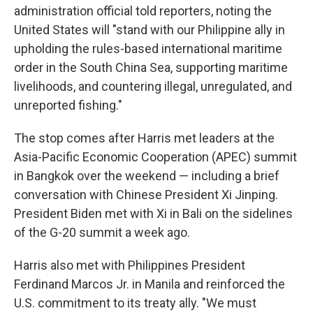
administration official told reporters, noting the
United States will "stand with our Philippine ally in
upholding the rules-based international maritime
order in the South China Sea, supporting maritime
livelihoods, and countering illegal, unregulated, and
unreported fishing."
The stop comes after Harris met leaders at the
Asia-Pacific Economic Cooperation (APEC) summit
in Bangkok over the weekend — including a brief
conversation with Chinese President Xi Jinping.
President Biden met with Xi in Bali on the sidelines
of the G-20 summit a week ago.
Harris also met with Philippines President
Ferdinand Marcos Jr. in Manila and reinforced the
U.S. commitment to its treaty ally. "We must