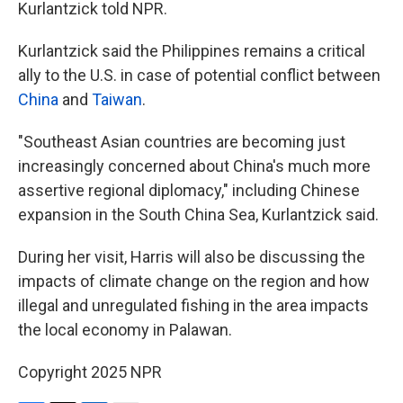
Kurlantzick told NPR.
Kurlantzick said the Philippines remains a critical
ally to the U.S. in case of potential conflict between
China
and
Taiwan
.
"Southeast Asian countries are becoming just
increasingly concerned about China's much more
assertive regional diplomacy," including Chinese
expansion in the South China Sea, Kurlantzick said.
During her visit, Harris will also be discussing the
impacts of climate change on the region and how
illegal and unregulated fishing in the area impacts
the local economy in Palawan.
Copyright 2025 NPR