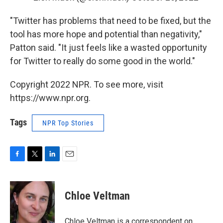
"Twitter has problems that need to be fixed, but the
tool has more hope and potential than negativity,"
Patton said. "It just feels like a wasted opportunity
for Twitter to really do some good in the world."
Copyright 2022 NPR. To see more, visit
https://www.npr.org.
Tags
NPR Top Stories
F
T
L
E
a
w
i
m
c
i
n
a
e
t
k
i
Chloe Veltman
b
t
e
l
o
e
d
o
r
I
Chloe Veltman is a correspondent on