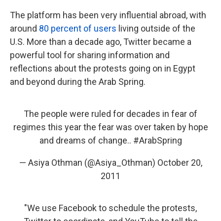
The platform has been very influential abroad, with
around
80 percent of users
living outside of the
U.S. More than a decade ago, Twitter became a
powerful tool for sharing information and
reflections about the protests going on in Egypt
and beyond during the Arab Spring.
The people were ruled for decades in fear of
regimes this year the fear was over taken by hope
and dreams of change..
#ArabSpring
— Asiya Othman (@Asiya_Othman)
October 20,
2011
‎"We use Facebook to schedule the protests,