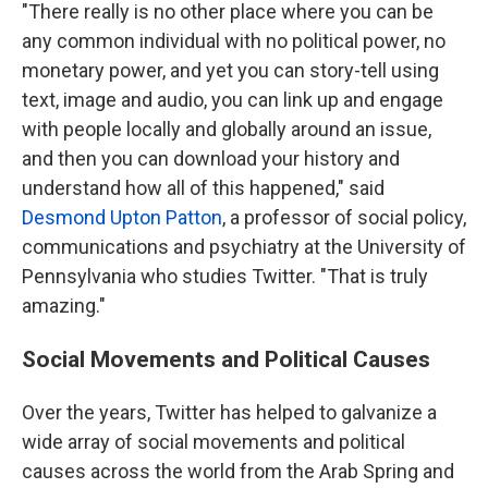
"There really is no other place where you can be
any common individual with no political power, no
monetary power, and yet you can story-tell using
text, image and audio, you can link up and engage
with people locally and globally around an issue,
and then you can download your history and
understand how all of this happened," said
Desmond Upton Patton
, a professor of social policy,
communications and psychiatry at the University of
Pennsylvania who studies Twitter. "That is truly
amazing."
Social Movements and Political Causes
Over the years, Twitter has helped to galvanize a
wide array of social movements and political
causes across the world from the Arab Spring and