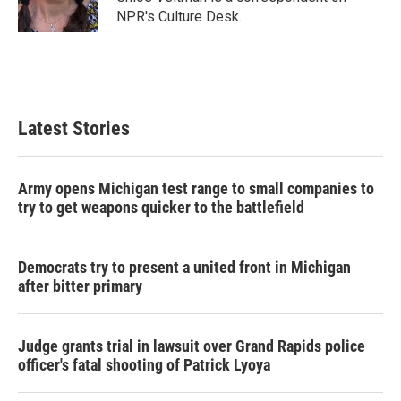
k
n
NPR's Culture Desk.
Latest Stories
Army opens Michigan test range to small companies to
try to get weapons quicker to the battlefield
Democrats try to present a united front in Michigan
after bitter primary
Judge grants trial in lawsuit over Grand Rapids police
officer's fatal shooting of Patrick Lyoya