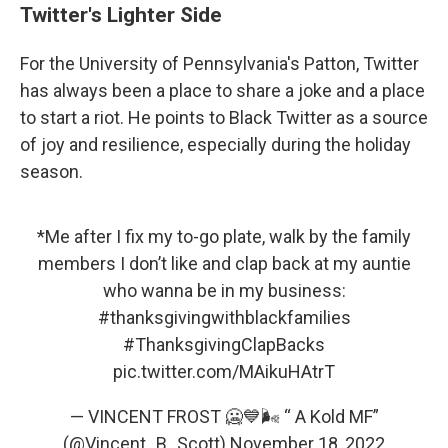
Twitter's Lighter Side
For the University of Pennsylvania's Patton, Twitter
has always been a place to share a joke and a place
to start a riot. He points to Black Twitter as a source
of joy and resilience, especially during the holiday
season.
*Me after I fix my to-go plate, walk by the family
members I don’t like and clap back at my auntie
who wanna be in my business:
#thanksgivingwithblackfamilies
#ThanksgivingClapBacks
pic.twitter.com/MAikuHAtrT
— VINCENT FROST 🥶💙🌬 “ A Kold MF”
(@Vincent_B_Scott)
November 18, 2022