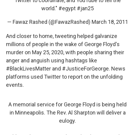
Twitter to coordinate, and YouTube to tell the
world."
#egypt
#jan25
— Fawaz Rashed (@FawazRashed)
March 18, 2011
And closer to home, tweeting helped galvanize
millions of people in the wake of George Floyd's
murder on May 25, 2020, with people sharing their
anger and anguish using hashtags like
#BlackLivesMatter and #JusticeForGeorge. News
platforms used Twitter to report on the unfolding
events.
A memorial service for George Floyd is being held
in Minneapolis. The Rev. Al Sharpton will deliver a
eulogy.