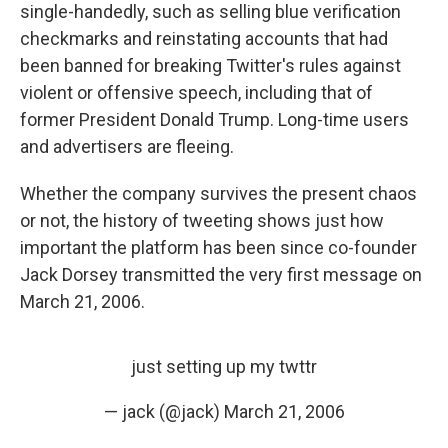
single-handedly, such as selling blue verification
checkmarks and reinstating accounts that had
been banned for breaking Twitter's rules against
violent or offensive speech, including that of
former President Donald Trump. Long-time users
and advertisers are fleeing.
Whether the company survives the present chaos
or not, the history of tweeting shows just how
important the platform has been since co-founder
Jack Dorsey transmitted the very first message on
March 21, 2006.
just setting up my twttr
— jack (@jack)
March 21, 2006