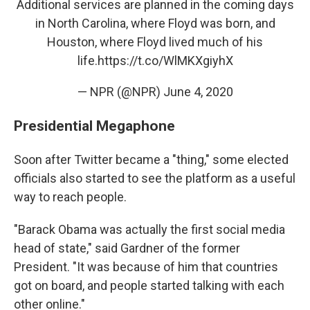
Additional services are planned in the coming days
in North Carolina, where Floyd was born, and
Houston, where Floyd lived much of his
life.
https://t.co/WlMKXgiyhX
— NPR (@NPR)
June 4, 2020
Presidential Megaphone
Soon after Twitter became a "thing," some elected
officials also started to see the platform as a useful
way to reach people.
"Barack Obama was actually the first social media
head of state," said Gardner of the former
President. "It was because of him that countries
got on board, and people started talking with each
other online."