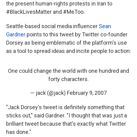
the present human-rights protests in Iran to
#BlackLivesMatter and #MeToo.
Seattle-based social media influencer
Sean
Gardner
points to this tweet by Twitter co-founder
Dorsey as being emblematic of the platform's use
as a tool to spread ideas and incite people to action:
One could change the world with one hundred and
forty characters.
— jack (@jack)
February 9, 2007
"Jack Dorsey's tweet is definitely something that
sticks out," said Gardner. "I thought that was just a
brilliant tweet because that's exactly what Twitter
has done."