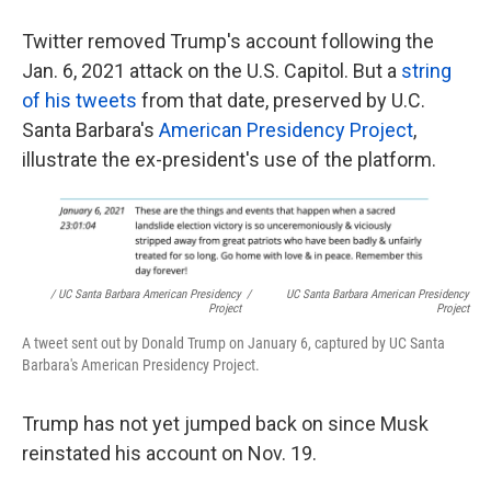
Twitter removed Trump's account following the
Jan. 6, 2021 attack on the U.S. Capitol. But a
string
of his tweets
from that date, preserved by U.C.
Santa Barbara's
American Presidency Project
,
illustrate the ex-president's use of the platform.
/ UC Santa Barbara American Presidency
/
UC Santa Barbara American Presidency
Project
Project
A tweet sent out by Donald Trump on January 6, captured by UC Santa
Barbara's American Presidency Project.
Trump has not yet jumped back on since Musk
reinstated his account on Nov. 19.