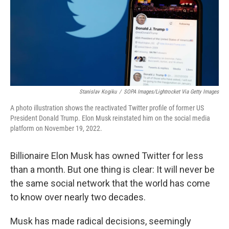
k
n
Stanislav Kogiku
/
SOPA Images/Lightrocket Via Getty Images
A photo illustration shows the reactivated Twitter profile of former US
President Donald Trump. Elon Musk reinstated him on the social media
platform on November 19, 2022.
Billionaire Elon Musk has owned Twitter for less
than a month. But one thing is clear: It will never be
the same social network that the world has come
to know over nearly two decades.
Musk has made radical decisions, seemingly