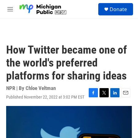
Skip to main content
S
Donate
e
M
a
e
r
n
c
u
h
u
How Twitter became one of
e
r
the world's preferred
y
platforms for sharing ideas
NPR | By
Chloe Veltman
Published November 22, 2022 at 3:02 PM EST
F
T
L
E
a
w
i
m
c
i
n
a
e
t
k
i
b
t
e
l
o
e
d
o
r
I