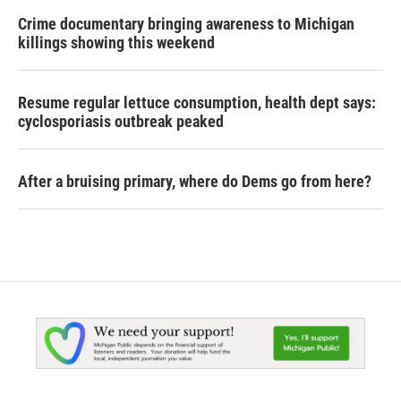
Crime documentary bringing awareness to Michigan
killings showing this weekend
Resume regular lettuce consumption, health dept says:
cyclosporiasis outbreak peaked
After a bruising primary, where do Dems go from here?