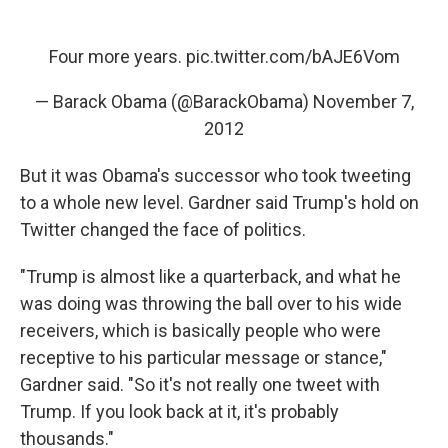
Four more years.
pic.twitter.com/bAJE6Vom
— Barack Obama (@BarackObama)
November 7,
2012
But it was Obama's successor who took tweeting
to a whole new level. Gardner said Trump's hold on
Twitter changed the face of politics.
"Trump is almost like a quarterback, and what he
was doing was throwing the ball over to his wide
receivers, which is basically people who were
receptive to his particular message or stance,"
Gardner said. "So it's not really one tweet with
Trump. If you look back at it, it's probably
thousands."