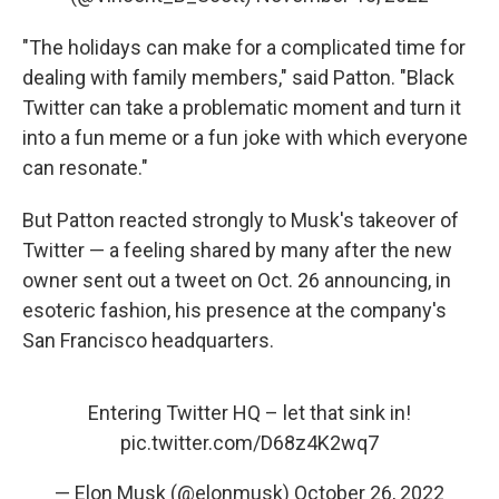
"The holidays can make for a complicated time for
dealing with family members," said Patton. "Black
Twitter can take a problematic moment and turn it
into a fun meme or a fun joke with which everyone
can resonate."
But Patton reacted strongly to Musk's takeover of
Twitter — a feeling shared by many after the new
owner sent out a tweet on Oct. 26 announcing, in
esoteric fashion, his presence at the company's
San Francisco headquarters.
Entering Twitter HQ – let that sink in!
pic.twitter.com/D68z4K2wq7
— Elon Musk (@elonmusk)
October 26, 2022