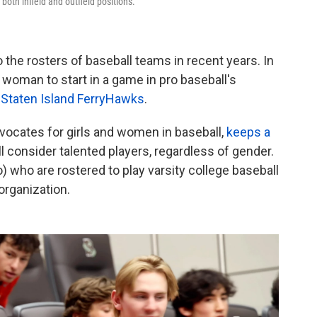
n both infield and outfield positions.
he rosters of baseball teams in recent years. In
woman to start in a game in pro baseball's
he Staten Island FerryHawks
.
advocates for girls and women in baseball,
keeps a
ll consider talented players, regardless of gender.
 who are rostered to play varsity college baseball
organization.