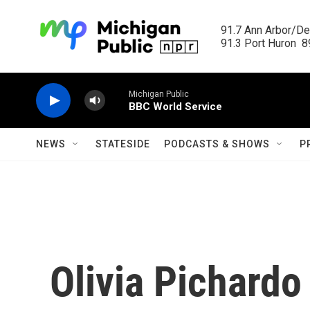
Skip to main content
91.7 Ann Arbor/Det
91.3 Port Huron  89
Michigan Public
BBC World Service
NEWS
STATESIDE
PODCASTS & SHOWS
P
Olivia Pichardo