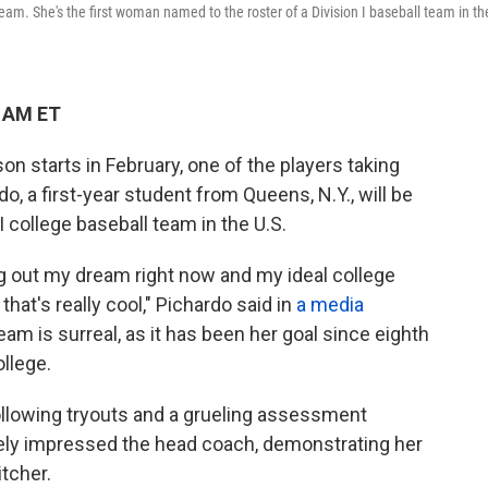
eam. She's the first woman named to the roster of a Division I baseball team in th
0 AM ET
n starts in February, one of the players taking
rdo, a first-year student from Queens, N.Y., will be
I college baseball team in the U.S.
ving out my dream right now and my ideal college
hat's really cool," Pichardo said in
a media
eam is surreal, as it has been her goal since eighth
ollege.
llowing tryouts and a grueling assessment
ely impressed
the head coach, demonstrating her
itcher.