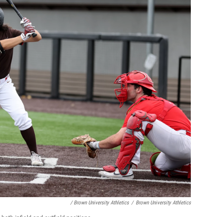
/ Brown University Athletics
/
Brown University Athletics