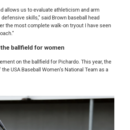
d allows us to evaluate athleticism and arm
 defensive skills," said Brown baseball head
ther the most complete walk-on tryout I have seen
oach."
the ballfield for women
ement on the ballfield for Pichardo. This year, the
 the USA Baseball Women's National Team as a