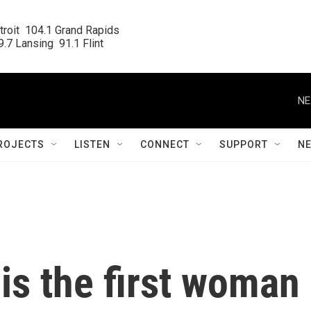
roit  104.1 Grand Rapids

.7 Lansing  91.1 Flint
NE
ROJECTS
LISTEN
CONNECT
SUPPORT
N
 is the first woman