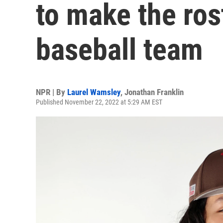
to make the rost
baseball team
NPR | By
Laurel Wamsley
,
Jonathan Franklin
Published November 22, 2022 at 5:29 AM EST