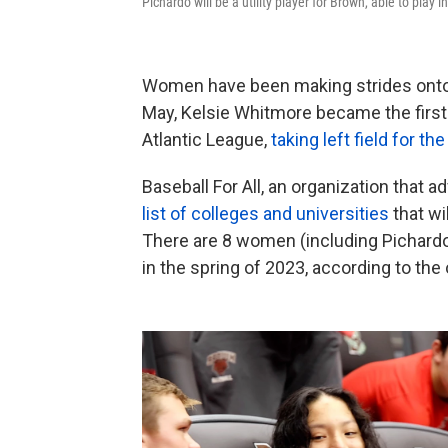
Pichardo will be a utility player for Brown, able to play i
Women have been making strides onto t
May, Kelsie Whitmore became the first 
Atlantic League,
taking left field for t
Baseball For All, an organization that 
list of colleges and universities
that wi
There are 8 women (including Pichardo)
in the spring of 2023, according to the 