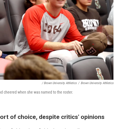
/ Brown University Athletics
/
Brown University Athletics
d cheered when she was named to the roster.
rt of choice, despite critics' opinions