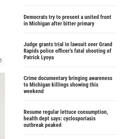
Democrats try to present a united front
in Michigan after bitter primary
Judge grants trial in lawsuit over Grand
Rapids police officer's fatal shooting of
Patrick Lyoya
Crime documentary bringing awareness
to Michigan killings showing this
weekend
Resume regular lettuce consumption,
health dept says: cyclosporiasis
outbreak peaked