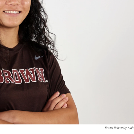
Brown University Athle