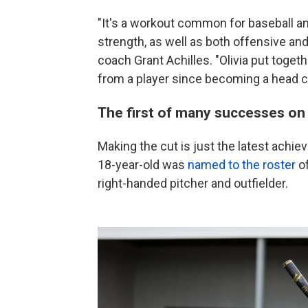
"It's a workout common for baseball an
strength, as well as both offensive and
coach Grant Achilles. "Olivia put toge
from a player since becoming a head c
The first of many successes on 
Making the cut is just the latest achiev
18-year-old was
named to the roster
of
right-handed pitcher and outfielder.