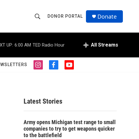
Donate
DONOR PORTAL
S
S
e
h
a
r
All Streams
XT UP:
6:00 AM
TED Radio Hour
o
c
h
w
Q
EWSLETTERS
i
f
y
u
S
n
a
o
e
s
c
u
r
e
t
e
t
y
a
b
u
a
g
o
b
Latest Stories
r
o
e
r
a
k
m
c
Army opens Michigan test range to small
companies to try to get weapons quicker
h
to the battlefield