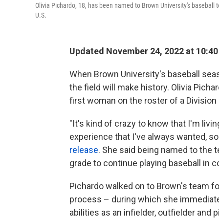
Olivia Pichardo, 18, has been named to Brown University's baseball t
U.S.
Updated November 24, 2022 at 10:4
When Brown University's baseball seaso
the field will make history. Olivia Picha
first woman on the roster of a Division 
"It's kind of crazy to know that I'm li
experience that I've always wanted, so t
release
. She said being named to the t
grade to continue playing baseball in c
Pichardo walked on to Brown's team fo
process – during which she immediat
abilities as an infielder, outfielder and p