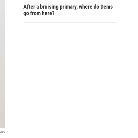
After a bruising primary, where do Dems
go from here?
tics