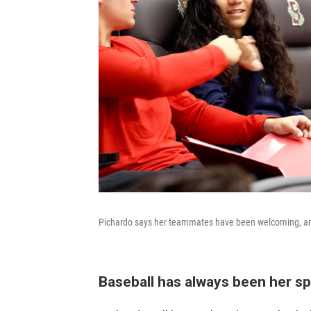
Pichardo says her teammates have been welcoming, an
Baseball has always been her spo