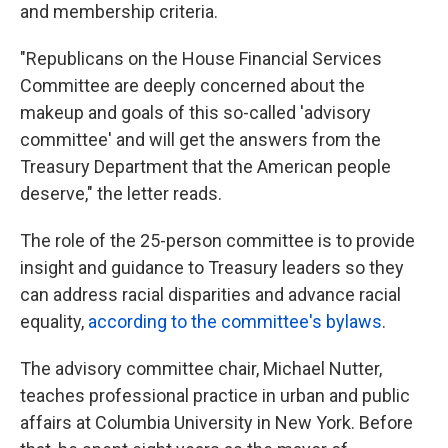
and membership criteria.
"Republicans on the House Financial Services
Committee are deeply concerned about the
makeup and goals of this so-called 'advisory
committee' and will get the answers from the
Treasury Department that the American people
deserve," the letter reads.
The role of the 25-person committee is to provide
insight and guidance to Treasury leaders so they
can address racial disparities and advance racial
equality,
according to the committee's bylaws
.
The advisory committee chair, Michael Nutter,
teaches professional practice in urban and public
affairs at Columbia University in New York. Before