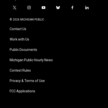
t
i
y
b
f
l
w
n
o
l
a
i
i
s
u
u
c
n
© 2026 MICHIGAN PUBLIC
t
t
t
e
e
k
t
a
u
s
b
e
Contact Us
e
g
b
k
o
d
r
r
e
y
o
i
a
k
n
Work with Us
m
Public Documents
Michigan Public Hourly News
Contest Rules
Privacy & Terms of Use
FCC Applications