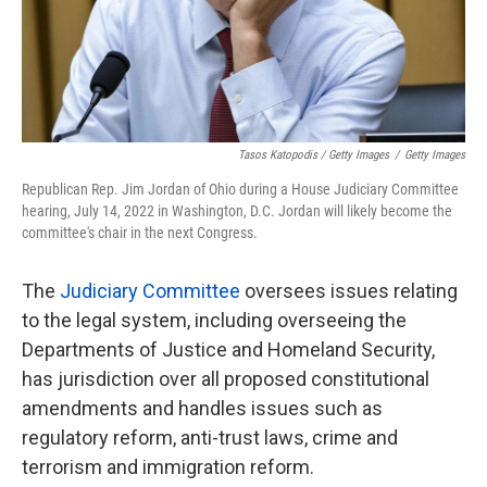
Tasos Katopodis / Getty Images
/
Getty Images
Republican Rep. Jim Jordan of Ohio during a House Judiciary Committee
hearing, July 14, 2022 in Washington, D.C. Jordan will likely become the
committee's chair in the next Congress.
The
Judiciary Committee
oversees issues relating
to the legal system, including overseeing the
Departments of Justice and Homeland Security,
has jurisdiction over all proposed constitutional
amendments and handles issues such as
regulatory reform, anti-trust laws, crime and
terrorism and immigration reform.