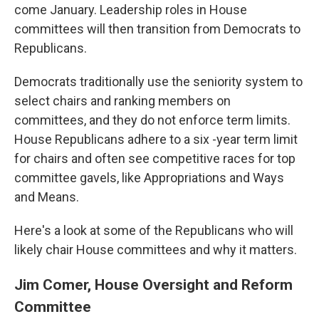
come January. Leadership roles in House
committees will then transition from Democrats to
Republicans.
Democrats traditionally use the seniority system to
select chairs and ranking members on
committees, and they do not enforce term limits.
House Republicans adhere to a six -year term limit
for chairs and often see competitive races for top
committee gavels, like Appropriations and Ways
and Means.
Here's a look at some of the Republicans who will
likely chair House committees and why it matters.
Jim Comer, House Oversight and Reform
Committee