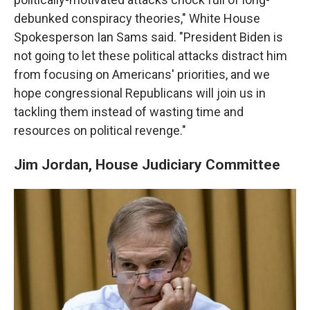
debunked conspiracy theories," White House
Spokesperson Ian Sams said. "President Biden is
not going to let these political attacks distract him
from focusing on Americans' priorities, and we
hope congressional Republicans will join us in
tackling them instead of wasting time and
resources on political revenge."
Jim Jordan, House Judiciary Committee