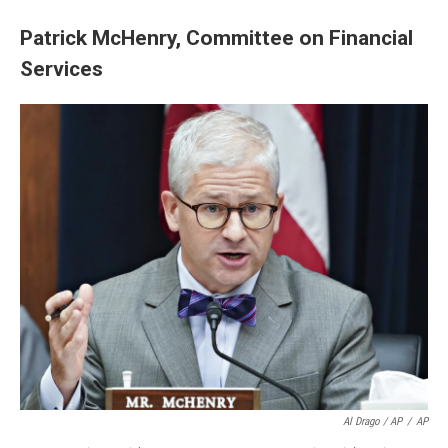
Patrick McHenry, Committee on Financial
Services
Al Drago / AP
/
AP