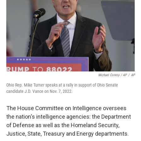
Michael Conroy / AP
/
AP
Ohio Rep. Mike Turner speaks at a rally in support of Ohio Senate
candidate J.D. Vance on Nov. 7, 2022.
The House Committee on Intelligence oversees
the nation's intelligence agencies: the Department
of Defense as well as the Homeland Security,
Justice, State, Treasury and Energy departments.