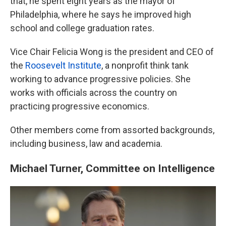
that, he spent eight years as the mayor of
Philadelphia, where he says he improved high
school and college graduation rates.
Vice Chair Felicia Wong is the president and CEO of
the
Roosevelt Institute
, a nonprofit think tank
working to advance progressive policies. She
works with officials across the country on
practicing progressive economics.
Other members come from assorted backgrounds,
including business, law and academia.
Michael Turner, Committee on Intelligence