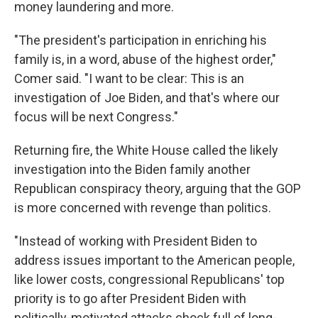
money laundering and more.
"The president's participation in enriching his
family is, in a word, abuse of the highest order,"
Comer said. "I want to be clear: This is an
investigation of Joe Biden, and that's where our
focus will be next Congress."
Returning fire, the White House called the likely
investigation into the Biden family another
Republican conspiracy theory, arguing that the GOP
is more concerned with revenge than politics.
"Instead of working with President Biden to
address issues important to the American people,
like lower costs, congressional Republicans' top
priority is to go after President Biden with
politically-motivated attacks chock full of long-