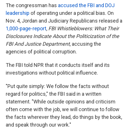
The congressman has
accused the FBI and DOJ
leadership
of operating under a political bias. On
Nov. 4, Jordan and Judiciary Republicans released a
1,000-page-report
,
FBI Whistleblowers: What Their
Disclosures Indicate About the Politicization of the
FBI And Justice Department
, accusing the
agencies of political corruption.
The FBI told NPR that it conducts itself and its
investigations without political influence.
"Put quite simply: We follow the facts without
regard for politics," the FBI said in a written
statement. "While outside opinions and criticism
often come with the job, we will continue to follow
the facts wherever they lead, do things by the book,
and speak through our work."