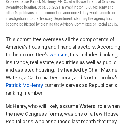
Representative Patrick McHenry, R-N.C., at a House Financial Services
Committee hearing, Sept. 30, 2021 in Washington, D.C. McHenry and
other Republicans on the committee announced they would launch an
investigation into the Treasury Department, claiming the agency has
become politicized by creating the Advisory Committee on Racial Equity.
This committee oversees all the components of
America's housing and financial sectors. According
to the committee's
website
, this includes banking,
insurance, real estate, securities as well as public
and assisted housing. It's headed by Chair Maxine
Waters, a California Democrat, and North Carolina's
Patrick McHenry
currently serves as Republican's
ranking member.
McHenry, who will likely assume Waters' role when
the new Congress forms,
was one of a few House
Republicans who announced last month that they