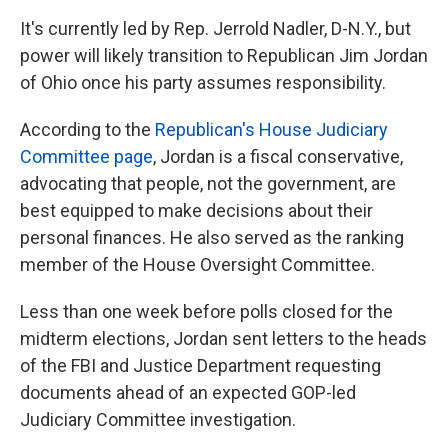
It's currently led by Rep. Jerrold Nadler, D-N.Y., but
power will likely transition to Republican Jim Jordan
of Ohio once his party assumes responsibility.
According to the
Republican's House Judiciary
Committee page
, Jordan is a fiscal conservative,
advocating that people, not the government, are
best equipped to make decisions about their
personal finances. He also served as the ranking
member of the House Oversight Committee.
Less than one week before polls closed for the
midterm elections, Jordan sent letters to the heads
of the FBI and Justice Department requesting
documents ahead of an expected GOP-led
Judiciary Committee investigation.