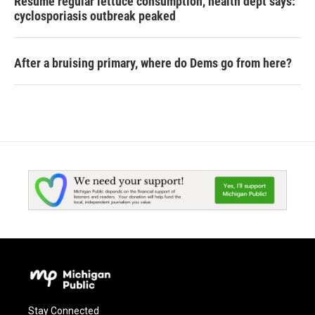
Resume regular lettuce consumption, health dept says:
cyclosporiasis outbreak peaked
After a bruising primary, where do Dems go from here?
Stay Connected