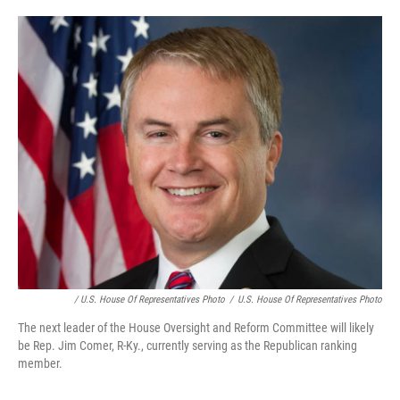
/ U.S. House Of Representatives Photo
/
U.S. House Of Representatives Photo
The next leader of the House Oversight and Reform Committee will likely
be Rep. Jim Comer, R-Ky., currently serving as the Republican ranking
member.