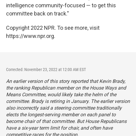
intelligence community-focused — to get this
committee back on track."
Copyright 2022 NPR. To see more, visit
https://www.npr.org.
Corrected: November 23, 2022 at 12:00 AM EST
An earlier version of this story reported that Kevin Brady,
the ranking Republican member on the House Ways and
Means Committee, would likely take the helm of the
committee. Brady is retiring in January. The earlier version
also incorrectly said a steering committee traditionally
elects the longest-serving member on each panel to
become chair of that committee. But House Republicans
have a six-year term limit for chair, and often have
competitive races for the position.