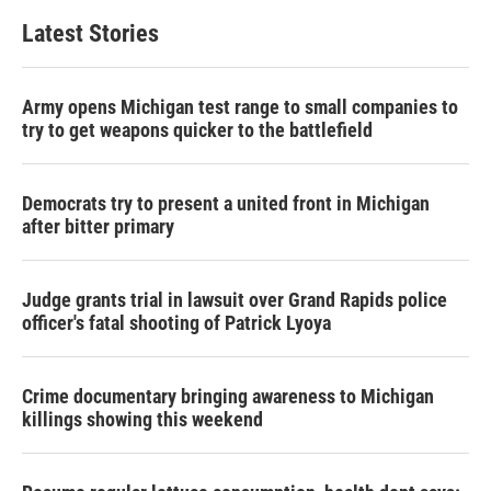
Latest Stories
Army opens Michigan test range to small companies to
try to get weapons quicker to the battlefield
Democrats try to present a united front in Michigan
after bitter primary
Judge grants trial in lawsuit over Grand Rapids police
officer's fatal shooting of Patrick Lyoya
Crime documentary bringing awareness to Michigan
killings showing this weekend