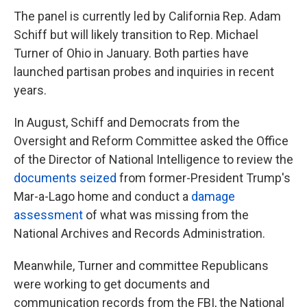
The panel is currently led by California Rep. Adam
Schiff but will likely
transition to Rep. Michael
Turner of Ohio in January. Both parties have
launched partisan probes and inquiries in recent
years.
In August, Schiff and Democrats from the
Oversight and Reform Committee asked the Office
of the Director of National Intelligence to review the
documents seized
from former-President Trump's
Mar-a-Lago home and conduct a
damage
assessment
of what was missing from the
National Archives and Records Administration.
Meanwhile, Turner and committee Republicans
were working to get documents and
communication records from the FBI, the National