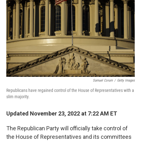
o
e
d
o
r
I
k
n
Samuel Corum
/
Getty Images
Republicans have regained control of the House of Representatives with a
slim majority.
Updated November 23, 2022 at 7:22 AM ET
The Republican Party will officially take control of
the House of Representatives and its committees