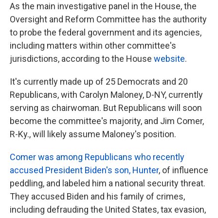
As the main investigative panel in the House, the
Oversight and Reform Committee has the authority
to probe the federal government and its agencies,
including matters within other committee's
jurisdictions, according to the House
website
.
It's currently made up of 25 Democrats and 20
Republicans, with Carolyn Maloney, D-NY, currently
serving as chairwoman. But Republicans will soon
become the committee's majority, and Jim Comer,
R-Ky., will likely assume Maloney's position.
Comer was among Republicans who recently
accused President Biden's son, Hunter
, of influence
peddling, and labeled him a national security threat.
They accused Biden and his family of crimes,
including defrauding the United States, tax evasion,