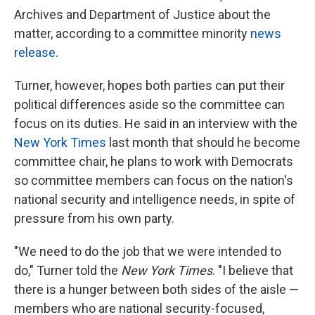
Archives and Department of Justice about the
matter, according to a committee minority
news
release
.
Turner, however, hopes both parties can put their
political differences aside so the committee can
focus on its duties. He said in an interview with the
New York Times
last month that should he become
committee chair, he plans to work with Democrats
so committee members can focus on the nation's
national security and intelligence needs, in spite of
pressure from his own party.
"We need to do the job that we were intended to
do," Turner told the
New York Times
. "I believe that
there is a hunger between both sides of the aisle —
members who are national security-focused,