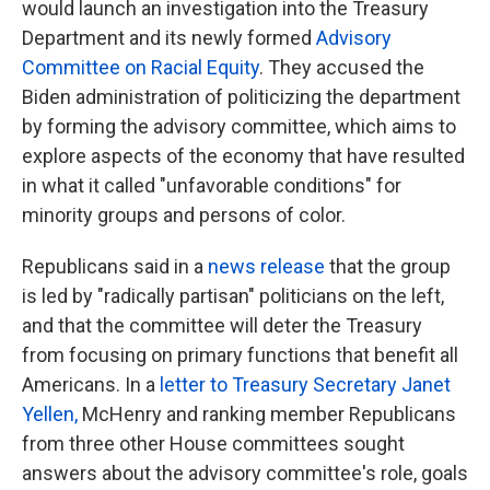
would launch an investigation into the Treasury
Department and its newly formed
Advisory
Committee on Racial Equity
. They accused the
Biden administration of politicizing the department
by forming the advisory committee, which aims to
explore aspects of the economy that have resulted
in what it called "unfavorable conditions" for
minority groups and persons of color.
Republicans said in a
news release
that the group
is led by "radically partisan" politicians on the left,
and that the committee will deter the Treasury
from focusing on primary functions that benefit all
Americans. In a
letter to Treasury Secretary Janet
Yellen,
McHenry and ranking member Republicans
from three other House committees sought
answers about the advisory committee's role, goals