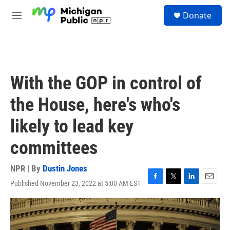
Skip to main content
S
Donate
e
M
a
e
r
n
c
u
h
u
With the GOP in control of
e
r
the House, here's who's
y
likely to lead key
committees
NPR | By
Dustin Jones
Published November 23, 2022 at 5:00 AM EST
F
T
L
E
a
w
i
m
c
i
n
a
e
t
k
i
b
t
e
l