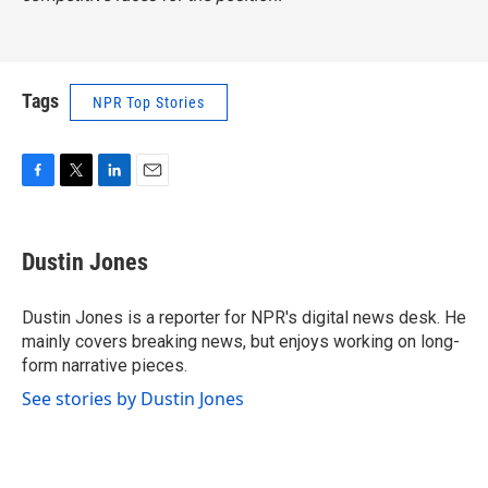
Tags
NPR Top Stories
F
T
L
E
a
w
i
m
c
i
n
a
e
t
k
i
Dustin Jones
b
t
e
l
o
e
d
o
r
I
Dustin Jones is a reporter for NPR's digital news desk. He
k
n
mainly covers breaking news, but enjoys working on long-
form narrative pieces.
See stories by Dustin Jones