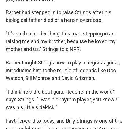
Barber had stepped in to raise Strings after his
biological father died of a heroin overdose.
"It's such a tender thing, this man stepping in and
raising me and my brother, because he loved my
mother and us," Strings told NPR.
Barber taught Strings how to play bluegrass guitar,
introducing him to the music of legends like Doc
Watson, Bill Monroe and David Grisman.
"I think he's the best guitar teacher in the world,"
says Strings. "I was his rhythm player, you know? I
was his little sidekick."
Fast-forward to today, and Billy Strings is one of the
most celebrated bluegrass musicians in America;