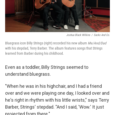
k
n
Joshua Black Wilkins
/
Sacks And Co.
Bluegrass icon Billy Strings (right) recorded his new album
Me/And/Dad
with his stepdad, Terry Barber. The album features songs that Strings
learned from Barber during his childhood.
Even as a toddler, Billy Strings seemed to
understand bluegrass.
"When he was in his highchair, and I had a friend
over and we were playing one day, I looked over and
he's right in rhythm with his little wrists," says Terry
Barber, Strings' stepdad. "And I said, 'Wow.' It just
projected from there."