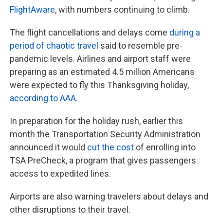
FlightAware
, with numbers continuing to climb.
The flight cancellations and delays come
during a
period of chaotic travel
said to resemble pre-
pandemic levels. Airlines and airport staff were
preparing as an estimated 4.5 million Americans
were expected to fly this Thanksgiving holiday,
according to AAA.
In preparation for the holiday rush, earlier this
month the Transportation Security Administration
announced it would
cut the cost
of enrolling into
TSA PreCheck, a program that gives passengers
access to expedited lines.
Airports are also warning travelers about delays and
other disruptions to their travel.