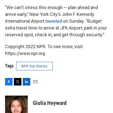
"We can't stress this enough — plan ahead and
arrive early," New York City's John F. Kennedy
International Airport
tweeted
on Sunday. "Budget
extra travel time to arrive at JFK Airport, park in your
reserved spot, check in, and get through security."
Copyright 2022 NPR. To see more, visit
https://www.npr.org.
Tags
NPR Top Stories
F
T
L
E
a
w
i
m
c
i
n
a
e
t
k
i
Giulia Heyward
b
t
e
l
o
e
d