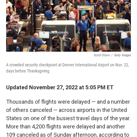
k
n
Scott Olson
/
Getty Images
A crowded security checkpoint at Denver International Airport on Nov. 22,
days before Thanksgiving.
Updated November 27, 2022 at 5:05 PM ET
Thousands of flights were delayed — and a number
of others canceled — across airports in the United
States on one of the busiest travel days of the year.
More than 4,200 flights were delayed and another
109 canceled as of Sunday afternoon, according to