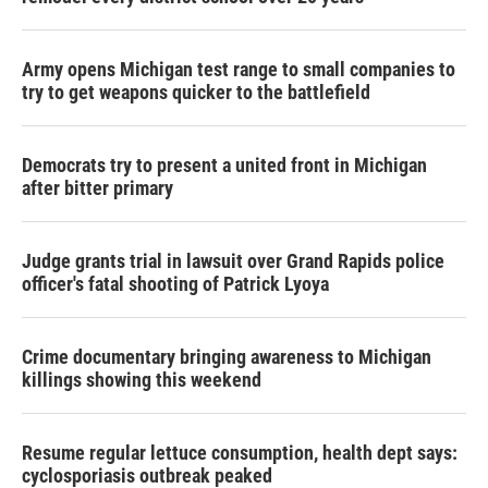
Army opens Michigan test range to small companies to
try to get weapons quicker to the battlefield
Democrats try to present a united front in Michigan
after bitter primary
Judge grants trial in lawsuit over Grand Rapids police
officer's fatal shooting of Patrick Lyoya
Crime documentary bringing awareness to Michigan
killings showing this weekend
Resume regular lettuce consumption, health dept says:
cyclosporiasis outbreak peaked