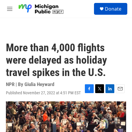
Skip to main content
S
Donate
e
M
a
e
r
n
c
u
h
u
More than 4,000 flights
e
r
were delayed as holiday
y
travel spikes in the U.S.
NPR | By
Giulia Heyward
Published November 27, 2022 at 4:51 PM EST
F
T
L
E
a
w
i
m
c
i
n
a
e
t
k
i
b
t
e
l
o
e
d
o
r
I