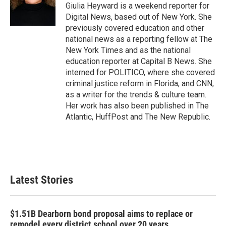
o
r
I
Giulia Heyward is a weekend reporter for
k
n
Digital News, based out of New York. She
previously covered education and other
national news as a reporting fellow at The
New York Times and as the national
education reporter at Capital B News. She
interned for POLITICO, where she covered
criminal justice reform in Florida, and CNN,
as a writer for the trends & culture team.
Her work has also been published in The
Atlantic, HuffPost and The New Republic.
Latest Stories
$1.51B Dearborn bond proposal aims to replace or
remodel every district school over 20 years