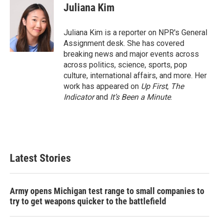
e
t
k
i
Juliana Kim
b
t
e
l
o
e
d
o
r
I
Juliana Kim is a reporter on NPR's General
k
n
Assignment desk. She has covered
breaking news and major events across
across politics, science, sports, pop
culture, international affairs, and more. Her
work has appeared on
Up First
,
The
Indicator
and
It’s Been a Minute
.
Latest Stories
Army opens Michigan test range to small companies to
try to get weapons quicker to the battlefield