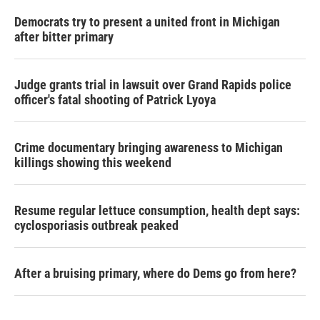
Democrats try to present a united front in Michigan
after bitter primary
Judge grants trial in lawsuit over Grand Rapids police
officer's fatal shooting of Patrick Lyoya
Crime documentary bringing awareness to Michigan
killings showing this weekend
Resume regular lettuce consumption, health dept says:
cyclosporiasis outbreak peaked
After a bruising primary, where do Dems go from here?