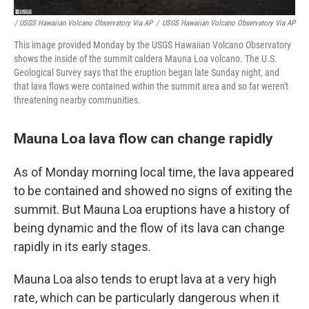
/ USGS Hawaiian Volcano Observatory Via AP
/
USGS Hawaiian Volcano Observatory Via AP
This image provided Monday by the USGS Hawaiian Volcano Observatory
shows the inside of the summit caldera Mauna Loa volcano. The U.S.
Geological Survey says that the eruption began late Sunday night, and
that lava flows were contained within the summit area and so far weren't
threatening nearby communities.
Mauna Loa lava flow can change rapidly
As of Monday morning local time, the lava appeared
to be contained and showed no signs of exiting the
summit. But Mauna Loa eruptions have a history of
being dynamic and the flow of its lava can change
rapidly in its early stages.
Mauna Loa also tends to erupt lava at a very high
rate, which can be particularly dangerous when it