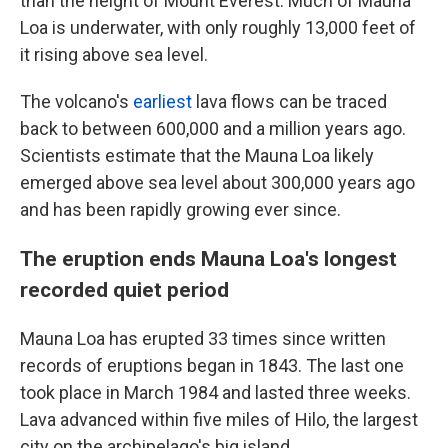
than the height of Mount Everest. Much of Mauna
Loa is underwater, with only roughly 13,000 feet of
it rising above sea level.
The volcano's
earliest
lava flows can be traced
back to between 600,000 and a million years ago.
Scientists estimate that the Mauna Loa likely
emerged above sea level about 300,000 years ago
and has been rapidly growing ever since.
The eruption ends Mauna Loa's longest
recorded quiet period
Mauna Loa has erupted 33 times since written
records of eruptions began in 1843. The last one
took place in March 1984 and lasted three weeks.
Lava advanced within five miles of Hilo, the largest
city on the archipelago's big island.