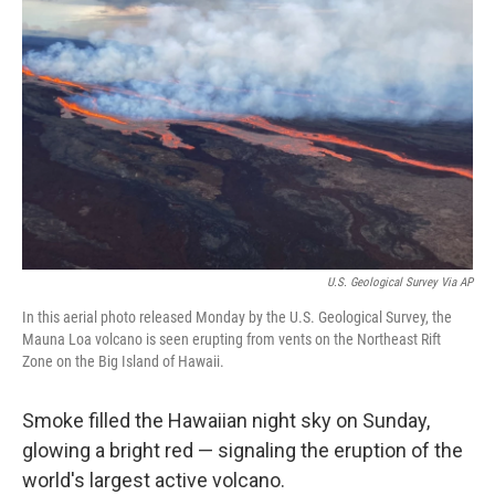
o
e
d
o
r
I
k
n
U.S. Geological Survey Via AP
In this aerial photo released Monday by the U.S. Geological Survey, the
Mauna Loa volcano is seen erupting from vents on the Northeast Rift
Zone on the Big Island of Hawaii.
Smoke filled the Hawaiian night sky on Sunday,
glowing a bright red — signaling the eruption of the
world's largest active volcano.