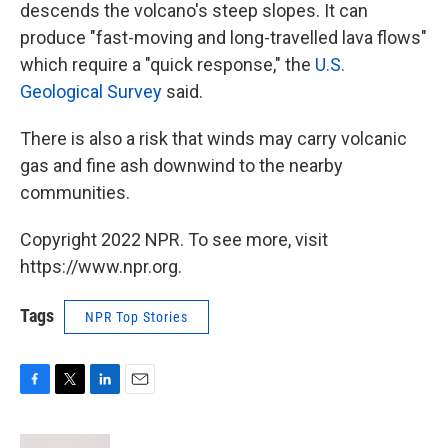
descends the volcano's steep slopes. It can
produce "fast-moving and long-travelled lava flows"
which require a "quick response," the
U.S.
Geological Survey
said.
There is also a risk that winds may carry volcanic
gas and fine ash downwind to the nearby
communities.
Copyright 2022 NPR. To see more, visit
https://www.npr.org.
Tags
NPR Top Stories
F
T
L
E
a
w
i
m
c
i
n
a