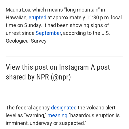
Mauna Loa, which means "long mountain" in
Hawaiian,
erupted
at approximately 11:30 p.m. local
time on Sunday. It had been showing signs of
unrest since
September
, according to the U.S.
Geological Survey.
View this post on Instagram A post
shared by NPR (@npr)
The federal agency
designated
the volcano alert
level as "warning,"
meaning
"hazardous eruption is
imminent, underway or suspected."