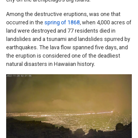
Among the destructive eruptions, was one that
occurred in the
spring of 1868
, when 4,000 acres of
land were destroyed and 77 residents died in
landslides and a tsunami and landslides spurred by
earthquakes. The lava flow spanned five days, and
the eruption is considered one of the deadliest
natural disasters in Hawaiian history.