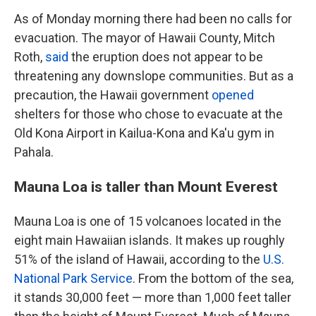
As of Monday morning there had been no calls for
evacuation. The mayor of Hawaii County, Mitch
Roth,
said
the eruption does not appear to be
threatening any downslope communities. But as a
precaution, the Hawaii government
opened
shelters for those who chose to evacuate at the
Old Kona Airport in Kailua-Kona and Ka'u gym in
Pahala.
Mauna Loa is taller than Mount Everest
Mauna Loa is one of 15 volcanoes located in the
eight main Hawaiian islands. It makes up roughly
51% of the island of Hawaii, according to the
U.S.
National Park Service
. From the bottom of the sea,
it stands 30,000 feet — more than 1,000 feet taller