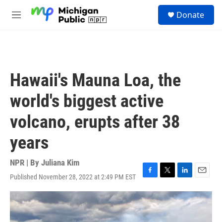
Skip to main content
S
Donate
e
M
a
e
r
n
c
u
h
u
Hawaii's Mauna Loa, the
e
r
world's biggest active
y
volcano, erupts after 38
years
NPR | By
Juliana Kim
Published November 28, 2022 at 2:49 PM EST
F
T
L
E
a
w
i
m
c
i
n
a
e
t
k
i
b
t
e
l