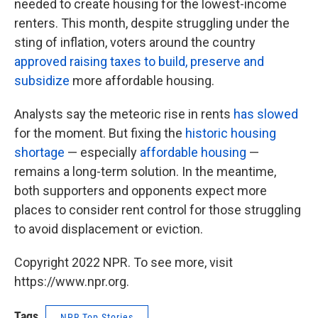
needed to create housing for the lowest-income
renters. This month, despite struggling under the
sting of inflation, voters around the country
approved raising taxes to build, preserve and
subsidize
more affordable housing.
Analysts say the meteoric rise in rents
has slowed
for the moment. But fixing the
historic housing
shortage
— especially
affordable housing
—
remains a long-term solution. In the meantime,
both supporters and opponents expect more
places to consider rent control for those struggling
to avoid displacement or eviction.
Copyright 2022 NPR. To see more, visit
https://www.npr.org.
Tags
NPR Top Stories