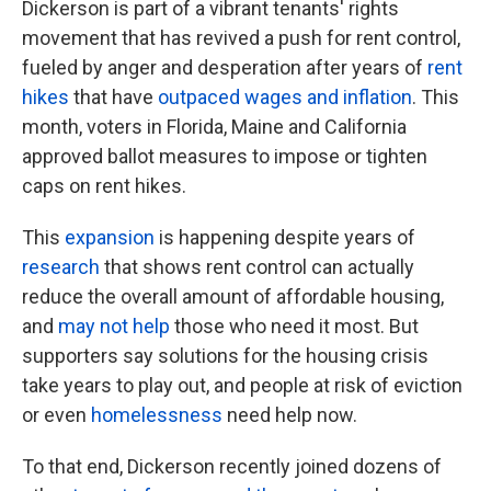
Dickerson is part of a vibrant tenants' rights
movement that has revived a push for rent control,
fueled by anger and desperation after years of
rent
hikes
that have
outpaced wages and inflation
. This
month, voters in Florida, Maine and California
approved ballot measures to impose or tighten
caps on rent hikes.
This
expansion
is happening despite years of
research
that shows rent control can actually
reduce the overall amount of affordable housing,
and
may not help
those who need it most. But
supporters say solutions for the housing crisis
take years to play out, and people at risk of eviction
or even
homelessness
need help now.
To that end, Dickerson recently joined dozens of