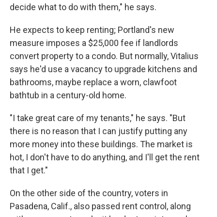
decide what to do with them," he says.
He expects to keep renting; Portland's new
measure imposes a $25,000 fee if landlords
convert property to a condo. But normally, Vitalius
says he'd use a vacancy to upgrade kitchens and
bathrooms, maybe replace a worn, clawfoot
bathtub in a century-old home.
"I take great care of my tenants," he says. "But
there is no reason that I can justify putting any
more money into these buildings. The market is
hot, I don't have to do anything, and I'll get the rent
that I get."
On the other side of the country, voters in
Pasadena, Calif., also passed rent control, along