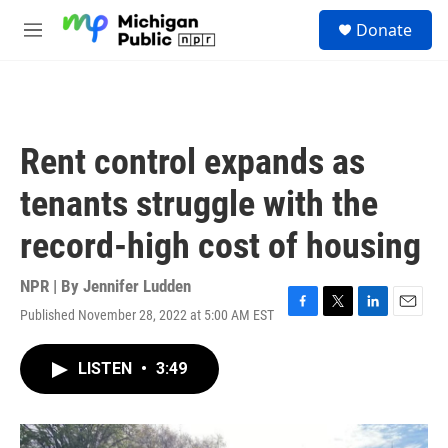
Skip to main content
S
Donate
e
M
a
e
r
n
c
u
h
u
Rent control expands as
e
r
tenants struggle with the
y
record-high cost of housing
NPR | By
Jennifer Ludden
Published November 28, 2022 at 5:00 AM EST
F
T
L
E
a
w
i
m
c
i
n
a
LISTEN
•
3:49
e
t
k
i
b
t
e
l
o
e
d
o
r
I