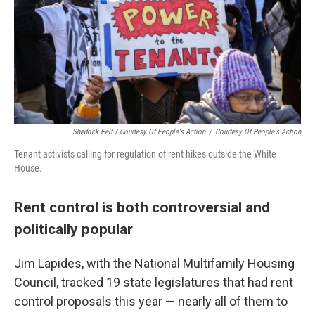
Shedrick Pelt / Courtesy Of People's Action
/
Courtesy Of People's Action
Tenant activists calling for regulation of rent hikes outside the White
House.
Rent control is both controversial and
politically popular
Jim Lapides, with the National Multifamily Housing
Council, tracked 19 state legislatures that had rent
control proposals this year — nearly all of them to