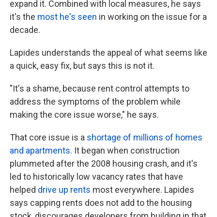
expand it. Combined with local measures, he says
it's the
most he's seen
in working on the issue for a
decade.
Lapides understands the appeal of what seems like
a quick, easy fix, but says this is not it.
"It's a shame, because rent control attempts to
address the symptoms of the problem while
making the core issue worse," he says.
That core issue is a
shortage of millions of homes
and apartments
. It began when construction
plummeted after the 2008 housing crash, and it's
led to historically low vacancy rates that have
helped
drive up rents
most everywhere. Lapides
says capping rents does not add to the housing
stock, discourages developers from building in that