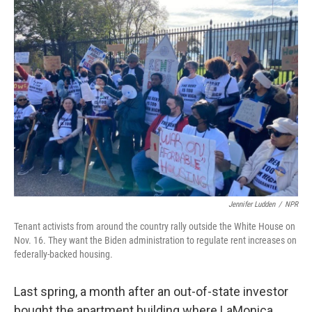
k
n
Jennifer Ludden
/
NPR
Tenant activists from around the country rally outside the White House on
Nov. 16. They want the Biden administration to regulate rent increases on
federally-backed housing.
Last spring, a month after an out-of-state investor
bought the apartment building where LaMonica