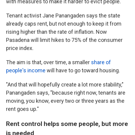
with measures to make it harder to evict people.
Tenant activist Jane Panangaden says the state
already caps rent, but not enough to keep it from
rising higher than the rate of inflation. Now
Pasadena will limit hikes to 75% of the consumer
price index.
The aim is that, over time, a smaller
share of
people's income
will have to go toward housing.
"And that will hopefully create a lot more stability,"
Panangaden says, "because right now, tenants are
moving, you know, every two or three years as the
rent goes up."
Rent control helps some people, but more
is needed