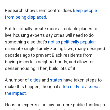
Research shows rent control does
keep people
from being displaced
.
But to actually create more affordable places to
live, housing experts say cities will need to do
something else that's
not as politically popular
:
eliminate single-family zoning laws, many designed
decades ago to prevent Black residents from
buying in certain neighborhoods, and allow for
denser housing. Then, build lots of it.
A number of
cities
and
states
have taken steps to
make this happen, though it's
too early to assess
the impact
.
Housing experts also say far more public funding is