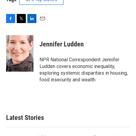
F
T
L
E
a
w
i
m
c
i
n
a
e
t
k
i
Jennifer Ludden
b
t
e
l
o
e
d
o
r
I
NPR National Correspondent Jennifer
k
n
Ludden covers economic inequality,
exploring systemic disparities in housing,
food insecurity and wealth.
Latest Stories