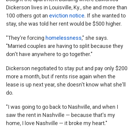
Dickerson lives in Louisville, Ky., she and more than
100 others got an
eviction notice
. If she wanted to
stay, she was told her rent would be $500 higher.
"They're forcing
homelessness
," she says.
"Married couples are having to split because they
don't have anywhere to go together."
Dickerson negotiated to stay put and pay only $200
more a month, but if rents rise again when the
lease is up next year, she doesn't know what she'll
do.
"I was going to go back to Nashville, and when I
saw the rent in Nashville — because that's my
home, I love Nashville — it broke my heart."