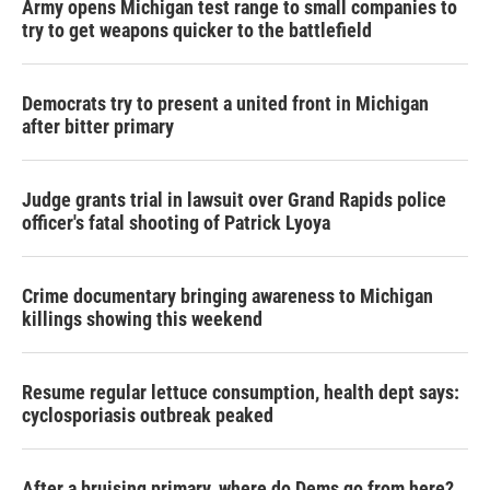
Army opens Michigan test range to small companies to
try to get weapons quicker to the battlefield
Democrats try to present a united front in Michigan
after bitter primary
Judge grants trial in lawsuit over Grand Rapids police
officer's fatal shooting of Patrick Lyoya
Crime documentary bringing awareness to Michigan
killings showing this weekend
Resume regular lettuce consumption, health dept says:
cyclosporiasis outbreak peaked
After a bruising primary, where do Dems go from here?