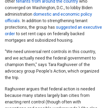
other
tenants from around the country
who
converged on Washington, D.C., to lobby Biden
administration
domestic and economic policy
officials
. In addition to strengthening tenant
protections, the group has
suggested an executive
order
to set rent caps on federally backed
mortgages and subsidized housing.
"We need universal rent controls in this country,
and we actually need the federal government to
champion them," says Tara Raghuveer of the
advocacy group People's Action, which organized
the trip.
Raghuveer argues that federal action is needed
because many states largely ban cities from
enacting rent control (though often with