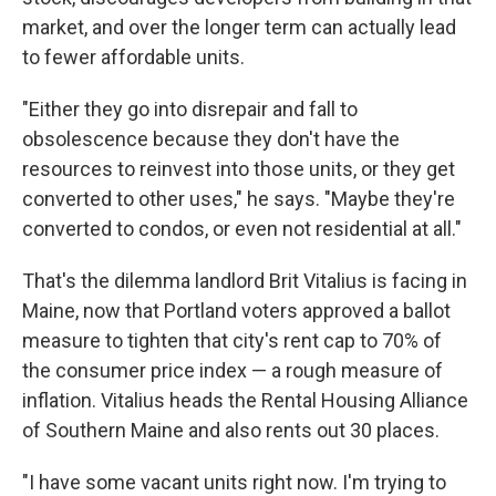
market, and over the longer term can actually lead
to fewer affordable units.
"Either they go into disrepair and fall to
obsolescence because they don't have the
resources to reinvest into those units, or they get
converted to other uses," he says. "Maybe they're
converted to condos, or even not residential at all."
That's the dilemma landlord Brit Vitalius is facing in
Maine, now that Portland voters approved a ballot
measure to tighten that city's rent cap to 70% of
the consumer price index — a rough measure of
inflation. Vitalius heads the Rental Housing Alliance
of Southern Maine and also rents out 30 places.
"I have some vacant units right now. I'm trying to