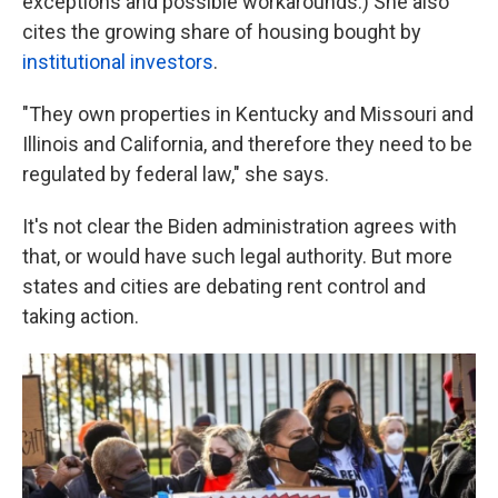
exceptions and possible workarounds.) She also
cites the growing share of housing bought by
institutional investors
.
"They own properties in Kentucky and Missouri and
Illinois and California, and therefore they need to be
regulated by federal law," she says.
It's not clear the Biden administration agrees with
that, or would have such legal authority. But more
states and cities are debating rent control and
taking action.