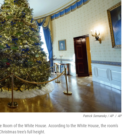
Patrick Semansky / AP
/
AP
ue Room of the White House. According to the White House, the room's
ristmas tree's full height.