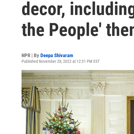
decor, includin
the People' th
NPR | By
Deepa Shivaram
Published November 28, 2022 at 12:31 PM EST