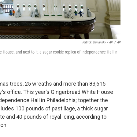
Patrick Semansky / AP
/
AP
e House, and next to it, a sugar cookie replica of Independence Hall in
mas trees, 25 wreaths and more than 83,615
ady's office. This year's Gingerbread White House
dependence Hall in Philadelphia; together the
udes 100 pounds of pastillage, a thick sugar
te and 40 pounds of royal icing, according to
on.