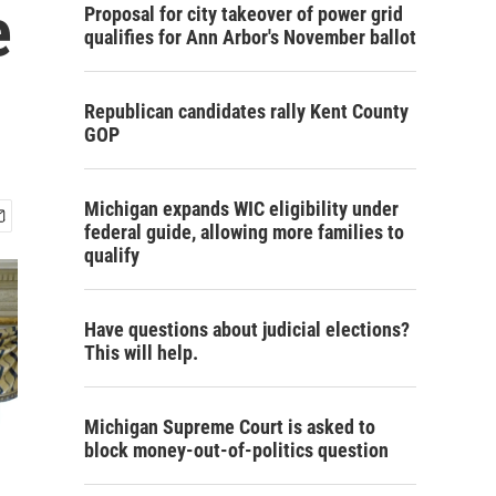
e
Proposal for city takeover of power grid
qualifies for Ann Arbor's November ballot
Republican candidates rally Kent County
GOP
Michigan expands WIC eligibility under
federal guide, allowing more families to
qualify
Have questions about judicial elections?
This will help.
Michigan Supreme Court is asked to
block money-out-of-politics question