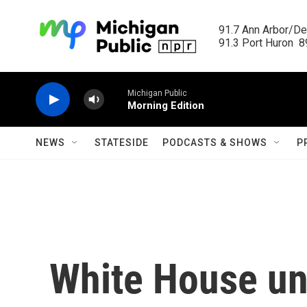
Skip to main content
91.7 Ann Arbor/Det
91.3 Port Huron  89
Michigan Public
Morning Edition
NEWS
STATESIDE
PODCASTS & SHOWS
P
White House unv