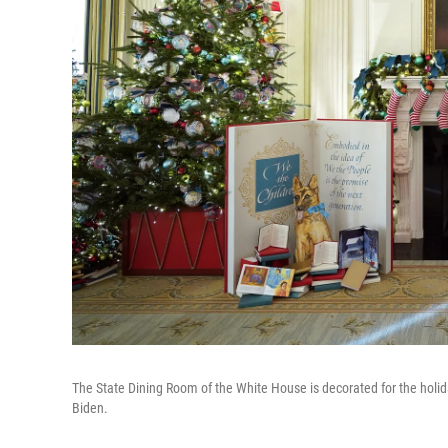
The State Dining Room of the White House is decorated for the holid
Biden.