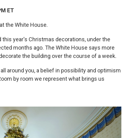
PM ET
s at the White House.
ed this year's Christmas decorations, under the
lected months ago. The White House says more
ecorate the building over the course of a week.
all around you, a belief in possibility and optimism
. "Room by room we represent what brings us