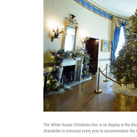
The White House Christmas tree is on display in the Bl
chandelier is removed every year to accommodate the Ch