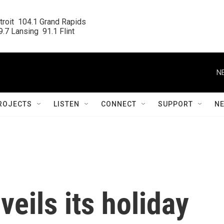
roit  104.1 Grand Rapids

.7 Lansing  91.1 Flint
N
ROJECTS
LISTEN
CONNECT
SUPPORT
N
eils its holiday