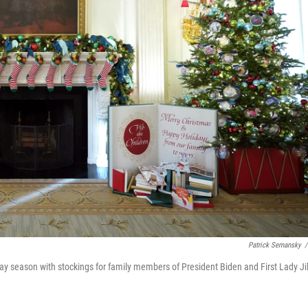
Patrick Semansky
/
ay season with stockings for family members of President Biden and First Lady Jil