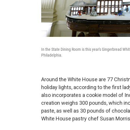
In the State Dining Room is this year's Gingerbread Whit
Philadelphia.
Around the White House are 77 Christ
holiday lights, according to the first l
also incorporates a cookie model of In
creation weighs 300 pounds, which incl
paste, as well as 30 pounds of chocola
White House pastry chef Susan Morris