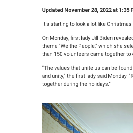
Updated November 28, 2022 at 1:35 
It's starting to look a lot like Christma
On Monday, first lady Jill Biden reveal
theme "We the People," which she se
than 150 volunteers came together to d
"The values that unite us can be found 
and unity," the first lady said Monday
together during the holidays."