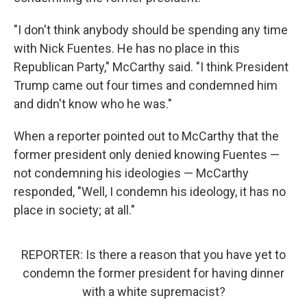
"I don't think anybody should be spending any time
with Nick Fuentes. He has no place in this
Republican Party," McCarthy said. "I think President
Trump came out four times and condemned him
and didn't know who he was."
When a reporter pointed out to McCarthy that the
former president only denied knowing Fuentes —
not condemning his ideologies — McCarthy
responded, "Well, I condemn his ideology, it has no
place in society; at all."
REPORTER: Is there a reason that you have yet to
condemn the former president for having dinner
with a white supremacist?