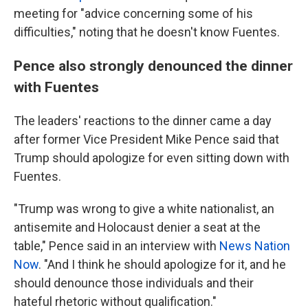
meeting for "advice concerning some of his
difficulties," noting that he doesn't know Fuentes.
Pence also strongly denounced the dinner
with Fuentes
The leaders' reactions to the dinner came a day
after former Vice President Mike Pence said that
Trump should apologize for even sitting down with
Fuentes.
"Trump was wrong to give a white nationalist, an
antisemite and Holocaust denier a seat at the
table," Pence said in an interview with
News Nation
Now
. "And I think he should apologize for it, and he
should denounce those individuals and their
hateful rhetoric without qualification."