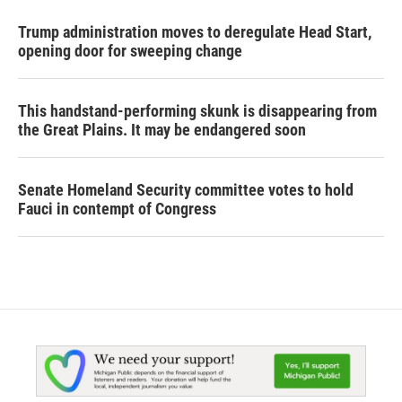
Trump administration moves to deregulate Head Start,
opening door for sweeping change
This handstand-performing skunk is disappearing from
the Great Plains. It may be endangered soon
Senate Homeland Security committee votes to hold
Fauci in contempt of Congress