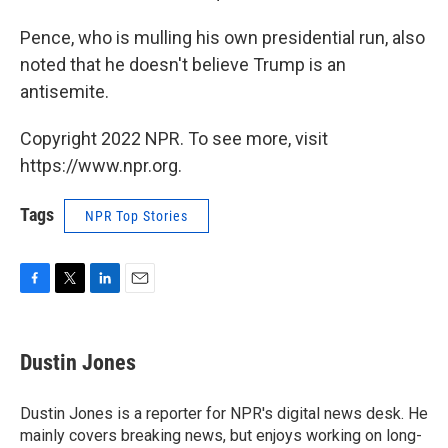
Pence, who is mulling his own presidential run, also
noted that he doesn't believe Trump is an
antisemite.
Copyright 2022 NPR. To see more, visit
https://www.npr.org.
Tags
NPR Top Stories
F
T
L
E
a
w
i
m
c
i
n
a
e
t
k
i
Dustin Jones
b
t
e
l
o
e
d
o
r
I
Dustin Jones is a reporter for NPR's digital news desk. He
k
n
mainly covers breaking news, but enjoys working on long-