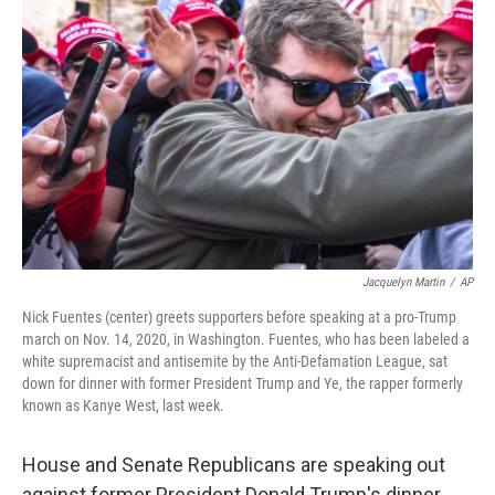
o
e
d
o
r
I
k
n
Jacquelyn Martin
/
AP
Nick Fuentes (center) greets supporters before speaking at a pro-Trump
march on Nov. 14, 2020, in Washington. Fuentes, who has been labeled a
white supremacist and antisemite by the Anti-Defamation League, sat
down for dinner with former President Trump and Ye, the rapper formerly
known as Kanye West, last week.
House and Senate Republicans are speaking out
against former President Donald Trump's dinner