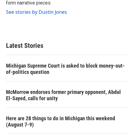
form narrative pieces.
See stories by Dustin Jones
Latest Stories
Michigan Supreme Court is asked to block money-out-
of-politics question
McMorrow endorses former primary opponent, Abdul
El-Sayed, calls for unity
Here are 28 things to do in Michigan this weekend
(August 7-9)