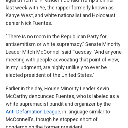
last week with Ye, the rapper formerly known as
Kanye West, and white nationalist and Holocaust
denier Nick Fuentes.
"There is no room in the Republican Party for
antisemitism or white supremacy," Senate Minority
Leader Mitch McConnell said Tuesday. "And anyone
meeting with people advocating that point of view,
in my judgment, are highly unlikely to ever be
elected president of the United States."
Earlier in the day, House Minority Leader Kevin
McCarthy denounced Fuentes, who is labeled as a
white supremacist pundit and organizer by the
Anti-Defamation League
, in language similar to
McConnell's,
though he stopped short of
condemning the former president.