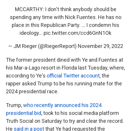
MCCARTHY: I don't think anybody should be
spending any time with Nick Fuentes. He has no
place in this Republican Party. ... I condemn his
ideology...
pic.twitter.com/ccd6GnN1Ok
— JM Rieger (@RiegerReport)
November 29, 2022
The former president dined with Ye and Fuentes at
his Mar-a-Lago resort in Florida last Tuesday, where,
according to Ye's
official Twitter account
, the
rapper asked Trump to be his running mate for the
2024 presidential race.
Trump,
who recently announced his 2024
presidential bid
, took to his social media platform
Truth Social on Saturday to try and clear the record.
He
said in a post
that Ye had requested the