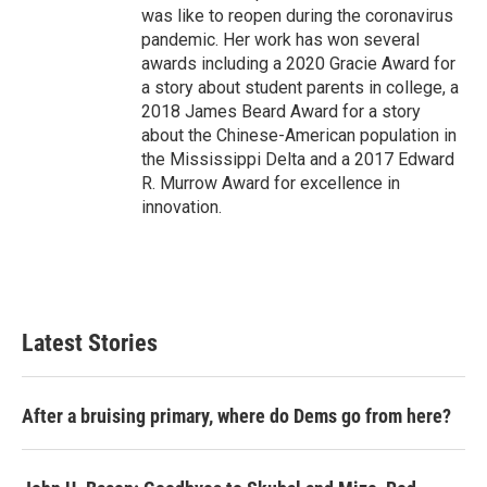
was like to reopen during the coronavirus
pandemic. Her work has won several
awards including a 2020 Gracie Award for
a story about student parents in college, a
2018 James Beard Award for a story
about the Chinese-American population in
the Mississippi Delta and a 2017 Edward
R. Murrow Award for excellence in
innovation.
Latest Stories
After a bruising primary, where do Dems go from here?