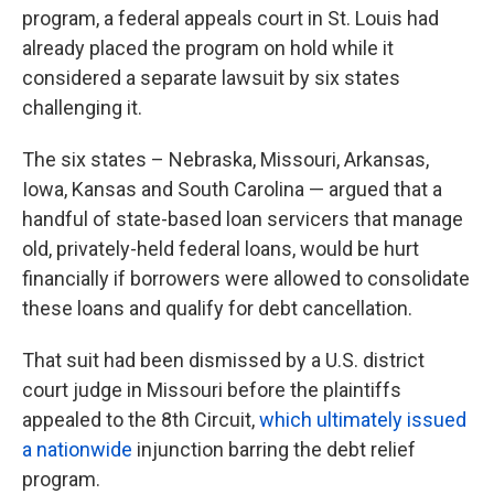
program, a federal appeals court in St. Louis had
already placed the program on hold while it
considered a separate lawsuit by six states
challenging it.
The six states – Nebraska, Missouri, Arkansas,
Iowa, Kansas and South Carolina — argued that a
handful of state-based loan servicers that manage
old, privately-held federal loans, would be hurt
financially if borrowers were allowed to consolidate
these loans and qualify for debt cancellation.
That suit had been dismissed by a U.S. district
court judge in Missouri before the plaintiffs
appealed to the 8th Circuit,
which ultimately issued
a nationwide
injunction barring the debt relief
program.