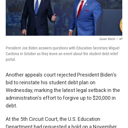
k
n
Susan Walsh
/
AP
President Joe Biden answers questions with Education Secretary Miguel
Cardona in October as they leave an event about the student debt relief
portal.
Another appeals court rejected President Biden's
bid to reinstate his student debt plan on
Wednesday, marking the latest legal setback in the
administration's effort to forgive up to $20,000 in
debt.
At the 5th Circuit Court, the U.S. Education
Department had requested a hold on a November