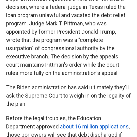
decision, where a federal judge in Texas ruled the
loan program unlawful and vacated the debt relief
program. Judge Mark T. Pittman, who was
appointed by former President Donald Trump,
wrote that the program was a "complete
usurpation" of congressional authority by the
executive branch. The decision by the appeals
court maintains Pittman's order while the court
rules more fully on the administration's appeal.
The Biden administration has said ultimately they'll
ask the Supreme Court to weigh in on the legality of
the plan.
Before the legal troubles, the Education
Department approved
about 16 million applications
,
those borrowers will see that debt discharged if