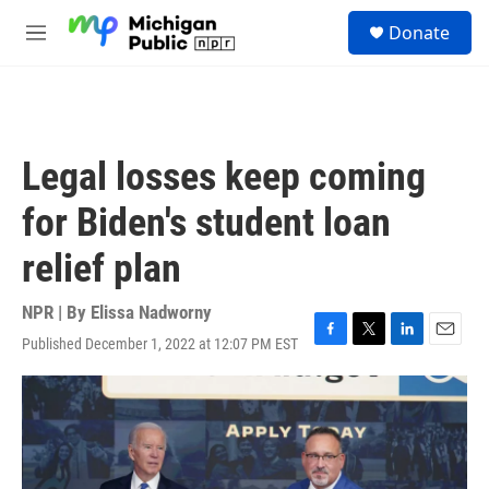
Skip to main content
S
Donate
e
M
a
e
r
n
c
u
h
u
Legal losses keep coming
e
r
for Biden's student loan
y
relief plan
NPR | By
Elissa Nadworny
Published December 1, 2022 at 12:07 PM EST
F
T
L
E
a
w
i
m
c
i
n
a
e
t
k
i
b
t
e
l
o
e
d
o
r
I