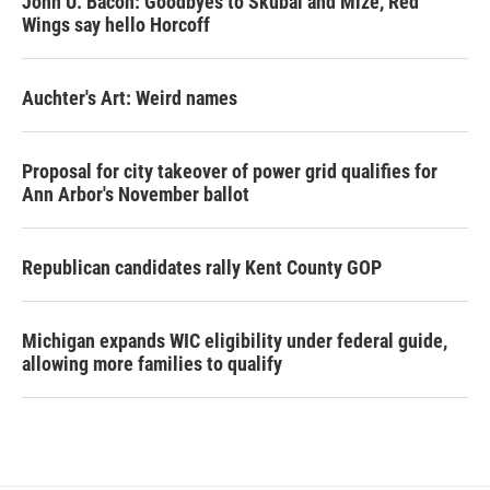
John U. Bacon: Goodbyes to Skubal and Mize, Red
Wings say hello Horcoff
Auchter's Art: Weird names
Proposal for city takeover of power grid qualifies for
Ann Arbor's November ballot
Republican candidates rally Kent County GOP
Michigan expands WIC eligibility under federal guide,
allowing more families to qualify