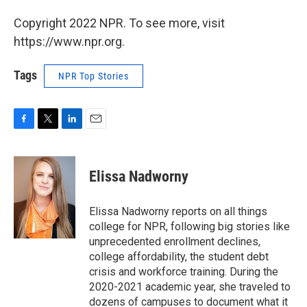
Copyright 2022 NPR. To see more, visit
https://www.npr.org.
Tags
NPR Top Stories
F
T
L
E
a
w
i
m
c
i
n
a
e
t
k
i
Elissa Nadworny
b
t
e
l
o
e
d
o
r
I
Elissa Nadworny reports on all things
k
n
college for NPR, following big stories like
unprecedented enrollment declines,
college affordability, the student debt
crisis and workforce training. During the
2020-2021 academic year, she traveled to
dozens of campuses to document what it