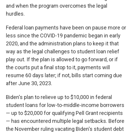
and when the program overcomes the legal
hurdles.
Federal loan payments have been on pause more or
less since the COVID-19 pandemic began in early
2020, and the administration plans to keep it that
way as the legal challenges to student loan relief
play out. If the plan is allowed to go forward, or if
the courts put a final stop to it, payments will
resume 60 days later; if not, bills start coming due
after June 30, 2023.
Biden's plan to relieve up to $10,000 in federal
student loans for low-to-middle-income borrowers
— up to $20,000 for qualifying Pell Grant recipients
— has encountered multiple legal setbacks. Before
the November ruling vacating Biden's student debt