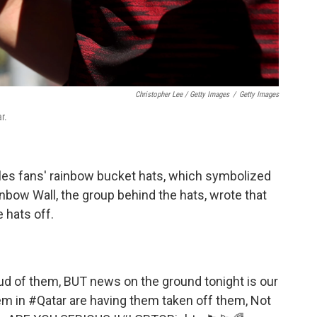
Christopher Lee / Getty Images
/
Getty Images
r.
es fans' rainbow bucket hats, which symbolized
inbow Wall, the group behind the hats, wrote that
 hats off.
ud of them, BUT news on the ground tonight is our
em in
#Qatar
are having them taken off them, Not