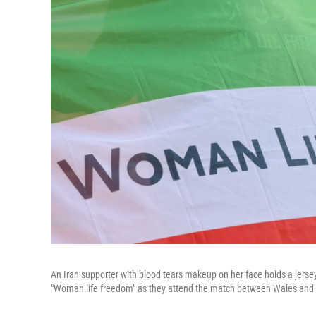
An Iran supporter with blood tears makeup on her face holds a jerse
"Woman life freedom" as they attend the match between Wales and 