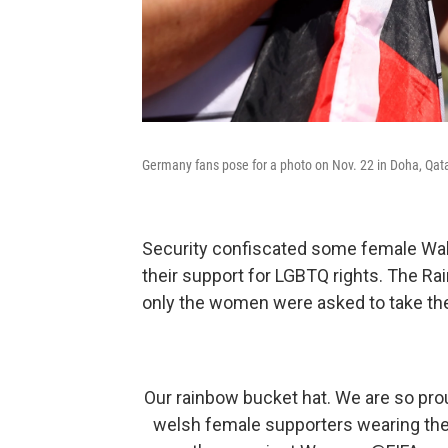
Germany fans pose for a photo on Nov. 22 in Doha, Qata
Security confiscated some female Wal
their support for LGBTQ rights. The Ra
only the women were asked to take the
Our rainbow bucket hat. We are so pro
welsh female supporters wearing th