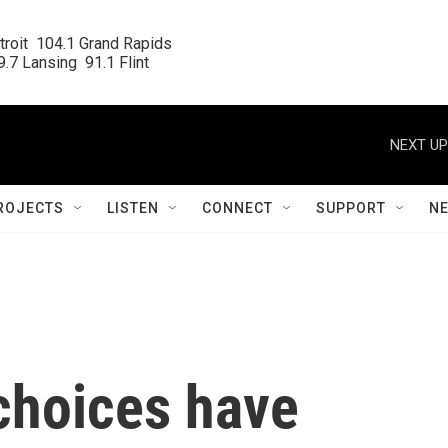
roit  104.1 Grand Rapids

.7 Lansing  91.1 Flint
NEXT UP
ROJECTS
LISTEN
CONNECT
SUPPORT
N
choices have