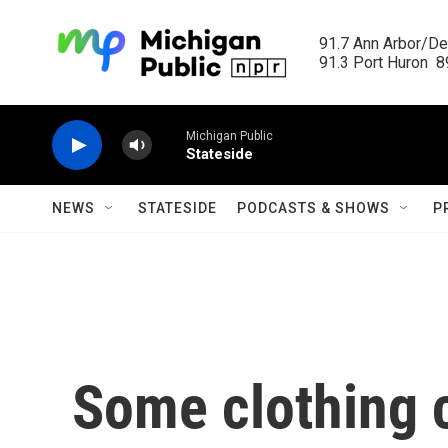
Skip to main content
91.7 Ann Arbor/Det
91.3 Port Huron  89
Michigan Public
Stateside
NEWS
STATESIDE
PODCASTS & SHOWS
P
Some clothing 