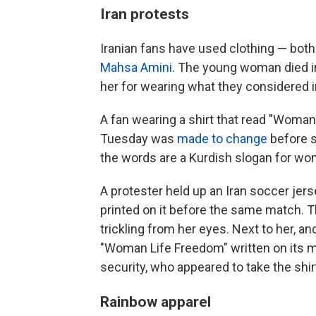
Iran protests
Iranian fans have used clothing — both
Mahsa Amini
. The young woman died in
her for wearing what they considered i
A fan wearing a shirt that read "Woman,
Tuesday was
made to change
before s
the words are a Kurdish slogan for wom
A protester held up an Iran soccer jer
printed on it before the same match.
trickling from her eyes. Next to her, an
"Woman Life Freedom" written on its m
security, who appeared to take the shirt
Rainbow apparel