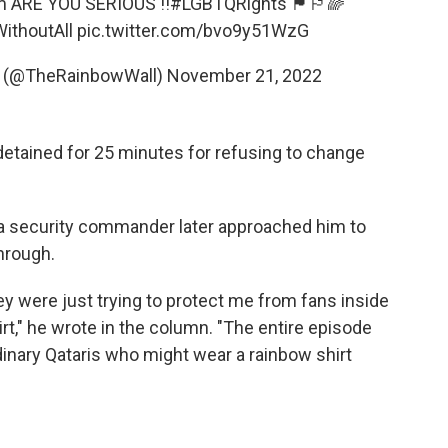
m
ARE YOU SERIOUS !!
#LGBTQRights
🏴󠁧󠁢󠁷󠁬󠁳󠁿🏳️‍🌈
ithoutAll
pic.twitter.com/bvo9y51WzG
󠁷󠁬󠁳󠁿 (@TheRainbowWall)
November 21, 2022
 detained for 25 minutes for refusing to change
 a security commander later approached him to
hrough.
ey were just trying to protect me from fans inside
t," he wrote in the column. "The entire episode
rdinary Qataris who might wear a rainbow shirt