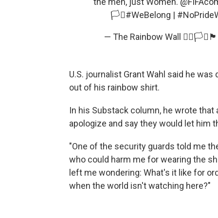
the men, just Women.
@FIFAco
🏳️‍⚧️
#WeBelong
|
#NoPrideW
— The Rainbow Wall 🏳️‍🌈🏳️‍⚧️🏴󠁧
U.S. journalist Grant Wahl said he was
out of his rainbow shirt.
In his Substack column, he wrote that
apologize and say they would let him t
"One of the security guards told me th
who could harm me for wearing the shir
left me wondering: What's it like for o
when the world isn't watching here?"