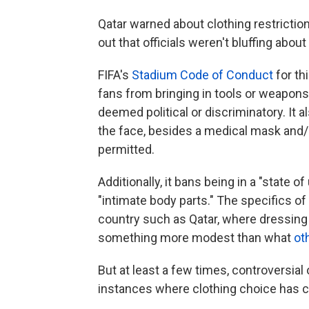
Qatar warned about clothing restriction
out that officials weren't bluffing abou
FIFA's
Stadium Code of Conduct
for thi
fans from bringing in tools or weapons, 
deemed political or discriminatory. It 
the face, besides a medical mask and/o
permitted.
Additionally, it bans being in a "state 
"intimate body parts." The specifics o
country such as Qatar, where dressin
something more modest than what
ot
But at least a few times, controversial
instances where clothing choice has 