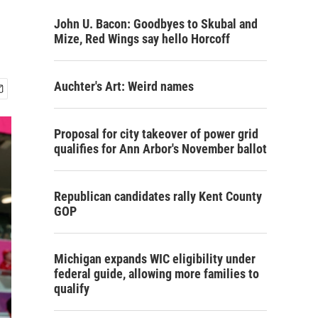
John U. Bacon: Goodbyes to Skubal and
Mize, Red Wings say hello Horcoff
Auchter's Art: Weird names
Proposal for city takeover of power grid
qualifies for Ann Arbor's November ballot
Republican candidates rally Kent County
GOP
Michigan expands WIC eligibility under
federal guide, allowing more families to
qualify