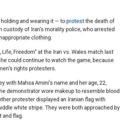
 holding and wearing it — to
protest
the death of
 custody of Iran's morality police, who arrested
nappropriate clothing.
 Life, Freedom" at the Iran vs. Wales match last
he could continue to watch the game, because
en's rights protesters.
sey with Mahsa Amini's name and her age, 22,
 The demonstrator wore makeup to resemble blood
other protester displayed an Iranian flag with
iddle white stripe. They were both approached by
 and flag.