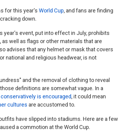
s for this year's
World Cup
, and fans are finding
t cracking down.
s year's event, put into effect in July, prohibits
as well as flags or other materials that are
also advises that any helmet or mask that covers
r national and religious headwear, is not
of undress" and the removal of clothing to reveal
f those definitions are somewhat vague. In a
g
conservatively is encouraged
, it could mean
her cultures
are accustomed to.
 outfits have slipped into stadiums. Here are a few
caused a commotion at the World Cup.