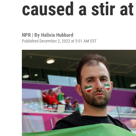
caused a stir a
NPR | By
Halisia Hubbard
Published December 2, 2022 at 5:01 AM EST