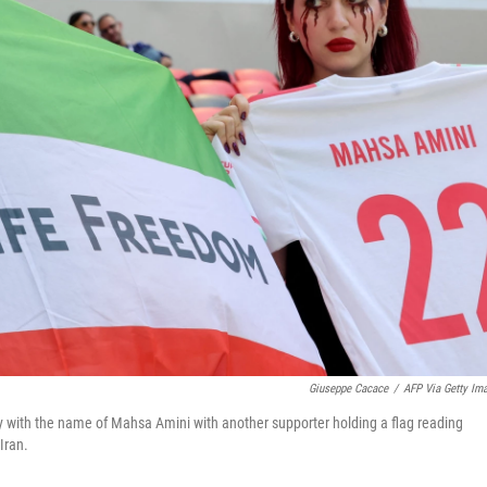
Giuseppe Cacace
/
AFP Via Getty Im
y with the name of Mahsa Amini with another supporter holding a flag reading
Iran.