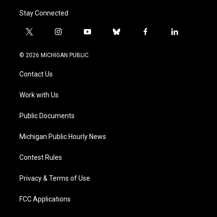
Stay Connected
t
i
y
b
f
l
w
n
o
l
a
i
i
s
u
u
c
n
© 2026 MICHIGAN PUBLIC
t
t
t
e
e
k
t
a
u
s
b
e
Contact Us
e
g
b
k
o
d
r
r
e
y
o
i
a
k
n
Work with Us
m
Public Documents
Michigan Public Hourly News
Contest Rules
Privacy & Terms of Use
FCC Applications