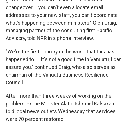
changeover ... you can't even allocate email
addresses to your new staff, you can't coordinate
what's happening between ministers," Glen Craig,
managing partner of the consulting firm Pacific
Advisory, told NPR in a phone interview.
"We're the first country in the world that this has
happened to. ... It's not a good time in Vanuatu, I can
assure you," continued Craig, who also serves as
chairman of the Vanuatu Business Resilience
Council.
After more than three weeks of working on the
problem, Prime Minister Alatoi Ishmael Kalsakau
told local news outlets Wednesday that services
were 70 percent restored.