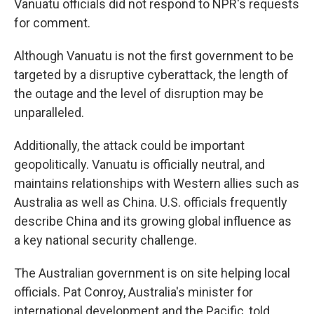
Vanuatu officials did not respond to NPR's requests
for comment.
Although Vanuatu is not the first government to be
targeted by a disruptive cyberattack, the length of
the outage and the level of disruption may be
unparalleled.
Additionally, the attack could be important
geopolitically. Vanuatu is officially neutral, and
maintains relationships with Western allies such as
Australia as well as China. U.S. officials frequently
describe China and its growing global influence as
a key national security challenge.
The Australian government is on site helping local
officials. Pat Conroy, Australia's minister for
international development and the Pacific, told