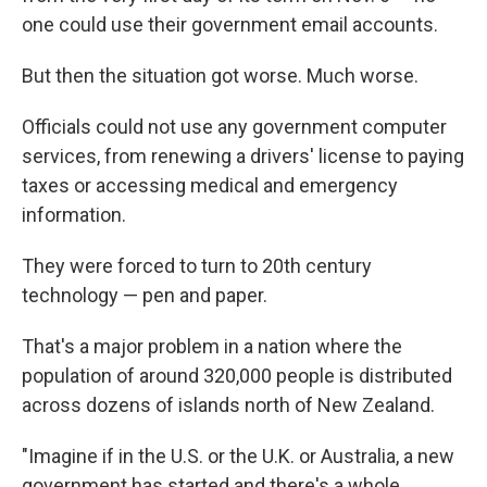
one could use their government email accounts.
But then the situation got worse. Much worse.
Officials could not use any government computer
services, from renewing a drivers' license to paying
taxes or accessing medical and emergency
information.
They were forced to turn to 20th century
technology — pen and paper.
That's a major problem in a nation where the
population of around 320,000 people is distributed
across dozens of islands north of New Zealand.
"Imagine if in the U.S. or the U.K. or Australia, a new
government has started and there's a whole