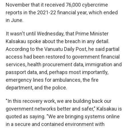
November that it received 76,000 cybercrime
reports in the 2021-22 financial year, which ended
in June.
It wasn't until Wednesday, that Prime Minister
Kalsakau spoke about the breach in any detail.
According to the Vanuatu Daily Post, he said partial
access had been restored to government financial
services, health procurement data, immigration and
passport data, and, perhaps most importantly,
emergency lines for ambulances, the fire
department, and the police.
"In this recovery work, we are building back our
government networks better and safer," Kalsakau is
quoted as saying. "We are bringing systems online
in a secure and contained environment with