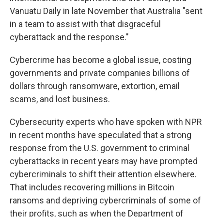
Vanuatu Daily in late November that Australia "sent
in a team to assist with that disgraceful
cyberattack and the response."
Cybercrime has become a global issue, costing
governments and private companies billions of
dollars through ransomware, extortion, email
scams, and lost business.
Cybersecurity experts who have spoken with NPR
in recent months have speculated that a strong
response from the U.S. government to criminal
cyberattacks in recent years may have prompted
cybercriminals to shift their attention elsewhere.
That includes recovering millions in Bitcoin
ransoms and depriving cybercriminals of some of
their profits, such as when the Department of