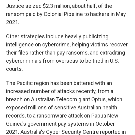
Justice seized $2.3 million, about half, of the
ransom paid by Colonial Pipeline to hackers in May
2021.
Other strategies include heavily publicizing
intelligence on cybercrime, helping victims recover
their files rather than pay ransoms, and extraditing
cybercriminals from overseas to be tried in U.S.
courts.
The Pacific region has been battered with an
increased number of attacks recently, from a
breach on Australian Telecom giant Optus, which
exposed millions of sensitive Australian health
records, to a ransomware attack on Papua New
Guinea's government pay systems in October
2021. Australia's Cyber Security Centre reported in