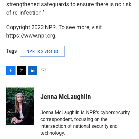
strengthened safeguards to ensure there is no risk
of re-infection."
Copyright 2023 NPR. To see more, visit
https://www.npr.org.
Tags
NPR Top Stories
F
T
L
E
a
w
i
m
c
i
n
a
e
t
k
i
Jenna McLaughlin
b
t
e
l
o
e
d
o
r
I
Jenna McLaughlin is NPR's cybersecurity
k
n
correspondent, focusing on the
intersection of national security and
technology.