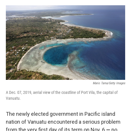
o
e
d
o
r
I
k
n
Mario Tama/Getty Images
A Dec. 07, 2019, aerial view of the coastline of Port Vila, the capital of
Vanuatu.
The newly elected government in Pacific island
nation of Vanuatu encountered a serious problem
from the very first day of its term on Nov. 6
—
no