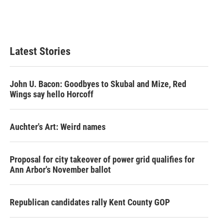
Latest Stories
John U. Bacon: Goodbyes to Skubal and Mize, Red
Wings say hello Horcoff
Auchter's Art: Weird names
Proposal for city takeover of power grid qualifies for
Ann Arbor's November ballot
Republican candidates rally Kent County GOP