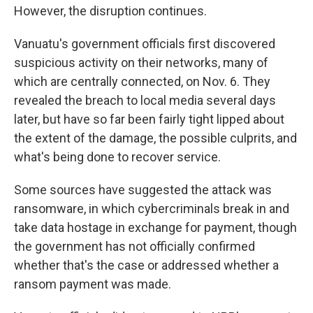
However, the disruption continues.
Vanuatu's government officials first discovered
suspicious activity on their networks, many of
which are centrally connected, on Nov. 6. They
revealed the breach to local media several days
later, but have so far been fairly tight lipped about
the extent of the damage, the possible culprits, and
what's being done to recover service.
Some sources have suggested the attack was
ransomware, in which cybercriminals break in and
take data hostage in exchange for payment, though
the government has not officially confirmed
whether that's the case or addressed whether a
ransom payment was made.