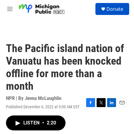
Skip to main content
S
Donate
e
M
a
e
r
n
c
u
h
u
The Pacific island nation of
e
r
Vanuatu has been knocked
y
offline for more than a
month
NPR | By
Jenna McLaughlin
Published December 6, 2022 at 5:00 AM EST
F
T
L
E
a
w
i
m
c
i
n
a
LISTEN
•
2:20
e
t
k
i
b
t
e
l