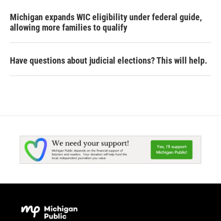
Michigan expands WIC eligibility under federal guide,
allowing more families to qualify
Have questions about judicial elections? This will help.