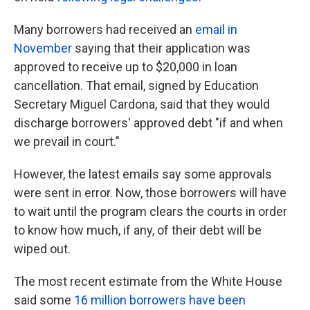
Many borrowers had received an
email in
November
saying that their application was
approved to receive up to $20,000 in loan
cancellation. That email, signed by Education
Secretary Miguel Cardona, said that they would
discharge borrowers' approved debt "if and when
we prevail in court."
However, the latest emails say some approvals
were sent in error. Now, those borrowers will have
to wait until the program clears the courts in order
to know how much, if any, of their debt will be
wiped out.
The most recent estimate from the White House
said some
16 million borrowers have been