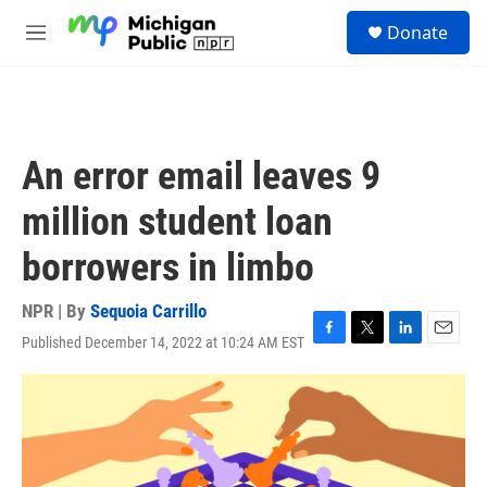
Skip to main content
S
Donate
e
M
a
e
r
n
c
u
h
u
An error email leaves 9
e
r
million student loan
y
borrowers in limbo
NPR | By
Sequoia Carrillo
Published December 14, 2022 at 10:24 AM EST
F
T
L
E
a
w
i
m
c
i
n
a
e
t
k
i
b
t
e
l
o
e
d
o
r
I