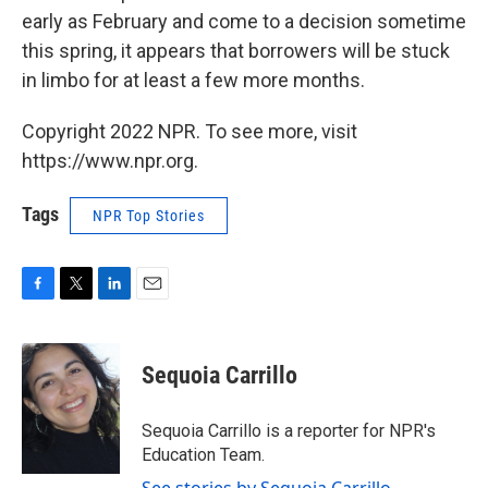
early as February and come to a decision sometime
this spring, it appears that borrowers will be stuck
in limbo for at least a few more months.
Copyright 2022 NPR. To see more, visit
https://www.npr.org.
Tags
NPR Top Stories
F
T
L
E
a
w
i
m
c
i
n
a
e
t
k
i
Sequoia Carrillo
b
t
e
l
o
e
d
o
r
I
Sequoia Carrillo is a reporter for NPR's
k
n
Education Team.