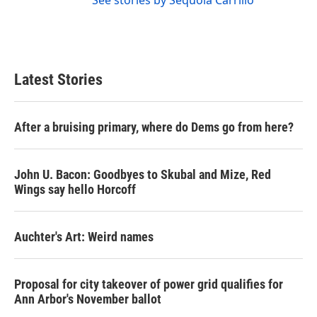
See stories by Sequoia Carrillo
Latest Stories
After a bruising primary, where do Dems go from here?
John U. Bacon: Goodbyes to Skubal and Mize, Red
Wings say hello Horcoff
Auchter's Art: Weird names
Proposal for city takeover of power grid qualifies for
Ann Arbor's November ballot