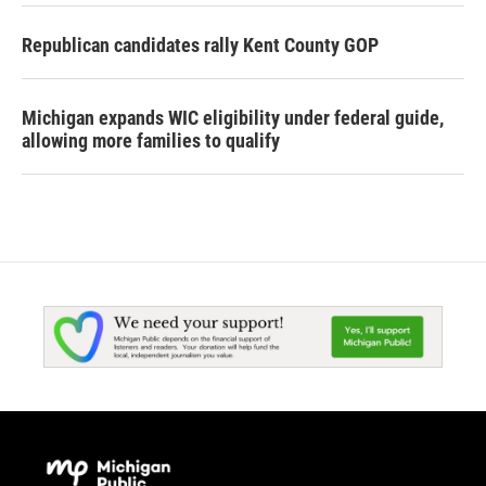
Republican candidates rally Kent County GOP
Michigan expands WIC eligibility under federal guide,
allowing more families to qualify