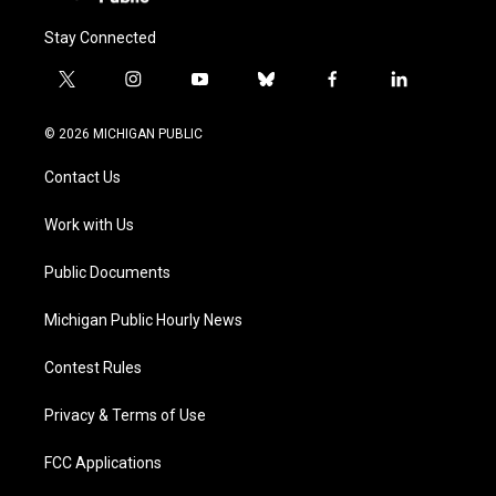
Stay Connected
t
i
y
b
f
l
w
n
o
l
a
i
i
s
u
u
c
n
© 2026 MICHIGAN PUBLIC
t
t
t
e
e
k
t
a
u
s
b
e
Contact Us
e
g
b
k
o
d
r
r
e
y
o
i
a
k
n
Work with Us
m
Public Documents
Michigan Public Hourly News
Contest Rules
Privacy & Terms of Use
FCC Applications