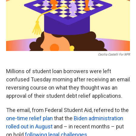
k
n
Cecilia Castelli For NPR
Millions of student loan borrowers were left
confused Tuesday morning after receiving an email
reversing course on what they thought was an
approval of their student debt relief applications.
The email, from Federal Student Aid, referred to the
one-time relief plan
that the
Biden administration
rolled out in August
and – in recent months – put
on hold
following legal challenges
.