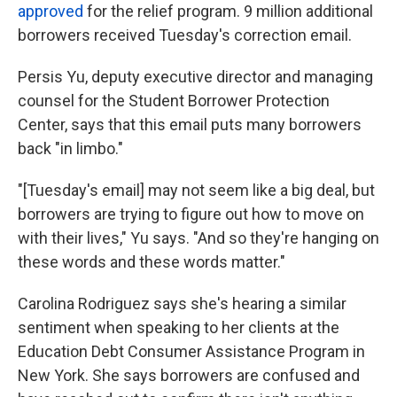
approved
for the relief program. 9 million additional
borrowers received Tuesday's correction email.
Persis Yu, deputy executive director and managing
counsel for the Student Borrower Protection
Center, says that this email puts many borrowers
back "in limbo."
"[Tuesday's email] may not seem like a big deal, but
borrowers are trying to figure out how to move on
with their lives," Yu says. "And so they're hanging on
these words and these words matter."
Carolina Rodriguez says she's hearing a similar
sentiment when speaking to her clients at the
Education Debt Consumer Assistance Program in
New York. She says borrowers are confused and