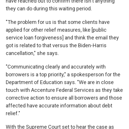
have reached out to confirm there isn't anything
they can do during this waiting period.
"The problem for us is that some clients have
applied for other relief measures, like [public
service loan forgiveness] and think the email they
got is related to that versus the Biden-Harris
cancellation," she says.
"Communicating clearly and accurately with
borrowers is a top priority," a spokesperson for the
Department of Education says. "We are in close
touch with Accenture Federal Services as they take
corrective action to ensure all borrowers and those
affected have accurate information about debt
relief."
With the Supreme Court set to hear the case as