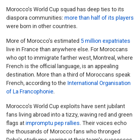
Morocco's World Cup squad has deep ties to its
diaspora communities:
more than half of its players
were born in other countries.
More of Morocco's estimated
5 million expatriates
live in France than anywhere else. For Moroccans
who opt to immigrate farther west, Montreal, where
French is the official language, is an appealing
destination. More than a third of Moroccans speak
French, according to the
International Organisation
of La Francophonie
.
Morocco's World Cup exploits have sent jubilant
fans living abroad into a tizzy, waving red and green
flags at
impromptu pep rallies
. Their voices echo
the thousands of Morocco fans who thronged
Doha's stadiums, roaring at their team's successes