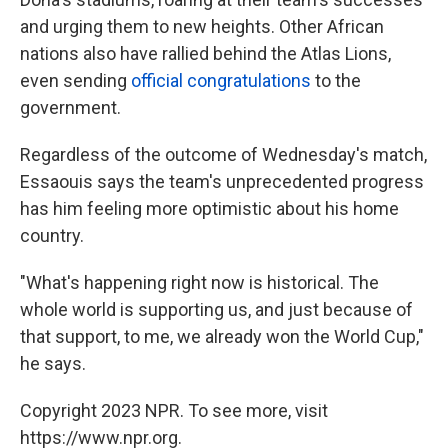
and urging them to new heights. Other African
nations also have rallied behind the Atlas Lions,
even sending
official congratulations
to the
government.
Regardless of the outcome of Wednesday's match,
Essaouis says the team's unprecedented progress
has him feeling more optimistic about his home
country.
"What's happening right now is historical. The
whole world is supporting us, and just because of
that support, to me, we already won the World Cup,"
he says.
Copyright 2023 NPR. To see more, visit
https://www.npr.org.