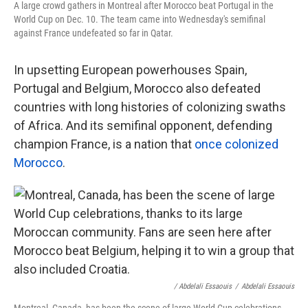
A large crowd gathers in Montreal after Morocco beat Portugal in the
World Cup on Dec. 10. The team came into Wednesday's semifinal
against France undefeated so far in Qatar.
In upsetting European powerhouses Spain,
Portugal and Belgium, Morocco also defeated
countries with long histories of colonizing swaths
of Africa. And its semifinal opponent, defending
champion France, is a nation that
once colonized
Morocco
.
/ Abdelali Essaouis
/
Abdelali Essaouis