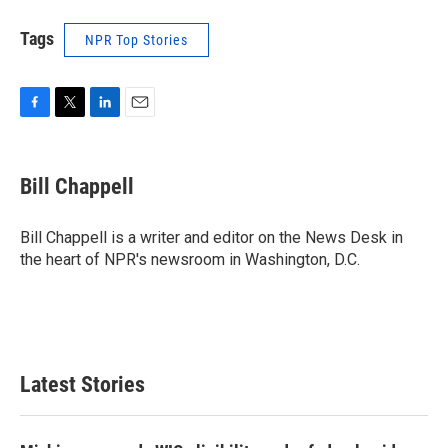
Tags
NPR Top Stories
F
T
L
E
a
w
i
m
c
i
n
a
e
t
k
i
Bill Chappell
b
t
e
l
o
e
d
o
r
I
Bill Chappell is a writer and editor on the News Desk in
k
n
the heart of NPR's newsroom in Washington, D.C.
Latest Stories