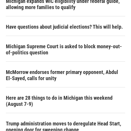
Michigan expands WIC eligibility under federal guide,
allowing more families to qualify
Have questions about judicial elections? This will help.
Michigan Supreme Court is asked to block money-out-
of-politics question
McMorrow endorses former primary opponent, Abdul
El-Sayed, calls for unity
Here are 28 things to do in Michigan this weekend
(August 7-9)
Trump administration moves to deregulate Head Start,
opening door for sweeping change