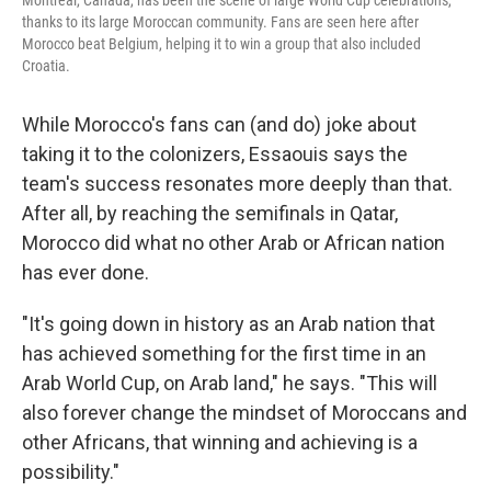
Montreal, Canada, has been the scene of large World Cup celebrations,
thanks to its large Moroccan community. Fans are seen here after
Morocco beat Belgium, helping it to win a group that also included
Croatia.
While Morocco's fans can (and do) joke about
taking it to the colonizers, Essaouis says the
team's success resonates more deeply than that.
After all, by reaching the semifinals in Qatar,
Morocco did what no other Arab or African nation
has ever done.
"It's going down in history as an Arab nation that
has achieved something for the first time in an
Arab World Cup, on Arab land," he says. "This will
also forever change the mindset of Moroccans and
other Africans, that winning and achieving is a
possibility."