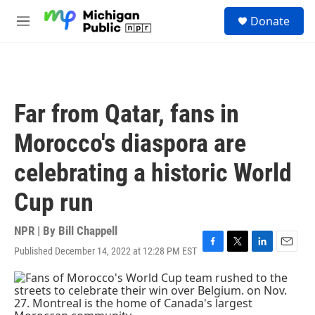
Skip to main content
S
Donate
e
M
a
e
r
n
c
u
h
u
Far from Qatar, fans in
e
r
Morocco's diaspora are
y
celebrating a historic World
Cup run
NPR | By
Bill Chappell
Published December 14, 2022 at 12:28 PM EST
F
T
L
E
a
w
i
m
c
i
n
a
e
t
k
i
b
t
e
l