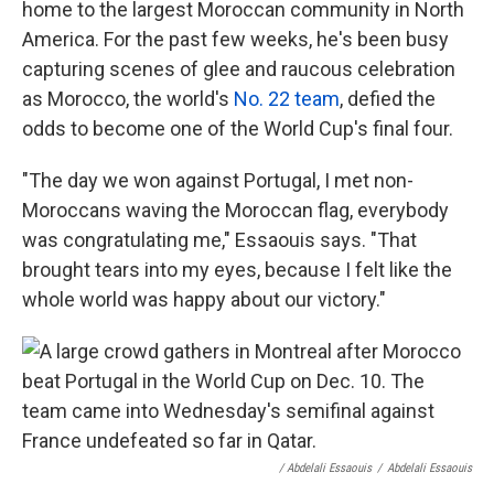
home to the largest Moroccan community in North
America. For the past few weeks, he's been busy
capturing scenes of glee and raucous celebration
as Morocco, the world's
No. 22 team
, defied the
odds to become one of the World Cup's final four.
"The day we won against Portugal, I met non-
Moroccans waving the Moroccan flag, everybody
was congratulating me," Essaouis says. "That
brought tears into my eyes, because I felt like the
whole world was happy about our victory."
/ Abdelali Essaouis
/
Abdelali Essaouis