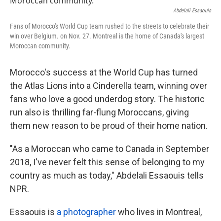
o
e
d
o
r
I
Abdelali Essaouis
k
n
Fans of Morocco's World Cup team rushed to the streets to celebrate their
win over Belgium. on Nov. 27. Montreal is the home of Canada's largest
Moroccan community.
Morocco's success at the World Cup has turned
the Atlas Lions into a Cinderella team, winning over
fans who love a good underdog story. The historic
run also is thrilling far-flung Moroccans, giving
them new reason to be proud of their home nation.
"As a Moroccan who came to Canada in September
2018, I've never felt this sense of belonging to my
country as much as today," Abdelali Essaouis tells
NPR.
Essaouis is
a photographer
who lives in Montreal,