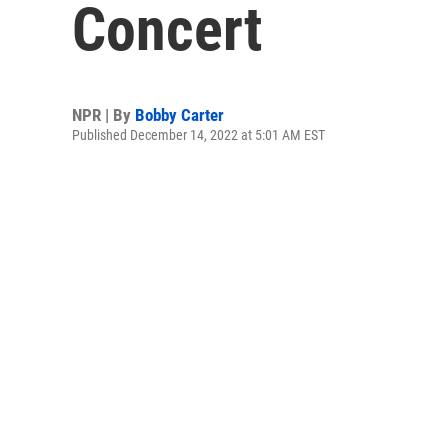
Concert
NPR | By
Bobby Carter
Published December 14, 2022 at 5:01 AM EST