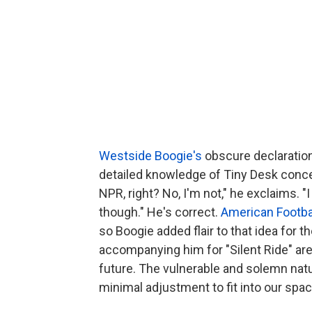
Westside Boogie's
obscure declaration 
detailed knowledge of Tiny Desk concert
NPR, right? No, I'm not," he exclaims. "
though." He's correct.
American Footba
so Boogie added flair to that idea for 
accompanying him for "Silent Ride" are
future. The vulnerable and solemn nat
minimal adjustment to fit into our spac