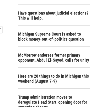
Have questions about judicial elections?
This will help.
Michigan Supreme Court is asked to
block money-out-of-politics question
McMorrow endorses former primary
opponent, Abdul El-Sayed, calls for unity
Here are 28 things to do in Michigan this
weekend (August 7-9)
Trump administration moves to
deregulate Head Start, opening door for