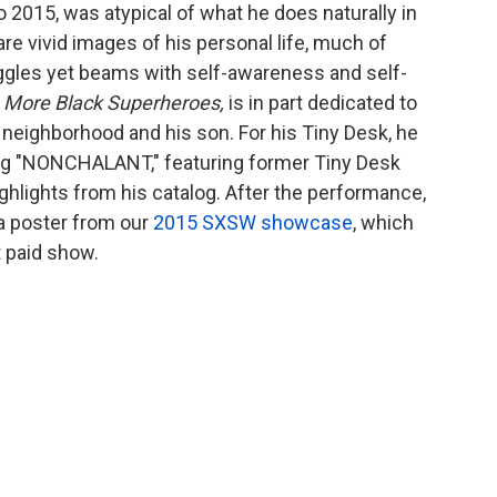
 2015, was atypical of what he does naturally in
are vivid images of his personal life, much of
uggles yet beams with self-awareness and self-
,
More Black Superheroes,
is in part dedicated to
 neighborhood and his son. For his Tiny Desk, he
ng "NONCHALANT," featuring former Tiny Desk
ghlights from his catalog. After the performance,
 a poster from our
2015 SXSW showcase
, which
st paid show.