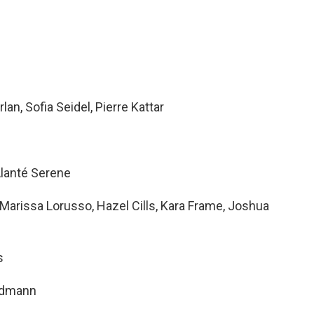
an, Sofia Seidel, Pierre Kattar
 Alanté Serene
arissa Lorusso, Hazel Cills, Kara Frame, Joshua
s
ndmann