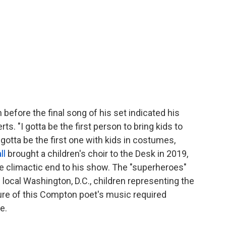
before the final song of his set indicated his
s. "I gotta be the first person to bring kids to
I gotta be the first one with kids in costumes,
ll
brought a children's choir to the Desk in 2019,
the climactic end to his show. The "superheroes"
 local Washington, D.C., children representing the
ure of this Compton poet's music required
e.