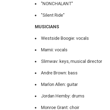
"NONCHALANT"
"Silent Ride"
MUSICIANS
Westside Boogie: vocals
Mamii: vocals
Slimwav: keys, musical director
Andre Brown: bass
Marlon Allen: guitar
Jordan Hemby: drums
Monroe Grant: choir