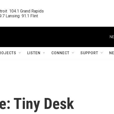
roit  104.1 Grand Rapids

.7 Lansing  91.1 Flint
NE
ROJECTS
LISTEN
CONNECT
SUPPORT
N
e: Tiny Desk