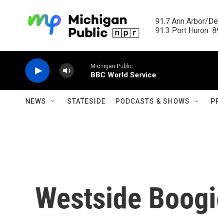
Skip to main content
91.7 Ann Arbor/Det
91.3 Port Huron  89
Michigan Public
BBC World Service
NEWS
STATESIDE
PODCASTS & SHOWS
P
Westside Boogi