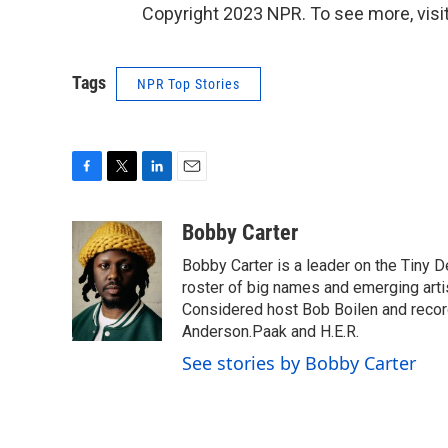
Copyright 2023 NPR. To see more, visit
Tags
NPR Top Stories
F
T
L
E
a
w
i
m
c
i
n
a
Bobby Carter
e
t
k
i
Bobby Carter is a leader on the Tiny
b
t
e
l
o
e
d
roster of big names and emerging art
o
r
I
Considered host Bob Boilen and recor
k
n
Anderson.Paak and H.E.R.
See stories by Bobby Carter