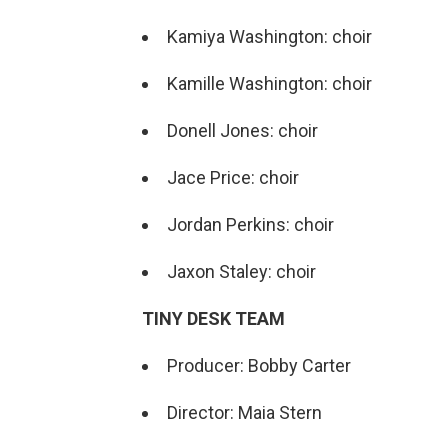
Kamiya Washington: choir
Kamille Washington: choir
Donell Jones: choir
Jace Price: choir
Jordan Perkins: choir
Jaxon Staley: choir
TINY DESK TEAM
Producer: Bobby Carter
Director: Maia Stern