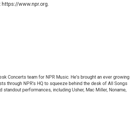
 https://www.npr.org.
 Desk Concerts team for NPR Music. He's brought an ever growing
ists through NPR's HQ to squeeze behind the desk of All Songs
d standout performances, including Usher, Mac Miller, Noname,