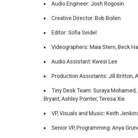
Audio Engineer: Josh Rogosin
Creative Director: Bob Boilen
Editor: Sofia Seidel
Videographers: Maia Stern, Beck Harl
Audio Assistant: Kwesi Lee
Production Assistants: Jill Britton,
Tiny Desk Team: Suraya Mohamed, M
Bryant, Ashley Pointer, Teresa Xie
VP, Visuals and Music: Keith Jenkin
Senior VP, Programming: Anya Gru