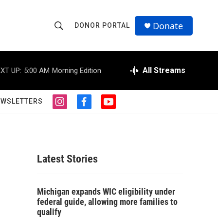
Donate
DONOR PORTAL
S
S
e
h
a
r
All Streams
XT UP:
5:00 AM
Morning Edition
o
c
h
w
Q
EWSLETTERS
i
f
y
u
S
n
a
o
e
s
c
u
r
e
t
e
t
y
a
b
u
a
g
o
b
Latest Stories
r
o
e
r
a
k
m
c
Michigan expands WIC eligibility under
federal guide, allowing more families to
h
qualify