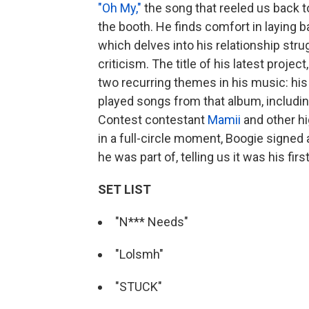
"Oh My,"
the song that reeled us back to
the booth. He finds comfort in laying b
which delves into his relationship str
criticism. The title of his latest project
two recurring themes in his music: his
played songs from that album,
includi
Contest contestant
Mamii
and other hi
in a full-circle moment, Boogie signed
he was part of, telling us it was his fir
SET LIST
"N*** Needs"
"Lolsmh"
"STUCK"