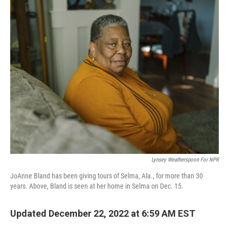
k
n
Lynsey Weatherspoon For NPR
JoAnne Bland has been giving tours of Selma, Ala., for more than 30
years. Above, Bland is seen at her home in Selma on Dec. 15.
Updated December 22, 2022 at 6:59 AM EST