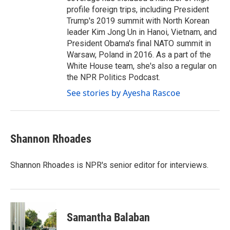
profile foreign trips, including President
Trump's 2019 summit with North Korean
leader Kim Jong Un in Hanoi, Vietnam, and
President Obama's final NATO summit in
Warsaw, Poland in 2016. As a part of the
White House team, she's also a regular on
the NPR Politics Podcast.
See stories by Ayesha Rascoe
Shannon Rhoades
Shannon Rhoades is NPR's senior editor for interviews.
Samantha Balaban