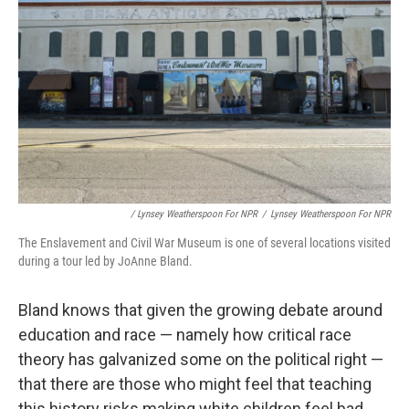
/ Lynsey Weatherspoon For NPR
/
Lynsey Weatherspoon For NPR
The Enslavement and Civil War Museum is one of several locations visited
during a tour led by JoAnne Bland.
Bland knows that given the growing debate around
education and race — namely how critical race
theory has galvanized some on the political right —
that there are those who might feel that teaching
this history risks making white children feel bad