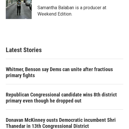
Samantha Balaban is a producer at
Weekend Edition.
Latest Stories
Whitmer, Benson say Dems can unite after fractious
primary fights
Republican Congressional candidate wins 8th district
primary even though he dropped out
Donavan McKinney ousts Democratic incumbent Shri
Thanedar in 13th Congressional District