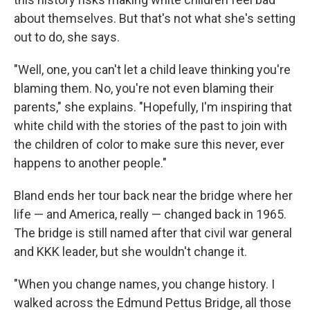
about themselves. But that's not what she's setting
out to do, she says.
"Well, one, you can't let a child leave thinking you're
blaming them. No, you're not even blaming their
parents," she explains. "Hopefully, I'm inspiring that
white child with the stories of the past to join with
the children of color to make sure this never, ever
happens to another people."
Bland ends her tour back near the bridge where her
life — and America, really — changed back in 1965.
The bridge is still named after that civil war general
and KKK leader, but she wouldn't change it.
"When you change names, you change history. I
walked across the Edmund Pettus Bridge, all those