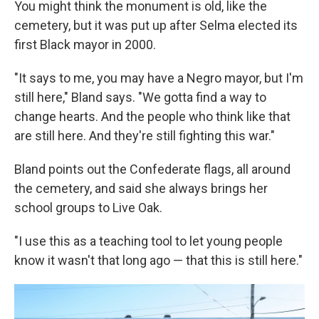
You might think the monument is old, like the
cemetery, but it was put up after Selma elected its
first Black mayor in 2000.
"It says to me, you may have a Negro mayor, but I'm
still here," Bland says. "We gotta find a way to
change hearts. And the people who think like that
are still here. And they're still fighting this war."
Bland points out the Confederate flags, all around
the cemetery, and said she always brings her
school groups to Live Oak.
"I use this as a teaching tool to let young people
know it wasn't that long ago — that this is still here."