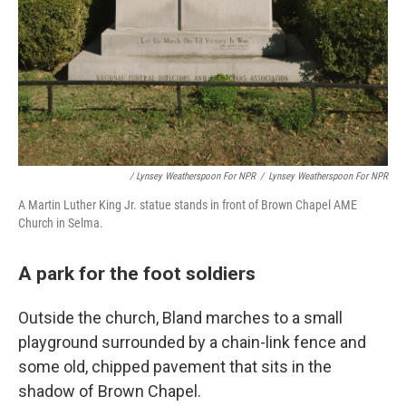
/ Lynsey Weatherspoon For NPR
/
Lynsey Weatherspoon For NPR
A Martin Luther King Jr. statue stands in front of Brown Chapel AME
Church in Selma.
A park for the foot soldiers
Outside the church, Bland marches to a small
playground surrounded by a chain-link fence and
some old, chipped pavement that sits in the
shadow of Brown Chapel.