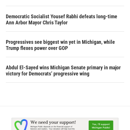
Democratic Socialist Yousef Rabhi defeats long-time
Ann Arbor Mayor Chris Taylor
Progressives see biggest win yet in Michigan, while
Trump flexes power over GOP
Abdul El-Sayed wins Michigan Senate primary in major
victory for Democrats’ progressive wing