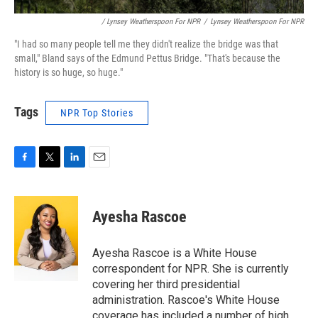
/ Lynsey Weatherspoon For NPR
/
Lynsey Weatherspoon For NPR
"I had so many people tell me they didn't realize the bridge was that
small," Bland says of the Edmund Pettus Bridge. "That's because the
history is so huge, so huge."
Tags
NPR Top Stories
F
T
L
E
a
w
i
m
c
i
n
a
e
t
k
i
Ayesha Rascoe
b
t
e
l
o
e
d
o
r
I
Ayesha Rascoe is a White House
k
n
correspondent for NPR. She is currently
covering her third presidential
administration. Rascoe's White House
coverage has included a number of high