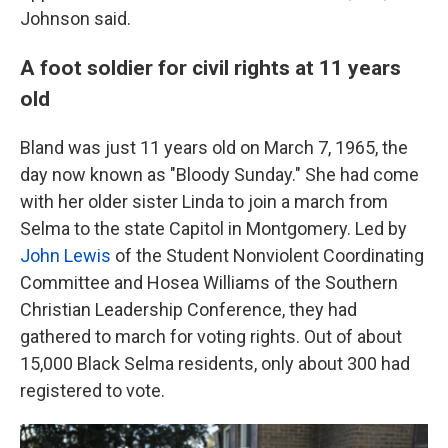
Johnson said.
A foot soldier for civil rights at 11 years
old
Bland was just 11 years old on March 7, 1965, the
day now known as "Bloody Sunday." She had come
with her older sister Linda to join a march from
Selma to the state Capitol in Montgomery. Led by
John Lewis
of the Student Nonviolent Coordinating
Committee and Hosea Williams of the Southern
Christian Leadership Conference, they had
gathered to march for voting rights. Out of about
15,000 Black Selma residents, only about 300 had
registered to vote.