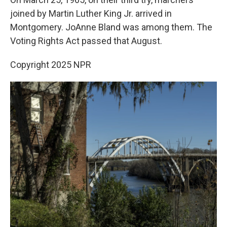
joined by Martin Luther King Jr. arrived in
Montgomery. JoAnne Bland was among them. The
Voting Rights Act passed that August.
Copyright 2025 NPR