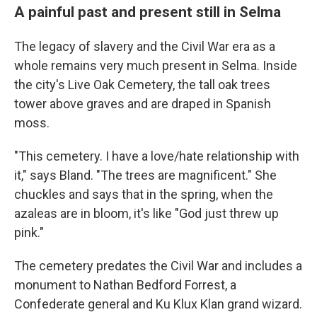
A painful past and present still in Selma
The legacy of slavery and the Civil War era as a
whole remains very much present in Selma. Inside
the city's Live Oak Cemetery, the tall oak trees
tower above graves and are draped in Spanish
moss.
"This cemetery. I have a love/hate relationship with
it," says Bland. "The trees are magnificent." She
chuckles and says that in the spring, when the
azaleas are in bloom, it's like "God just threw up
pink."
The cemetery predates the Civil War and includes a
monument to Nathan Bedford Forrest, a
Confederate general and Ku Klux Klan grand wizard.