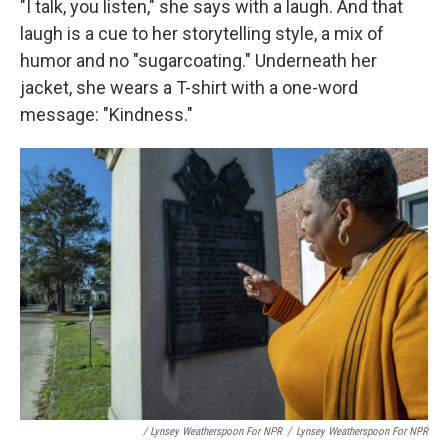
"I talk, you listen," she says with a laugh. And that
laugh is a cue to her storytelling style, a mix of
humor and no "sugarcoating." Underneath her
jacket, she wears a T-shirt with a one-word
message: "Kindness."
/ Lynsey Weatherspoon For NPR
/
Lynsey Weatherspoon For NPR