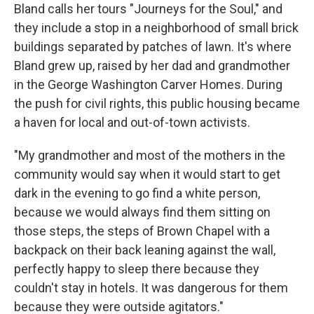
Bland calls her tours "Journeys for the Soul," and
they include a stop in a neighborhood of small brick
buildings separated by patches of lawn. It's where
Bland grew up, raised by her dad and grandmother
in the George Washington Carver Homes. During
the push for civil rights, this public housing became
a haven for local and out-of-town activists.
"My grandmother and most of the mothers in the
community would say when it would start to get
dark in the evening to go find a white person,
because we would always find them sitting on
those steps, the steps of Brown Chapel with a
backpack on their back leaning against the wall,
perfectly happy to sleep there because they
couldn't stay in hotels. It was dangerous for them
because they were outside agitators."