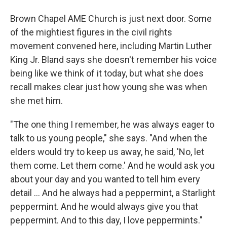
Brown Chapel AME Church is just next door. Some
of the mightiest figures in the civil rights
movement convened here, including Martin Luther
King Jr. Bland says she doesn't remember his voice
being like we think of it today, but what she does
recall makes clear just how young she was when
she met him.
"The one thing I remember, he was always eager to
talk to us young people," she says. "And when the
elders would try to keep us away, he said, 'No, let
them come. Let them come.' And he would ask you
about your day and you wanted to tell him every
detail ... And he always had a peppermint, a Starlight
peppermint. And he would always give you that
peppermint. And to this day, I love peppermints."