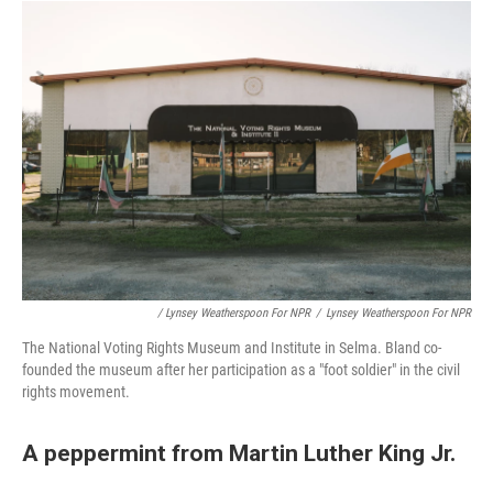
/ Lynsey Weatherspoon For NPR
/
Lynsey Weatherspoon For NPR
The National Voting Rights Museum and Institute in Selma. Bland co-
founded the museum after her participation as a "foot soldier" in the civil
rights movement.
A peppermint from Martin Luther King Jr.