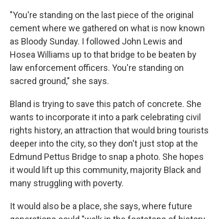
"You're standing on the last piece of the original
cement where we gathered on what is now known
as Bloody Sunday. I followed John Lewis and
Hosea Williams up to that bridge to be beaten by
law enforcement officers. You're standing on
sacred ground," she says.
Bland is trying to save this patch of concrete. She
wants to incorporate it into a park celebrating civil
rights history, an attraction that would bring tourists
deeper into the city, so they don't just stop at the
Edmund Pettus Bridge to snap a photo. She hopes
it would lift up this community, majority Black and
many struggling with poverty.
It would also be a place, she says, where future