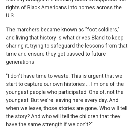
rights of Black Americans into homes across the
U.S.
The marchers became known as "foot soldiers,"
and living that history is what drives Bland to keep
sharing it, trying to safeguard the lessons from that
time and ensure they get passed to future
generations.
"I don't have time to waste. This is urgent that we
start to capture our own histories ... I'm one of the
youngest people who participated. One of, not the
youngest. But we're leaving here every day. And
when we leave, those stories are gone. Who will tell
the story? And who will tell the children that they
have the same strength if we don't?"