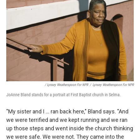
/ Lynsey Weatherspoon For NPR
/
Lynsey Weatherspoon For NPR
JoAnne Bland stands for a portrait at First Baptist church in Selma.
"My sister and I ... ran back here," Bland says. "And
we were terrified and we kept running and we ran
up those steps and went inside the church thinking
we were safe. We were not. They came into the