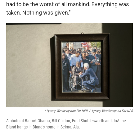
had to be the worst of all mankind. Everything was
taken. Nothing was given."
/ Lynsey Weatherspoon For NPR
/
Lynsey Weatherspoon For NPR
A photo of Barack Obama, Bill Clinton, Fred Shuttlesworth and JoAnne
Bland hangs in Bland's home in Selma, Ala.