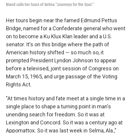
Bland calls her tours of Selma "Journeys for the Soul."
Her tours begin near the famed Edmund Pettus
Bridge, named for a Confederate general who went
on to become a Ku Klux Klan leader and a U.S.
senator. It's on this bridge where the path of
American history shifted — so much so, it
prompted President Lyndon Johnson to appear
before a televised, joint session of Congress on
March 15, 1965, and urge passage of the Voting
Rights Act.
"At times history and fate meet at a single time in a
single place to shape a turning point in man's
unending search for freedom. So it was at
Lexington and Concord. So it was a century ago at
Appomattox. So it was last week in Selma, Ala.,"