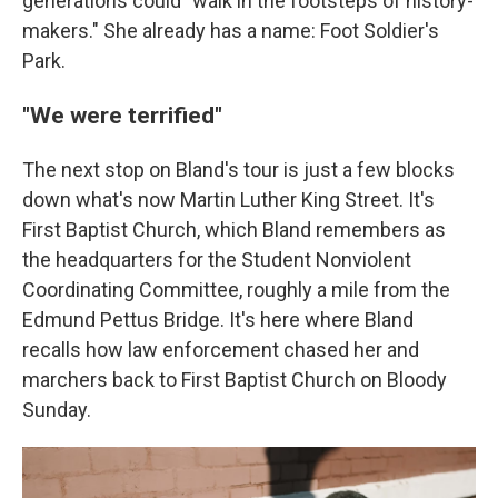
generations could "walk in the footsteps of history-
makers." She already has a name: Foot Soldier's
Park.
"We were terrified"
The next stop on Bland's tour is just a few blocks
down what's now Martin Luther King Street. It's
First Baptist Church, which Bland remembers as
the headquarters for the Student Nonviolent
Coordinating Committee, roughly a mile from the
Edmund Pettus Bridge. It's here where Bland
recalls how law enforcement chased her and
marchers back to First Baptist Church on Bloody
Sunday.