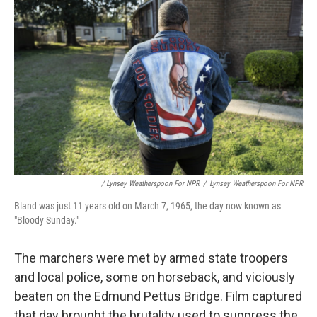
/ Lynsey Weatherspoon For NPR
/
Lynsey Weatherspoon For NPR
Bland was just 11 years old on March 7, 1965, the day now known as
"Bloody Sunday."
The marchers were met by armed state troopers
and local police, some on horseback, and viciously
beaten on the Edmund Pettus Bridge. Film captured
that day brought the brutality used to suppress the