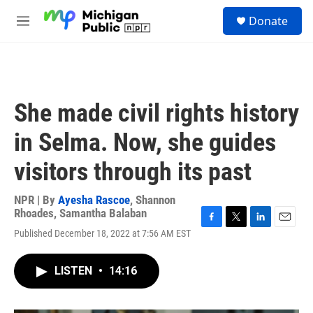
Skip to main content
S
Donate
e
M
a
e
r
n
c
u
h
u
She made civil rights history
e
r
in Selma. Now, she guides
y
visitors through its past
NPR | By
Ayesha Rascoe
,
Shannon
Rhoades
,
Samantha Balaban
F
T
L
E
Published December 18, 2022 at 7:56 AM EST
a
w
i
m
c
i
n
a
e
t
k
i
LISTEN
•
14:16
b
t
e
l
o
e
d
o
r
I