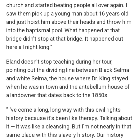
church and started beating people all over again. I
saw them pick up a young man about 16 years old
and just hoist him above their heads and throw him
into the baptismal pool. What happened at that
bridge didn't stop at that bridge. It happened out
here all night long."
Bland doesn't stop teaching during her tour,
pointing out the dividing line between Black Selma
and white Selma, the house where Dr. King stayed
when he was in town and the antebellum house of
a landowner that dates back to the 1850s.
"I've come a long, long way with this civil rights
history because it's been like therapy. Talking about
it — it was like a cleansing. But I'm not nearly in that
same place with this slavery history. Our history