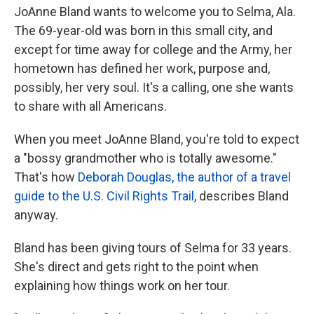
JoAnne Bland wants to welcome you to Selma, Ala.
The 69-year-old was born in this small city, and
except for time away for college and the Army, her
hometown has defined her work, purpose and,
possibly, her very soul. It's a calling, one she wants
to share with all Americans.
When you meet JoAnne Bland, you're told to expect
a "bossy grandmother who is totally awesome."
That's how
Deborah Douglas, the author of a travel
guide to the U.S. Civil Rights Trail
, describes Bland
anyway.
Bland has been giving tours of Selma for 33 years.
She's direct and gets right to the point when
explaining how things work on her tour.