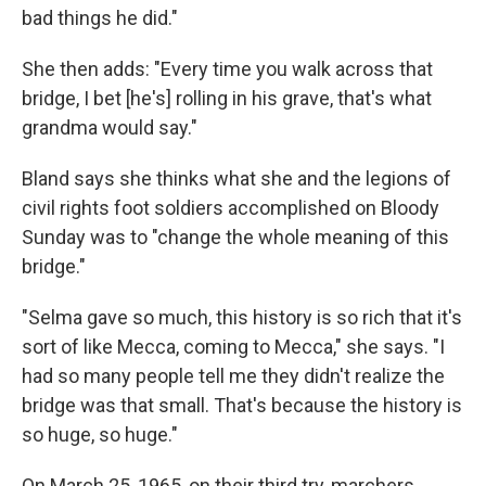
bad things he did."
She then adds: "Every time you walk across that
bridge, I bet [he's] rolling in his grave, that's what
grandma would say."
Bland says she thinks what she and the legions of
civil rights foot soldiers accomplished on Bloody
Sunday was to "change the whole meaning of this
bridge."
"Selma gave so much, this history is so rich that it's
sort of like Mecca, coming to Mecca," she says. "I
had so many people tell me they didn't realize the
bridge was that small. That's because the history is
so huge, so huge."
On March 25, 1965, on their third try, marchers