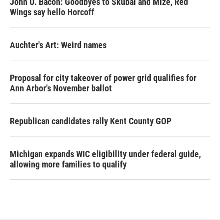
John U. Bacon: Goodbyes to Skubal and Mize, Red
Wings say hello Horcoff
Auchter's Art: Weird names
Proposal for city takeover of power grid qualifies for
Ann Arbor's November ballot
Republican candidates rally Kent County GOP
Michigan expands WIC eligibility under federal guide,
allowing more families to qualify