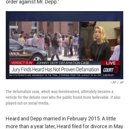
order against Mr. Depp."
/ AP
/
AP
The defamation case, which was livestreamed, ultimately became a
vehicle for the debate over who the public found more believable. It also
played out on social media.
Heard and Depp married in February 2015. A little
more than a year later, Heard filed for divorce in May