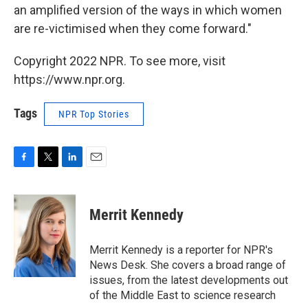
an amplified version of the ways in which women
are re-victimised when they come forward."
Copyright 2022 NPR. To see more, visit
https://www.npr.org.
Tags
NPR Top Stories
F
T
L
E
a
w
i
m
c
i
n
a
e
t
k
i
Merrit Kennedy
b
t
e
l
o
e
d
o
r
I
Merrit Kennedy is a reporter for NPR's
k
n
News Desk. She covers a broad range of
issues, from the latest developments out
of the Middle East to science research