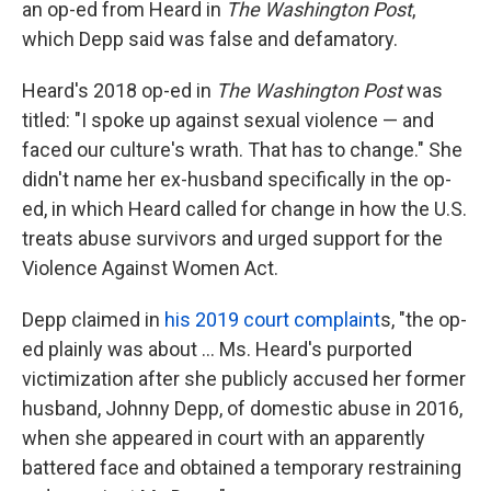
an op-ed from Heard in
The
Washington Post
,
which Depp said was false and defamatory.
Heard's 2018 op-ed in
The Washington Post
was
titled: "I spoke up against sexual violence — and
faced our culture's wrath. That has to change." She
didn't name her ex-husband specifically in the op-
ed, in which Heard called for change in how the U.S.
treats abuse survivors and urged support for the
Violence Against Women Act.
Depp claimed in
his 2019 court complaint
s, "the op-
ed plainly was about ... Ms. Heard's purported
victimization after she publicly accused her former
husband, Johnny Depp, of domestic abuse in 2016,
when she appeared in court with an apparently
battered face and obtained a temporary restraining