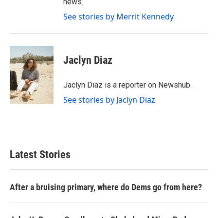
news.
See stories by Merrit Kennedy
Jaclyn Diaz
Jaclyn Diaz is a reporter on Newshub.
See stories by Jaclyn Diaz
Latest Stories
After a bruising primary, where do Dems go from here?