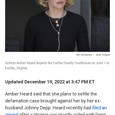
k
n
Win McNamee
/
Getty Images
Actress Amber Heard departs the Fairfax County Courthouse on June 1 in
Fairfax, Virginia.
Updated December 19, 2022 at 3:47 PM ET
Amber Heard said that she plans to settle the
defamation case brought against her by her ex-
husband Johnny Depp. Heard recently had
filed an
appeal
after a Virginia jury mostly sided with Depp