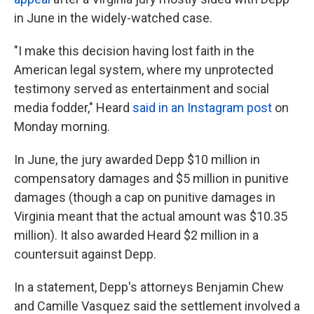
in June in the widely-watched case.
"I make this decision having lost faith in the
American legal system, where my unprotected
testimony served as entertainment and social
media fodder," Heard
said in an Instagram post
on
Monday morning.
In June, the jury awarded Depp $10 million in
compensatory damages and $5 million in punitive
damages (though a cap on punitive damages in
Virginia meant that the actual amount was $10.35
million). It also awarded Heard $2 million in a
countersuit against Depp.
In a statement, Depp's attorneys Benjamin Chew
and Camille Vasquez said the settlement involved a