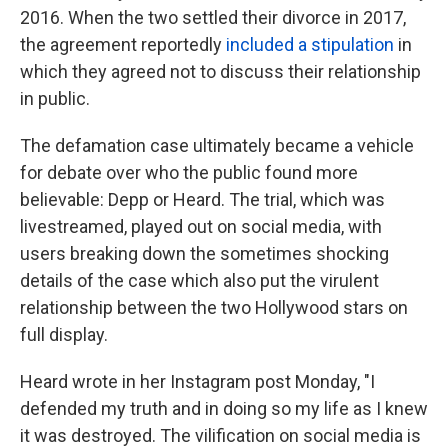
2016. When the two settled their divorce in 2017,
the agreement reportedly
included a stipulation
in
which they agreed not to discuss their relationship
in public.
The defamation case ultimately became a vehicle
for debate over who the public found more
believable: Depp or Heard. The trial, which was
livestreamed, played out on social media, with
users breaking down the sometimes shocking
details of the case which also put the virulent
relationship between the two Hollywood stars on
full display.
Heard wrote in her Instagram post Monday, "I
defended my truth and in doing so my life as I knew
it was destroyed. The vilification on social media is