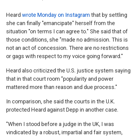
Heard
wrote Monday on Instagram
that by settling
she can finally "emancipate" herself from the
situation "on terms I can agree to." She said that of
those conditions, she "made no admission. This is
not an act of concession. There are no restrictions
or gags with respect to my voice going forward."
Heard also criticized the U.S. justice system saying
that in that court room "popularity and power
mattered more than reason and due process."
In comparison, she said the courts in the U.K.
protected Heard against Depp in another case.
"When I stood before a judge in the UK, I was
vindicated by a robust, impartial and fair system,