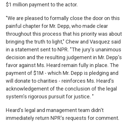
$1 million payment to the actor.
"We are pleased to formally close the door on this
painful chapter for Mr. Depp, who made clear
throughout this process that his priority was about
bringing the truth to light," Chew and Vasquez said
in a statement sent to NPR. "The jury's unanimous
decision and the resulting judgement in Mr. Depp's
favor against Ms. Heard remain fully in place. The
payment of $1M - which Mr. Depp is pledging and
will donate to charities - reinforces Ms. Heard's
acknowledgement of the conclusion of the legal
system's rigorous pursuit for justice. "
Heard's legal and management team didn't
immediately return NPR's requests for comment.