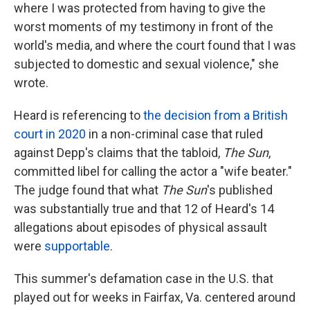
where I was protected from having to give the
worst moments of my testimony in front of the
world's media, and where the court found that I was
subjected to domestic and sexual violence," she
wrote.
Heard is referencing to
the decision from a British
court in 2020
in a non-criminal case that ruled
against Depp's claims that the tabloid,
The Sun
,
committed libel for calling the actor a "wife beater."
The judge found that what
The Sun
's published
was substantially true and that 12 of Heard's 14
allegations about episodes of physical assault
were
supportable
.
This summer's defamation case in the U.S. that
played out for weeks in Fairfax, Va. centered around