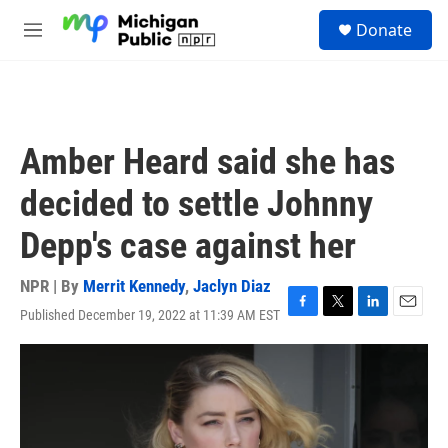
Skip to main content
S
Donate
e
M
a
e
r
n
c
u
h
u
Amber Heard said she has
e
r
decided to settle Johnny
y
Depp's case against her
NPR | By
Merrit Kennedy
,
Jaclyn Diaz
Published December 19, 2022 at 11:39 AM EST
F
T
L
E
a
w
i
m
c
i
n
a
e
t
k
i
b
t
e
l
o
e
d
o
r
I