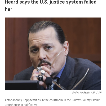
Heard says the U.S. justice system failed
her
Evelyn Hockstein / AP
/
AP
Actor Johnny Depp testifies in the courtroom in the Fairfax County Circuit
Courthouse in Fairfax, Va.