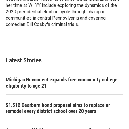
her time at WHYY include exploring the dynamics of the
2020 presidential election cycle through changing
communities in central Pennsylvania and covering
comedian Bill Cosby's criminal trials.
Latest Stories
Michigan Reconnect expands free community college
eligibility to age 21
$1.51B Dearborn bond proposal aims to replace or
remodel every district school over 20 years