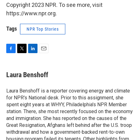
Copyright 2023 NPR. To see more, visit
https://www.npr.org.
Tags
NPR Top Stories
F
T
L
E
a
w
i
m
c
i
n
a
e
t
k
i
Laura Benshoff
b
t
e
l
o
e
d
o
r
I
Laura Benshoff is a reporter covering energy and climate
k
n
for NPR's National desk. Prior to this assignment, she
spent eight years at WHYY, Philadelphia's NPR Member
station. There, she most recently focused on the economy
and immigration. She has reported on the causes of the
Great Resignation, Afghans left behind after the U.S. troop
withdrawal and how a government-backed rent-to-own
housing program failed its tenants. Other highlights from