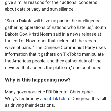
give similar reasons for their actions: concerns
about data privacy and surveillance.
"South Dakota will have no part in the intelligence-
gathering operations of nations who hate us," South
Dakota Gov. Kristi Noem said in a news release at
the end of November that kicked off the recent
wave of bans. "The Chinese Communist Party uses
information that it gathers on TikTok to manipulate
the American people, and they gather data off the
devices that access the platform," she continued.
Why is this happening now?
Many governors cite FBI Director Christopher
Wray's testimony
about TikTok
to Congress this fall
as driving their decisions.