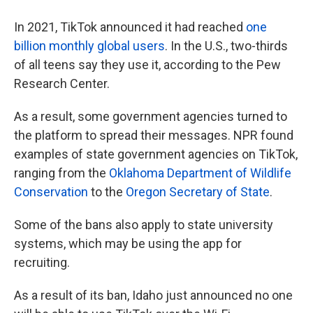
In 2021, TikTok announced it had reached
one
billion monthly global users
. In the U.S., two-thirds
of all teens say they use it, according to the Pew
Research Center.
As a result, some government agencies turned to
the platform to spread their messages. NPR found
examples of state government agencies on TikTok,
ranging from the
Oklahoma Department of Wildlife
Conservation
to the
Oregon Secretary of State
.
Some of the bans also apply to state university
systems, which may be using the app for
recruiting.
As a result of its ban, Idaho just announced no one