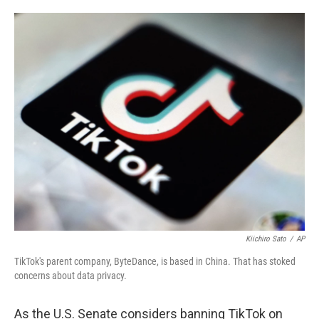
o
e
d
o
r
I
k
n
Kiichiro Sato
/
AP
TikTok's parent company, ByteDance, is based in China. That has stoked
concerns about data privacy.
As the U.S. Senate
considers banning TikTok on