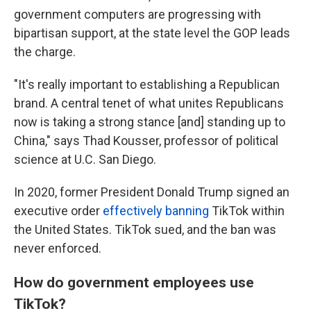
government computers are progressing with
bipartisan support, at the state level the GOP leads
the charge.
"It's really important to establishing a Republican
brand. A central tenet of what unites Republicans
now is taking a strong stance [and] standing up to
China," says Thad Kousser, professor of political
science at U.C. San Diego.
In 2020, former President Donald Trump signed an
executive order
effectively banning
TikTok within
the United States. TikTok sued, and the ban was
never enforced.
How do government employees use
TikTok?