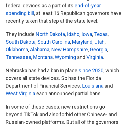
federal devices as a part of its
end-of-year
spending bill
, at least 16 Republican governors have
recently taken that step at the state level.
They include
North Dakota
,
Idaho
,
Iowa
,
Texas
,
South Dakota
,
South Carolina
,
Maryland
,
Utah
,
Oklahoma
,
Alabama
,
New Hampshire
,
Georgia
,
Tennessee
,
Montana
,
Wyoming
and
Virginia
.
Nebraska has had a ban in place
since 2020
, which
covers all state devices. So has the Florida
Department of Financial Services.
Louisiana
and
West Virginia
each announced partial bans.
In some of these cases, new restrictions go
beyond TikTok and also forbid other Chinese- and
Russian-owned platforms. But all of the governors