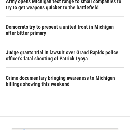
Army opens Michigan test range to small companies to
try to get weapons quicker to the battlefield
Democrats try to present a united front in Michigan
after bitter primary
Judge grants trial in lawsuit over Grand Rapids police
officer's fatal shooting of Patrick Lyoya
Crime documentary bringing awareness to Michigan
killings showing this weekend