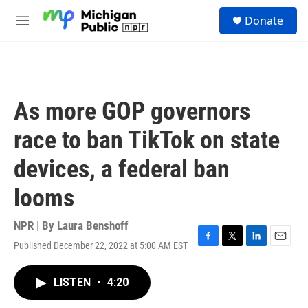
Skip to main content
S
Donate
e
M
a
e
r
n
c
u
h
u
As more GOP governors
e
r
race to ban TikTok on state
y
devices, a federal ban
looms
NPR | By
Laura Benshoff
Published December 22, 2022 at 5:00 AM EST
F
T
L
E
a
w
i
m
c
i
n
a
LISTEN
•
4:20
e
t
k
i
b
t
e
l