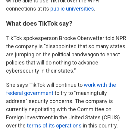
will be able to use TikTok over the Wi-Fi
connections at its
public universities
.
What does TikTok say?
TikTok spokesperson Brooke Oberwetter told NPR
the company is "disappointed that so many states
are jumping on the political bandwagon to enact
policies that will do nothing to advance
cybersecurity in their states."
She says TikTok will continue to
work with the
federal government
to try to "meaningfully
address" security concerns. The company is
currently negotiating with the Committee on
Foreign Investment in the United States (CFIUS)
over the
terms of its operations
in this country.