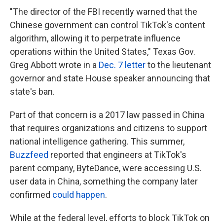
"The director of the FBI recently warned that the
Chinese government can control TikTok's content
algorithm, allowing it to perpetrate influence
operations within the United States," Texas Gov.
Greg Abbott wrote in a
Dec. 7 letter
to the lieutenant
governor and state House speaker announcing that
state's ban.
Part of that concern is a 2017 law passed in China
that
requires organizations and citizens to support
national intelligence gathering. This summer,
Buzzfeed
reported that engineers at TikTok's
parent company, ByteDance, were accessing U.S.
user data in China, something the company later
confirmed
could happen
.
While at the federal level, efforts to block TikTok on