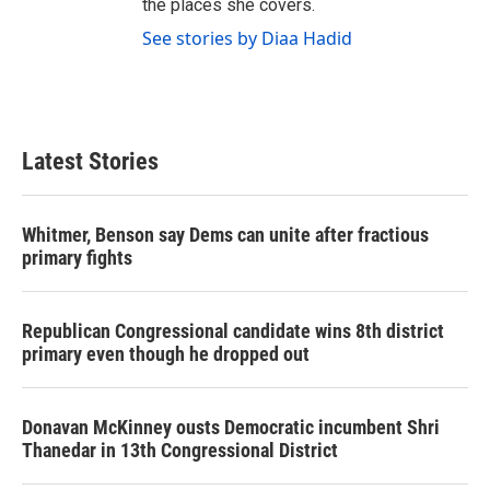
the places she covers.
See stories by Diaa Hadid
Latest Stories
Whitmer, Benson say Dems can unite after fractious
primary fights
Republican Congressional candidate wins 8th district
primary even though he dropped out
Donavan McKinney ousts Democratic incumbent Shri
Thanedar in 13th Congressional District