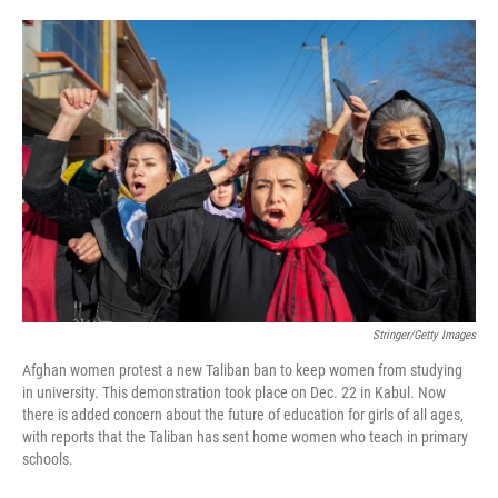
o
e
d
o
r
I
k
n
Stringer/Getty Images
Afghan women protest a new Taliban ban to keep women from studying
in university. This demonstration took place on Dec. 22 in Kabul. Now
there is added concern about the future of education for girls of all ages,
with reports that the Taliban has sent home women who teach in primary
schools.