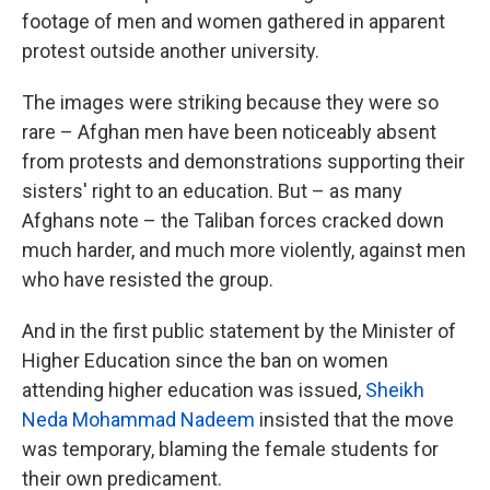
footage of men and women gathered in apparent
protest outside another university.
The images were striking because they were so
rare – Afghan men have been noticeably absent
from protests and demonstrations supporting their
sisters' right to an education. But – as many
Afghans note – the Taliban forces cracked down
much harder, and much more violently, against men
who have resisted the group.
And in the first public statement by the Minister of
Higher Education since the ban on women
attending higher education was issued,
Sheikh
Neda Mohammad Nadeem
insisted that the move
was temporary, blaming the female students for
their own predicament.