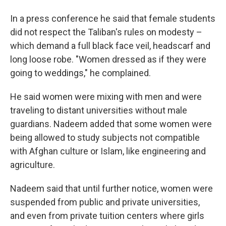
In a press conference he said that female students
did not respect the Taliban's rules on modesty –
which demand a full black face veil, headscarf and
long loose robe. "Women dressed as if they were
going to weddings," he complained.
He said women were mixing with men and were
traveling to distant universities without male
guardians. Nadeem added that some women were
being allowed to study subjects not compatible
with Afghan culture or Islam, like engineering and
agriculture.
Nadeem said that until further notice, women were
suspended from public and private universities,
and even from private tuition centers where girls