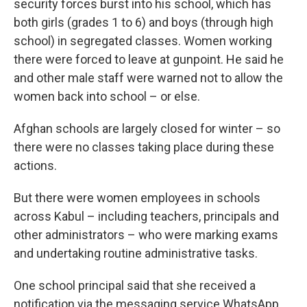
security forces burst into his school, which has
both girls (grades 1 to 6) and boys (through high
school) in segregated classes. Women working
there were forced to leave at gunpoint. He said he
and other male staff were warned not to allow the
women back into school – or else.
Afghan schools are largely closed for winter – so
there were no classes taking place during these
actions.
But there were women employees in schools
across Kabul – including teachers, principals and
other administrators – who were marking exams
and undertaking routine administrative tasks.
One school principal said that she received a
notification via the messaging service WhatsApp