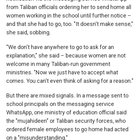
from Taliban officials ordering her to send home all
women working in the school until further notice –
and that she had to go, too. "It doesn't make sense,"
she said, sobbing.
"We don't have anywhere to go to ask for an
explanation," she said – because women are not
welcome in many Taliban-run government
ministries. "Now we just have to accept what
comes. You can't even think of asking for a reason."
But there are mixed signals. In a message sent to
school principals on the messaging service
WhatsApp, one ministry of education official said
the "mujahideen" or Taliban security forces, who
ordered female employees to go home had acted
on a "misunderstanding."