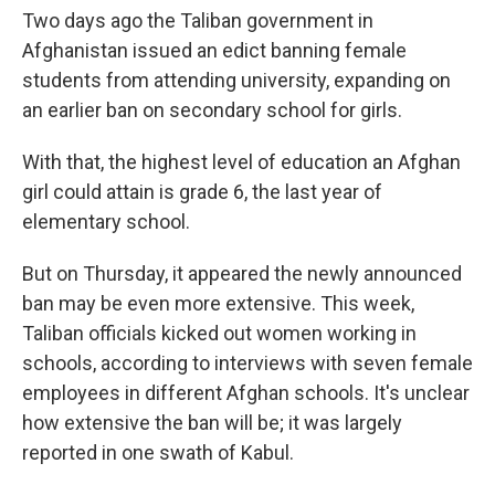
Two days ago the Taliban government in
Afghanistan issued an edict banning female
students from attending university, expanding on
an earlier ban on secondary school for girls.
With that, the highest level of education an Afghan
girl could attain is grade 6, the last year of
elementary school.
But on Thursday, it appeared the newly announced
ban may be even more extensive. This week,
Taliban officials kicked out women working in
schools, according to interviews with seven female
employees in different Afghan schools. It's unclear
how extensive the ban will be; it was largely
reported in one swath of Kabul.