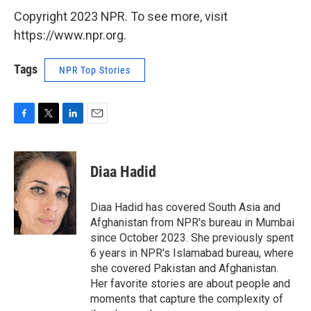
Copyright 2023 NPR. To see more, visit
https://www.npr.org.
Tags
NPR Top Stories
F
T
L
E
a
w
i
m
c
i
n
a
e
t
k
i
Diaa Hadid
b
t
e
l
o
e
d
o
r
I
Diaa Hadid has covered South Asia and
k
n
Afghanistan from NPR's bureau in Mumbai
since October 2023. She previously spent
6 years in NPR's Islamabad bureau, where
she covered Pakistan and Afghanistan.
Her favorite stories are about people and
moments that capture the complexity of