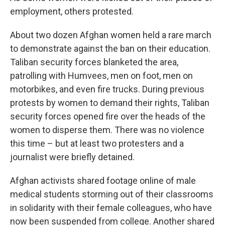
employment, others protested.
About two dozen Afghan women held a rare march
to demonstrate against the ban on their education.
Taliban security forces blanketed the area,
patrolling with Humvees, men on foot, men on
motorbikes, and even fire trucks. During previous
protests by women to demand their rights, Taliban
security forces opened fire over the heads of the
women to disperse them. There was no violence
this time – but at least two protesters and a
journalist were briefly detained.
Afghan activists shared footage online of male
medical students storming out of their classrooms
in solidarity with their female colleagues, who have
now been suspended from college. Another shared