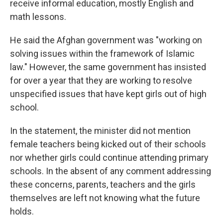
receive informal education, mostly English and
math lessons.
He said the Afghan government was "working on
solving issues within the framework of Islamic
law." However, the same government has insisted
for over a year that they are working to resolve
unspecified issues that have kept girls out of high
school.
In the statement, the minister did not mention
female teachers being kicked out of their schools
nor whether girls could continue attending primary
schools. In the absent of any comment addressing
these concerns, parents, teachers and the girls
themselves are left not knowing what the future
holds.