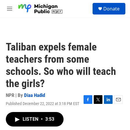
Skip to main content
S
Donate
e
M
a
e
r
n
c
u
h
u
Taliban expels female
e
r
teachers from some
y
schools. So who will teach
the girls?
NPR | By
Diaa Hadid
Published December 22, 2022 at 3:18 PM EST
F
T
L
E
a
w
i
m
c
i
n
a
LISTEN
•
3:53
e
t
k
i
b
t
e
l