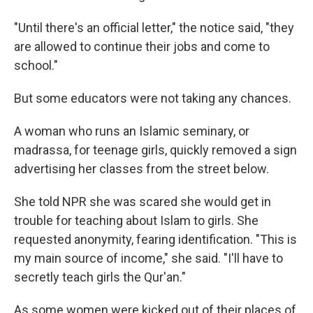
"Until there's an official letter," the notice said, "they
are allowed to continue their jobs and come to
school."
But some educators were not taking any chances.
A woman who runs an Islamic seminary, or
madrassa, for teenage girls, quickly removed a sign
advertising her classes from the street below.
She told NPR she was scared she would get in
trouble for teaching about Islam to girls. She
requested anonymity, fearing identification. "This is
my main source of income," she said. "I'll have to
secretly teach girls the Qur'an."
As some women were kicked out of their places of