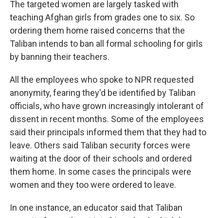
The targeted women are largely tasked with
teaching Afghan girls from grades one to six. So
ordering them home raised concerns that the
Taliban intends to ban all formal schooling for girls
by banning their teachers.
All the employees who spoke to NPR requested
anonymity, fearing they'd be identified by Taliban
officials, who have grown increasingly intolerant of
dissent in recent months. Some of the employees
said their principals informed them that they had to
leave. Others said Taliban security forces were
waiting at the door of their schools and ordered
them home. In some cases the principals were
women and they too were ordered to leave.
In one instance, an educator said that Taliban