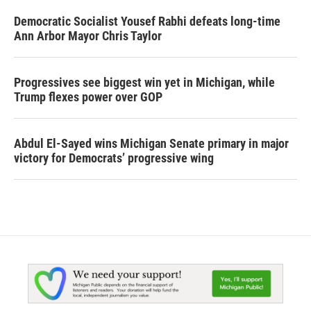
Democratic Socialist Yousef Rabhi defeats long-time
Ann Arbor Mayor Chris Taylor
Progressives see biggest win yet in Michigan, while
Trump flexes power over GOP
Abdul El-Sayed wins Michigan Senate primary in major
victory for Democrats’ progressive wing