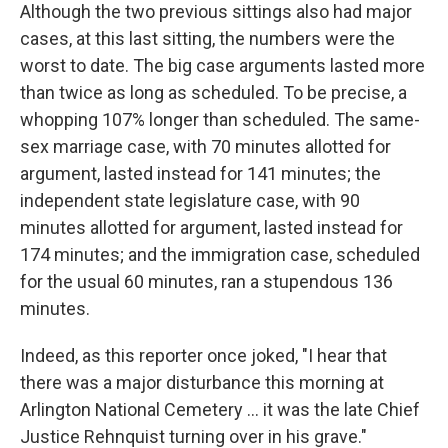
Although the two previous sittings also had major
cases, at this last sitting, the numbers were the
worst to date. The big case arguments lasted more
than twice as long as scheduled. To be precise, a
whopping 107% longer than scheduled. The same-
sex marriage case, with 70 minutes allotted for
argument, lasted instead for 141 minutes; the
independent state legislature case, with 90
minutes allotted for argument, lasted instead for
174 minutes; and the immigration case, scheduled
for the usual 60 minutes, ran a stupendous 136
minutes.
Indeed, as this reporter once joked, "I hear that
there was a major disturbance this morning at
Arlington National Cemetery ... it was the late Chief
Justice Rehnquist turning over in his grave."