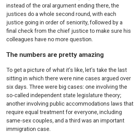
instead of the oral argument ending there, the
justices do a whole second round, with each
justice going in order of seniority, followed by a
final check from the chief justice to make sure his
colleagues have no more question.
The numbers are pretty amazing
To get a picture of what it's like, let's take the last
sitting in which there were nine cases argued over
six days. Three were big cases: one involving the
so-called independent state legislature theory;
another involving public accommodations laws that
require equal treatment for everyone, including
same-sex couples, and a third was an important
immigration case.