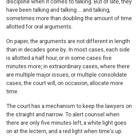
discipline when it comes to talking. But of late, they
have been talking and talking ... and talking,
sometimes more than doubling the amount of time
allotted for oral arguments.
On paper, the arguments are not different in length
than in decades gone by. In most cases, each side
is allotted a half hour, or in some cases five
minutes more; in extraordinary cases, where there
are multiple major issues, or multiple consolidate
cases, the court will, on occasion, allocate more
time.
The court has a mechanism to keep the lawyers on
the straight and narrow. To alert counsel when
there are only five minutes left, a white light goes
on at the lectern, and a red light when time's up.