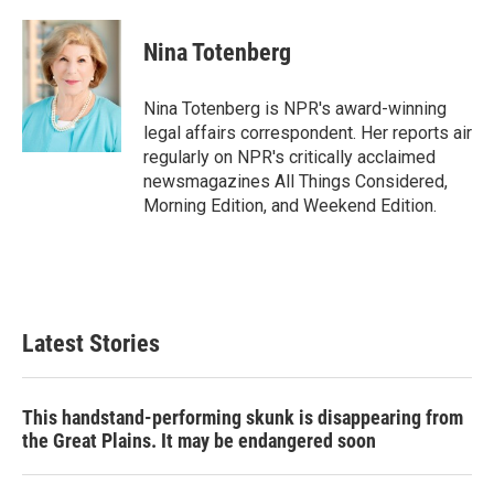
a
w
i
m
c
i
n
a
e
t
k
i
Nina Totenberg
b
t
e
l
o
e
d
o
r
I
Nina Totenberg is NPR's award-winning
k
n
legal affairs correspondent. Her reports air
regularly on NPR's critically acclaimed
newsmagazines All Things Considered,
Morning Edition, and Weekend Edition.
Latest Stories
This handstand-performing skunk is disappearing from
the Great Plains. It may be endangered soon