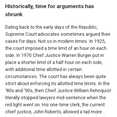
Historically, time for arguments has
shrunk
Dating back to the early days of the Republic,
Supreme Court advocates sometimes argued their
cases for days. Not so in modern times. In 1925,
the court imposed a time limit of an hour on each
side. In 1970 Chief Justice Warren Burger put in
place a shorter limit of a half hour on each side,
with additional time allotted in certain
circumstances. The court has always been quite
strict about enforcing its allotted time limits. In the
'80s and '90s, then Chief Justice William Rehnquist
literally stopped lawyers mid-sentence when the
red light went on. His one-time clerk, the current
chief justice, John Roberts, allowed a tad more