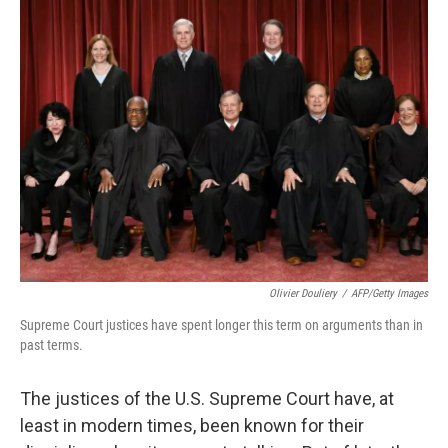
k
n
Olivier Douliery
/
AFP/Getty Images
Supreme Court justices have spent longer this term on arguments than in
past terms.
The justices of the U.S. Supreme Court have, at
least in modern times, been known for their