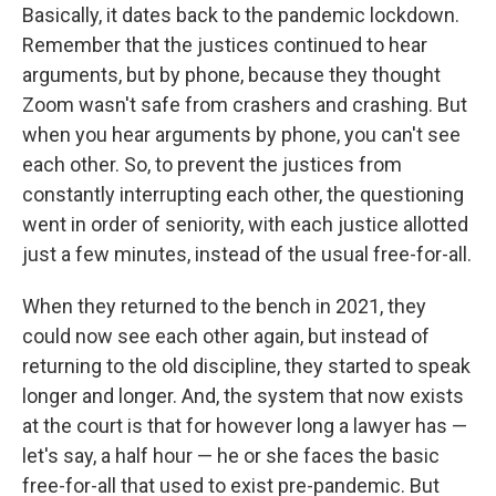
Basically, it dates back to the pandemic lockdown.
Remember that the justices continued to hear
arguments, but by phone, because they thought
Zoom wasn't safe from crashers and crashing. But
when you hear arguments by phone, you can't see
each other. So, to prevent the justices from
constantly interrupting each other, the questioning
went in order of seniority, with each justice allotted
just a few minutes, instead of the usual free-for-all.
When they returned to the bench in 2021, they
could now see each other again, but instead of
returning to the old discipline, they started to speak
longer and longer. And, the system that now exists
at the court is that for however long a lawyer has —
let's say, a half hour — he or she faces the basic
free-for-all that used to exist pre-pandemic. But