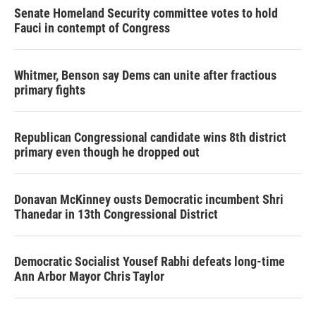
Senate Homeland Security committee votes to hold
Fauci in contempt of Congress
Whitmer, Benson say Dems can unite after fractious
primary fights
Republican Congressional candidate wins 8th district
primary even though he dropped out
Donavan McKinney ousts Democratic incumbent Shri
Thanedar in 13th Congressional District
Democratic Socialist Yousef Rabhi defeats long-time
Ann Arbor Mayor Chris Taylor