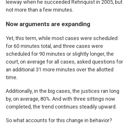
leeway when he succeeded Rehnquist in 2005, but
not more than a few minutes.
Now arguments are expanding
Yet, this term, while most cases were scheduled
for 60 minutes total, and three cases were
scheduled for 90 minutes or slightly longer, the
court, on average for all cases
,
asked questions for
an additional 31 more minutes over the allotted
time.
Additionally, in the big cases, the justices ran long
by, on average, 80%. And with three sittings now
completed, the trend continues steadily upward.
So what accounts for this change in behavior?