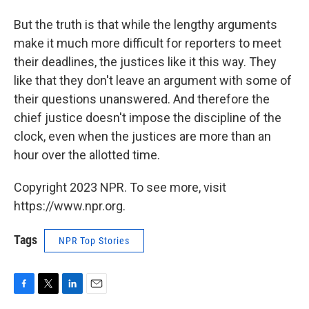
But the truth is that while the lengthy arguments
make it much more difficult for reporters to meet
their deadlines, the justices like it this way. They
like that they don't leave an argument with some of
their questions unanswered. And therefore the
chief justice doesn't impose the discipline of the
clock, even when the justices are more than an
hour over the allotted time.
Copyright 2023 NPR. To see more, visit
https://www.npr.org.
Tags
NPR Top Stories
F
T
L
E