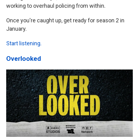
working to overhaul policing from within.
Once you're caught up, get ready for season 2 in
January.
Start listening.
Overlooked