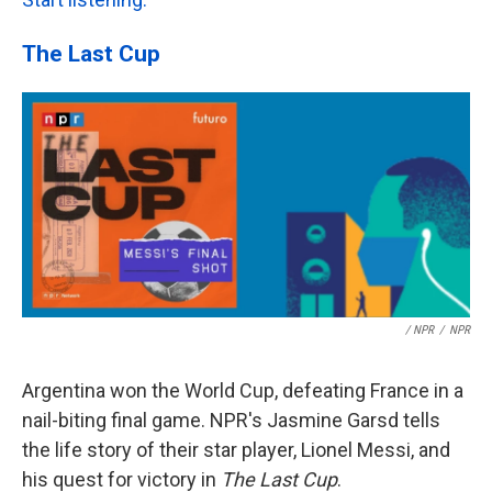
The Last Cup
/ NPR
/
NPR
Argentina won the World Cup, defeating France in a
nail-biting final game. NPR's Jasmine Garsd tells
the life story of their star player, Lionel Messi, and
his quest for victory in
The Last Cup
.