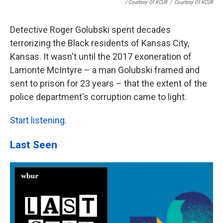
/ Courtesy Of KCUR
/
Courtesy Of KCUR
Detective Roger Golubski spent decades
terrorizing the Black residents of Kansas City,
Kansas. It wasn't until the 2017 exoneration of
Lamonte McIntyre – a man Golubski framed and
sent to prison for 23 years – that the extent of the
police department's corruption came to light.
Start listening.
Last Seen