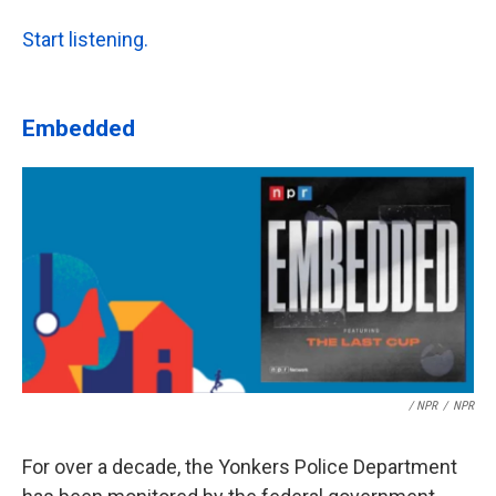
Start listening.
Embedded
/ NPR
/
NPR
For over a decade, the Yonkers Police Department