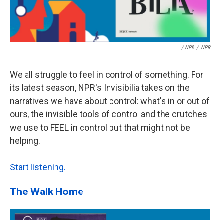
/ NPR
/
NPR
We all struggle to feel in control of something. For
its latest season, NPR's Invisibilia takes on the
narratives we have about control: what's in or out of
ours, the invisible tools of control and the crutches
we use to FEEL in control but that might not be
helping.
Start listening.
The Walk Home