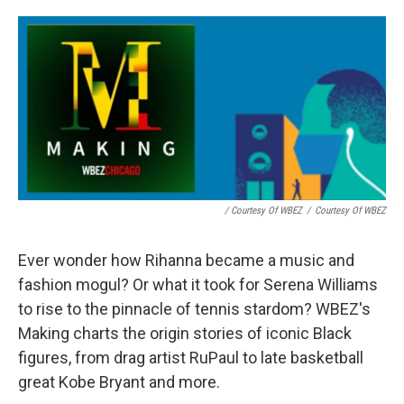
/ Courtesy Of WBEZ
/
Courtesy Of WBEZ
Ever wonder how Rihanna became a music and
fashion mogul? Or what it took for Serena Williams
to rise to the pinnacle of tennis stardom? WBEZ's
Making charts the origin stories of iconic Black
figures, from drag artist RuPaul to late basketball
great Kobe Bryant and more.