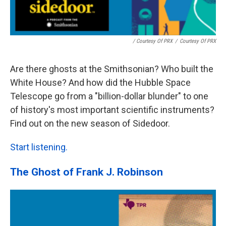
/ Courtesy Of PRX
/
Courtesy Of PRX
Are there ghosts at the Smithsonian? Who built the
White House? And how did the Hubble Space
Telescope go from a "billion-dollar blunder" to one
of history's most important scientific instruments?
Find out on the new season of Sidedoor.
Start listening.
The Ghost of Frank J. Robinson