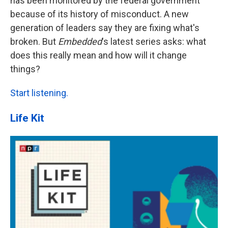
has been monitored by the federal government
because of its history of misconduct. A new
generation of leaders say they are fixing what's
broken. But
Embedded
's latest series asks: what
does this really mean and how will it change
things?
Start listening.
Life Kit