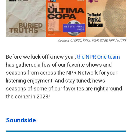
Courtesy Of KPCC, KNKX, KCUR, WABE, NPR And TPR
Before we kick off a new year,
the NPR One team
has gathered a few of our favorite shows and
seasons from across the NPR Network for your
listening enjoyment. And stay tuned; news
seasons of some of our favorites are right around
the corner in 2023!
Soundside