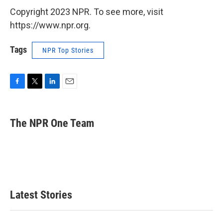
Copyright 2023 NPR. To see more, visit
https://www.npr.org.
Tags
NPR Top Stories
F
T
L
E
a
w
i
m
c
i
n
a
e
t
k
i
The NPR One Team
b
t
e
l
o
e
d
o
r
I
k
n
Latest Stories