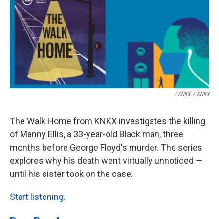
/ KNKX
/
KNKX
The Walk Home from KNKX investigates the killing
of Manny Ellis, a 33-year-old Black man, three
months before George Floyd's murder. The series
explores why his death went virtually unnoticed —
until his sister took on the case.
Start listening.