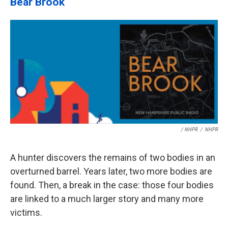
Bear Brook
/ NHPR
/
NHPR
A hunter discovers the remains of two bodies in an
overturned barrel. Years later, two more bodies are
found. Then, a break in the case: those four bodies
are linked to a much larger story and many more
victims.