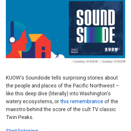
/ Courtesy Of KUOW
/
Courtesy Of KUOW
KUOW's Soundside tells surprising stories about
the people and places of the Pacific Northwest –
like this deep dive (literally) into Washington's
watery ecosystems, or
this remembrance
of the
maestro behind the score of the cult TV classic
Twin Peaks.
Start listening.