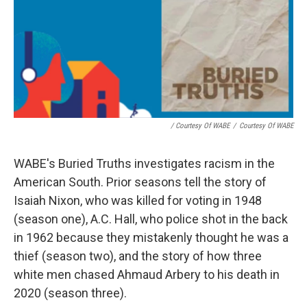
/ Courtesy Of WABE
/
Courtesy Of WABE
WABE's Buried Truths investigates racism in the
American South. Prior seasons tell the story of
Isaiah Nixon, who was killed for voting in 1948
(season one), A.C. Hall, who police shot in the back
in 1962 because they mistakenly thought he was a
thief (season two), and the story of how three
white men chased Ahmaud Arbery to his death in
2020 (season three).