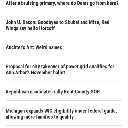
After a bruising primary, where do Dems go from here?
John U. Bacon: Goodbyes to Skubal and Mize, Red
Wings say hello Horcoff
Auchter's Art: Weird names
Proposal for city takeover of power grid qualifies for
Ann Arbor's November ballot
Republican candidates rally Kent County GOP
Michigan expands WIC eligibility under federal guide,
allowing more families to qualify