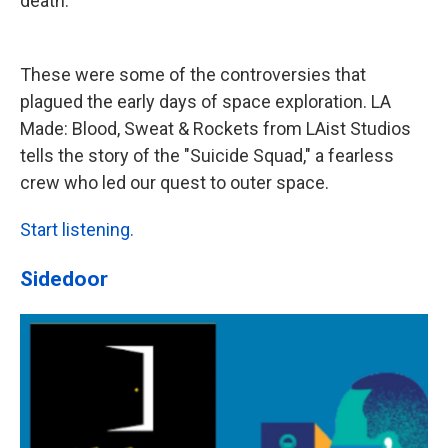
death.
These were some of the controversies that
plagued the early days of space exploration. LA
Made: Blood, Sweat & Rockets from LAist Studios
tells the story of the "Suicide Squad," a fearless
crew who led our quest to outer space.
Start listening.
Sidedoor