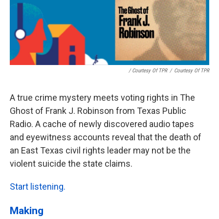
/ Courtesy Of TPR
/
Courtesy Of TPR
A true crime mystery meets voting rights in The
Ghost of Frank J. Robinson from Texas Public
Radio. A cache of newly discovered audio tapes
and eyewitness accounts reveal that the death of
an East Texas civil rights leader may not be the
violent suicide the state claims.
Start listening.
Making