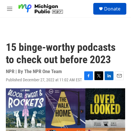
Skip to main content
S
Donate
e
M
a
e
r
n
c
u
h
u
15 binge-worthy podcasts
e
r
to check out before 2023
y
NPR | By
The NPR One Team
Published December 27, 2022 at 11:02 AM EST
F
T
L
E
a
w
i
m
c
i
n
a
e
t
k
i
b
t
e
l
o
e
d
o
r
I
k
n