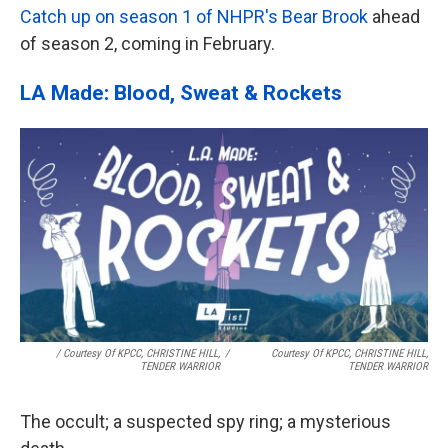
Catch up on season 1 of NHPR's Bear Brook
ahead
of season 2, coming in February.
LA Made: Blood, Sweat & Rockets
/ Courtesy Of KPCC, CHRISTINE HILL,
/
Courtesy Of KPCC, CHRISTINE HILL,
TENDER WARRIOR
TENDER WARRIOR
The occult; a suspected spy ring; a mysterious