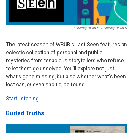
/ Courtesy Of WBUR
/
Courtesy Of WBUR
The latest season of WBUR's Last Seen features an
eclectic collection of personal and public
mysteries from tenacious storytellers who refuse
to let them go unsolved. You'll explore not just
what's gone missing, but also whether what's been
lost can, or even should, be found.
Start listening.
Buried Truths