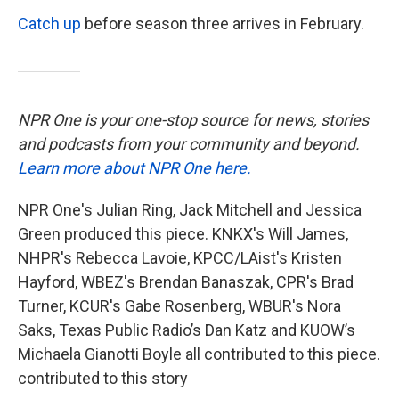
Catch up
before season three arrives in February.
NPR One is your one-stop source for news, stories
and podcasts from your community and beyond.
Learn more about NPR One here.
NPR One's Julian Ring, Jack Mitchell and Jessica
Green produced this piece. KNKX's Will James,
NHPR's Rebecca Lavoie, KPCC/LAist's Kristen
Hayford, WBEZ's Brendan Banaszak, CPR's Brad
Turner, KCUR's Gabe Rosenberg, WBUR's Nora
Saks, Texas Public Radio’s Dan Katz and KUOW’s
Michaela Gianotti Boyle all contributed to this piece.
contributed to this story