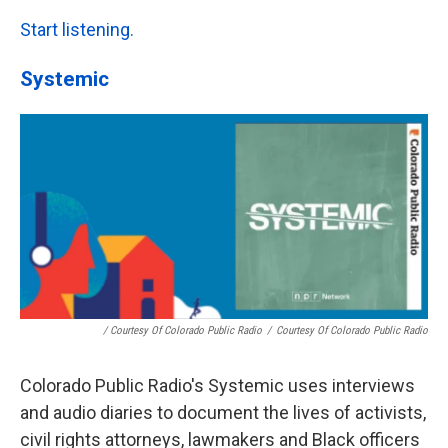
Start listening.
Systemic
/ Courtesy Of Colorado Public Radio
/
Courtesy Of Colorado Public Radio
Colorado Public Radio's Systemic uses interviews
and audio diaries to document the lives of activists,
civil rights attorneys, lawmakers and Black officers