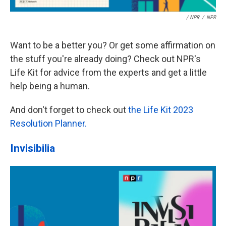
/ NPR
/
NPR
Want to be a better you? Or get some affirmation on
the stuff you're already doing? Check out NPR's
Life Kit for advice from the experts and get a little
help being a human.
And don't forget to check out
the Life Kit 2023
Resolution Planner.
Invisibilia