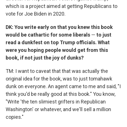
which is a project aimed at getting Republicans to
vote for Joe Biden in 2020.
DK: You write early on that you knew this book
would be cathartic for some liberals
—
to just
read a dunkfest on top Trump officials. What
were you hoping people would get from this
book, if not just the joy of dunks?
TM: I want to caveat that that was actually the
original idea for the book, was to just tomahawk
dunk on everyone. An agent came to me and said, "I
think you'd be really good at this book." You know,
"Write 'the ten slimiest grifters in Republican
Washington' or whatever, and we'll sell a million
copies."