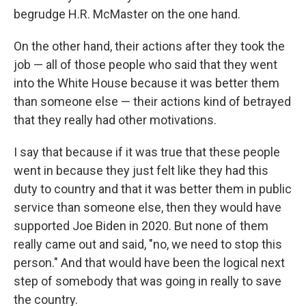
begrudge H.R. McMaster on the one hand.
On the other hand, their actions after they took the
job — all of those people who said that they went
into the White House because it was better them
than someone else — their actions kind of betrayed
that they really had other motivations.
I say that because if it was true that these people
went in because they just felt like they had this
duty to country and that it was better them in public
service than someone else, then they would have
supported Joe Biden in 2020. But none of them
really came out and said, "no, we need to stop this
person." And that would have been the logical next
step of somebody that was going in really to save
the country.