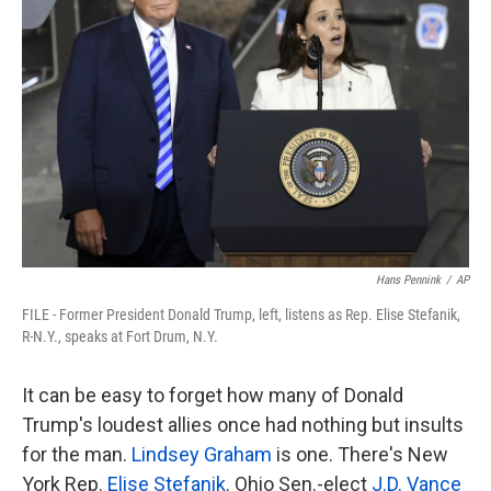
o
e
d
o
r
I
k
n
Hans Pennink
/
AP
FILE - Former President Donald Trump, left, listens as Rep. Elise Stefanik,
R-N.Y., speaks at Fort Drum, N.Y.
It can be easy to forget how many of Donald
Trump's loudest allies once had nothing but insults
for the man.
Lindsey Graham
is one. There's New
York Rep.
Elise Stefanik
. Ohio Sen.-elect
J.D. Vance