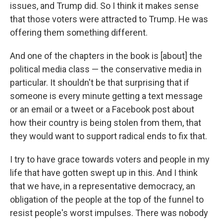
issues, and Trump did. So I think it makes sense
that those voters were attracted to Trump. He was
offering them something different.
And one of the chapters in the book is [about] the
political media class — the conservative media in
particular. It shouldn't be that surprising that if
someone is every minute getting a text message
or an email or a tweet or a Facebook post about
how their country is being stolen from them, that
they would want to support radical ends to fix that.
I try to have grace towards voters and people in my
life that have gotten swept up in this. And I think
that we have, in a representative democracy, an
obligation of the people at the top of the funnel to
resist people's worst impulses. There was nobody