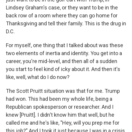
Lindsey Graham's case, or they want to be in the
back row of a room where they can go home for
Thanksgiving and tell their family. This is the drug in
D.C.
For myself, one thing that I talked about was these
two elements of inertia and identity. You get into a
career, you're mid-level, and then all of a sudden
you start to feel kind of icky about it. And then it's
like, well, what do I do now?
The Scott Pruitt situation was that for me. Trump
had won. This had been my whole life, being a
Republican spokesperson or researcher. And I
knew [Pruitt]. I didn't know him that well, but he
called me and he's like, "Hey, will you prep me for
this job?" And I took it just because I was in a crisis