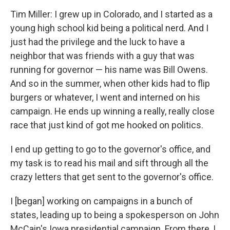
Tim Miller: I grew up in Colorado, and I started as a
young high school kid being a political nerd. And I
just had the privilege and the luck to have a
neighbor that was friends with a guy that was
running for governor — his name was Bill Owens.
And so in the summer, when other kids had to flip
burgers or whatever, I went and interned on his
campaign. He ends up winning a really, really close
race that just kind of got me hooked on politics.
I end up getting to go to the governor's office, and
my task is to read his mail and sift through all the
crazy letters that get sent to the governor's office.
I [began] working on campaigns in a bunch of
states, leading up to being a spokesperson on John
McCain's Iowa presidential campaign. From there, I