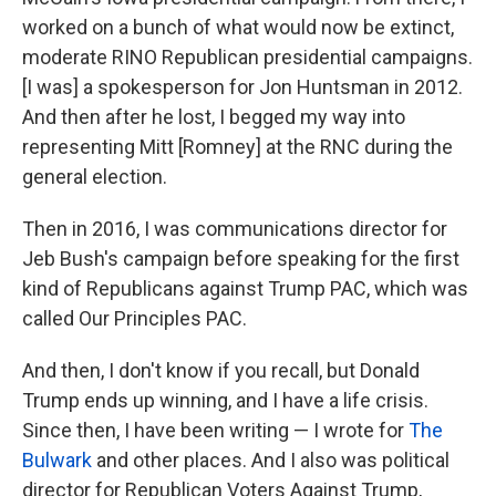
worked on a bunch of what would now be extinct,
moderate RINO Republican presidential campaigns.
[I was] a spokesperson for Jon Huntsman in 2012.
And then after he lost, I begged my way into
representing Mitt [Romney] at the RNC during the
general election.
Then in 2016, I was communications director for
Jeb Bush's campaign before speaking for the first
kind of Republicans against Trump PAC, which was
called Our Principles PAC.
And then, I don't know if you recall, but Donald
Trump ends up winning, and I have a life crisis.
Since then, I have been writing — I wrote for
The
Bulwark
and other places. And I also was political
director for Republican Voters Against Trump,