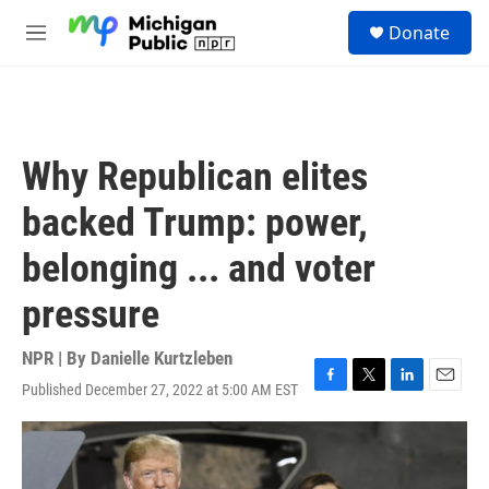
Skip to main content
S
Donate
e
M
a
e
r
n
c
u
h
u
Why Republican elites
e
r
backed Trump: power,
y
belonging ... and voter
pressure
NPR | By
Danielle Kurtzleben
Published December 27, 2022 at 5:00 AM EST
F
T
L
E
a
w
i
m
c
i
n
a
e
t
k
i
b
t
e
l