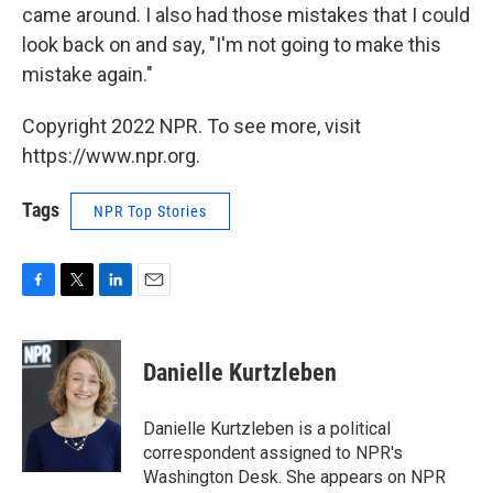
came around. I also had those mistakes that I could
look back on and say, "I'm not going to make this
mistake again."
Copyright 2022 NPR. To see more, visit
https://www.npr.org.
Tags
NPR Top Stories
F
T
L
E
a
w
i
m
c
i
n
a
e
t
k
i
Danielle Kurtzleben
b
t
e
l
o
e
d
o
r
I
Danielle Kurtzleben is a political
k
n
correspondent assigned to NPR's
Washington Desk. She appears on NPR