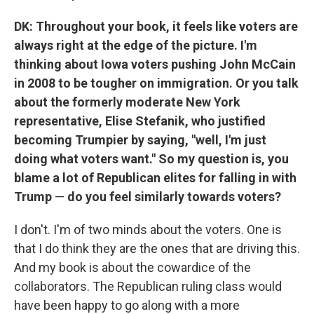
DK: Throughout your book, it feels like voters are
always right at the edge of the picture. I'm
thinking about Iowa voters pushing John McCain
in 2008 to be tougher on immigration. Or you talk
about the formerly moderate New York
representative, Elise Stefanik, who justified
becoming Trumpier by saying, "well, I'm just
doing what voters want." So my question is, you
blame a lot of Republican elites for falling in with
Trump
—
do you feel similarly towards voters?
I don't. I'm of two minds about the voters. One is
that I do think they are the ones that are driving this.
And my book is about the cowardice of the
collaborators. The Republican ruling class would
have been happy to go along with a more