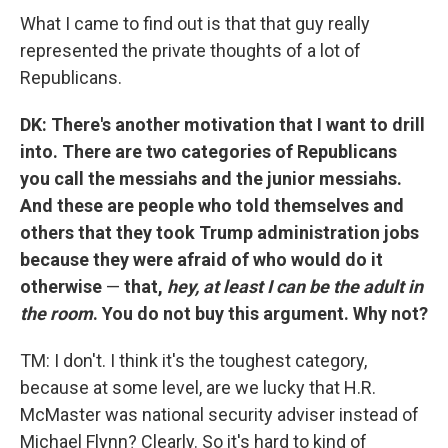
What I came to find out is that that guy really
represented the private thoughts of a lot of
Republicans.
DK: There's another motivation that I want to drill
into. There are two categories of Republicans
you call the messiahs and the junior messiahs.
And these are people who told themselves and
others that they took Trump administration jobs
because they were afraid of who would do it
otherwise
—
that,
hey, at least I can be the adult in
the room
. You do not buy this argument. Why not?
TM: I don't. I think it's the toughest category,
because at some level, are we lucky that H.R.
McMaster was national security adviser instead of
Michael Flynn? Clearly. So it's hard to kind of