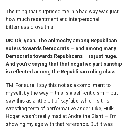
The thing that surprised me in a bad way was just
how much resentment and interpersonal
bitterness drove this.
DK: Oh, yeah. The animosity among Republican
voters towards Democrats
—
and among many
Democrats towards Republicans
—
is just huge.
And you're saying that that negative partisanship
is reflected among the Republican ruling class.
TM: For sure. I say this not as a compliment to
myself, by the way — this is a self-criticism — but I
saw this as a little bit of kayfabe, which is this
wrestling term of performative anger. Like, Hulk
Hogan wasn't really mad at Andre the Giant — I'm
showing my age with that reference. But it was