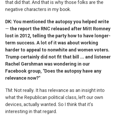
that did that. And that is why those folks are the
negative characters in my book.
DK: You mentioned the autopsy you helped write
—
the report the RNC released after Mitt Romney
lost in 2012, telling the party how to have longer-
term success. A lot of it was about working
harder to appeal to nonwhite and women voters.
Trump certainly did not fit that bill ... and listener
Rachel Gershman was wondering in our
Facebook group, "Does the autopsy have any
relevance now?"
TM: Not really. It has relevance as an insight into
what the Republican political class, left our own
devices, actually wanted. So I think that it's
interesting in that regard.