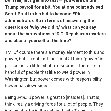
DK: Well, let's get into that
—
you were on the
Trump payroll for a bit. You at one point advised
Scott Pruitt in his bid to become EPA
administrator. So in terms of answering the
question of "Why We Did It," what can you say
about the motivations of D.C. Republican insiders
and also of yourself at the time?
TM: Of course there's a money element to this and
power, but it's not just that, right? I think "power" in
particular is a little bit of a misnomer. There are a
handful of people that like to wield power in
Washington, but power comes with responsibility.
Power has downsides.
Being
around
power is great to [insiders]. That is, I
think, really a driving force for a lot of people. They
just want to be in the golf cart with Trump, in