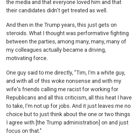
the media and that everyone loved him and that
their candidates didn't get treated as well.
And then in the Trump years, this just gets on
steroids. What I thought was performative fighting
between the parties, among many, many, many of
my colleagues actually became a driving,
motivating force.
One guy said to me directly, "Tim, I'm a white guy,
and with all of this woke nonsense and with my
wife's friends calling me racist for working for
Republicans and all this criticism, all this heat I have
to take, I'm not up for jobs. And it just leaves me no
choice but to just think about the one or two things
I agree with [the Trump administration] on and just
focus on that."