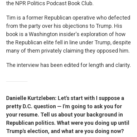
the NPR Politics Podcast Book Club.
Tim is a former Republican operative who defected
from the party over his objections to Trump. His
book is a Washington insider's exploration of how
the Republican elite fell in line under Trump, despite
many of them privately claiming they opposed him.
The interview has been edited for length and clarity.
Danielle Kurtzleben: Let's start with I suppose a
pretty D.C. question — I'm going to ask you for
your resume. Tell us about your background in
Republican politics. What were you doing up until
Trump's election, and what are you doing now?