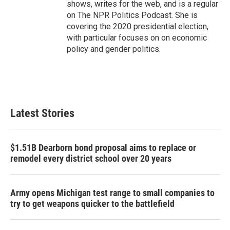
shows, writes for the web, and is a regular
on The NPR Politics Podcast. She is
covering the 2020 presidential election,
with particular focuses on on economic
policy and gender politics.
Latest Stories
$1.51B Dearborn bond proposal aims to replace or
remodel every district school over 20 years
Army opens Michigan test range to small companies to
try to get weapons quicker to the battlefield