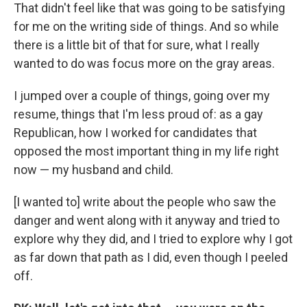
That didn't feel like that was going to be satisfying
for me on the writing side of things. And so while
there is a little bit of that for sure, what I really
wanted to do was focus more on the gray areas.
I jumped over a couple of things, going over my
resume, things that I'm less proud of: as a gay
Republican, how I worked for candidates that
opposed the most important thing in my life right
now — my husband and child.
[I wanted to] write about the people who saw the
danger and went along with it anyway and tried to
explore why they did, and I tried to explore why I got
as far down that path as I did, even though I peeled
off.