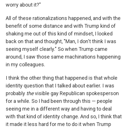
worry about it?"
All of these rationalizations happened, and with the
benefit of some distance and with Trump kind of
shaking me out of this kind of mindset, I looked
back on that and thought, "Man, I don't think I was
seeing myself clearly." So when Trump came
around, I saw those same machinations happening
in my colleagues.
I think the other thing that happened is that whole
identity question that I talked about earlier. I was
probably
the
visible gay Republican spokesperson
for a while. So I had been through this — people
seeing me in a different way and having to deal
with that kind of identity change. And so, I think that
it made it less hard for me to do it when Trump