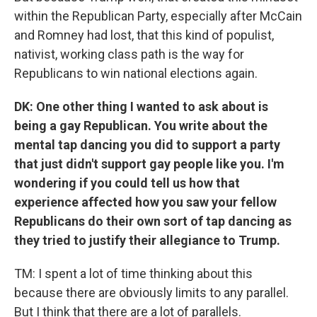
within the Republican Party, especially after McCain
and Romney had lost, that this kind of populist,
nativist, working class path is the way for
Republicans to win national elections again.
DK: One other thing I wanted to ask about is
being a gay Republican. You write about the
mental tap dancing you did to support a party
that just didn't support gay people like you. I'm
wondering if you could tell us how that
experience affected how you saw your fellow
Republicans do their own sort of tap dancing as
they tried to justify their allegiance to Trump.
TM: I spent a lot of time thinking about this
because there are obviously limits to any parallel.
But I think that there are a lot of parallels.