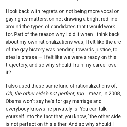
I look back with regrets on not being more vocal on
gay rights matters, on not drawing a bright red line
around the types of candidates that I would work
for. Part of the reason why I did it when I think back
about my own rationalizations was, I felt like the arc
of the gay history was bending towards justice, to
steal a phrase — I felt like we were already on this
trajectory, and so why should I ruin my career over
it?
I also used these same kind of rationalizations of,
Oh, the other side's not perfect, too.
I mean, in 2008,
Obama won't say he's for gay marriage and
everybody knows he privately is. You can talk
yourself into the fact that, you know, "the other side
is not perfect on this either. And so why should I