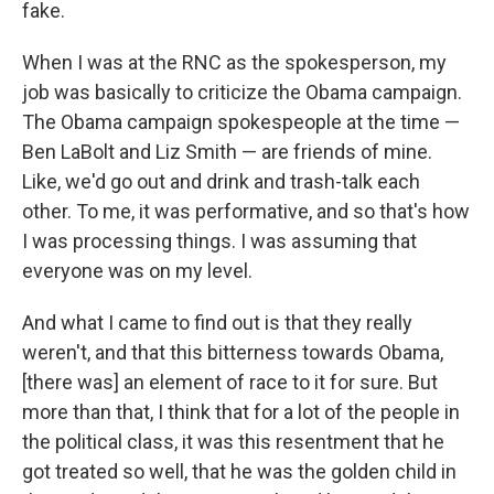
fake.
When I was at the RNC as the spokesperson, my
job was basically to criticize the Obama campaign.
The Obama campaign spokespeople at the time —
Ben LaBolt and Liz Smith — are friends of mine.
Like, we'd go out and drink and trash-talk each
other. To me, it was performative, and so that's how
I was processing things. I was assuming that
everyone was on my level.
And what I came to find out is that they really
weren't, and that this bitterness towards Obama,
[there was] an element of race to it for sure. But
more than that, I think that for a lot of the people in
the political class, it was this resentment that he
got treated so well, that he was the golden child in