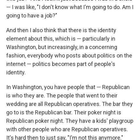
— I was like, "I don't know what I'm going to do. Am I
going to have a job?"
And then I also think that there is the identity
element about this, which is — particularly in
Washington, but increasingly, in a concerning
fashion, everybody who posts about politics on the
internet — politics becomes part of people's
identity.
In Washington, you have people that — Republican
is who they are. The people that went to their
wedding are all Republican operatives. The bar they
go to is the Republican bar. Their poker night is
Republican poker night. They have a kids' playgroup
with other people who are Republican operatives.
It's hard then to just say, "I'm not this anymore."