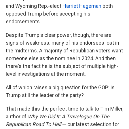
and Wyoming Rep.-elect
Harriet Hageman
both
opposed Trump before accepting his
endorsements.
Despite Trump's clear power, though, there are
signs of weakness: many of his endorsees lost in
the midterms. A majority of Republican voters want
someone else as the nominee in 2024. And then
there's the fact he is the subject of multiple high-
level investigations at the moment.
All of which raises a big question for the GOP: is
Trump still the leader of the party?
That made this the perfect time to talk to Tim Miller,
author of
Why We Did It: A Travelogue On The
Republican Road To Hell
— our latest selection for