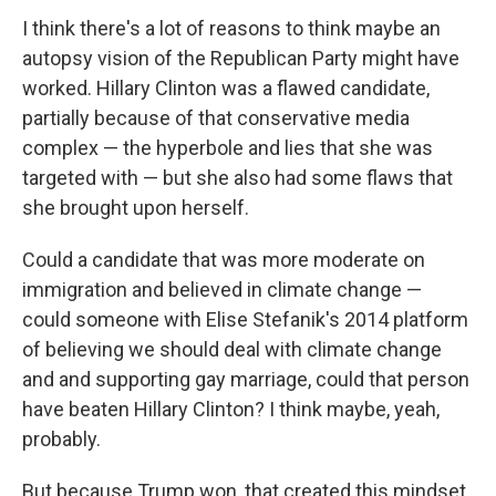
I think there's a lot of reasons to think maybe an
autopsy vision of the Republican Party might have
worked. Hillary Clinton was a flawed candidate,
partially because of that conservative media
complex — the hyperbole and lies that she was
targeted with — but she also had some flaws that
she brought upon herself.
Could a candidate that was more moderate on
immigration and believed in climate change —
could someone with Elise Stefanik's 2014 platform
of believing we should deal with climate change
and and supporting gay marriage, could that person
have beaten Hillary Clinton? I think maybe, yeah,
probably.
But because Trump won, that created this mindset