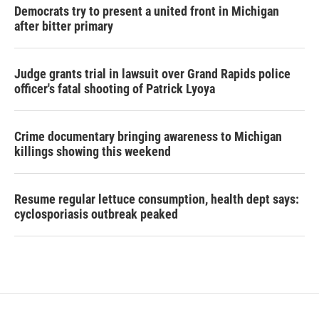
Democrats try to present a united front in Michigan
after bitter primary
Judge grants trial in lawsuit over Grand Rapids police
officer's fatal shooting of Patrick Lyoya
Crime documentary bringing awareness to Michigan
killings showing this weekend
Resume regular lettuce consumption, health dept says:
cyclosporiasis outbreak peaked