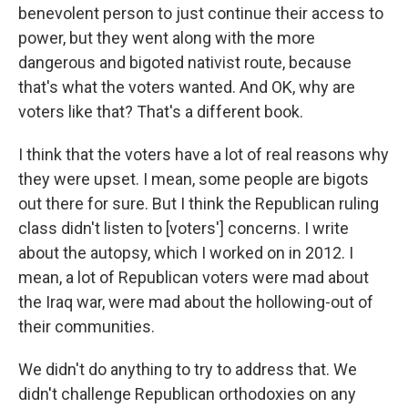
benevolent person to just continue their access to
power, but they went along with the more
dangerous and bigoted nativist route, because
that's what the voters wanted. And OK, why are
voters like that? That's a different book.
I think that the voters have a lot of real reasons why
they were upset. I mean, some people are bigots
out there for sure. But I think the Republican ruling
class didn't listen to [voters'] concerns. I write
about the autopsy, which I worked on in 2012. I
mean, a lot of Republican voters were mad about
the Iraq war, were mad about the hollowing-out of
their communities.
We didn't do anything to try to address that. We
didn't challenge Republican orthodoxies on any