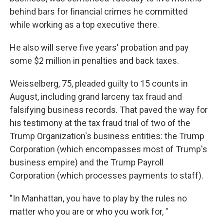
behind bars for financial crimes he committed
while working as a top executive there.
He also will serve five years' probation and pay
some $2 million in penalties and back taxes.
Weisselberg, 75, pleaded guilty to 15 counts in
August, including grand larceny tax fraud and
falsifying business records. That paved the way for
his testimony at the tax fraud trial of two of the
Trump Organization's business entities: the Trump
Corporation (which encompasses most of Trump's
business empire) and the Trump Payroll
Corporation (which processes payments to staff).
"In Manhattan, you have to play by the rules no
matter who you are or who you work for, "