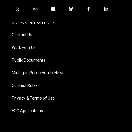
t
i
y
b
f
l
w
n
o
l
a
i
i
s
u
u
c
n
© 2026 MICHIGAN PUBLIC
t
t
t
e
e
k
t
a
u
s
b
e
Contact Us
e
g
b
k
o
d
r
r
e
y
o
i
a
k
n
Work with Us
m
Public Documents
Michigan Public Hourly News
Contest Rules
Privacy & Terms of Use
FCC Applications