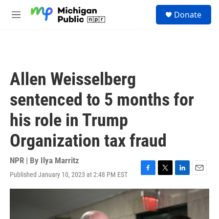
Skip to main content
S
Donate
e
M
a
e
r
n
c
u
h
u
Allen Weisselberg
e
r
sentenced to 5 months for
y
his role in Trump
Organization tax fraud
NPR | By
Ilya Marritz
Published January 10, 2023 at 2:48 PM EST
F
T
L
E
a
w
i
m
c
i
n
a
e
t
k
i
b
t
e
l