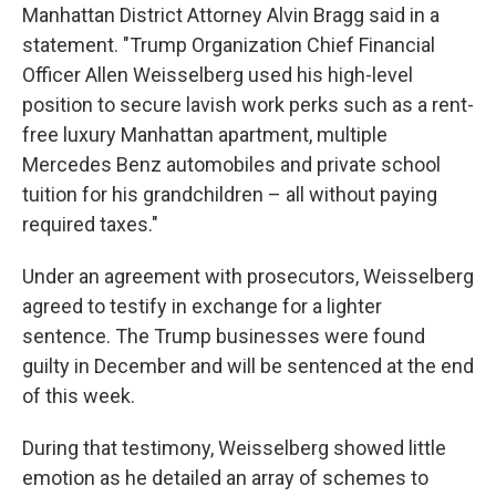
Manhattan District Attorney Alvin Bragg said in a
statement. "Trump Organization Chief Financial
Officer Allen Weisselberg used his high-level
position to secure lavish work perks such as a rent-
free luxury Manhattan apartment, multiple
Mercedes Benz automobiles and private school
tuition for his grandchildren – all without paying
required taxes."
Under an agreement with prosecutors, Weisselberg
agreed to testify in exchange for a lighter
sentence. The Trump businesses were found
guilty in December and will be sentenced at the end
of this week.
During that testimony, Weisselberg showed little
emotion as he detailed an array of schemes to