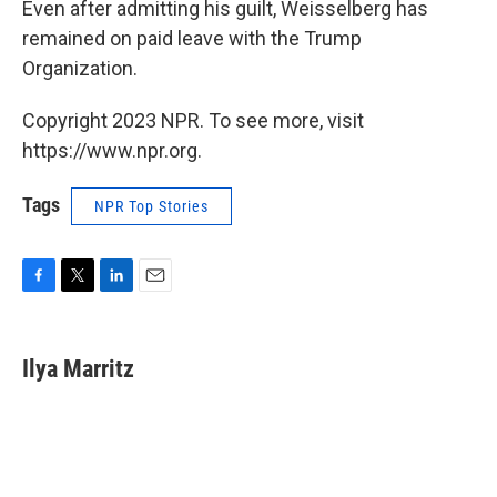
Even after admitting his guilt, Weisselberg has
remained on paid leave with the Trump
Organization.
Copyright 2023 NPR. To see more, visit
https://www.npr.org.
Tags
NPR Top Stories
F
T
L
E
a
w
i
m
c
i
n
a
e
t
k
i
Ilya Marritz
b
t
e
l
o
e
d
o
r
I
k
n