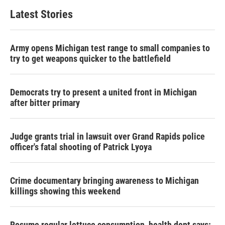
Latest Stories
Army opens Michigan test range to small companies to
try to get weapons quicker to the battlefield
Democrats try to present a united front in Michigan
after bitter primary
Judge grants trial in lawsuit over Grand Rapids police
officer's fatal shooting of Patrick Lyoya
Crime documentary bringing awareness to Michigan
killings showing this weekend
Resume regular lettuce consumption, health dept says: