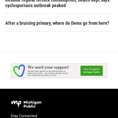
cyclosporiasis outbreak peaked
After a bruising primary, where do Dems go from here?
Stay Connected