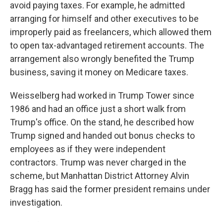
avoid paying taxes. For example, he admitted
arranging for himself and other executives to be
improperly paid as freelancers, which allowed them
to open tax-advantaged retirement accounts. The
arrangement also wrongly benefited the Trump
business, saving it money on Medicare taxes.
Weisselberg had worked in Trump Tower since
1986 and had an office just a short walk from
Trump's office. On the stand, he described how
Trump signed and handed out bonus checks to
employees as if they were independent
contractors. Trump was never charged in the
scheme, but Manhattan District Attorney Alvin
Bragg has said the former president remains under
investigation.