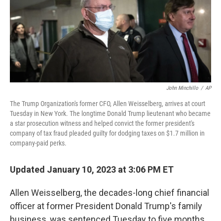
o
e
d
o
r
I
k
n
John Minchillo
/
AP
The Trump Organization's former CFO, Allen Weisselberg, arrives at court
Tuesday in New York. The longtime Donald Trump lieutenant who became
a star prosecution witness and helped convict the former president's
company of tax fraud pleaded guilty for dodging taxes on $1.7 million in
company-paid perks.
Updated January 10, 2023 at 3:06 PM ET
Allen Weisselberg, the decades-long chief financial
officer at former President Donald Trump's family
business, was sentenced Tuesday to five months