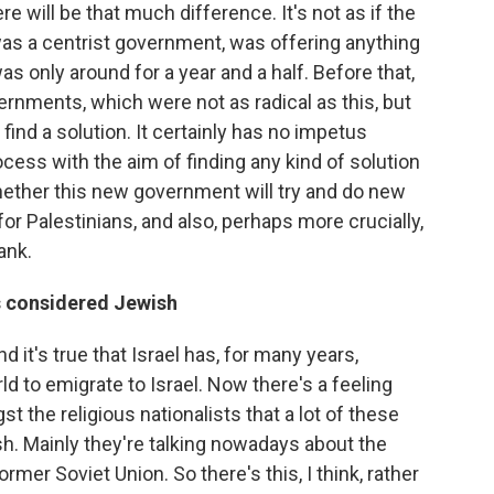
re will be that much difference. It's not as if the
as a centrist government, was offering anything
s only around for a year and a half. Before that,
rnments, which were not as radical as this, but
 find a solution. It certainly has no impetus
ocess with the aim of finding any kind of solution
whether this new government will try and do new
for Palestinians, and also, perhaps more crucially,
ank.
s considered Jewish
 it's true that Israel has, for many years,
 to emigrate to Israel. Now there's a feeling
 the religious nationalists that a lot of these
sh. Mainly they're talking nowadays about the
mer Soviet Union. So there's this, I think, rather