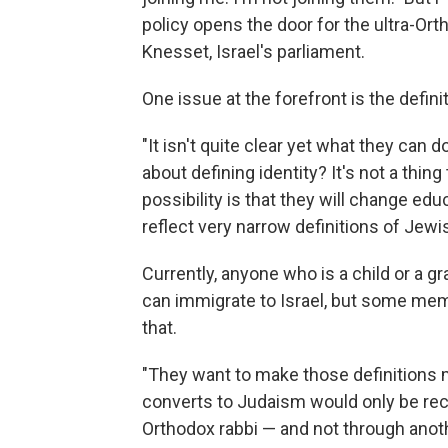
policy opens the door for the ultra-Ort
Knesset, Israel's parliament.
One issue at the forefront is the defini
"It isn't quite clear yet what they ca
about defining identity? It's not a thin
possibility is that they will change edu
reflect very narrow definitions of Jew
Currently, anyone who is a child or a g
can immigrate to Israel, but some me
that.
"They want to make those definitions 
converts to Judaism would only be rec
Orthodox rabbi — and not through ano