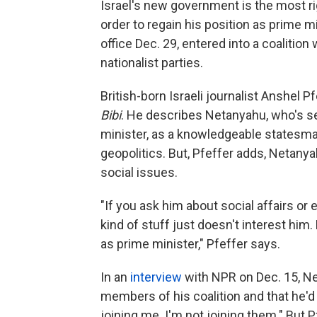
Israel's new government is the most ri
order to regain his position as prime 
office Dec. 29, entered into a coalition 
nationalist parties.
British-born Israeli journalist Anshel 
Bibi
. He describes Netanyahu, who's se
minister, as a knowledgeable statesm
geopolitics. But, Pfeffer adds, Netan
social issues.
"If you ask him about social affairs or 
kind of stuff just doesn't interest him. 
as prime minister," Pfeffer says.
In an
interview
with NPR on Dec. 15, Ne
members of his coalition and that he'd
joining me. I'm not joining them." But 