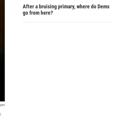
After a bruising primary, where do Dems
go from here?
ages
3.