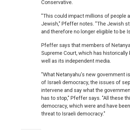
Conservative.
"This could impact millions of people
Jewish," Pfeffer notes. "The Jewish s
and therefore no longer eligible to be Is
Pfeffer says that members of Netanyahu'
Supreme Court, which has historically
well as its independent media.
"What Netanyahu's new government is 
of Israeli democracy, the issues of sep
intervene and say what the government 
has to stop," Pfeffer says. "All these 
democracy, which were and have been tra
threat to Israeli democracy."