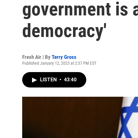
government is a 
democracy'
Fresh Air | By
Terry Gross
Published January 12, 2023 at 2:37 PM EST
LISTEN
•
43:40