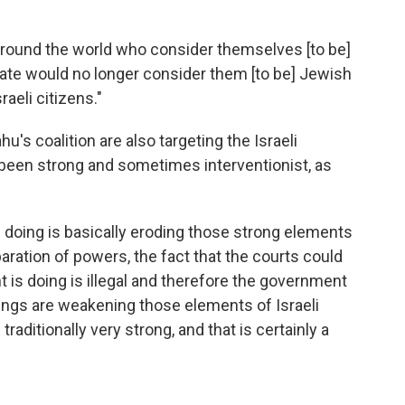
 around the world who consider themselves [to be]
tate would no longer consider them [to be] Jewish
raeli citizens."
s coalition are also targeting the Israeli
 been strong and sometimes interventionist, as
doing is basically eroding those strong elements
aration of powers, the fact that the courts could
is doing is illegal and therefore the government
things are weakening those elements of Israeli
ditionally very strong, and that is certainly a