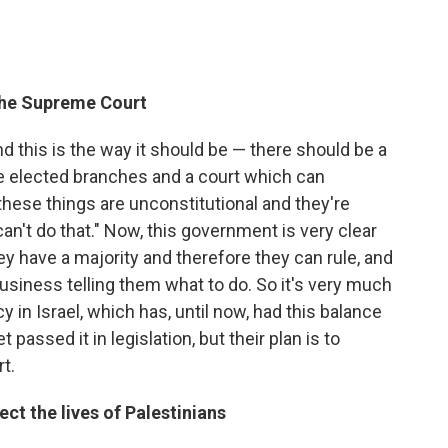
 the Supreme Court
nd this is the way it should be — there should be a
e elected branches and a court which can
these things are unconstitutional and they're
n't do that." Now, this government is very clear
hey have a majority and therefore they can rule, and
usiness telling them what to do. So it's very much
y in Israel, which has, until now, had this balance
passed it in legislation, but their plan is to
t.
t the lives of Palestinians