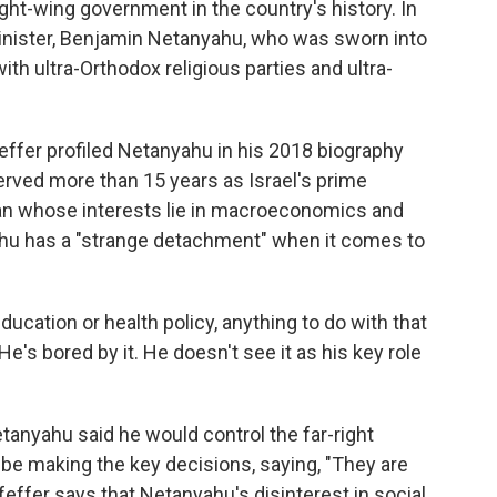
ght-wing government in the country's history. In
minister, Benjamin Netanyahu, who was sworn into
with ultra-Orthodox religious parties and ultra-
Pfeffer profiled Netanyahu in his 2018 biography
rved more than 15 years as Israel's prime
an whose interests lie in macroeconomics and
yahu has a "strange detachment" when it comes to
education or health policy, anything to do with that
He's bored by it. He doesn't see it as his key role
tanyahu said he would control the far-right
 be making the key decisions, saying, "They are
Pfeffer says that Netanyahu's disinterest in social