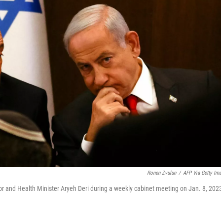
Ronen Zvulun
/
AFP Via Getty Im
rior and Health Minister Aryeh Deri during a weekly cabinet meeting on Jan. 8, 202