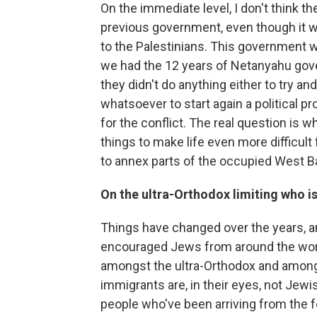
On the immediate level, I don't think the
previous government, even though it w
to the Palestinians. This government wa
we had the 12 years of Netanyahu gove
they didn't do anything either to try and
whatsoever to start again a political pr
for the conflict. The real question is 
things to make life even more difficult 
to annex parts of the occupied West B
On the ultra-Orthodox limiting who i
Things have changed over the years, and
encouraged Jews from around the world
amongst the ultra-Orthodox and amongst
immigrants are, in their eyes, not Jewi
people who've been arriving from the for