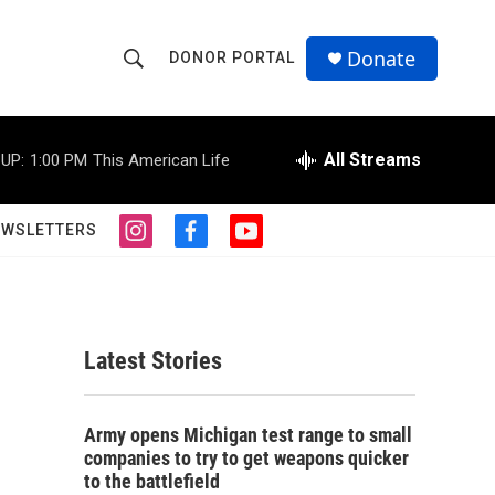
Donate
DONOR PORTAL
S
S
e
h
a
r
All Streams
UP:
1:00 PM
This American Life
o
c
h
w
Q
EWSLETTERS
i
f
y
u
S
n
a
o
e
s
c
u
r
e
t
e
t
y
a
b
u
a
g
o
b
Latest Stories
r
o
e
r
a
k
m
c
Army opens Michigan test range to small
companies to try to get weapons quicker
h
to the battlefield