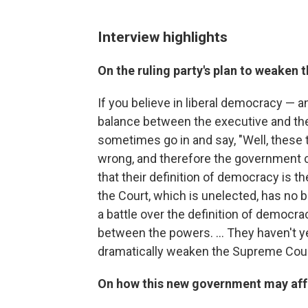
Interview highlights
On the ruling party's plan to weaken
If you believe in liberal democracy — a
balance between the executive and th
sometimes go in and say, "Well, these 
wrong, and therefore the government ca
that their definition of democracy is t
the Court, which is unelected, has no b
a battle over the definition of democrac
between the powers. ... They haven't yet 
dramatically weaken the Supreme Cour
On how this new government may affec