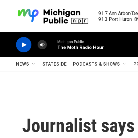
Skip to main content
91.7 Ann Arbor/Det
91.3 Port Huron  89
Michigan Public
The Moth Radio Hour
NEWS
STATESIDE
PODCASTS & SHOWS
P
Journalist say