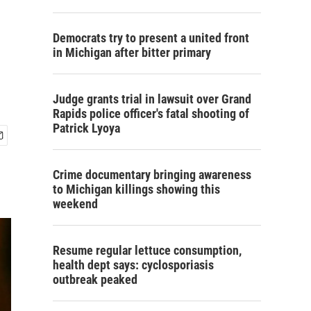
Democrats try to present a united front
in Michigan after bitter primary
Judge grants trial in lawsuit over Grand
Rapids police officer's fatal shooting of
Patrick Lyoya
Crime documentary bringing awareness
to Michigan killings showing this
weekend
Resume regular lettuce consumption,
health dept says: cyclosporiasis
outbreak peaked