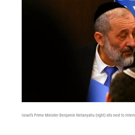
Israel's Prime Minister Benjamin Netanyahu (right) sits next to Inte