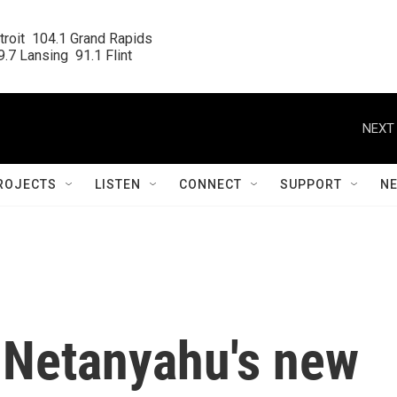
roit  104.1 Grand Rapids

.7 Lansing  91.1 Flint
NEXT 
ROJECTS
LISTEN
CONNECT
SUPPORT
N
s Netanyahu's new