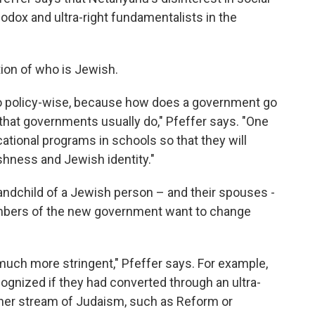
hodox and ultra-right fundamentalists in the
tion of who is Jewish.
n do policy-wise, because how does a government go
g that governments usually do," Pfeffer says. "One
cational programs in schools so that they will
ishness and Jewish identity."
randchild of a Jewish person – and their spouses -
mbers of the new government want to change
much more stringent," Pfeffer says. For example,
ognized if they had converted through an ultra-
ther stream of Judaism, such as Reform or