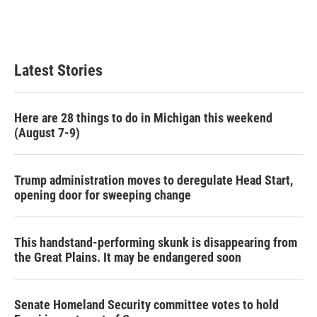
Latest Stories
Here are 28 things to do in Michigan this weekend
(August 7-9)
Trump administration moves to deregulate Head Start,
opening door for sweeping change
This handstand-performing skunk is disappearing from
the Great Plains. It may be endangered soon
Senate Homeland Security committee votes to hold