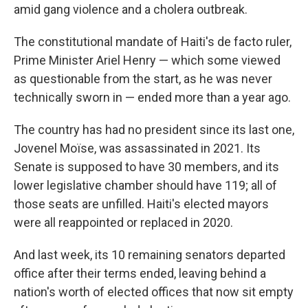
amid gang violence and a cholera outbreak.
The constitutional mandate of Haiti's de facto ruler,
Prime Minister Ariel Henry — which some viewed
as questionable from the start, as he was never
technically sworn in — ended more than a year ago.
The country has had no president since its last one,
Jovenel Moïse, was assassinated in 2021. Its
Senate is supposed to have 30 members, and its
lower legislative chamber should have 119; all of
those seats are unfilled. Haiti's elected mayors
were all reappointed or replaced in 2020.
And last week, its 10 remaining senators departed
office after their terms ended, leaving behind a
nation's worth of elected offices that now sit empty