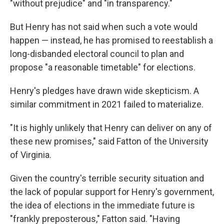
"without prejudice" and "in transparency."
But Henry has not said when such a vote would
happen — instead, he has promised to reestablish a
long-disbanded electoral council to plan and
propose "a reasonable timetable" for elections.
Henry's pledges have drawn wide skepticism. A
similar commitment in 2021 failed to materialize.
"It is highly unlikely that Henry can deliver on any of
these new promises," said Fatton of the University
of Virginia.
Given the country's terrible security situation and
the lack of popular support for Henry's government,
the idea of elections in the immediate future is
"frankly preposterous," Fatton said. "Having