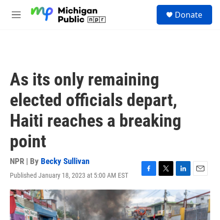
Skip to main content
S
Donate
e
M
a
e
r
n
c
u
h
u
As its only remaining
e
r
elected officials depart,
y
Haiti reaches a breaking
point
NPR | By
Becky Sullivan
Published January 18, 2023 at 5:00 AM EST
F
T
L
E
a
w
i
m
c
i
n
a
e
t
k
i
b
t
e
l