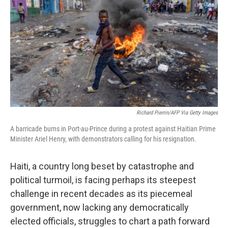
o
e
d
o
r
I
k
n
Richard Pierrin/AFP Via Getty Images
A barricade burns in Port-au-Prince during a protest against Haitian Prime
Minister Ariel Henry, with demonstrators calling for his resignation.
Haiti, a country long beset by catastrophe and
political turmoil, is facing perhaps its steepest
challenge in recent decades as its piecemeal
government, now lacking any democratically
elected officials, struggles to chart a path forward