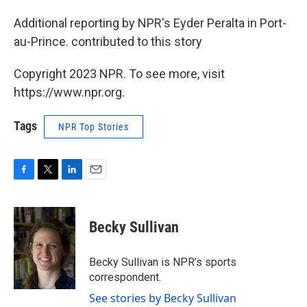
Additional reporting by NPR's Eyder Peralta in Port-
au-Prince. contributed to this story
Copyright 2023 NPR. To see more, visit
https://www.npr.org.
Tags
NPR Top Stories
F
T
L
E
a
w
i
m
c
i
n
a
e
t
k
i
Becky Sullivan
b
t
e
l
o
e
d
o
r
I
Becky Sullivan is NPR’s sports
k
n
correspondent.
See stories by Becky Sullivan