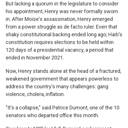
But lacking a quorum in the legislature to consider
his appointment, Henry was never formally sworn
in. After Moïse's assassination, Henry emerged
from a power struggle as de facto ruler. Even that
shaky constitutional backing ended long ago; Haiti's
constitution requires elections to be held within
120 days of a presidential vacancy, a period that
ended in November 2021.
Now, Henry stands alone at the head of a fractured,
weakened government that appears powerless to
address the country's many challenges: gang
violence, cholera, inflation.
"It's a collapse," said Patrice Dumont, one of the 10
senators who departed office this month.