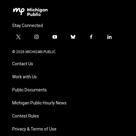
Stay Connected
t
i
y
b
f
l
w
n
o
l
a
i
i
s
u
u
c
n
© 2026 MICHIGAN PUBLIC
t
t
t
e
e
k
t
a
u
s
b
e
Contact Us
e
g
b
k
o
d
r
r
e
y
o
i
a
k
n
Work with Us
m
Public Documents
Michigan Public Hourly News
Contest Rules
Privacy & Terms of Use