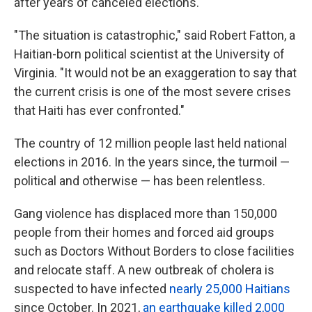
after years of canceled elections.
"The situation is catastrophic," said Robert Fatton, a
Haitian-born political scientist at the University of
Virginia. "It would not be an exaggeration to say that
the current crisis is one of the most severe crises
that Haiti has ever confronted."
The country of 12 million people last held national
elections in 2016. In the years since, the turmoil —
political and otherwise — has been relentless.
Gang violence has displaced more than 150,000
people from their homes and forced aid groups
such as Doctors Without Borders to close facilities
and relocate staff. A new outbreak of cholera is
suspected to have infected
nearly 25,000 Haitians
since October. In 2021,
an earthquake killed 2,000