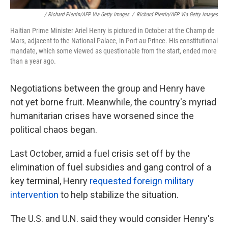
/ Richard Pierrin/AFP Via Getty Images
/
Richard Pierrin/AFP Via Getty Images
Haitian Prime Minister Ariel Henry is pictured in October at the Champ de
Mars, adjacent to the National Palace, in Port-au-Prince. His constitutional
mandate, which some viewed as questionable from the start, ended more
than a year ago.
Negotiations between the group and Henry have
not yet borne fruit. Meanwhile, the country's myriad
humanitarian crises have worsened since the
political chaos began.
Last October, amid a fuel crisis set off by the
elimination of fuel subsidies and gang control of a
key terminal, Henry
requested foreign military
intervention
to help stabilize the situation.
The U.S. and U.N. said they would consider Henry's