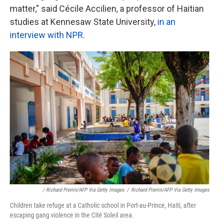
matter," said Cécile Accilien, a professor of Haitian
studies at Kennesaw State University,
in an
interview with NPR
.
/ Richard Pierrin/AFP Via Getty Images
/
Richard Pierrin/AFP Via Getty Images
Children take refuge at a Catholic school in Port-au-Prince, Haiti, after
escaping gang violence in the Cité Soleil area.