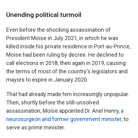
Unending political turmoil
Even before the shocking assassination of
President Moïse in July 2021, in which he was
killed inside his private residence in Port-au-Prince,
Moïse had been ruling by decree. He declined to
call elections in 2018, then again in 2019, causing
the terms of most of the country's legislators and
mayors to expire in January 2020.
That had already made him increasingly unpopular.
Then, shortly before the still-unsolved
assassination, Moïse appointed Dr. Ariel Henry,
a
neurosurgeon and former government minister
, to
serve as prime minister.