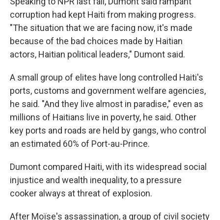
Speaking to NPR last fall, Dumont said rampant
corruption had kept Haiti from making progress.
"The situation that we are facing now, it's made
because of the bad choices made by Haitian
actors, Haitian political leaders," Dumont said.
A small group of elites have long controlled Haiti's
ports, customs and government welfare agencies,
he said. "And they live almost in paradise," even as
millions of Haitians live in poverty, he said. Other
key ports and roads are held by gangs, who control
an estimated 60% of Port-au-Prince.
Dumont compared Haiti, with its widespread social
injustice and wealth inequality, to a pressure
cooker always at threat of explosion.
After Moïse's assassination, a group of civil society