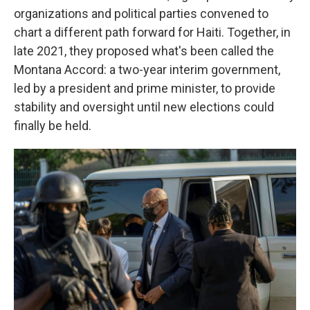
organizations and political parties convened to
chart a different path forward for Haiti. Together, in
late 2021,
they proposed what's been called the
Montana Accord: a two-year interim government,
led by a president and prime minister, to provide
stability and oversight until new elections could
finally be held.