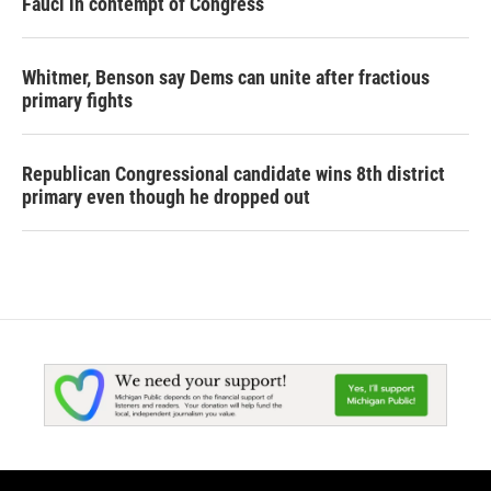
Fauci in contempt of Congress
Whitmer, Benson say Dems can unite after fractious
primary fights
Republican Congressional candidate wins 8th district
primary even though he dropped out