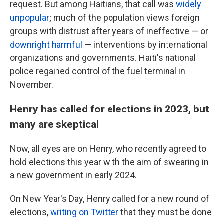
request. But among Haitians, that call was
widely
unpopular
; much of the population views foreign
groups with distrust after years of ineffective — or
downright harmful
— interventions by international
organizations and governments. Haiti's national
police regained control of the fuel terminal in
November.
Henry has called for elections in 2023, but
many are skeptical
Now, all eyes are on Henry, who recently agreed to
hold elections this year with the aim of swearing in
a new government in early 2024.
On New Year's Day, Henry called for a new round of
elections,
writing on Twitter
that they must be done