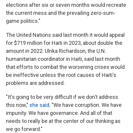
elections after six or seven months would recreate
the current mess and the prevailing zero-sum-
game politics."
The United Nations said last month it would appeal
for $719 million for Haiti in 2023, about double the
amount in 2022. Ulrika Richardson, the U.N.
humanitarian coordinator in Haiti, said last month
that efforts to combat the worsening crises would
be ineffective unless the root causes of Haiti's
problems are addressed.
"It's going to be very difficult if we don't address
this now,"
she said
. "We have corruption. We have
impunity. We have governance. And all of that
needs to really be at the center of our thinking as
we go forward."