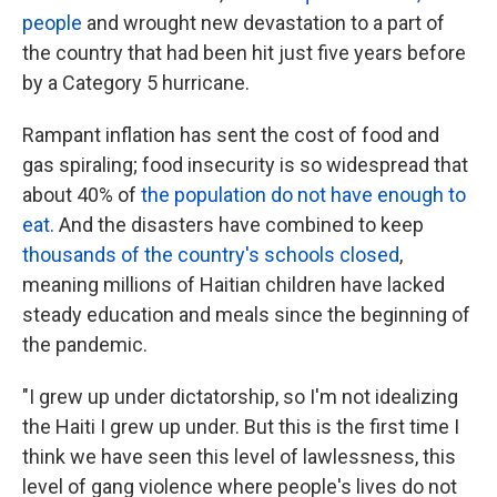
people
and wrought new devastation to a part of
the country that had been hit just five years before
by a Category 5 hurricane.
Rampant inflation has sent the cost of food and
gas spiraling; food insecurity is so widespread that
about 40% of
the population do not have enough to
eat
. And the disasters have combined to keep
thousands of the country's schools closed
,
meaning millions of Haitian children have lacked
steady education and meals since the beginning of
the pandemic.
"I grew up under dictatorship, so I'm not idealizing
the Haiti I grew up under. But this is the first time I
think we have seen this level of lawlessness, this
level of gang violence where people's lives do not