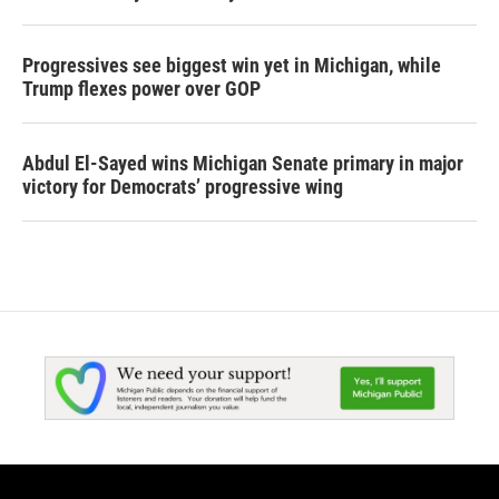
Progressives see biggest win yet in Michigan, while
Trump flexes power over GOP
Abdul El-Sayed wins Michigan Senate primary in major
victory for Democrats’ progressive wing