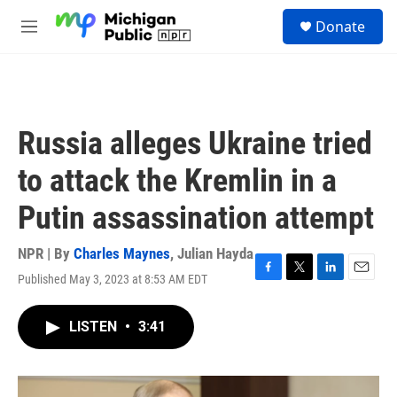
Skip to main content
S
Donate
e
M
a
e
r
n
c
u
h
u
Russia alleges Ukraine tried
e
r
to attack the Kremlin in a
y
Putin assassination attempt
NPR | By
Charles Maynes
,
Julian Hayda
Published May 3, 2023 at 8:53 AM EDT
F
T
L
E
a
w
i
m
c
i
n
a
LISTEN
•
3:41
e
t
k
i
b
t
e
l
o
e
d
o
r
I