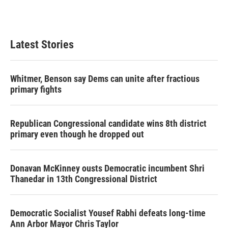
Latest Stories
Whitmer, Benson say Dems can unite after fractious
primary fights
Republican Congressional candidate wins 8th district
primary even though he dropped out
Donavan McKinney ousts Democratic incumbent Shri
Thanedar in 13th Congressional District
Democratic Socialist Yousef Rabhi defeats long-time
Ann Arbor Mayor Chris Taylor