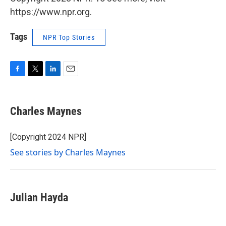
https://www.npr.org.
Tags
NPR Top Stories
F
T
L
E
a
w
i
m
c
i
n
a
e
t
k
i
Charles Maynes
b
t
e
l
o
e
d
o
r
I
[Copyright 2024 NPR]
k
n
See stories by Charles Maynes
Julian Hayda