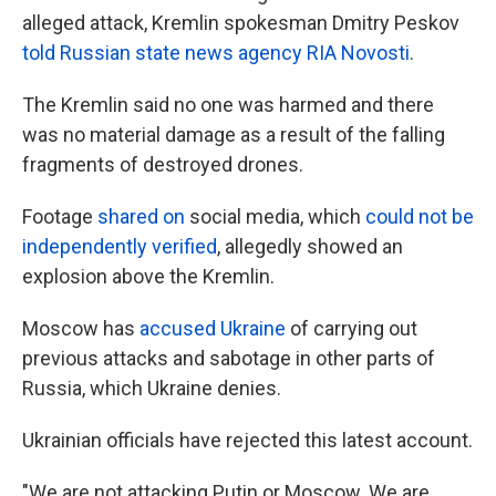
alleged attack, Kremlin spokesman Dmitry Peskov
told Russian state news agency RIA Novosti
.
The Kremlin said no one was harmed and there
was no material damage as a result of the falling
fragments of destroyed drones.
Footage
shared on
social media, which
could not be
independently verified
, allegedly showed an
explosion above the Kremlin.
Moscow has
accused Ukraine
of carrying out
previous attacks and sabotage in other parts of
Russia, which Ukraine denies.
Ukrainian officials have rejected this latest account.
"We are not attacking Putin or Moscow. We are