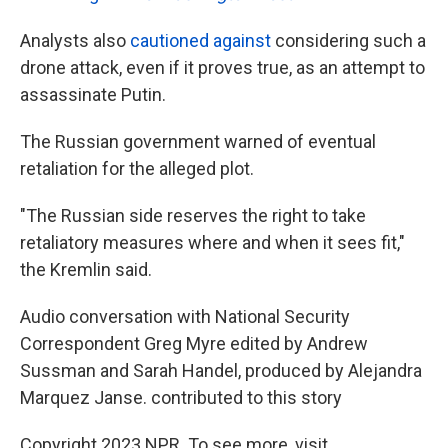
Analysts also
cautioned against
considering such a
drone attack, even if it proves true, as an attempt to
assassinate Putin.
The Russian government warned of eventual
retaliation for the alleged plot.
"The Russian side reserves the right to take
retaliatory measures where and when it sees fit,"
the Kremlin said.
Audio conversation with National Security
Correspondent Greg Myre edited by Andrew
Sussman and Sarah Handel, produced by Alejandra
Marquez Janse. contributed to this story
Copyright 2023 NPR. To see more, visit