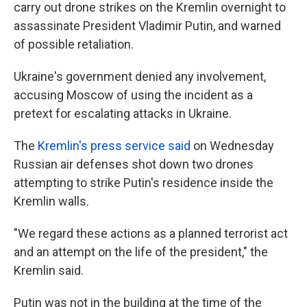
carry out drone strikes on the Kremlin overnight to
assassinate President Vladimir Putin, and warned
of possible retaliation.
Ukraine's government denied any involvement,
accusing Moscow of using the incident as a
pretext for escalating attacks in Ukraine.
The
Kremlin's press service said
on Wednesday
Russian air defenses shot down two drones
attempting to strike Putin's residence inside the
Kremlin walls.
"We regard these actions as a planned terrorist act
and an attempt on the life of the president," the
Kremlin said.
Putin was not in the building at the time of the