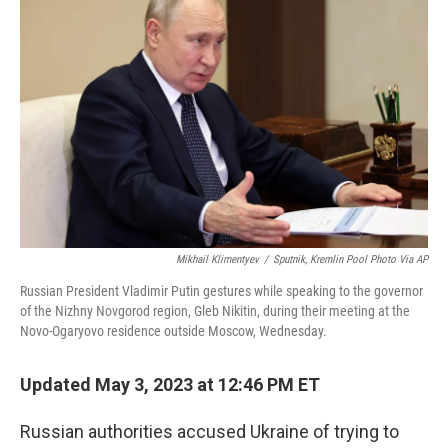
k
n
Mikhail Klimentyev
/
Sputnik, Kremlin Pool Photo Via AP
Russian President Vladimir Putin gestures while speaking to the governor
of the Nizhny Novgorod region, Gleb Nikitin, during their meeting at the
Novo-Ogaryovo residence outside Moscow, Wednesday.
Updated May 3, 2023 at 12:46 PM ET
Russian authorities accused Ukraine of trying to