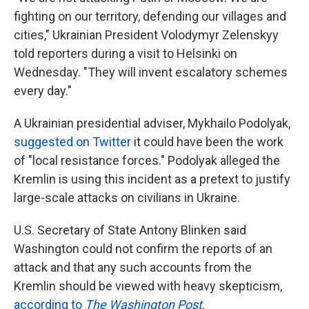
fighting on our territory, defending our villages and
cities," Ukrainian President Volodymyr Zelenskyy
told reporters during a visit to Helsinki on
Wednesday. "They will invent escalatory schemes
every day."
A Ukrainian presidential adviser, Mykhailo Podolyak,
suggested on Twitter
it could have been the work
of "local resistance forces." Podolyak alleged the
Kremlin is using this incident as a pretext to justify
large-scale attacks on civilians in Ukraine.
U.S. Secretary of State Antony Blinken said
Washington could not confirm the reports of an
attack and that any such accounts from the
Kremlin should be viewed with heavy skepticism,
according to
The Washington Post
.