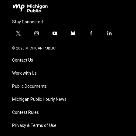
Stay Connected
t
i
y
b
f
l
w
n
o
l
a
i
i
s
u
u
c
n
© 2026 MICHIGAN PUBLIC
t
t
t
e
e
k
t
a
u
s
b
e
Contact Us
e
g
b
k
o
d
r
r
e
y
o
i
a
k
n
Work with Us
m
Public Documents
Michigan Public Hourly News
Contest Rules
Privacy & Terms of Use