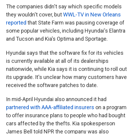
The companies didn't say which specific models
they wouldn't cover, but
WWL-TV in New Orleans
reported
that State Farm was pausing coverage of
some popular vehicles, including Hyundai's Elantra
and Tucson and Kia's Optima and Sportage.
Hyundai says that the software fix for its vehicles
is currently available at all of its dealerships
nationwide, while Kia says it
is continuing to roll out
its upgrade. It's unclear how many customers have
received the software patches to date.
In mid-April Hyundai also announced it had
partnered with AAA-affiliated insurers
on a program
to offer insurance plans to people who had bought
cars affected by the thefts. Kia spokesperson
James Bell told NPR the company was also