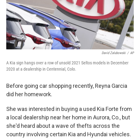
k
n
David Zalubowski
/
AP
A Kia sign hangs over a row of unsold 2021 Seltos models in December
2020 at a dealership in Centennial, Colo.
Before going car shopping recently, Reyna Garcia
did her homework.
She was interested in buying a used Kia Forte from
a local dealership near her home in Aurora, Co., but
she'd heard about a wave of thefts across the
country involving certain Kia and Hyundai vehicles.