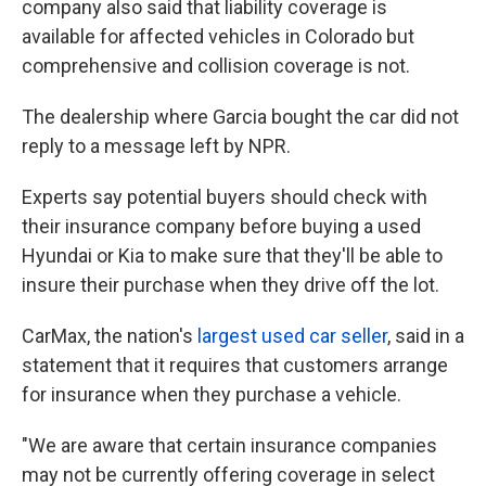
company also said that liability coverage is
available for affected vehicles in Colorado but
comprehensive and collision coverage is not.
The dealership where Garcia bought the car did not
reply to a message left by NPR.
Experts say potential buyers should check with
their insurance company before buying a used
Hyundai or Kia to make sure that they'll be able to
insure their purchase when they drive off the lot.
CarMax, the nation's
largest used car seller
, said in a
statement that it requires that customers arrange
for insurance when they purchase a vehicle.
"We are aware that certain insurance companies
may not be currently offering coverage in select