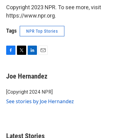
Copyright 2023 NPR. To see more, visit
https://www.npr.org.
Tags
NPR Top Stories
F
T
L
E
a
w
i
m
c
i
n
a
e
t
k
i
Joe Hernandez
b
t
e
l
o
e
d
o
r
I
[Copyright 2024 NPR]
k
n
See stories by Joe Hernandez
Latest Stories