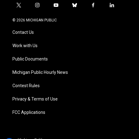
t
i
y
b
f
l
w
n
o
l
a
i
i
s
u
u
c
n
© 2026 MICHIGAN PUBLIC
t
t
t
e
e
k
t
a
u
s
b
e
Contact Us
e
g
b
k
o
d
r
r
e
y
o
i
a
k
n
Work with Us
m
Public Documents
Michigan Public Hourly News
Contest Rules
Privacy & Terms of Use
FCC Applications