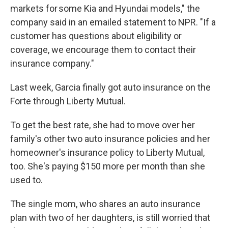
markets for some Kia and Hyundai models," the
company said in an emailed statement to NPR. "If a
customer has questions about eligibility or
coverage, we encourage them to contact their
insurance company."
Last week, Garcia finally got auto insurance on the
Forte through Liberty Mutual.
To get the best rate, she had to move over her
family's other two auto insurance policies and her
homeowner's insurance policy to Liberty Mutual,
too. She's paying $150 more per month than she
used to.
The single mom, who shares an auto insurance
plan with two of her daughters, is still worried that