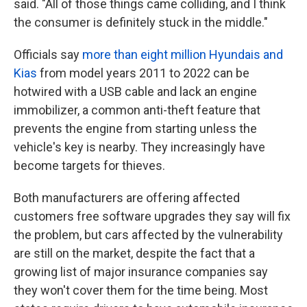
said. "All of those things came colliding, and I think
the consumer is definitely stuck in the middle."
Officials say
more than eight million Hyundais and
Kias
from model years 2011 to 2022 can be
hotwired with a USB cable and lack an engine
immobilizer, a common anti-theft feature that
prevents the engine from starting unless the
vehicle's key is nearby. They increasingly have
become targets for thieves.
Both manufacturers are offering affected
customers free software upgrades they say will fix
the problem, but cars affected by the vulnerability
are still on the market, despite the fact that a
growing list of major insurance companies say
they won't cover them for the time being. Most