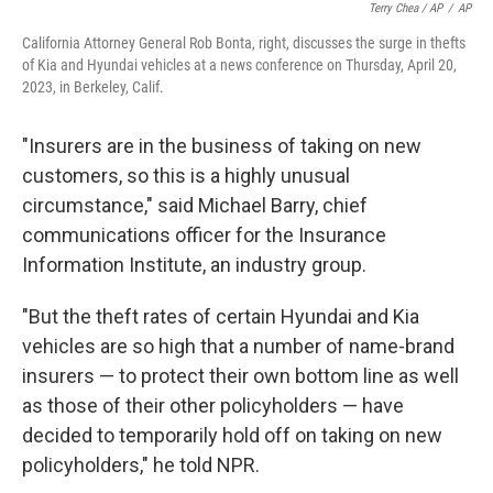
Terry Chea / AP
/
AP
California Attorney General Rob Bonta, right, discusses the surge in thefts
of Kia and Hyundai vehicles at a news conference on Thursday, April 20,
2023, in Berkeley, Calif.
"Insurers are in the business of taking on new
customers, so this is a highly unusual
circumstance," said Michael Barry, chief
communications officer for the Insurance
Information Institute, an industry group.
"But the theft rates of certain Hyundai and Kia
vehicles are so high that a number of name-brand
insurers — to protect their own bottom line as well
as those of their other policyholders — have
decided to temporarily hold off on taking on new
policyholders," he told NPR.