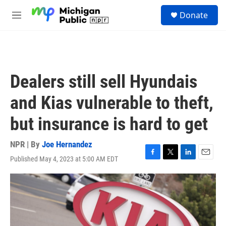
Skip to main content
S
Donate
e
M
a
e
r
n
c
u
h
u
Dealers still sell Hyundais
e
r
and Kias vulnerable to theft,
y
but insurance is hard to get
NPR | By
Joe Hernandez
Published May 4, 2023 at 5:00 AM EDT
F
T
L
E
a
w
i
m
c
i
n
a
e
t
k
i
b
t
e
l
o
e
d
o
r
I