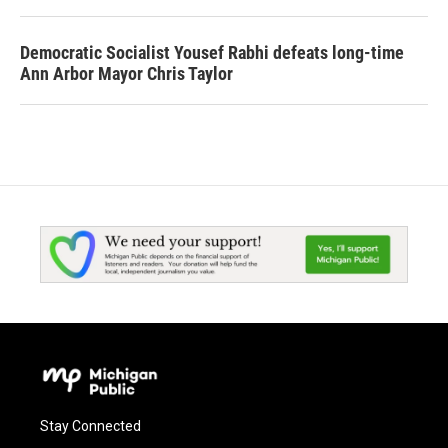
Democratic Socialist Yousef Rabhi defeats long-time
Ann Arbor Mayor Chris Taylor
Stay Connected