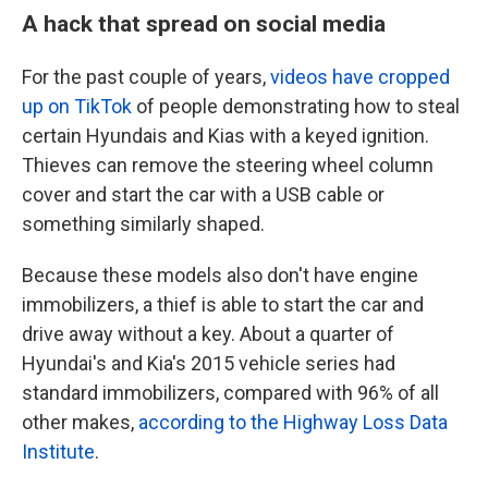
A hack that spread on social media
For the past couple of years,
videos have cropped
up on TikTok
of people demonstrating how to steal
certain Hyundais and Kias with a keyed ignition.
Thieves can remove the steering wheel column
cover and start the car with a USB cable or
something similarly shaped.
Because these models also don't have engine
immobilizers, a thief is able to start the car and
drive away without a key.
About a quarter of
Hyundai's and Kia's 2015 vehicle series had
standard immobilizers, compared with 96% of all
other makes,
according to the Highway Loss Data
Institute
.