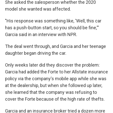
She asked the salesperson whether the 2020
model she wanted was affected.
"His response was something like, 'Well, this car
has a push-button start, so you should be fine,'"
Garcia said in an interview with NPR.
The deal went through, and Garcia and her teenage
daughter began driving the car.
Only weeks later did they discover the problem:
Garcia had added the Forte to her Allstate insurance
policy via the company's mobile app while she was
at the dealership, but when she followed up later,
she learned that the company was refusing to
cover the Forte because of the high rate of thefts.
Garcia and an insurance broker tried a dozen more