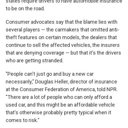
states require drivers to have automobile insurance
to be on the road.
Consumer advocates say that the blame lies with
several players — the carmakers that omitted anti-
theft features on certain models, the dealers that
continue to sell the affected vehicles, the insurers
that are denying coverage — but that it's the drivers
who are getting stranded.
"People can't just go and buy a new car
necessarily," Douglas Heller, director of insurance
at the Consumer Federation of America, told NPR.
"There are a lot of people who can only afford a
used car, and this might be an affordable vehicle
that's otherwise probably pretty typical when it
comes to risk."