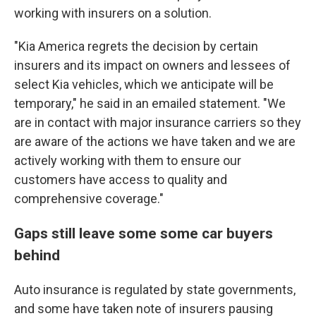
working with insurers on a solution.
"Kia America regrets the decision by certain
insurers and its impact on owners and lessees of
select Kia vehicles, which we anticipate will be
temporary," he said in an emailed statement. "We
are in contact with major insurance carriers so they
are aware of the actions we have taken and we are
actively working with them to ensure our
customers have access to quality and
comprehensive coverage."
Gaps still leave some some car buyers
behind
Auto insurance is regulated by state governments,
and some have taken note of insurers pausing