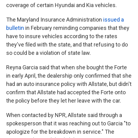
coverage of certain Hyundai and Kia vehicles.
The Maryland Insurance Administration
issued a
bulletin
in February reminding companies that they
have to insure vehicles according to the rates
they've filed with the state, and that refusing to do
so could be a violation of state law.
Reyna Garcia said that when she bought the Forte
in early April, the dealership only confirmed that she
had an auto insurance policy with Allstate, but didn't
confirm that Allstate had accepted the Forte onto
the policy before they let her leave with the car.
When contacted by NPR, Allstate said through a
spokesperson that it was reaching out to Garcia "to
apologize for the breakdown in service." The