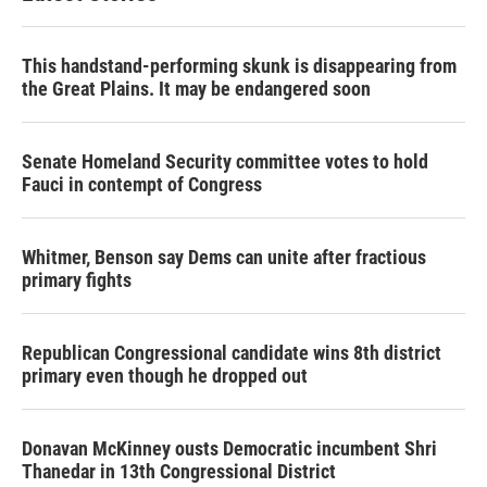
This handstand-performing skunk is disappearing from
the Great Plains. It may be endangered soon
Senate Homeland Security committee votes to hold
Fauci in contempt of Congress
Whitmer, Benson say Dems can unite after fractious
primary fights
Republican Congressional candidate wins 8th district
primary even though he dropped out
Donavan McKinney ousts Democratic incumbent Shri
Thanedar in 13th Congressional District