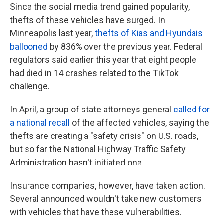
Since the social media trend gained popularity,
thefts of these vehicles have surged. In
Minneapolis last year,
thefts of Kias and Hyundais
ballooned
by 836% over the previous year. Federal
regulators said earlier this year that eight people
had died in 14 crashes related to the TikTok
challenge.
In April, a group of state attorneys general
called for
a national recall
of the affected vehicles, saying the
thefts are creating a "safety crisis" on U.S. roads,
but so far the National Highway Traffic Safety
Administration hasn't initiated one.
Insurance companies, however, have taken action.
Several announced wouldn't take new customers
with vehicles that have these vulnerabilities.