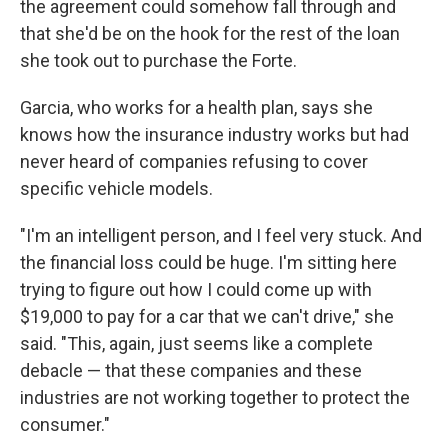
the agreement could somehow fall through and
that she'd be on the hook for the rest of the loan
she took out to purchase the Forte.
Garcia, who works for a health plan, says she
knows how the insurance industry works but had
never heard of companies refusing to cover
specific vehicle models.
"I'm an intelligent person, and I feel very stuck. And
the financial loss could be huge. I'm sitting here
trying to figure out how I could come up with
$19,000 to pay for a car that we can't drive," she
said. "This, again, just seems like a complete
debacle — that these companies and these
industries are not working together to protect the
consumer."