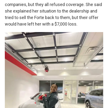
companies, but they all refused coverage. She said
she explained her situation to the dealership and
tried to sell the Forte back to them, but their offer
would have left her with a $7,000 loss.