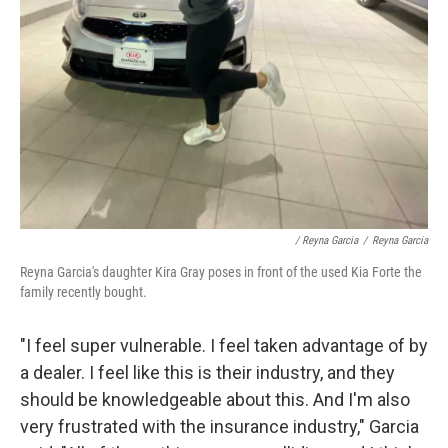
/ Reyna Garcia
/
Reyna Garcia
Reyna Garcia's daughter Kira Gray poses in front of the used Kia Forte the
family recently bought.
"I feel super vulnerable. I feel taken advantage of by
a dealer. I feel like this is their industry, and they
should be knowledgeable about this. And I'm also
very frustrated with the insurance industry," Garcia