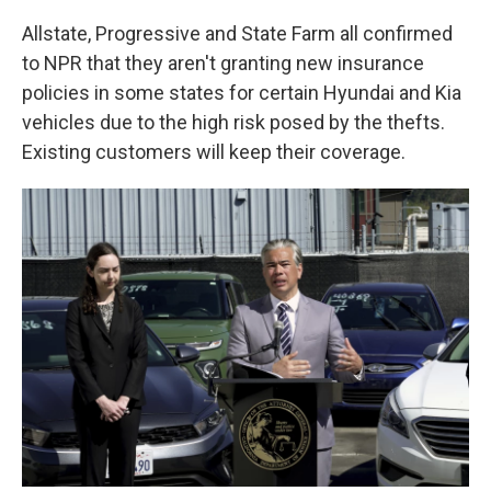
Allstate, Progressive and State Farm all confirmed
to NPR that they aren't granting new insurance
policies in some states for certain Hyundai and Kia
vehicles due to the high risk posed by the thefts.
Existing customers will keep their coverage.