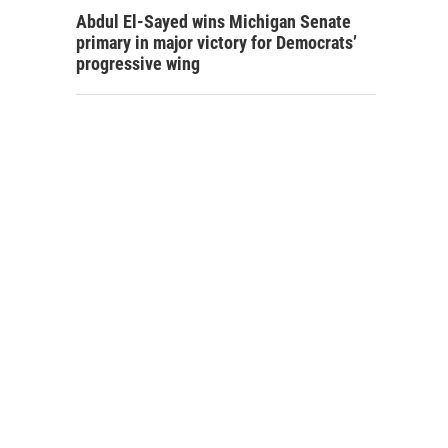
Abdul El-Sayed wins Michigan Senate
primary in major victory for Democrats’
progressive wing