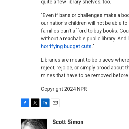
quite a few library shelves, too.
"Even if bans or challenges make a boo
our nation's children will not be able 
families can't afford to buy books. Coun
without a reachable public library. And
horrifying budget cuts
."
Libraries are meant to be places where
reject, rejoice, or simply brood about t
mines that have to be removed before 
Copyright 2024 NPR
F
T
L
E
a
w
i
m
c
i
n
a
Scott Simon
e
t
k
i