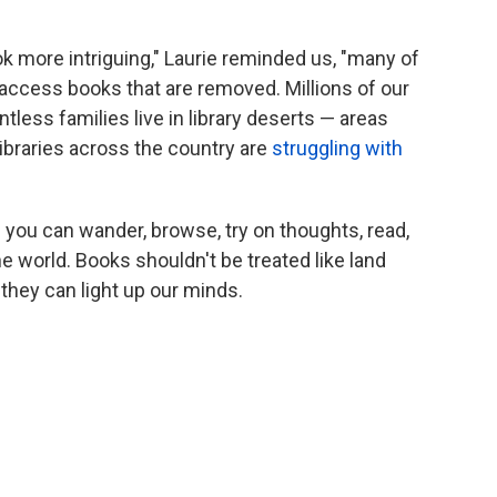
k more intriguing," Laurie reminded us, "many of
to access books that are removed. Millions of our
tless families live in library deserts — areas
 libraries across the country are
struggling with
 you can wander, browse, try on thoughts, read,
he world. Books shouldn't be treated like land
they can light up our minds.