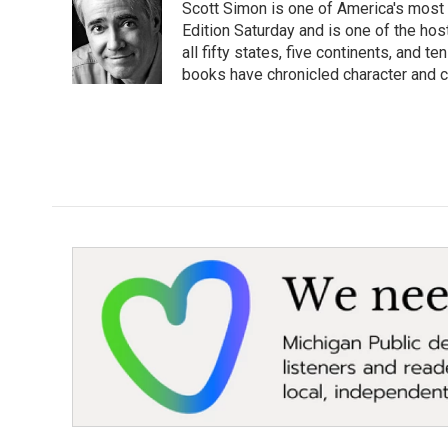
Scott Simon is one of America's most
b
t
e
l
o
e
d
Edition Saturday and is one of the ho
o
r
I
all fifty states, five continents, and t
k
n
books have chronicled character and c