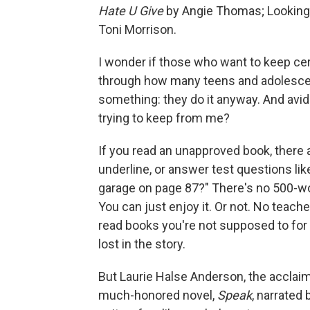
Hate U Give
by Angie Thomas; Looking
Toni Morrison.
I wonder if those who want to keep cer
through how many teens and adolescent
something: they do it anyway. And avid
trying to keep from me?
If you read an unapproved book, there a
underline, or answer test questions lik
garage on page 87?" There's no 500-wo
You can just enjoy it. Or not. No teacher
read books you're not supposed to for f
lost in the story.
But Laurie Halse Anderson, the acclaim
much-honored novel,
Speak
, narrated