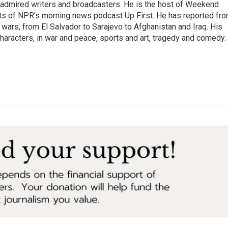
 admired writers and broadcasters. He is the host of Weekend
sts of NPR's morning news podcast Up First. He has reported fr
en wars, from El Salvador to Sarajevo to Afghanistan and Iraq. His
haracters, in war and peace, sports and art, tragedy and comedy.