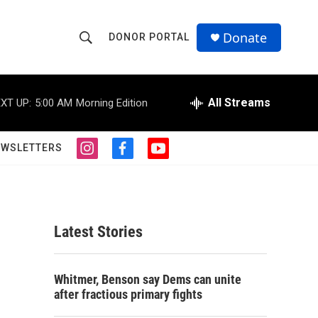
Donate
DONOR PORTAL
S
S
e
h
a
r
All Streams
XT UP:
5:00 AM
Morning Edition
o
c
h
w
Q
EWSLETTERS
i
f
y
u
S
n
a
o
e
s
c
u
r
e
t
e
t
y
a
b
u
a
g
o
b
Latest Stories
r
o
e
r
a
k
m
s
c
Whitmer, Benson say Dems can unite
after fractious primary fights
h