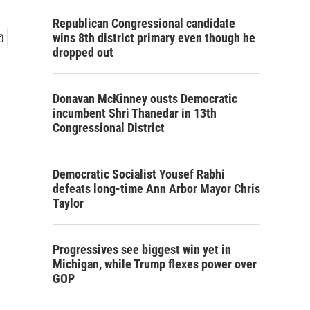
Republican Congressional candidate
wins 8th district primary even though he
dropped out
Donavan McKinney ousts Democratic
incumbent Shri Thanedar in 13th
Congressional District
Democratic Socialist Yousef Rabhi
defeats long-time Ann Arbor Mayor Chris
Taylor
Progressives see biggest win yet in
Michigan, while Trump flexes power over
GOP