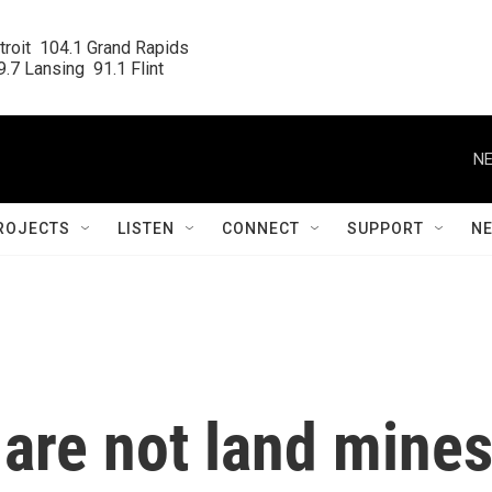
roit  104.1 Grand Rapids

.7 Lansing  91.1 Flint
NE
ROJECTS
LISTEN
CONNECT
SUPPORT
N
are not land mine