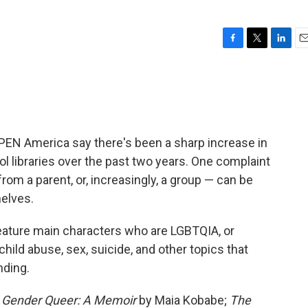
F
T
L
E
a
w
i
m
c
i
n
a
e
t
k
i
b
t
e
l
o
e
d
o
r
I
PEN America say there's been a sharp increase in
k
n
 libraries over the past two years. One complaint
rom a parent, or, increasingly, a group — can be
elves.
eature main characters who are LGBTQIA, or
hild abuse, sex, suicide, and other topics that
nding.
e
Gender Queer: A Memoir
by Maia Kobabe;
The