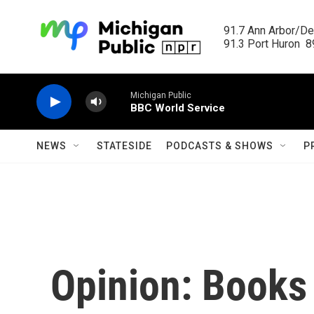
Skip to main content
91.7 Ann Arbor/Det
91.3 Port Huron  89
Michigan Public
BBC World Service
NEWS
STATESIDE
PODCASTS & SHOWS
P
Opinion: Books 