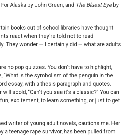
 For Alaska by John Green; and
The Bluest Eye
by
tain books out of school libraries have thought
s react when they're told not to read
ly. They wonder — I certainly did — what are adults
re no pop quizzes. You don't have to highlight,
e, "What is the symbolism of the penguin in the
rd essay, with a thesis paragraph and quotes.
 will scold, "Can't you see it's a classic?" You can
un, excitement, to learn something, or just to get
ed writer of young adult novels, cautions me. Her
 by a teenage rape survivor, has been pulled from