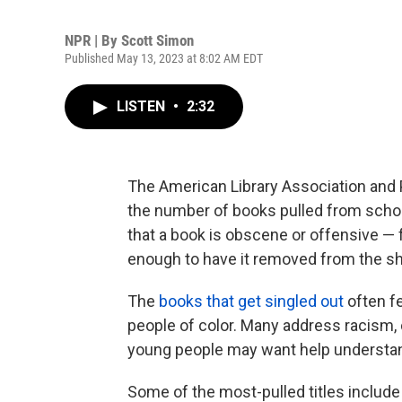
NPR | By
Scott Simon
Published May 13, 2023 at 8:02 AM EDT
LISTEN
•
2:32
The American Library Association and 
the number of books pulled from school
that a book is obscene or offensive — f
enough to have it removed from the sh
The
books that get singled out
often f
people of color. Many address racism, c
young people may want help understa
Some of the most-pulled titles includ