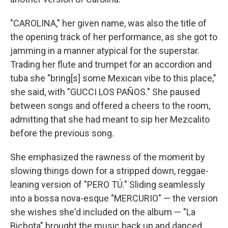
"CAROLINA," her given name, was also the title of
the opening track of her performance, as she got to
jamming in a manner atypical for the superstar.
Trading her flute and trumpet for an accordion and
tuba she "bring[s] some Mexican vibe to this place,"
she said, with "GUCCI LOS PAÑOS." She paused
between songs and offered a cheers to the room,
admitting that she had meant to sip her Mezcalito
before the previous song.
She emphasized the rawness of the moment by
slowing things down for a stripped down, reggae-
leaning version of "PERO TÚ." Sliding seamlessly
into a bossa nova-esque "MERCURIO" — the version
she wishes she'd included on the album — "La
Bichota" brought the music back up and danced