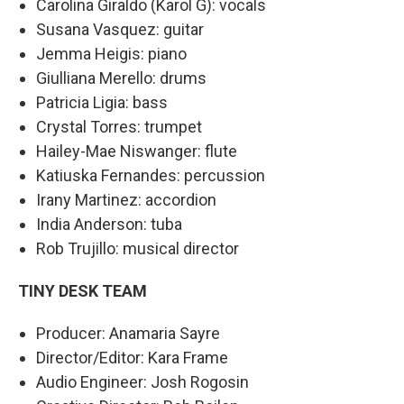
Carolina Giraldo (Karol G): vocals
Susana Vasquez: guitar
Jemma Heigis: piano
Giulliana Merello: drums
Patricia Ligia: bass
Crystal Torres: trumpet
Hailey-Mae Niswanger: flute
Katiuska Fernandes: percussion
Irany Martinez: accordion
India Anderson: tuba
Rob Trujillo: musical director
TINY DESK TEAM
Producer: Anamaria Sayre
Director/Editor: Kara Frame
Audio Engineer: Josh Rogosin