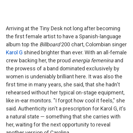
Arriving at the Tiny Desk not long after becoming
the first female artist to have a Spanish-language
album top the
Billboard
200 chart, Colombian singer
Karol G
shined brighter than ever. With an all-female
crew backing her, the proud
energia femenina
and
the prowess of a band dominated exclusively by
women is undeniably brilliant here. It was also the
first time in many years, she said, that she hadn't
rehearsed without her typical on-stage equipment,
like in-ear monitors. "I forgot how cool it feels," she
said. Authenticity isn't a prescription for Karol G, it's
a natural state — something that she carries with
her, waiting for the next opportunity to reveal
another version of Carolina.