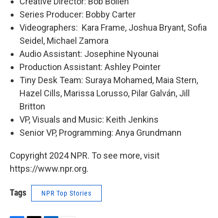
Creative Director: Bob Boilen
Series Producer: Bobby Carter
Videographers: Kara Frame, Joshua Bryant, Sofia
Seidel, Michael Zamora
Audio Assistant: Josephine Nyounai
Production Assistant: Ashley Pointer
Tiny Desk Team: Suraya Mohamed, Maia Stern,
Hazel Cills, Marissa Lorusso, Pilar Galván, Jill
Britton
VP, Visuals and Music: Keith Jenkins
Senior VP, Programming: Anya Grundmann
Copyright 2024 NPR. To see more, visit
https://www.npr.org.
Tags
NPR Top Stories