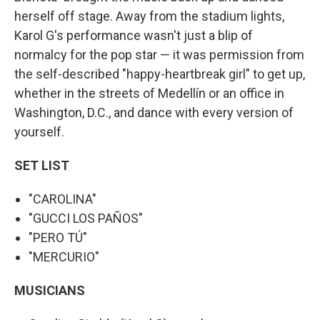
herself off stage. Away from the stadium lights,
Karol G's performance wasn't just a blip of
normalcy for the pop star — it was permission from
the self-described "happy-heartbreak girl" to get up,
whether in the streets of Medellín or an office in
Washington, D.C., and dance with every version of
yourself.
SET LIST
"CAROLINA"
"GUCCI LOS PAÑOS"
"PERO TÚ"
"MERCURIO"
MUSICIANS