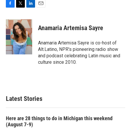
F
T
L
E
a
w
i
m
c
i
n
a
e
t
k
i
Anamaria Artemisa Sayre
b
t
e
l
o
e
d
o
r
I
Anamaria Artemisa Sayre is co-host of
k
n
Alt.Latino, NPR's pioneering radio show
and podcast celebrating Latin music and
culture since 2010.
Latest Stories
Here are 28 things to do in Michigan this weekend
(August 7-9)