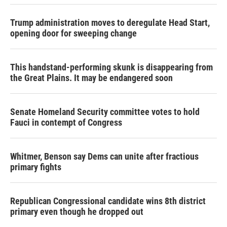
Trump administration moves to deregulate Head Start,
opening door for sweeping change
This handstand-performing skunk is disappearing from
the Great Plains. It may be endangered soon
Senate Homeland Security committee votes to hold
Fauci in contempt of Congress
Whitmer, Benson say Dems can unite after fractious
primary fights
Republican Congressional candidate wins 8th district
primary even though he dropped out