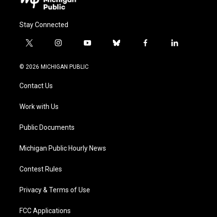
Stay Connected
t
i
y
b
f
l
w
n
o
l
a
i
i
s
u
u
c
n
© 2026 MICHIGAN PUBLIC
t
t
t
e
e
k
t
a
u
s
b
e
Contact Us
e
g
b
k
o
d
r
r
e
y
o
i
a
k
n
Work with Us
m
Public Documents
Michigan Public Hourly News
Contest Rules
Privacy & Terms of Use
FCC Applications