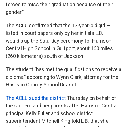
forced to miss their graduation because of their
gender."
The ACLU confirmed that the 17-year-old girl —
listed in court papers only by her initials L.B. —
would skip the Saturday ceremony for Harrison
Central High School in Gulfport, about 160 miles
(260 kilometers) south of Jackson.
The student "has met the qualifications to receive a
diploma," according to Wynn Clark, attorney for the
Harrison County School District.
The ACLU sued the district
Thursday on behalf of
the student and her parents after Harrison Central
principal Kelly Fuller and school district
superintendent Mitchell King told L.B. that she