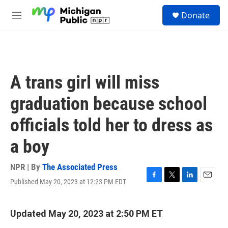
Skip to main content
S
Donate
e
M
a
e
r
n
c
u
h
u
A trans girl will miss
e
r
graduation because school
y
officials told her to dress as
a boy
NPR | By
The Associated Press
Published May 20, 2023 at 12:23 PM EDT
F
T
L
E
a
w
i
m
c
i
n
a
e
t
k
i
Updated May 20, 2023 at 2:50 PM ET
b
t
e
l