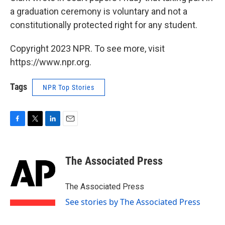
a graduation ceremony is voluntary and not a
constitutionally protected right for any student.
Copyright 2023 NPR. To see more, visit
https://www.npr.org.
Tags
NPR Top Stories
F
T
L
E
a
w
i
m
c
i
n
a
e
t
k
i
The Associated Press
b
t
e
l
o
e
d
o
r
I
The Associated Press
k
n
See stories by The Associated Press