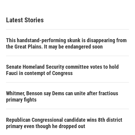
Latest Stories
This handstand-performing skunk is disappearing from
the Great Plains. It may be endangered soon
Senate Homeland Security committee votes to hold
Fauci in contempt of Congress
Whitmer, Benson say Dems can unite after fractious
primary fights
Republican Congressional candidate wins 8th district
primary even though he dropped out