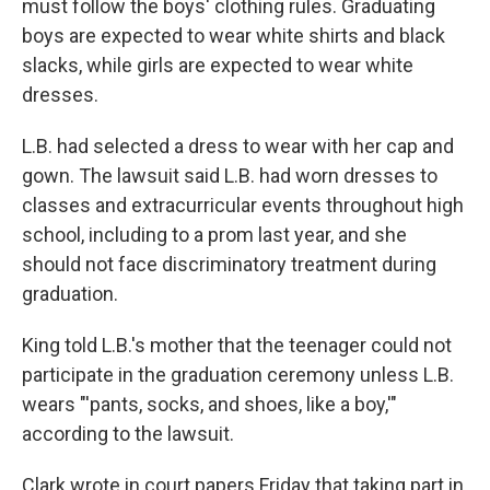
must follow the boys' clothing rules. Graduating
boys are expected to wear white shirts and black
slacks, while girls are expected to wear white
dresses.
L.B. had selected a dress to wear with her cap and
gown. The lawsuit said L.B. had worn dresses to
classes and extracurricular events throughout high
school, including to a prom last year, and she
should not face discriminatory treatment during
graduation.
King told L.B.'s mother that the teenager could not
participate in the graduation ceremony unless L.B.
wears "'pants, socks, and shoes, like a boy,'"
according to the lawsuit.
Clark wrote in court papers Friday that taking part in