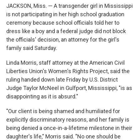
o
e
d
JACKSON, Miss. — A transgender girl in Mississippi
o
r
I
k
n
is not participating in her high school graduation
ceremony because school officials told her to
dress like a boy and a federal judge did not block
the officials' decision, an attorney for the girl's
family said Saturday.
Linda Morris, staff attorney at the American Civil
Liberties Union's Women's Rights Project, said the
ruling handed down late Friday by U.S. District
Judge Taylor McNeel in Gulfport, Mississippi, "is as
disappointing as it is absurd."
"Our client is being shamed and humiliated for
explicitly discriminatory reasons, and her family is
being denied a once-in-a-lifetime milestone in their
daughter's life," Morris said. "No one should be