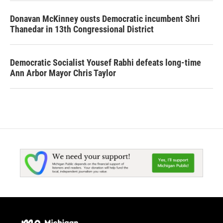
Donavan McKinney ousts Democratic incumbent Shri
Thanedar in 13th Congressional District
Democratic Socialist Yousef Rabhi defeats long-time
Ann Arbor Mayor Chris Taylor