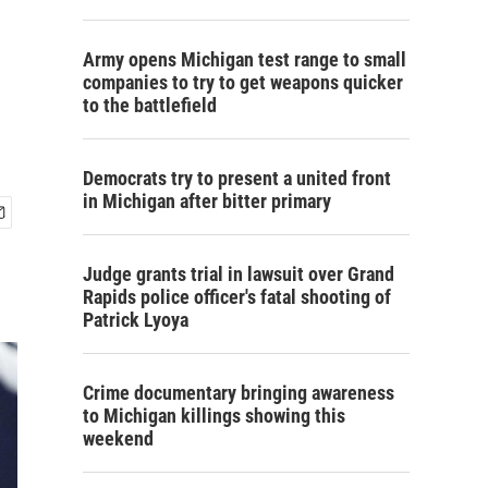
Army opens Michigan test range to small
companies to try to get weapons quicker
to the battlefield
Democrats try to present a united front
in Michigan after bitter primary
Judge grants trial in lawsuit over Grand
Rapids police officer's fatal shooting of
Patrick Lyoya
Crime documentary bringing awareness
to Michigan killings showing this
weekend