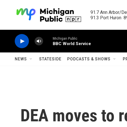
Skip to main content
91.7 Ann Arbor/Det
91.3 Port Huron  89
Michigan Public
BBC World Service
NEWS
STATESIDE
PODCASTS & SHOWS
P
DEA moves to r