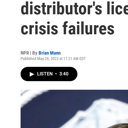
distributor's li
crisis failures
NPR | By
Brian Mann
Published May 26, 2023 at 11:21 AM EDT
LISTEN
•
3:40