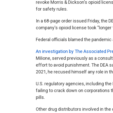
revoke Morris & Dickson's opioid licen
for safety rules.
In a 68-page order issued Friday, the 
company's opioid license took "longer t
Federal officials blamed the pandemic
An investigation by The Associated Pr
Milione, served previously as a consul
effort to avoid punishment. The DEA sa
2021, he recused himself any role in t
U.S. regulatory agencies, including the
failing to crack down on corporations t
pills.
Other drug distributors involved in the