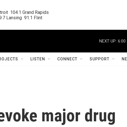
roit  104.1 Grand Rapids

.7 Lansing  91.1 Flint
NEXT UP:
6:00
ROJECTS
LISTEN
CONNECT
SUPPORT
N
evoke major drug