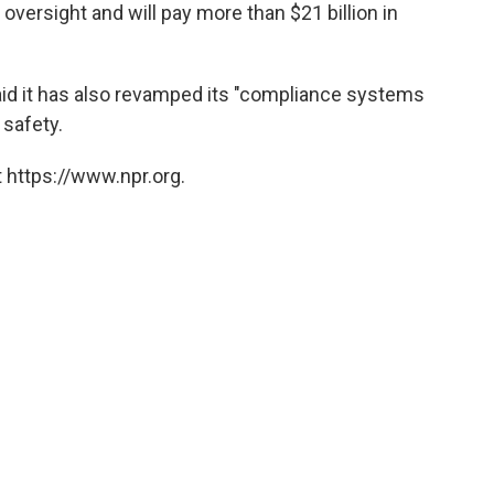
r oversight and will pay more than $21 billion in
aid it has also revamped its "compliance systems
 safety.
 https://www.npr.org.