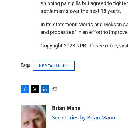
shipping pain pills but agreed to tighte
settlements over the next 18 years.
In its statement, Morris and Dickson s
and processes" in an effort to improve
Copyright 2023 NPR. To see more, visit
Tags
NPR Top Stories
F
T
L
E
a
w
i
m
c
i
n
a
Brian Mann
e
t
k
i
See stories by Brian Mann
b
t
e
l
o
e
d