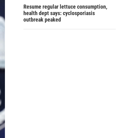
Resume regular lettuce consumption,
health dept says: cyclosporiasis
outbreak peaked