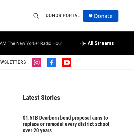
Donate
DONOR PORTAL
S
S
e
h
a
r
All Streams
 AM
The New Yorker Radio Hour
o
c
h
w
Q
EWSLETTERS
i
f
y
u
S
n
a
o
e
s
c
u
r
e
t
e
t
y
a
b
u
a
g
o
b
Latest Stories
r
o
e
r
a
k
m
c
$1.51B Dearborn bond proposal aims to
replace or remodel every district school
h
over 20 years