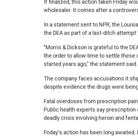
If finalized, this action taken Friday w
wholesaler. It comes after a controvers
In a statement sent to NPR, the Louisi
the DEA as part of a last-ditch attempt 
"Morris & Dickson is grateful to the DE
the order to allow time to settle these
started years ago," the statement said.
The company faces accusations it shipp
despite evidence the drugs were bein
Fatal overdoses from prescription pain p
Public health experts say prescription
deadly crisis involving heroin and fenta
Friday's action has been long awaited