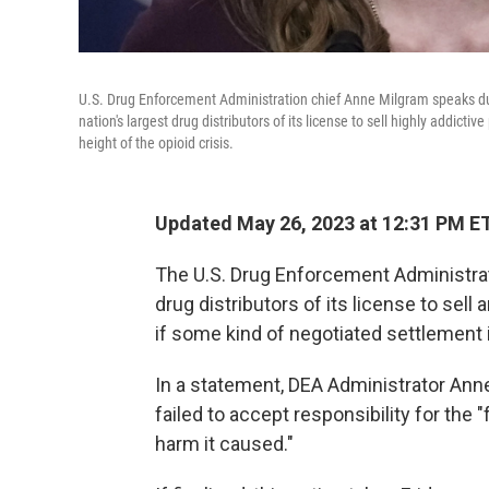
U.S. Drug Enforcement Administration chief Anne Milgram speaks duri
nation's largest drug distributors of its license to sell highly addictiv
height of the opioid crisis.
Updated May 26, 2023 at 12:31 PM E
The U.S. Drug Enforcement Administratio
drug distributors of its license to sell 
if some kind of negotiated settlement 
In a statement, DEA Administrator Ann
failed to accept responsibility for the "
harm it caused."