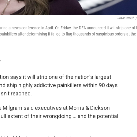
Susan Walsh
/
ng a news conference in April. On Friday, the DEA announced it will strip one of 
e painkillers after determining it failed to flag thousands of suspicious orders at the
T
n says it will strip one of the nation's largest
and ship highly addictive painkillers within 90 days
isn't reached.
e Milgram said executives at Morris & Dickson
full extent of their wrongdoing ... and the potential