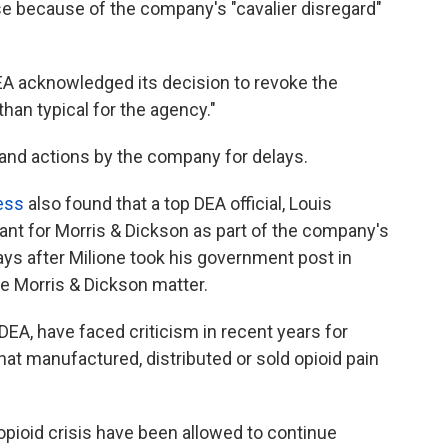
se because of the company's "cavalier disregard"
DEA acknowledged its decision to revoke the
han typical for the agency."
 and actions by the company for delays.
ess
also found that a top DEA official, Louis
tant for Morris & Dickson as part of the company's
ys after Milione took his government post in
he Morris & Dickson matter.
 DEA, have faced criticism in recent years for
hat manufactured, distributed or sold opioid pain
 opioid crisis have been allowed to continue