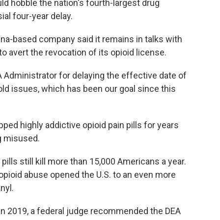
ould hobble the nation's fourth-largest drug
ial four-year delay.
ana-based company said it remains in talks with
to avert the revocation of its opioid license.
A Administrator for delaying the effective date of
 old issues, which has been our goal since this
ed highly addictive opioid pain pills for years
g misused.
ills still kill more than 15,000 Americans a year.
 opioid abuse opened the U.S. to an even more
nyl.
. In 2019, a federal judge recommended the DEA