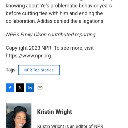
knowing about Ye's problematic behavior years
before cutting ties with him and ending the
collaboration. Adidas denied the allegations.
NPR's Emily Olson contributed reporting.
Copyright 2023 NPR. To see more, visit
https://www.npr.org.
Tags
NPR Top Stories
F
T
L
E
a
w
i
m
c
i
n
a
e
t
k
i
Kristin Wright
b
t
e
l
o
e
d
o
r
I
Kristin Wright is an editor of NPR