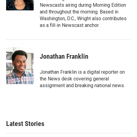
k
n
Newscasts airing during Morning Edition
and throughout the morning. Based in
Washington, D.C., Wright also contributes
as a fill-in Newscast anchor.
Jonathan Franklin
Jonathan Franklin is a digital reporter on
the News desk covering general
assignment and breaking national news.
Latest Stories