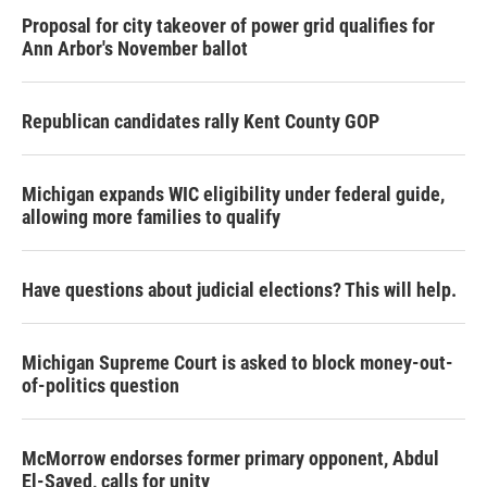
Proposal for city takeover of power grid qualifies for
Ann Arbor's November ballot
Republican candidates rally Kent County GOP
Michigan expands WIC eligibility under federal guide,
allowing more families to qualify
Have questions about judicial elections? This will help.
Michigan Supreme Court is asked to block money-out-
of-politics question
McMorrow endorses former primary opponent, Abdul
El-Sayed, calls for unity