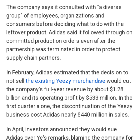
The company says it consulted with "a diverse
group" of employees, organizations and
consumers before deciding what to do with the
leftover product. Adidas said it followed through on
committed production orders even after the
partnership was terminated in order to protect
supply chain partners.
In February, Adidas estimated that the decision to
not sell
the existing Yeezy merchandise
would cut
the company's full-year revenue by about $1.28
billion and its operating profit by $533 million. In the
first quarter alone, the discontinuation of the Yeezy
business cost Adidas nearly $440 million in sales.
In April, investors announced they would sue
Adidas over Ye's remarks, blaming the company for