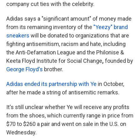
company cut ties with the celebrity.
Adidas says a "significant amount" of money made
from its remaining inventory of the
"Yeezy" brand
sneakers
will be donated to organizations that are
fighting antisemitism, racism and hate, including
the Anti-Defamation League and the Philonise &
Keeta Floyd Institute for Social Change
,
founded by
George Floyd's
brother.
Adidas ended its partnership with Ye
in October,
after he made a string of antisemitic remarks.
It's still unclear whether Ye will receive any profits
from the shoes, which currently range in price from
$70 to $260 a pair and went on sale in the U.S. on
Wednesday.