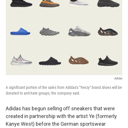
o
e
d
o
r
I
k
n
Adidas
A significant portion of the sales from Adidas's "Yeezy" brand shoes will be
donated to anti-hate groups, the company said.
Adidas has begun selling off sneakers that were
created in partnership with the artist Ye (formerly
Kanye West) before the German sportswear