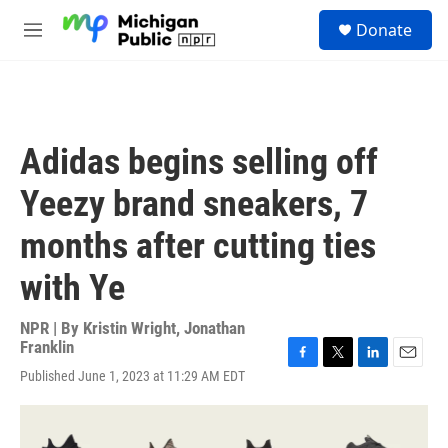
Skip to main content
S
Donate
e
M
a
e
r
n
c
u
h
u
Adidas begins selling off
e
r
Yeezy brand sneakers, 7
y
months after cutting ties
with Ye
NPR | By
Kristin Wright
,
Jonathan
Franklin
F
T
L
E
Published June 1, 2023 at 11:29 AM EDT
a
w
i
m
c
i
n
a
e
t
k
i
b
t
e
l