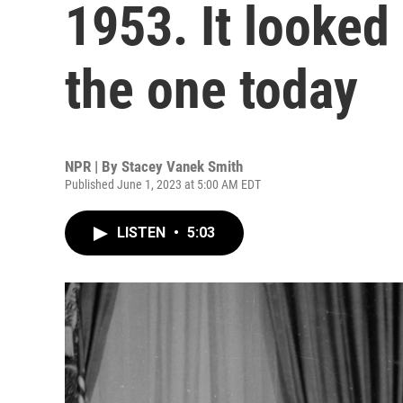
1953. It looked
the one today
NPR | By
Stacey Vanek Smith
Published June 1, 2023 at 5:00 AM EDT
LISTEN
•
5:03