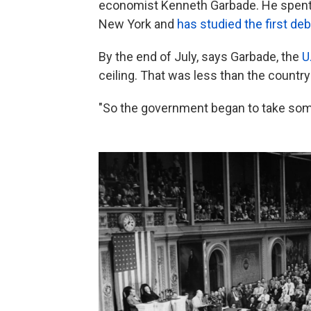
economist Kenneth Garbade. He spent 
New York and
has studied the first debt
By the end of July, says Garbade, the
U.
ceiling. That was less than the country
"So the government began to take so