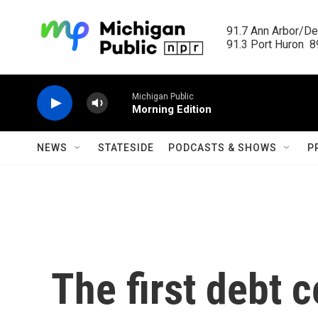
Skip to main content
91.7 Ann Arbor/Det
91.3 Port Huron  89
Michigan Public
Morning Edition
NEWS
STATESIDE
PODCASTS & SHOWS
P
The first debt c