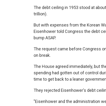
The debt ceiling in 1953 stood at about 
trillion).
But with expenses from the Korean War 
Eisenhower told Congress the debt ceil
bump ASAP.
The request came before Congress on 
on break.
The House agreed immediately, but the
spending had gotten out of control dur
time to get back to a leaner governmen
They rejected Eisenhower's debt ceili
"Eisenhower and the administration were