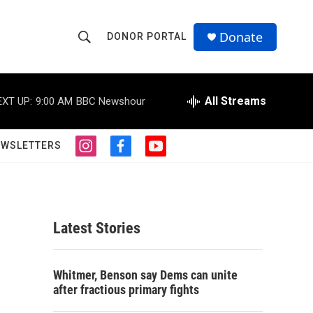
Donate
DONOR PORTAL
S
S
e
h
a
r
All Streams
EXT UP:
9:00 AM
BBC Newshour
o
c
h
w
Q
EWSLETTERS
i
f
y
u
S
n
a
o
e
s
c
u
r
e
t
e
t
y
a
b
u
a
g
o
b
Latest Stories
r
o
e
r
a
k
m
c
Whitmer, Benson say Dems can unite
after fractious primary fights
h