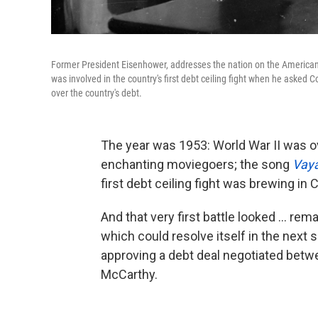
Former President Eisenhower, addresses the nation on the American 
was involved in the country's first debt ceiling fight when he asked Co
over the country's debt.
The year was 1953: World War II was o
enchanting moviegoers; the song
Vaya
first debt ceiling fight was brewing in
And that very first battle looked ... re
which could resolve itself in the next 
approving a debt deal negotiated bet
McCarthy.