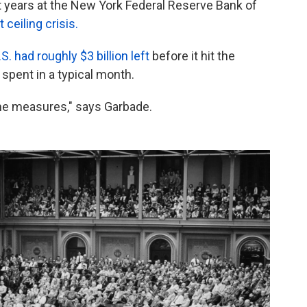
years at the New York Federal Reserve Bank of
 ceiling crisis.
S. had roughly $3 billion left
before it hit the
 spent in a typical month.
me measures," says Garbade.