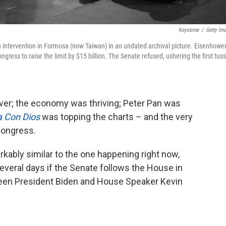
Keystone
/
Getty Im
intervention in Formosa (now Taiwan) in an undated archival picture. Eisenhowe
ngress to raise the limit by $15 billion. The Senate refused, ushering the first tuss
ver; the economy was thriving; Peter Pan was
 Con Dios
was topping the charts – and the very
 Congress.
markably similar to the one happening right now,
several days if the Senate follows the House in
ween President Biden and House Speaker Kevin