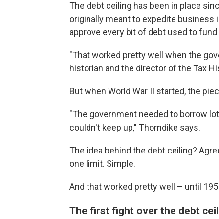
The debt ceiling has been in place sinc
originally meant to expedite business 
approve every bit of debt used to fun
"That worked pretty well when the go
historian and the director of the Tax Hi
But when World War II started, the pi
"The government needed to borrow lots
couldn't keep up," Thorndike says.
The idea behind the debt ceiling? Agre
one limit. Simple.
And that worked pretty well – until 195
The first fight over the debt cei