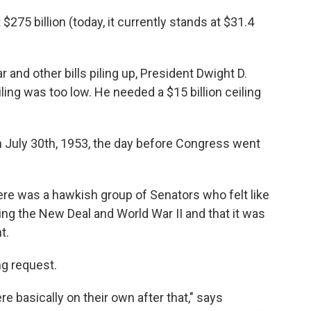
$275 billion (today, it currently stands at $31.4
and other bills piling up, President Dwight D.
ing was too low. He needed a $15 billion ceiling
July 30th, 1953, the day before Congress went
re was a hawkish group of Senators who felt like
ing the New Deal and World War II and that it was
t.
ng request.
 basically on their own after that," says