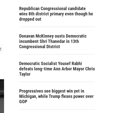
e
Republican Congressional candidate
wins 8th district primary even though he
dropped out
Donavan McKinney ousts Democratic
incumbent Shri Thanedar in 13th
Congressional District
Democratic Socialist Yousef Rabhi
defeats long-time Ann Arbor Mayor Chris
Taylor
Progressives see biggest win yet in
Michigan, while Trump flexes power over
GOP