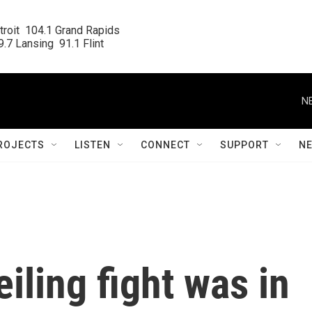
roit  104.1 Grand Rapids

.7 Lansing  91.1 Flint
N
ROJECTS
LISTEN
CONNECT
SUPPORT
N
eiling fight was in