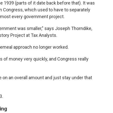
e 1939 (parts of it date back before that). It was
in Congress, which used to have to separately
d most every government project.
vernment was smaller," says Joseph Thorndike,
story Project at Tax Analysts.
ecemeal approach no longer worked.
 of money very quickly, and Congress really
e on an overall amount and just stay under that
3.
ling