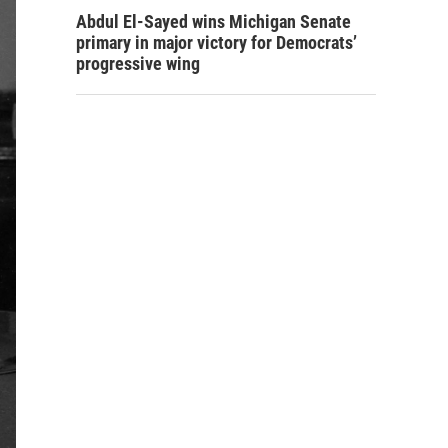
Abdul El-Sayed wins Michigan Senate
primary in major victory for Democrats’
progressive wing