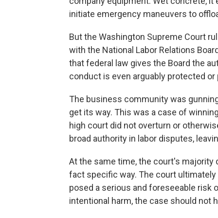
company equipment. Wet concrete, it e
initiate emergency maneuvers to offloa
But the Washington Supreme Court rule
with the National Labor Relations Boar
that federal law gives the Board the au
conduct is even arguably protected or p
The business community was gunning for,
get its way. This was a case of winning 
high court did not overturn or otherwis
broad authority in labor disputes, leavi
At the same time, the court's majority
fact specific way. The court ultimately 
posed a serious and foreseeable risk o
intentional harm, the case should not