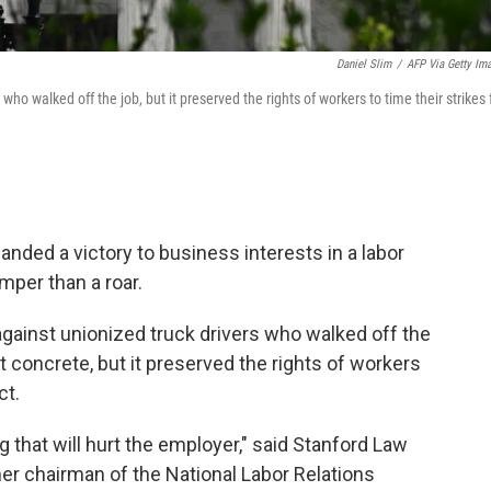
Daniel Slim
/
AFP Via Getty Im
 who walked off the job, but it preserved the rights of workers to time their strikes 
ded a victory to business interests in a labor
mper than a roar.
 against unionized truck drivers who walked off the
et concrete, but it preserved the rights of workers
ct.
ng that will hurt the employer," said Stanford Law
er chairman of the National Labor Relations