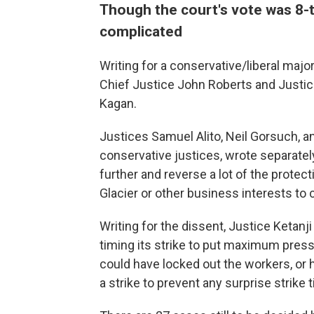
Though the court's vote was 8-
complicated
Writing for a conservative/liberal majo
Chief Justice John Roberts and Justi
Kagan.
Justices Samuel Alito, Neil Gorsuch, 
conservative justices, wrote separately
further and reverse a lot of the protectio
Glacier or other business interests to
Writing for the dissent, Justice Ketan
timing its strike to put maximum press
could have locked out the workers, or 
a strike to prevent any surprise strike 