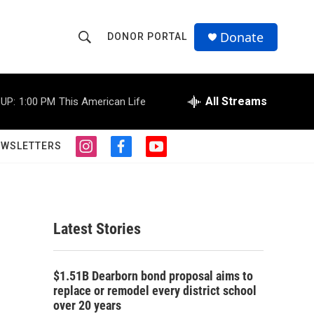
Donate
DONOR PORTAL
S
S
e
h
a
r
All Streams
UP:
1:00 PM
This American Life
o
c
h
w
Q
EWSLETTERS
i
f
y
u
S
n
a
o
e
s
c
u
r
e
t
e
t
y
a
b
u
a
g
o
b
Latest Stories
r
o
e
r
a
k
m
c
$1.51B Dearborn bond proposal aims to
replace or remodel every district school
h
over 20 years