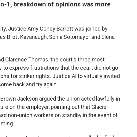
to-1, breakdown of opinions was more
rity, Justice Amy Coney Barrett was joined by
ces Brett Kavanaugh, Sonia Sotomayor and Elena
and Clarence Thomas, the court's three most
 to express frustrations that the court did not go
ns for striker rights. Justice Alito virtually invited
 come back and try again.
ji Brown Jackson argued the union acted lawfully in
ure on the employer, pointing out that Glacier
had non-union workers on standby in the event of
timing.