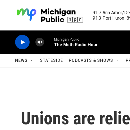
Skip to main content
91.7 Ann Arbor/Det
91.3 Port Huron  89
Michigan Public
The Moth Radio Hour
NEWS
STATESIDE
PODCASTS & SHOWS
P
Unions are reli