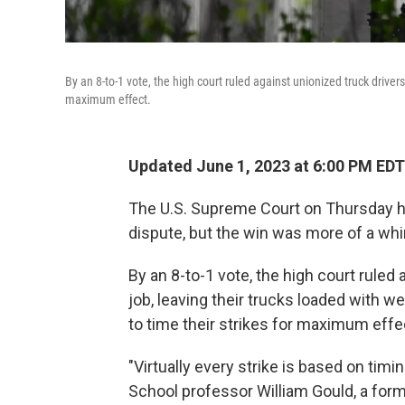
By an 8-to-1 vote, the high court ruled against unionized truck drivers
maximum effect.
Updated June 1, 2023 at 6:00 PM EDT
The U.S. Supreme Court on Thursday han
dispute, but the win was more of a whi
By an 8-to-1 vote, the high court ruled
job, leaving their trucks loaded with w
to time their strikes for maximum effe
"Virtually every strike is based on timi
School professor William Gould, a form