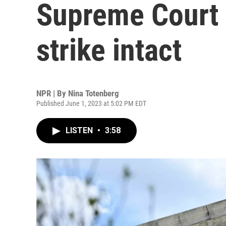
Supreme Court l
strike intact
NPR | By
Nina Totenberg
Published June 1, 2023 at 5:02 PM EDT
LISTEN
•
3:58