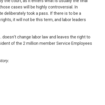
y the court, as it enters what is usually the final
hose cases will be highly controversial. In
e deliberately took a pass. If there is to be a
ights, it will not be this term, and labor leaders
.. doesn't change labor law and leaves the right to
resident of the 2 million member Service Employees
tory.