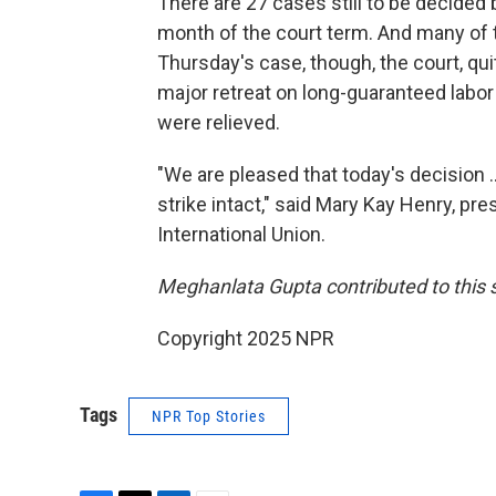
There are 27 cases still to be decided b
month of the court term. And many of t
Thursday's case, though, the court, quit
major retreat on long-guaranteed labor r
were relieved.
"We are pleased that today's decision .
strike intact," said Mary Kay Henry, p
International Union.
Meghanlata Gupta contributed to this s
Copyright 2025 NPR
Tags
NPR Top Stories