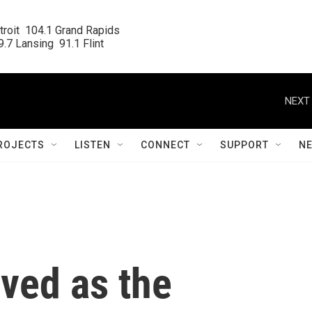
roit  104.1 Grand Rapids

.7 Lansing  91.1 Flint
NEXT 
ROJECTS
LISTEN
CONNECT
SUPPORT
N
eved as the