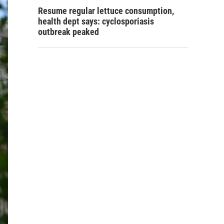
Resume regular lettuce consumption,
health dept says: cyclosporiasis
outbreak peaked