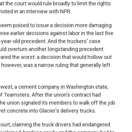
t the court would rule broadly to limit the rights
e noted in an interview with NPR.
d seem poised to issue a decision more damaging
ree earlier decisions against labor in the last five
0-year-old precedent. And the truckers' case
ould overturn another longstanding precedent
eared the worst: a decision that would hollow out
, however, was a narrow ruling that generally left
hwest, a cement company in Washington state,
of Teamsters. After the union's contract had
he union signaled its members to walk off the job
wet concrete into Glacier's delivery trucks.
ourt, claiming the truck drivers had endangered