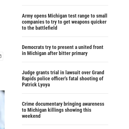
Army opens Michigan test range to small
companies to try to get weapons quicker
to the battlefield
Democrats try to present a united front
in Michigan after bitter primary
Judge grants trial in lawsuit over Grand
Rapids police officer's fatal shooting of
Patrick Lyoya
Crime documentary bringing awareness
to Michigan killings showing this
weekend