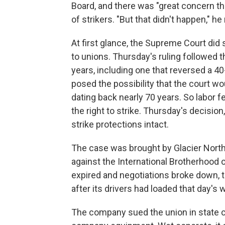
Board, and there was "great concern tha
of strikers. "But that didn't happen," h
At first glance, the Supreme Court di
to unions. Thursday's ruling followed th
years, including one that reversed a 4
posed the possibility that the court w
dating back nearly 70 years. So labor f
the right to strike. Thursday's decision
strike protections intact.
The case was brought by Glacier Nort
against the International Brotherhood 
expired and negotiations broke down, t
after its drivers had loaded that day's 
The company sued the union in state c