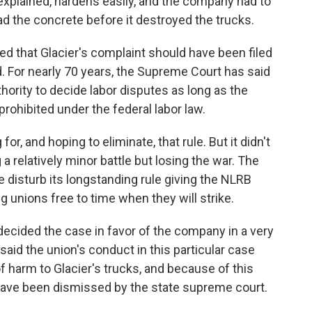
xplained, hardens easily, and the company had to
d the concrete before it destroyed the trucks.
d that Glacier's complaint should have been filed
d. For nearly 70 years, the Supreme Court has said
thority to decide labor disputes as long as the
rohibited under the federal labor law.
 and hoping to eliminate, that rule. But it didn't
a relatively minor battle but losing the war. The
e disturb its longstanding rule giving the NLRB
ng unions free to time when they will strike.
 decided the case in favor of the company in a very
said the union's conduct in this particular case
f harm to Glacier's trucks, and because of this
 have been dismissed by the state supreme court.