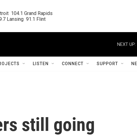
roit  104.1 Grand Rapids

.7 Lansing  91.1 Flint
NEXT UP:
ROJECTS
LISTEN
CONNECT
SUPPORT
N
rs still going