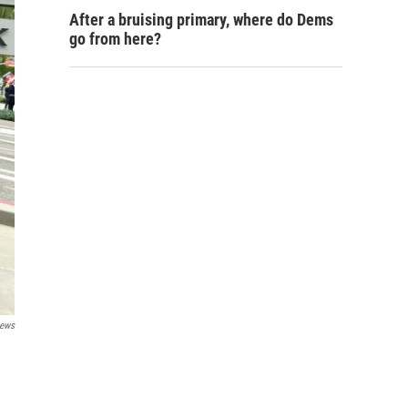
After a bruising primary, where do Dems
go from here?
ews