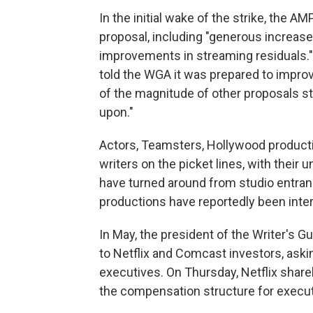
In the initial wake of the strike, the 
proposal, including "generous increase
improvements in streaming residuals." 
told the WGA it was prepared to improv
of the magnitude of other proposals stil
upon."
Actors, Teamsters, Hollywood producti
writers on the picket lines, with their 
have turned around from studio entran
productions have reportedly been inter
In May, the president of the Writer's G
to Netflix and Comcast investors, aski
executives. On Thursday, Netflix shareh
the compensation structure for execu