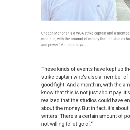
Cheech Manohar is a WGA strike captain and a member 
month in, with the amount of money that the studios have
and power," Manohar says.
These kinds of events have kept up the
strike captain who's also a member of
good fight. And a month in, with the a
know that this is not just about pay. It
realized that the studios could have en
about the money. But in fact, it's abou
writers. There's a certain amount of p
not willing to let go of."