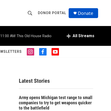
Donate
DONOR PORTAL
S
S
e
h
a
r
All Streams
11:00 AM
This Old House Radio
o
c
h
w
Q
EWSLETTERS
i
f
y
u
S
n
a
o
e
s
c
u
r
e
t
e
t
y
a
b
u
a
g
o
b
Latest Stories
r
o
e
r
a
k
m
c
Army opens Michigan test range to small
companies to try to get weapons quicker
h
to the battlefield