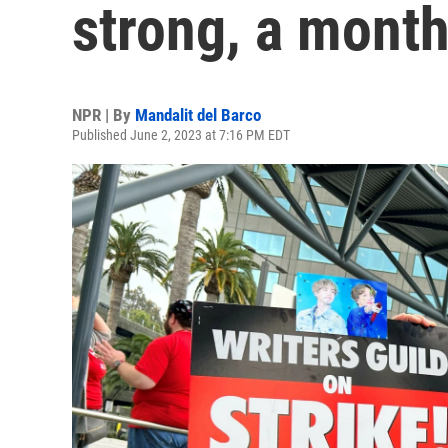
strong, a month
NPR | By
Mandalit del Barco
Published June 2, 2023 at 7:16 PM EDT