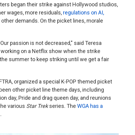
ters began their strike against Hollywood studios,
her wages, more residuals,
regulations on AI,
other demands. On the picket lines, morale
. Our passion is not decreased," said Teresa
 working on a Netflix show when the strike
 the summer to keep striking until we get a fair
TRA, organized a special K-POP themed picket
been other picket line theme days, including
ion day, Pride and drag queen day, and reunions
the various
Star Trek
series. The
WGA has a
.