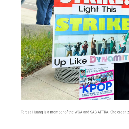
Teresa Huang is a member of the WGA and SAG-AFTRA. She organized 