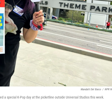
Mandalit Del Barco
/
NPR N
a special K-Pop day at the picketline outside Universal Studios this week.