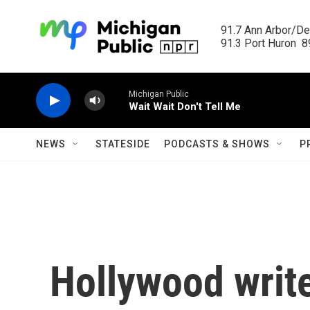
Skip to main content
91.7 Ann Arbor/Det
91.3 Port Huron  89
Michigan Public
Wait Wait Don't Tell Me
NEWS
STATESIDE
PODCASTS & SHOWS
P
Hollywood write