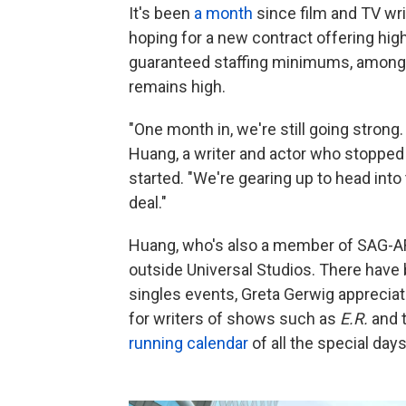
It's been
a month
since film and TV wri
hoping for a new contract offering hig
guaranteed staffing minimums, among 
remains high.
"One month in, we're still going strong
Huang, a writer and actor who stopped
started. "We're gearing up to head into
deal."
Huang, who's also a member of SAG-AF
outside Universal Studios. There have 
singles events, Greta Gerwig appreciat
for writers of shows such as
E.R.
and 
running calendar
of all the special days