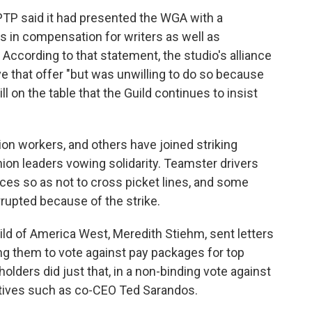
AMPTP said it had presented the WGA with a
s in compensation for writers as well as
According to that statement, the studio's alliance
e that offer "but was unwilling to do so because
l on the table that the Guild continues to insist
on workers, and others have joined striking
union leaders vowing solidarity. Teamster drivers
ces so as not to cross picket lines, and some
rupted because of the strike.
uild of America West, Meredith Stiehm, sent letters
ng them to vote against pay packages for top
olders did just that, in a non-binding vote against
tives such as co-CEO Ted Sarandos.