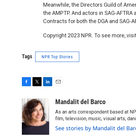
Meanwhile, the Directors Guild of Amer
the AMPTP. And actors in SAG-AFTRA are
Contracts for both the DGA and SAG-AFT
Copyright 2023 NPR. To see more, visit
Tags
NPR Top Stories
F
T
L
E
a
w
i
m
c
i
n
a
Mandalit del Barco
e
t
k
i
As an arts correspondent based at NP
b
t
e
l
o
e
d
film, television, music, visual arts, da
o
r
I
See stories by Mandalit del Bar
k
n