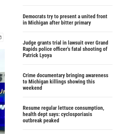
Democrats try to present a united front
in Michigan after bitter primary
Judge grants trial in lawsuit over Grand
Rapids police officer's fatal shooting of
Patrick Lyoya
Crime documentary bringing awareness
to Michigan killings showing this
weekend
Resume regular lettuce consumption,
health dept says: cyclosporiasis
outbreak peaked