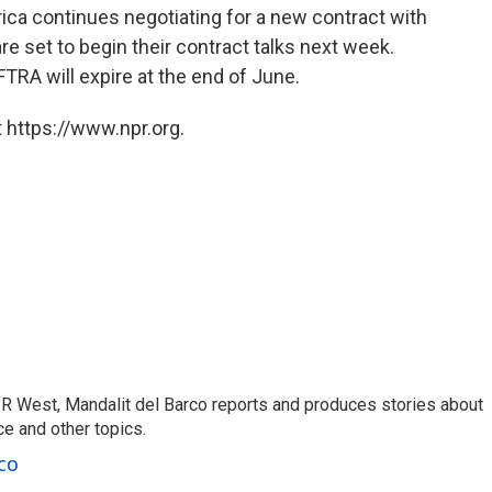
ica continues negotiating for a new contract with
 set to begin their contract talks next week.
RA will expire at the end of June.
 https://www.npr.org.
R West, Mandalit del Barco reports and produces stories about
nce and other topics.
co