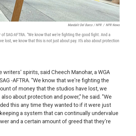
Mandalit Del Barco / NPR
/
NPR News
of SAG-AFTRA. "We know that we're fighting the good fight. And a
 lost, we know that this is not just about pay. It's also about protection
 writers' spirits, said Cheech Manohar, a WGA
 SAG -AFTRA. "We know that we're fighting the
mount of money that the studios have lost, we
's also about protection and power," he said. "We
ded this any time they wanted to if it were just
t keeping a system that can continually undervalue
ower and a certain amount of greed that they're