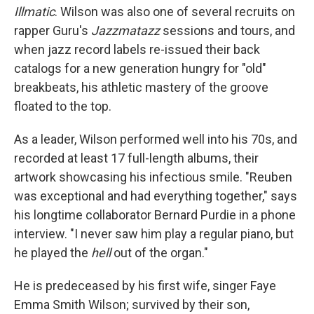
Illmatic
. Wilson was also one of several recruits on
rapper Guru's
Jazzmatazz
sessions and tours, and
when jazz record labels re-issued their back
catalogs for a new generation hungry for "old"
breakbeats, his athletic mastery of the groove
floated to the top.
As a leader, Wilson performed well into his 70s, and
recorded at least 17 full-length albums, their
artwork showcasing his infectious smile. "Reuben
was exceptional and had everything together," says
his longtime collaborator Bernard Purdie in a phone
interview. "I never saw him play a regular piano, but
he played the
hell
out of the organ."
He is predeceased by his first wife, singer Faye
Emma Smith Wilson; survived by their son,