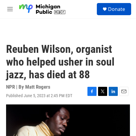
Skip to main content
S
Donate
e
M
a
e
r
n
c
u
h
u
Reuben Wilson, organist
e
r
who helped usher in soul
y
jazz, has died at 88
NPR | By
Matt Rogers
Published June 5, 2023 at 2:45 PM EDT
F
T
L
E
a
w
i
m
c
i
n
a
e
t
k
i
b
t
e
l
o
e
d
o
r
I