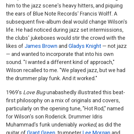
him to the jazz scene's heavy hitters, and piquing
the ears of Blue Note Records' Francis Wolff. A
subsequent five-album deal would change Wilson's
life. He had noticed during jazz set intermissions,
the clubs' jukeboxes would stir the crowd with the
likes of
James Brown
and
Gladys Knight
— not jazz
— and wanted to incorporate that into his own
sound. "I wanted a different kind of approach,"
Wilson recalled to me. "We played jazz, but we had
the drummer play funk. And it worked."
1969's
Love Bug
unabashedly illustrated this beat-
first philosophy on a mix of originals and covers,
particularly on the opening tune, "Hot Rod," named
for Wilson's son Roderick. Drummer Idris
Muhammad's funk undeniably
worked
, as did the
guitar of
Grant Green
, trumpeter
Lee Morgan
and