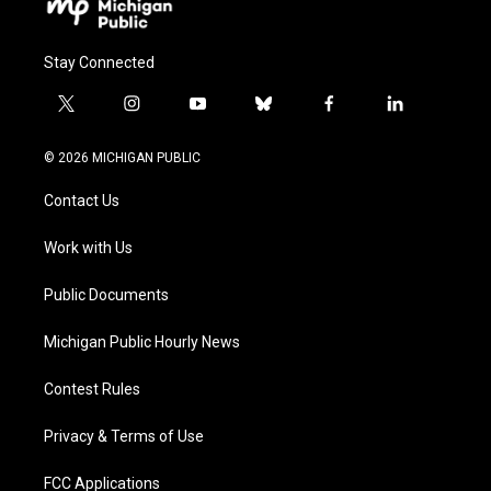
Stay Connected
t
i
y
b
f
l
w
n
o
l
a
i
i
s
u
u
c
n
© 2026 MICHIGAN PUBLIC
t
t
t
e
e
k
t
a
u
s
b
e
Contact Us
e
g
b
k
o
d
r
r
e
y
o
i
a
k
n
Work with Us
m
Public Documents
Michigan Public Hourly News
Contest Rules
Privacy & Terms of Use
FCC Applications