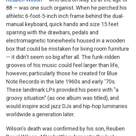
88 — was one such organist. When he perched his
athletic 6-foot-5-inch inch frame behind the dual-
manual keyboard, quick hands and size 15 feet
sparring with the drawbars, pedals and
electromagnetic tonewheels housed in a wooden
box that could be mistaken for living room furniture
— it didn't seem so big after all. The funk-ridden
grooves of his music could feel larger than life,
however, particularly those he created for Blue
Note Records in the late 1960s and early '70s.
These landmark LPs provided his peers with "a
groovy situation" (as one album was titled), and
would inspire acid jazz DJs and hip-hop luminaries
worldwide a generation later.
Wilson's death was confirmed by his son, Reuben