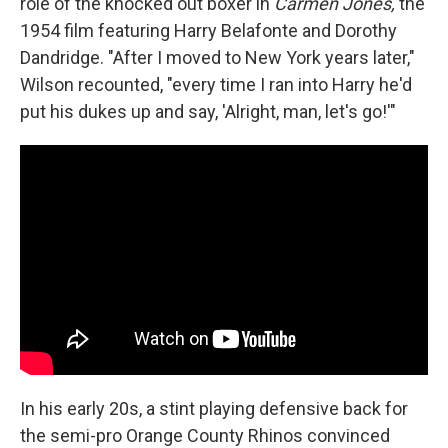
role of the knocked out boxer in
Carmen Jones,
the
1954 film featuring Harry Belafonte and Dorothy
Dandridge. "After I moved to New York years later,"
Wilson recounted, "every time I ran into Harry he'd
put his dukes up and say, 'Alright, man, let's go!'"
In his early 20s, a stint playing defensive back for
the semi-pro Orange County Rhinos convinced