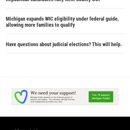
Michigan expands WIC eligibility under federal guide,
allowing more families to qualify
Have questions about judicial elections? This will help.