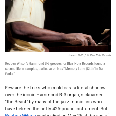
k
n
Francis Wolff
/
© Blue Note Records
Reuben Wilson's Hammond B-3 grooves for Blue Note Records found a
second life in samples, particular on Nas' "Memory Lane (Sittin' In Da
Park)."
Few are the folks who could cast a literal shadow
over the iconic Hammond B-3 organ, nicknamed
"the Beast" by many of the jazz musicians who
have helmed the hefty 425-pound instrument. But
Reuben Wilson
— who died on May 26 at the age of