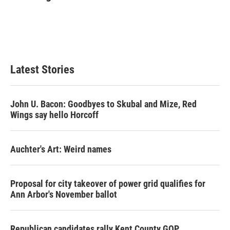
b
t
e
l
o
e
d
o
r
I
k
n
Latest Stories
John U. Bacon: Goodbyes to Skubal and Mize, Red
Wings say hello Horcoff
Auchter's Art: Weird names
Proposal for city takeover of power grid qualifies for
Ann Arbor's November ballot
Republican candidates rally Kent County GOP