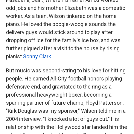
odd jobs and his mother Elizabeth was a domestic
worker. As a teen, Wilson tinkered on the home
piano. He loved the boogie-woogie sounds the
delivery guys would stick around to play after
dropping off ice for the family's ice box, and was
further piqued after a visit to the house by rising
pianist
Sonny Clark
.
But music was second-string to his love for hitting
people. He earned All-City football honors playing
defensive end, and gravitated to the ring as a
professional heavyweight boxer, becoming a
sparring partner of future champ, Floyd Patterson.
"Kirk Douglas was my sponsor," Wilson told me in a
2004 interview. "I knocked a lot of guys out." His
relationship with the Hollywood star landed him the