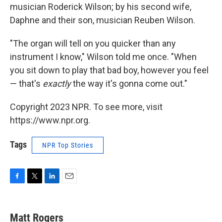
musician Roderick Wilson; by his second wife,
Daphne and their son, musician Reuben Wilson.
"The organ will tell on you quicker than any
instrument I know," Wilson told me once. "When
you sit down to play that bad boy, however you feel
— that's
exactly
the way it's gonna come out."
Copyright 2023 NPR. To see more, visit
https://www.npr.org.
Tags
NPR Top Stories
F
T
L
E
a
w
i
m
c
i
n
a
e
t
k
i
Matt Rogers