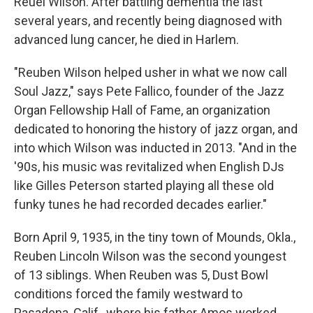
Reuel Wilson. After battling dementia the last
several years, and recently being diagnosed with
advanced lung cancer, he died in Harlem.
"Reuben Wilson helped usher in what we now call
Soul Jazz," says Pete Fallico, founder of the Jazz
Organ Fellowship Hall of Fame, an organization
dedicated to honoring the history of jazz organ, and
into which Wilson was inducted in 2013. "And in the
'90s, his music was revitalized when English DJs
like Gilles Peterson started playing all these old
funky tunes he had recorded decades earlier."
Born April 9, 1935, in the tiny town of Mounds, Okla.,
Reuben Lincoln Wilson was the second youngest
of 13 siblings. When Reuben was 5, Dust Bowl
conditions forced the family westward to
Pasadena, Calif., where his father Amos worked