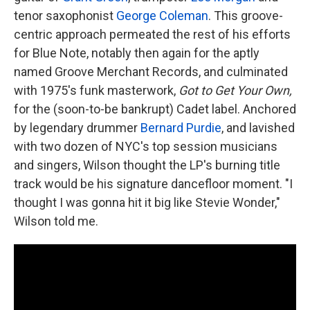
tenor saxophonist
George Coleman
. This groove-
centric approach permeated the rest of his efforts
for Blue Note, notably then again for the aptly
named Groove Merchant Records, and culminated
with 1975's funk masterwork,
Got to Get Your Own,
for the (soon-to-be bankrupt) Cadet label. Anchored
by legendary drummer
Bernard Purdie
, and lavished
with two dozen of NYC's top session musicians
and singers, Wilson thought the LP's burning title
track would be his signature dancefloor moment. "I
thought I was gonna hit it big like Stevie Wonder,"
Wilson told me.