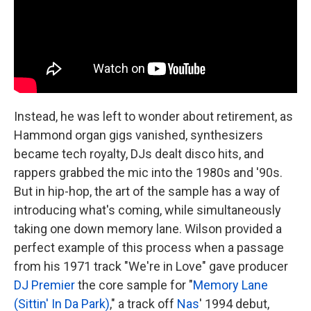
Instead, he was left to wonder about retirement, as
Hammond organ gigs vanished, synthesizers
became tech royalty, DJs dealt disco hits, and
rappers grabbed the mic into the 1980s and '90s.
But in hip-hop, the art of the sample has a way of
introducing what's coming, while simultaneously
taking one down memory lane. Wilson provided a
perfect example of this process when a passage
from his 1971 track "We're in Love" gave producer
DJ Premier
the core sample for "
Memory Lane
(Sittin' In Da Park)
," a track off
Nas
' 1994 debut,