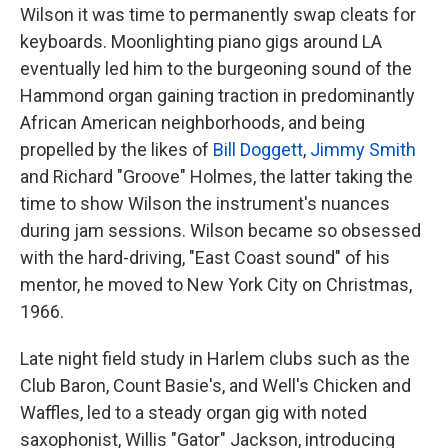
Wilson it was time to permanently swap cleats for
keyboards. Moonlighting piano gigs around LA
eventually led him to the burgeoning sound of the
Hammond organ gaining traction in predominantly
African American neighborhoods, and being
propelled by the likes of
Bill Doggett
,
Jimmy Smith
and Richard "Groove" Holmes, the latter taking the
time to show Wilson the instrument's nuances
during jam sessions. Wilson became so obsessed
with the hard-driving, "East Coast sound" of his
mentor, he moved to New York City on Christmas,
1966.
Late night field study in Harlem clubs such as the
Club Baron, Count Basie's, and Well's Chicken and
Waffles, led to a steady organ gig with noted
saxophonist, Willis "Gator" Jackson, introducing