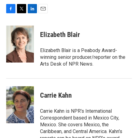
F
T
L
E
a
w
i
m
c
i
n
a
e
t
k
i
Elizabeth Blair
b
t
e
l
o
e
d
o
r
I
Elizabeth Blair is a Peabody Award-
k
n
winning senior producer/reporter on the
Arts Desk of NPR News.
Carrie Kahn
Carrie Kahn is NPR's International
Correspondent based in Mexico City,
Mexico. She covers Mexico, the
Caribbean, and Central America. Kahn's