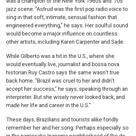
was a champion of the New York 1960s and '70s
jazz scene. "Astrud was the first pop radio voice to
sing in that soft, intimate, sensual fashion that
engineered everything," he says. Her soulful sound
would become a major influence on countless
other artists, including Karen Carpenter and Sade.
While Gilberto was a hit in the U.S., where she
would eventually live, journalist and bossa nova
historian Ruy Castro says the same wasn't true
back home. "Brazil was cruel to her and didn't
accept her success," he says, speaking through an
interpreter. But she wisely never looked back, and
made her life and career in the U.S."
These days, Brazilians and tourists alike fondly
remember her and her song. Perhaps especially so
in the namesake Ipanema neighborhood of Rio de