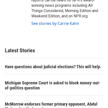
reports can be heard on NPR's award-
winning news programs including All
Things Considered, Morning Edition and
Weekend Edition, and on NPR.org.
See stories by Carrie Kahn
Latest Stories
Have questions about judicial elections? This will help.
Michigan Supreme Court is asked to block money-out-
of-politics question
McMorrow endorses former primary opponent, Abdul