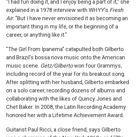
"I had fun doing it, and I enjoy being a part of it," she
explained in a 1978 interview with WHYY's
Fresh
Air
. "But I have never envisioned it as becoming an
important thing in my life, or the beginning of a
career, or anything like it."
"The Girl From Ipanema" catapulted both Gilberto
and Brazil's bossa nova music onto the American
music scene.
Getz/Gilberto
won four Grammys,
including record of the year for its breakout song.
After splitting with her husband, Gilberto embarked
on a solo career, recording dozens of albums and
collaborating with the likes of Quincy Jones and
Chet Baker. In 2008, the Latin Recording Academy
honored her with a Lifetime Achievement Award.
Guitarist Paul Ricci, a close friend, says Gilberto