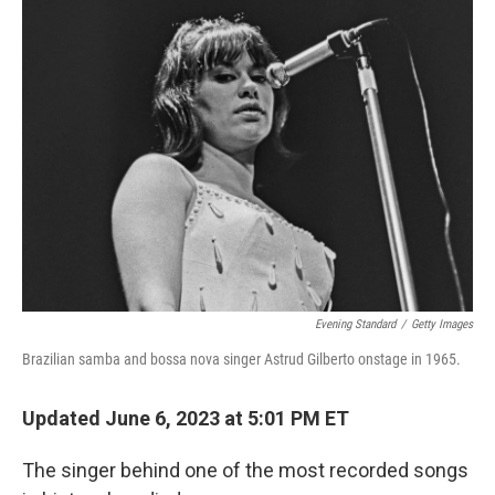
k
n
Evening Standard
/
Getty Images
Brazilian samba and bossa nova singer Astrud Gilberto onstage in 1965.
Updated June 6, 2023 at 5:01 PM ET
The singer behind one of the most recorded songs