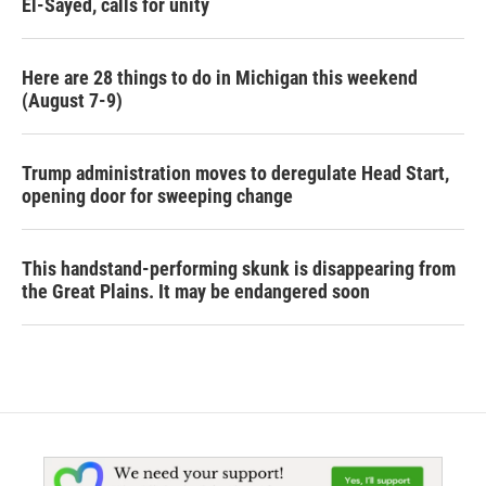
El-Sayed, calls for unity
Here are 28 things to do in Michigan this weekend
(August 7-9)
Trump administration moves to deregulate Head Start,
opening door for sweeping change
This handstand-performing skunk is disappearing from
the Great Plains. It may be endangered soon