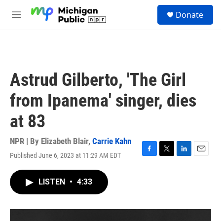
Skip to main content
S
Donate
e
M
a
e
r
n
c
u
h
u
Astrud Gilberto, 'The Girl
e
r
from Ipanema' singer, dies
y
at 83
NPR | By
Elizabeth Blair
,
Carrie Kahn
Published June 6, 2023 at 11:29 AM EDT
F
T
L
E
a
w
i
m
c
i
n
a
LISTEN
•
4:33
e
t
k
i
b
t
e
l
o
e
d
o
r
I