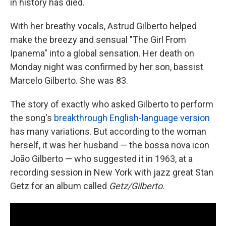
in history has died.
With her breathy vocals, Astrud Gilberto helped
make the breezy and sensual "The Girl From
Ipanema" into a global sensation. Her death on
Monday night was confirmed by her son, bassist
Marcelo Gilberto. She was 83.
The story of exactly who asked Gilberto to perform
the song's
breakthrough English-language version
has many variations. But according to the woman
herself, it was her husband — the bossa nova icon
João Gilberto — who suggested it in 1963, at a
recording session in New York with jazz great Stan
Getz for an album called
Getz/Gilberto
.