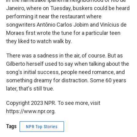
Janeiro, where on Tuesday, buskers could be heard
performing it near the restaurant where
songwriters Antônio Carlos Jobim and Vinícius de
Moraes first wrote the tune for a particular teen
they liked to watch walk by.
There was a sadness in the air, of course. But as
Gilberto herself used to say when talking about the
song's initial success, people need romance, and
something dreamy for distraction. Some 60 years
later, that's still true.
Copyright 2023 NPR. To see more, visit
https://www.npr.org.
Tags
NPR Top Stories