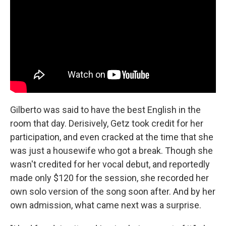
Gilberto was said to have the best English in the
room that day. Derisively, Getz took credit for her
participation, and even cracked at the time that she
was just a housewife who got a break. Though she
wasn't credited for her vocal debut, and reportedly
made only $120 for the session, she recorded her
own solo version of the song soon after. And by her
own admission, what came next was a surprise.